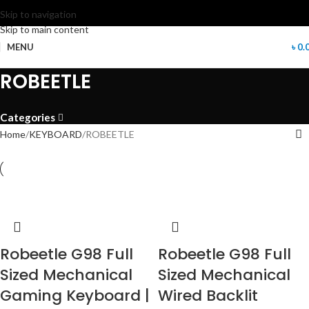
Skip to navigation
Skip to main content
MENU
৳
0.
ROBEETLE
Categories
Home
KEYBOARD
ROBEETLE
Robeetle G98 Full
Robeetle G98 Full
Sized Mechanical
Sized Mechanical
Gaming Keyboard |
Wired Backlit