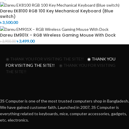
Dareu EK8100 RGB 100 Key Mechanical Keyboard (Blue
switch)
৳
3,500.00
Dareu EM901X – RGB Wireless Gaming Mouse With Dock
৳
3,499.00
৳
3,900.00
◉ THANK YOU FOR VISITING THE SITE!!
◉ THANK YOU
FOR VISITING THE SITE!!
◉ THANK YOU FOR VISITING
THE SITE!!
3S Computer is one of the most trusted computers shop in Bangladesh.
We have gained customer faith. Launched in 2007, 3S Computer is
everything related to keyboards, mice, computer accessories, gadgets,
etc. electronics.