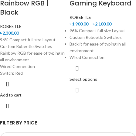
Rainbow RGB |
Gaming Keyboard
Black
ROBEETLE
৳
1,900.00
–
৳
2,100.00
ROBEETLE
96% Compact full size Layout
৳
2,300.00
Custom Robeetle Switches
96% Compact full size Layout
Backlit for ease of typing in all
Custom Robeetle Switches
environment
Rainbow RGB for ease of typing in
Wired Connection
all environment
Wired Connection
Switch: Red
Select options
Add to cart
FILTER BY PRICE