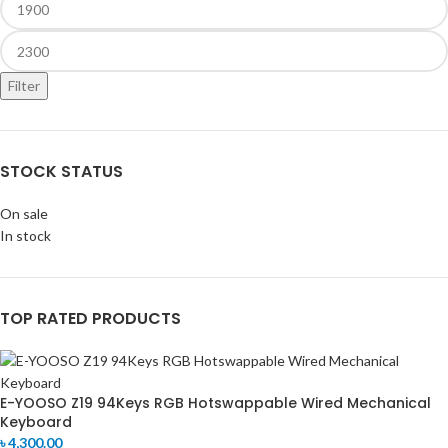
Filter
STOCK STATUS
On sale
In stock
TOP RATED PRODUCTS
E-YOOSO Z19 94Keys RGB Hotswappable Wired Mechanical
Keyboard
৳
4,300.00