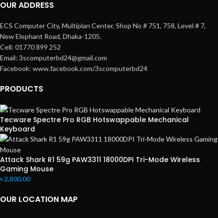
OUR ADDRESS
ECS Computer City, Multiplan Center, Shop No # 751, 758, Level # 7,
New Elephant Road, Dhaka-1205.
Cell: 01770 899 252
Email: 3scomputerbd24@gmail.com
Facebook: www.facebook.com/3scomputerbd24
PRODUCTS
Tecware Spectre Pro RGB Hotswappable Mechanical
Keyboard
Attack Shark R1 59g PAW3311 18000DPI Tri-Mode Wireless
Gaming Mouse
৳
2,800.00
OUR LOCATION MAP