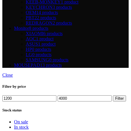
KEEB-MONKEY
1 product
KEYCHRON
3 products
OEM
14 products
PBT
22 products
REDRAGON
2 products
Monitor
8 products
XIAOMI
6 products
AOC
1 product
ASUS
1 product
HP
0 products
LG
0 products
SAMSUNG
0 products
MOUSEPAD
13 products
Close
Filter by price
Min
Max
Filter
price
price
Stock status
On sale
In stock