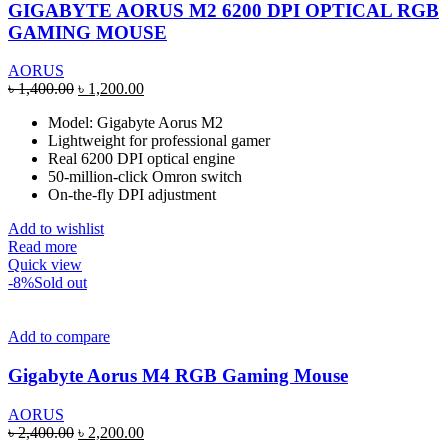
GIGABYTE AORUS M2 6200 DPI OPTICAL RGB
GAMING MOUSE
AORUS
Original
Current
৳
1,400.00
৳
1,200.00
price
price
Model: Gigabyte Aorus M2
was:
is:
Lightweight for professional gamer
৳ 1,400.00.
৳ 1,200.00.
Real 6200 DPI optical engine
50-million-click Omron switch
On-the-fly DPI adjustment
Add to wishlist
Read more
Quick view
-8%
Sold out
Add to compare
Gigabyte Aorus M4 RGB Gaming Mouse
AORUS
Original
Current
৳
2,400.00
৳
2,200.00