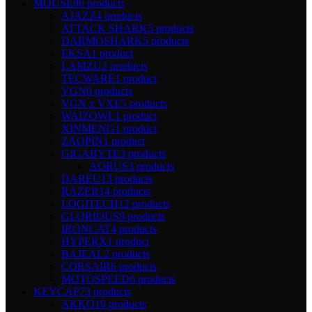
MOUSE
96 products
AJAZZ
4 products
ATTACK SHARK
5 products
DARMOSHARK
5 products
EKSA
1 product
LAMZU
2 products
TECWARE
1 product
VGN
0 products
VGN x VXE
5 products
WAIZOWL
1 product
XINMENG
1 product
ZAOPIN
1 product
GIGABYTE
3 products
AORUS
3 products
DAREU
13 products
RAZER
14 products
LOGITECH
12 products
GLORIOUS
9 products
IRONCAT
4 products
HYPERX
1 product
BAJEAL
2 products
CORSAIR
6 products
MOTOSPEED
6 products
KEYCAP
73 products
AKKO
19 products