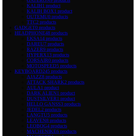
GATERON
9 products
KALIH
1 product
KALIH BOX
1 product
OUTEMU
0 products
TTC
2 products
GADGET
0 products
HEADPHONE
48 products
EKSA
14 products
DAREU
7 products
RAZER
9 products
HYPERX
13 products
CORSAIR
0 products
MOTOSPEED
5 products
KEYBOARD
245 products
AJAZZ
8 products
ATTACK SHARK
2 products
AULA
1 product
DARK ALIEN
1 product
DUSTSILVER
1 product
HELLO GANSS
3 products
JEDEL
2 products
LANGTU
5 products
LEAVEN
8 products
LEOBOG
4 products
MACHENIKE
6 products