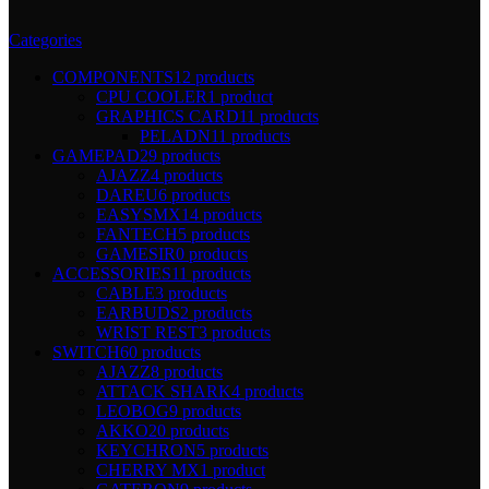
Categories
COMPONENTS
12 products
CPU COOLER
1 product
GRAPHICS CARD
11 products
PELADN
11 products
GAMEPAD
29 products
AJAZZ
4 products
DAREU
6 products
EASYSMX
14 products
FANTECH
5 products
GAMESIR
0 products
ACCESSORIES
11 products
CABLE
3 products
EARBUDS
2 products
WRIST REST
3 products
SWITCH
60 products
AJAZZ
8 products
ATTACK SHARK
4 products
LEOBOG
9 products
AKKO
20 products
KEYCHRON
5 products
CHERRY MX
1 product