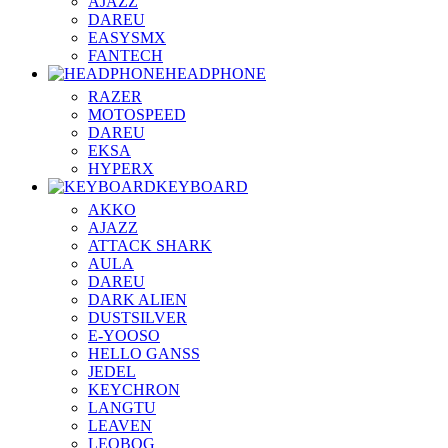
AJAZZ
DAREU
EASYSMX
FANTECH
HEADPHONE
RAZER
MOTOSPEED
DAREU
EKSA
HYPERX
KEYBOARD
AKKO
AJAZZ
ATTACK SHARK
AULA
DAREU
DARK ALIEN
DUSTSILVER
E-YOOSO
HELLO GANSS
JEDEL
KEYCHRON
LANGTU
LEAVEN
LEOBOG