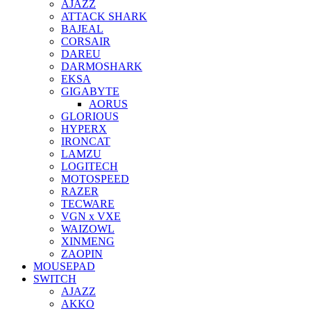
AJAZZ
ATTACK SHARK
BAJEAL
CORSAIR
DAREU
DARMOSHARK
EKSA
GIGABYTE
AORUS
GLORIOUS
HYPERX
IRONCAT
LAMZU
LOGITECH
MOTOSPEED
RAZER
TECWARE
VGN x VXE
WAIZOWL
XINMENG
ZAOPIN
MOUSEPAD
SWITCH
AJAZZ
AKKO