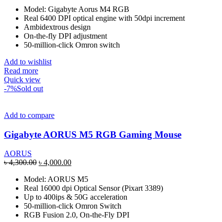
price
price
Model: Gigabyte Aorus M4 RGB
was:
is:
Real 6400 DPI optical engine with 50dpi increment
৳ 2,400.00.
৳ 2,200.00.
Ambidextrous design
On-the-fly DPI adjustment
50-million-click Omron switch
Add to wishlist
Read more
Quick view
-7%
Sold out
Add to compare
Gigabyte AORUS M5 RGB Gaming Mouse
AORUS
Original
Current
৳
4,300.00
৳
4,000.00
price
price
Model: AORUS M5
was:
is:
Real 16000 dpi Optical Sensor (Pixart 3389)
৳ 4,300.00.
৳ 4,000.00.
Up to 400ips & 50G acceleration
50-million-click Omron Switch
RGB Fusion 2.0, On-the-Fly DPI