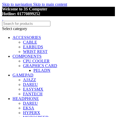
Skip to navigation
Skip to main content
Welcome to 3S Computer
Hotline: 01770899252
Select category
ACCESSORIES
CABLE
EARBUDS
WRIST REST
COMPONENTS
CPU COOLER
GRAPHICS CARD
PELADN
GAMEPAD
AJAZZ
DAREU
EASYSMX
FANTECH
HEADPHONE
DAREU
EKSA
HYPERX