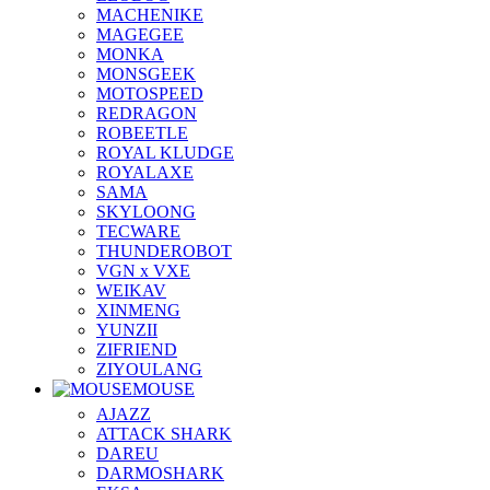
MACHENIKE
MAGEGEE
MONKA
MONSGEEK
MOTOSPEED
REDRAGON
ROBEETLE
ROYAL KLUDGE
ROYALAXE
SAMA
SKYLOONG
TECWARE
THUNDEROBOT
VGN x VXE
WEIKAV
XINMENG
YUNZII
ZIFRIEND
ZIYOULANG
MOUSE
AJAZZ
ATTACK SHARK
DAREU
DARMOSHARK