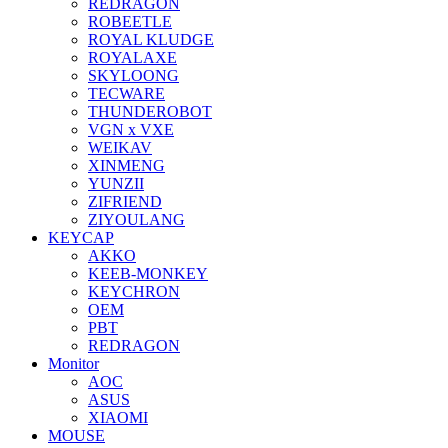
REDRAGON
ROBEETLE
ROYAL KLUDGE
ROYALAXE
SKYLOONG
TECWARE
THUNDEROBOT
VGN x VXE
WEIKAV
XINMENG
YUNZII
ZIFRIEND
ZIYOULANG
KEYCAP
AKKO
KEEB-MONKEY
KEYCHRON
OEM
PBT
REDRAGON
Monitor
AOC
ASUS
XIAOMI
MOUSE