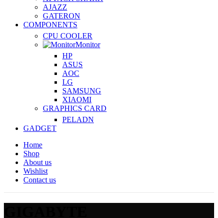
AJAZZ
GATERON
COMPONENTS
CPU COOLER
Monitor
HP
ASUS
AOC
LG
SAMSUNG
XIAOMI
GRAPHICS CARD
PELADN
GADGET
Home
Shop
About us
Wishlist
Contact us
GIGABYTE