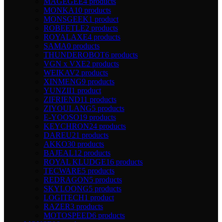
MAGEGEE
4 products
MONKA
10 products
MONSGEEK
1 product
ROBEETLE
2 products
ROYALAXE
4 products
SAMA
0 products
THUNDEROBOT
6 products
VGN x VXE
2 products
WEIKAV
2 products
XINMENG
9 products
YUNZII
1 product
ZIFRIEND
11 products
ZIYOULANG
5 products
E-YOOSO
19 products
KEYCHRON
24 products
DAREU
21 products
AKKO
30 products
BAJEAL
12 products
ROYAL KLUDGE
16 products
TECWARE
5 products
REDRAGON
5 products
SKYLOONG
5 products
LOGITECH
1 product
RAZER
3 products
MOTOSPEED
6 products