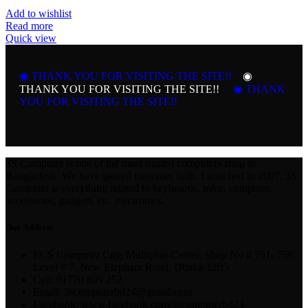
Add to wishlist
Read more
Quick view
◉ THANK YOU FOR VISITING THE SITE!!
◉
THANK YOU FOR VISITING THE SITE!!
◉ THANK
YOU FOR VISITING THE SITE!!
3S Computer is one of the most trusted computers shop in
Bangladesh. We have gained customer faith. Launched in 2007, 3S
Computer is everything related to keyboards, mice, computer
accessories, gadgets, etc. electronics.
Our Address
ECS Computer City, Multiplan Center, Shop No # 751, 758,
Level # 7, New Elephant Road, Dhaka-1205.
Cell: 01770 899 252
Email: 3scomputerbd24@gmail.com
Facebook: www.facebook.com/3scomputerbd24