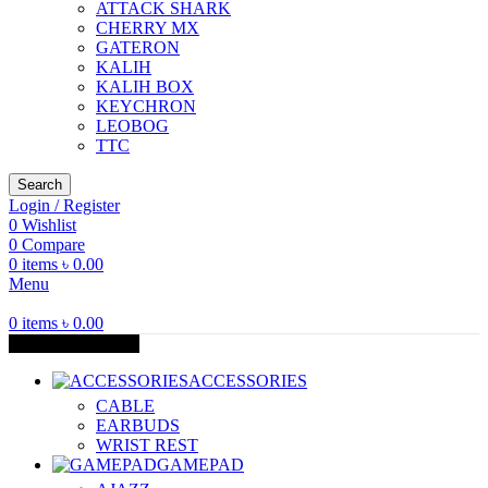
ATTACK SHARK
CHERRY MX
GATERON
KALIH
KALIH BOX
KEYCHRON
LEOBOG
TTC
Search
Login / Register
0
Wishlist
0
Compare
0
items
৳
0.00
Menu
0
items
৳
0.00
Browse Categories
ACCESSORIES
CABLE
EARBUDS
WRIST REST
GAMEPAD