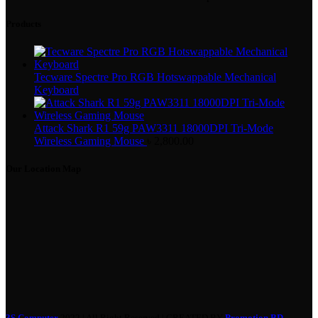
Products
Tecware Spectre Pro RGB Hotswappable Mechanical
Keyboard
Attack Shark R1 59g PAW3311 18000DPI Tri-Mode
Wireless Gaming Mouse
৳
2,800.00
Our Location Map
3S Computer
2022 | All Right Reserved | CREATED BY
Promotion BD