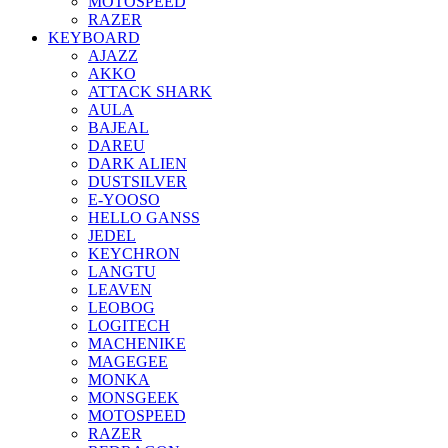
MOTOSPEED
RAZER
KEYBOARD
AJAZZ
AKKO
ATTACK SHARK
AULA
BAJEAL
DAREU
DARK ALIEN
DUSTSILVER
E-YOOSO
HELLO GANSS
JEDEL
KEYCHRON
LANGTU
LEAVEN
LEOBOG
LOGITECH
MACHENIKE
MAGEGEE
MONKA
MONSGEEK
MOTOSPEED
RAZER