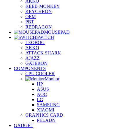
AKKO
KEEB-MONKEY
KEYCHRON
OEM
PBT
REDRAGON
MOUSEPAD
SWITCH
LEOBOG
AKKO
ATTACK SHARK
AJAZZ
GATERON
COMPONENTS
CPU COOLER
Monitor
HP
ASUS
AOC
LG
SAMSUNG
XIAOMI
GRAPHICS CARD
PELADN
GADGET