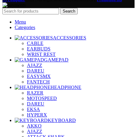
Search
Menu
Categories
ACCESSORIES
CABLE
EARBUDS
WRIST REST
GAMEPAD
AJAZZ
DAREU
EASYSMX
FANTECH
HEADPHONE
RAZER
MOTOSPEED
DAREU
EKSA
HYPERX
KEYBOARD
AKKO
AJAZZ
ATTACK SHARK