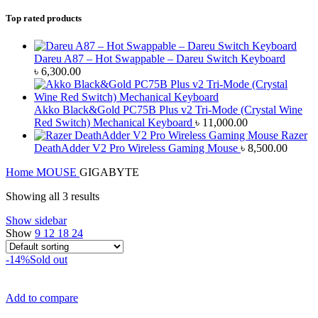
Top rated products
Dareu A87 – Hot Swappable – Dareu Switch Keyboard
৳
6,300.00
Akko Black&Gold PC75B Plus v2 Tri-Mode (Crystal Wine
Red Switch) Mechanical Keyboard
৳
11,000.00
Razer
DeathAdder V2 Pro Wireless Gaming Mouse
৳
8,500.00
Home
MOUSE
GIGABYTE
Showing all 3 results
Show sidebar
Show
9
12
18
24
-14%
Sold out
Add to compare