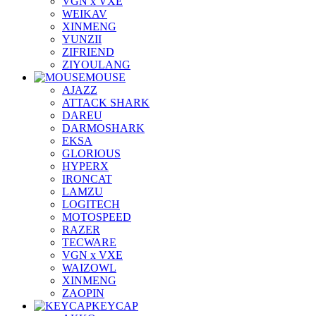
VGN x VXE
WEIKAV
XINMENG
YUNZII
ZIFRIEND
ZIYOULANG
MOUSE
AJAZZ
ATTACK SHARK
DAREU
DARMOSHARK
EKSA
GLORIOUS
HYPERX
IRONCAT
LAMZU
LOGITECH
MOTOSPEED
RAZER
TECWARE
VGN x VXE
WAIZOWL
XINMENG
ZAOPIN
KEYCAP