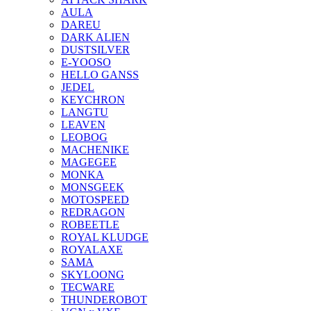
AULA
DAREU
DARK ALIEN
DUSTSILVER
E-YOOSO
HELLO GANSS
JEDEL
KEYCHRON
LANGTU
LEAVEN
LEOBOG
MACHENIKE
MAGEGEE
MONKA
MONSGEEK
MOTOSPEED
REDRAGON
ROBEETLE
ROYAL KLUDGE
ROYALAXE
SAMA
SKYLOONG
TECWARE
THUNDEROBOT