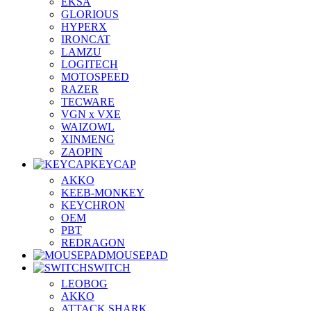
EKSA
GLORIOUS
HYPERX
IRONCAT
LAMZU
LOGITECH
MOTOSPEED
RAZER
TECWARE
VGN x VXE
WAIZOWL
XINMENG
ZAOPIN
KEYCAP
AKKO
KEEB-MONKEY
KEYCHRON
OEM
PBT
REDRAGON
MOUSEPAD
SWITCH
LEOBOG
AKKO
ATTACK SHARK