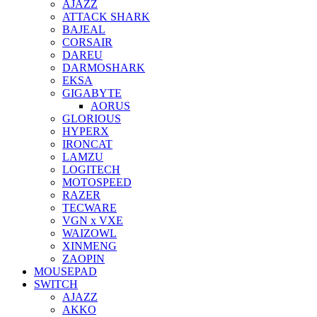
AJAZZ
ATTACK SHARK
BAJEAL
CORSAIR
DAREU
DARMOSHARK
EKSA
GIGABYTE
AORUS
GLORIOUS
HYPERX
IRONCAT
LAMZU
LOGITECH
MOTOSPEED
RAZER
TECWARE
VGN x VXE
WAIZOWL
XINMENG
ZAOPIN
MOUSEPAD
SWITCH
AJAZZ
AKKO