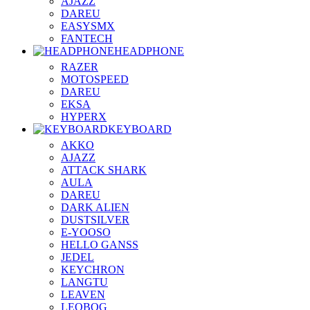
AJAZZ
DAREU
EASYSMX
FANTECH
HEADPHONE
RAZER
MOTOSPEED
DAREU
EKSA
HYPERX
KEYBOARD
AKKO
AJAZZ
ATTACK SHARK
AULA
DAREU
DARK ALIEN
DUSTSILVER
E-YOOSO
HELLO GANSS
JEDEL
KEYCHRON
LANGTU
LEAVEN
LEOBOG