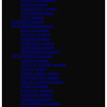
GATERON
9 products
KALIH
1 product
KALIH BOX
1 product
OUTEMU
0 products
TTC
2 products
GADGET
0 products
HEADPHONE
48 products
EKSA
14 products
DAREU
7 products
RAZER
9 products
HYPERX
13 products
CORSAIR
0 products
MOTOSPEED
5 products
KEYBOARD
245 products
AJAZZ
8 products
ATTACK SHARK
2 products
AULA
1 product
DARK ALIEN
1 product
DUSTSILVER
1 product
HELLO GANSS
3 products
JEDEL
2 products
LANGTU
5 products
LEAVEN
8 products
LEOBOG
4 products
MACHENIKE
6 products