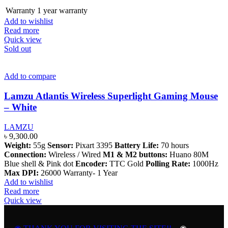
Warranty
1 year warranty
Add to wishlist
Read more
Quick view
Sold out
Add to compare
Lamzu Atlantis Wireless Superlight Gaming Mouse
– White
LAMZU
৳
9,300.00
Weight:
55g
Sensor:
Pixart 3395
Battery Life:
70 hours
Connection:
Wireless / Wired
M1 & M2 buttons:
Huano 80M
Blue shell & Pink dot
Encoder:
TTC Gold
Polling Rate:
1000Hz
Max DPI:
26000 Warranty- 1 Year
Add to wishlist
Read more
Quick view