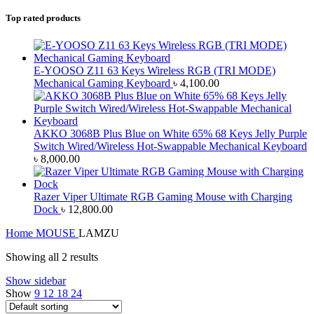
Top rated products
E-YOOSO Z11 63 Keys Wireless RGB (TRI MODE)
Mechanical Gaming Keyboard
৳
4,100.00
AKKO 3068B Plus Blue on White 65% 68 Keys Jelly Purple
Switch Wired/Wireless Hot-Swappable Mechanical Keyboard
৳
8,000.00
Razer Viper Ultimate RGB Gaming Mouse with Charging
Dock
৳
12,800.00
Home
MOUSE
LAMZU
Showing all 2 results
Show sidebar
Show
9
12
18
24