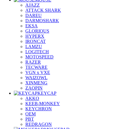
AJAZZ
ATTACK SHARK
DAREU
DARMOSHARK
EKSA
GLORIOUS
HYPERX
IRONCAT
LAMZU
LOGITECH
MOTOSPEED
RAZER
TECWARE
VGN x VXE
WAIZOWL
XINMENG
ZAOPIN
KEYCAP
AKKO
KEEB-MONKEY
KEYCHRON
OEM
PBT
REDRAGON