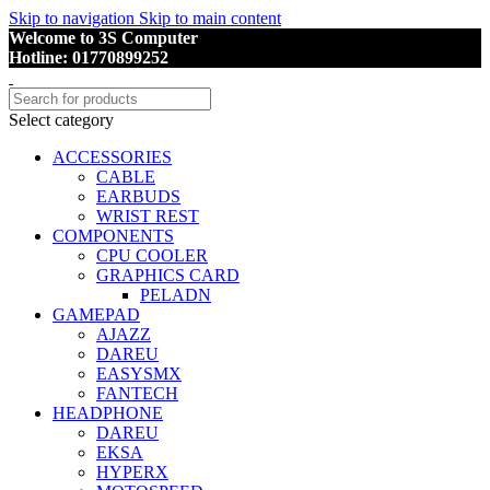
Skip to navigation
Skip to main content
Welcome to 3S Computer
Hotline: 01770899252
Select category
ACCESSORIES
CABLE
EARBUDS
WRIST REST
COMPONENTS
CPU COOLER
GRAPHICS CARD
PELADN
GAMEPAD
AJAZZ
DAREU
EASYSMX
FANTECH
HEADPHONE
DAREU
EKSA
HYPERX