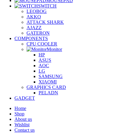
MOUSEPAD
SWITCH
LEOBOG
AKKO
ATTACK SHARK
AJAZZ
GATERON
COMPONENTS
CPU COOLER
Monitor
HP
ASUS
AOC
LG
SAMSUNG
XIAOMI
GRAPHICS CARD
PELADN
GADGET
Home
Shop
About us
Wishlist
Contact us