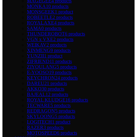
MAGEGEE
4 products
MONKA
10 products
MONSGEEK
1 product
ROBEETLE
2 products
ROYALAXE
4 products
SAMA
0 products
THUNDEROBOT
6 products
VGN x VXE
2 products
WEIKAV
2 products
XINMENG
9 products
YUNZII
1 product
ZIFRIEND
11 products
ZIYOULANG
5 products
E-YOOSO
19 products
KEYCHRON
24 products
DAREU
21 products
AKKO
30 products
BAJEAL
12 products
ROYAL KLUDGE
16 products
TECWARE
5 products
REDRAGON
5 products
SKYLOONG
5 products
LOGITECH
1 product
RAZER
3 products
MOTOSPEED
6 products