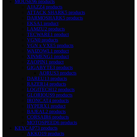
MOUSE
96 products
AJAZZ
4 products
ATTACK SHARK
5 products
DARMOSHARK
5 products
EKSA
1 product
LAMZU
2 products
TECWARE
1 product
VGN
0 products
VGN x VXE
5 products
WAIZOWL
1 product
XINMENG
1 product
ZAOPIN
1 product
GIGABYTE
3 products
AORUS
3 products
DAREU
13 products
RAZER
14 products
LOGITECH
12 products
GLORIOUS
9 products
IRONCAT
4 products
HYPERX
1 product
BAJEAL
2 products
CORSAIR
6 products
MOTOSPEED
6 products
KEYCAP
73 products
AKKO
19 products