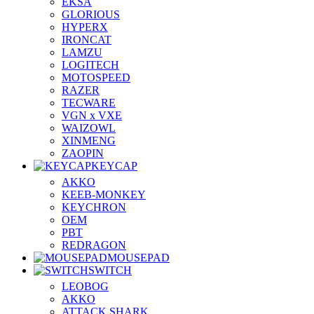
EKSA
GLORIOUS
HYPERX
IRONCAT
LAMZU
LOGITECH
MOTOSPEED
RAZER
TECWARE
VGN x VXE
WAIZOWL
XINMENG
ZAOPIN
KEYCAP
AKKO
KEEB-MONKEY
KEYCHRON
OEM
PBT
REDRAGON
MOUSEPAD
SWITCH
LEOBOG
AKKO
ATTACK SHARK