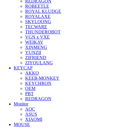
REDRAGON
ROBEETLE
ROYAL KLUDGE
ROYALAXE
SKYLOONG
TECWARE
THUNDEROBOT
VGN x VXE
WEIKAV
XINMENG
YUNZII
ZIFRIEND
ZIYOULANG
KEYCAP
AKKO
KEEB-MONKEY
KEYCHRON
OEM
PBT
REDRAGON
Monitor
AOC
ASUS
XIAOMI
MOUSE