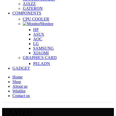
AJAZZ
GATERON
COMPONENTS
CPU COOLER
Monitor
HP
ASUS
AOC
LG
SAMSUNG
XIAOMI
GRAPHICS CARD
PELADN
GADGET
Home
Shop
About us
Wishlist
Contact us
LAMZU