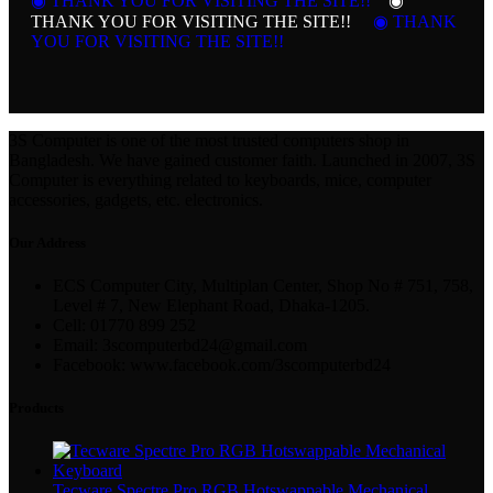
◉ THANK YOU FOR VISITING THE SITE!!
◉
THANK YOU FOR VISITING THE SITE!!
◉ THANK
YOU FOR VISITING THE SITE!!
3S Computer is one of the most trusted computers shop in
Bangladesh. We have gained customer faith. Launched in 2007, 3S
Computer is everything related to keyboards, mice, computer
accessories, gadgets, etc. electronics.
Our Address
ECS Computer City, Multiplan Center, Shop No # 751, 758,
Level # 7, New Elephant Road, Dhaka-1205.
Cell: 01770 899 252
Email: 3scomputerbd24@gmail.com
Facebook: www.facebook.com/3scomputerbd24
Products
Tecware Spectre Pro RGB Hotswappable Mechanical