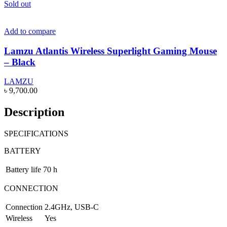
Sold out
Add to compare
Lamzu Atlantis Wireless Superlight Gaming Mouse
– Black
LAMZU
৳
9,700.00
Description
SPECIFICATIONS
BATTERY
Battery life
70 h
CONNECTION
Connection
2.4GHz, USB-C
Wireless
Yes