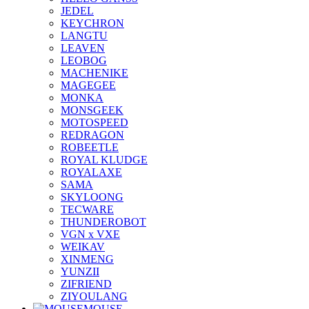
JEDEL
KEYCHRON
LANGTU
LEAVEN
LEOBOG
MACHENIKE
MAGEGEE
MONKA
MONSGEEK
MOTOSPEED
REDRAGON
ROBEETLE
ROYAL KLUDGE
ROYALAXE
SAMA
SKYLOONG
TECWARE
THUNDEROBOT
VGN x VXE
WEIKAV
XINMENG
YUNZII
ZIFRIEND
ZIYOULANG
MOUSE