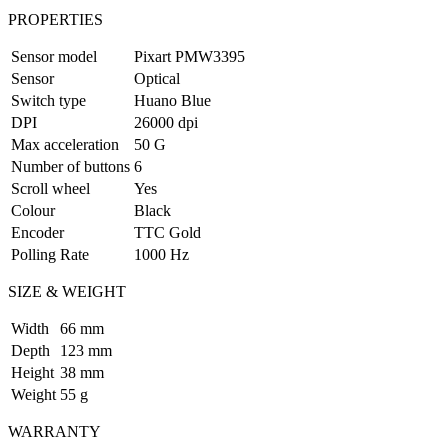
PROPERTIES
Sensor model
Pixart PMW3395
Sensor
Optical
Switch type
Huano Blue
DPI
26000 dpi
Max acceleration
50 G
Number of buttons
6
Scroll wheel
Yes
Colour
Black
Encoder
TTC Gold
Polling Rate
1000 Hz
SIZE & WEIGHT
Width
66 mm
Depth
123 mm
Height
38 mm
Weight
55 g
WARRANTY