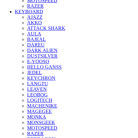
MOTOSPEED
RAZER
KEYBOARD
AJAZZ
AKKO
ATTACK SHARK
AULA
BAJEAL
DAREU
DARK ALIEN
DUSTSILVER
E-YOOSO
HELLO GANSS
JEDEL
KEYCHRON
LANGTU
LEAVEN
LEOBOG
LOGITECH
MACHENIKE
MAGEGEE
MONKA
MONSGEEK
MOTOSPEED
RAZER