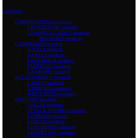
Categories
COMPONENTS
12 products
CPU COOLER
1 product
GRAPHICS CARD
11 products
PELADN
11 products
GAMEPAD
29 products
AJAZZ
4 products
DAREU
6 products
EASYSMX
14 products
FANTECH
5 products
GAMESIR
0 products
ACCESSORIES
11 products
CABLE
3 products
EARBUDS
2 products
WRIST REST
3 products
SWITCH
60 products
AJAZZ
8 products
ATTACK SHARK
4 products
LEOBOG
9 products
AKKO
20 products
KEYCHRON
5 products
CHERRY MX
1 product