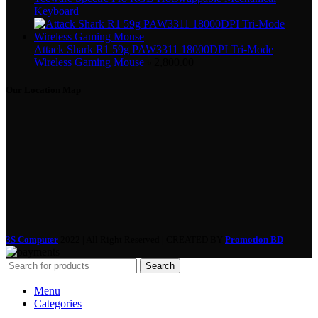
Keyboard
Attack Shark R1 59g PAW3311 18000DPI Tri-Mode
Wireless Gaming Mouse
৳
2,800.00
Our Location Map
3S Computer
2022 | All Right Reserved | CREATED BY
Promotion BD
Search
Menu
Categories