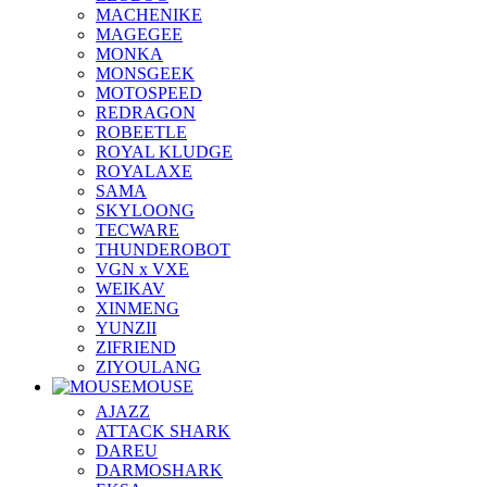
MACHENIKE
MAGEGEE
MONKA
MONSGEEK
MOTOSPEED
REDRAGON
ROBEETLE
ROYAL KLUDGE
ROYALAXE
SAMA
SKYLOONG
TECWARE
THUNDEROBOT
VGN x VXE
WEIKAV
XINMENG
YUNZII
ZIFRIEND
ZIYOULANG
MOUSE
AJAZZ
ATTACK SHARK
DAREU
DARMOSHARK