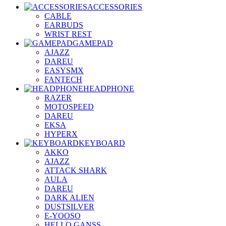
ACCESSORIES
CABLE
EARBUDS
WRIST REST
GAMEPAD
AJAZZ
DAREU
EASYSMX
FANTECH
HEADPHONE
RAZER
MOTOSPEED
DAREU
EKSA
HYPERX
KEYBOARD
AKKO
AJAZZ
ATTACK SHARK
AULA
DAREU
DARK ALIEN
DUSTSILVER
E-YOOSO
HELLO GANSS