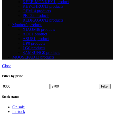
KEEB-MONKEY
1 product
KEYCHRON
3 products
OEM
14 products
PBT
22 products
REDRAGON
2 products
Monitor
8 products
XIAOMI
6 products
AOC
1 product
ASUS
1 product
HP
0 products
LG
0 products
SAMSUNG
0 products
MOUSEPAD
13 products
Close
Filter by price
Min
Max
Filter
price
price
Stock status
On sale
In stock