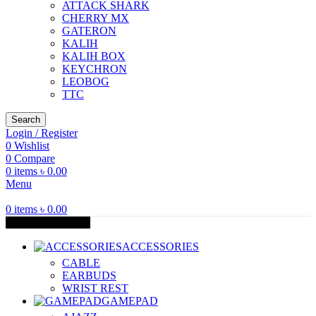
ATTACK SHARK
CHERRY MX
GATERON
KALIH
KALIH BOX
KEYCHRON
LEOBOG
TTC
Search
Login / Register
0
Wishlist
0
Compare
0
items
৳
0.00
Menu
0
items
৳
0.00
Browse Categories
ACCESSORIES
CABLE
EARBUDS
WRIST REST
GAMEPAD