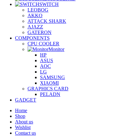
SWITCH
LEOBOG
AKKO
ATTACK SHARK
AJAZZ
GATERON
COMPONENTS
CPU COOLER
Monitor
HP
ASUS
AOC
LG
SAMSUNG
XIAOMI
GRAPHICS CARD
PELADN
GADGET
Home
Shop
About us
Wishlist
Contact us