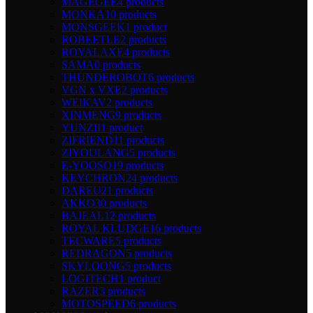
MAGEGEE
4 products
MONKA
10 products
MONSGEEK
1 product
ROBEETLE
2 products
ROYALAXE
4 products
SAMA
0 products
THUNDEROBOT
6 products
VGN x VXE
2 products
WEIKAV
2 products
XINMENG
9 products
YUNZII
1 product
ZIFRIEND
11 products
ZIYOULANG
5 products
E-YOOSO
19 products
KEYCHRON
24 products
DAREU
21 products
AKKO
30 products
BAJEAL
12 products
ROYAL KLUDGE
16 products
TECWARE
5 products
REDRAGON
5 products
SKYLOONG
5 products
LOGITECH
1 product
RAZER
3 products
MOTOSPEED
6 products