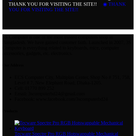
THANK YOU FOR VISITING THE SITE!!
◉ THANK
YOU FOR VISITING THE SITE!!
3S Computer is one of the most trusted computers shop in
Bangladesh. We have gained customer faith. Launched in 2007, 3S
Computer is everything related to keyboards, mice, computer
accessories, gadgets, etc. electronics.
Our Address
ECS Computer City, Multiplan Center, Shop No # 751, 758,
Level # 7, New Elephant Road, Dhaka-1205.
Cell: 01770 899 252
Email: 3scomputerbd24@gmail.com
Facebook: www.facebook.com/3scomputerbd24
Products
Tecware Spectre Pro RGB Hotswappable Mechanical