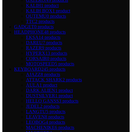
GATERON
9 products
KALIH
1 product
KALIH BOX
1 product
OUTEMU
0 products
TTC
2 products
GADGET
0 products
HEADPHONE
48 products
EKSA
14 products
DAREU
7 products
RAZER
9 products
HYPERX
13 products
CORSAIR
0 products
MOTOSPEED
5 products
KEYBOARD
245 products
AJAZZ
8 products
ATTACK SHARK
2 products
AULA
1 product
DARK ALIEN
1 product
DUSTSILVER
1 product
HELLO GANSS
3 products
JEDEL
2 products
LANGTU
5 products
LEAVEN
8 products
LEOBOG
4 products
MACHENIKE
6 products