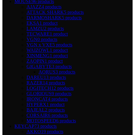
MOUSE
96 products
AJAZZ
4 products
ATTACK SHARK
5 products
DARMOSHARK
5 products
EKSA
1 product
LAMZU
2 products
TECWARE
1 product
VGN
0 products
VGN x VXE
5 products
WAIZOWL
1 product
XINMENG
1 product
ZAOPIN
1 product
GIGABYTE
3 products
AORUS
3 products
DAREU
13 products
RAZER
14 products
LOGITECH
12 products
GLORIOUS
9 products
IRONCAT
4 products
HYPERX
1 product
BAJEAL
2 products
CORSAIR
6 products
MOTOSPEED
6 products
KEYCAP
73 products
AKKO
19 products