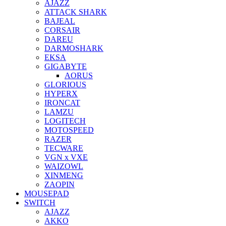
AJAZZ
ATTACK SHARK
BAJEAL
CORSAIR
DAREU
DARMOSHARK
EKSA
GIGABYTE
AORUS
GLORIOUS
HYPERX
IRONCAT
LAMZU
LOGITECH
MOTOSPEED
RAZER
TECWARE
VGN x VXE
WAIZOWL
XINMENG
ZAOPIN
MOUSEPAD
SWITCH
AJAZZ
AKKO