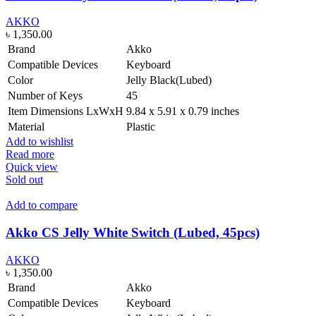
AKKO
৳
1,350.00
Brand
Akko
Compatible Devices
Keyboard
Color
Jelly Black(Lubed)
Number of Keys
45
Item Dimensions LxWxH
9.84 x 5.91 x 0.79 inches
Material
Plastic
Add to wishlist
Read more
Quick view
Sold out
Add to compare
Akko CS Jelly White Switch (Lubed, 45pcs)
AKKO
৳
1,350.00
Brand
Akko
Compatible Devices
Keyboard