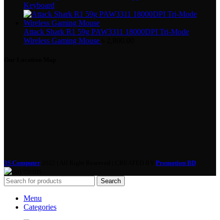
Keyboard
Attack Shark R1 59g PAW3311 18000DPI Tri-Mode
Wireless Gaming Mouse
৳
2,800.00
Our Location Map
3S Computer
2022 | All Right Reserved | CREATED BY
Promotion BD
Search
Menu
Categories