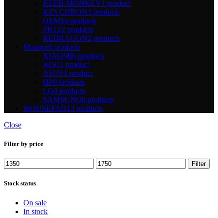
KEEB-MONKEY
1 product
KEYCHRON
3 products
OEM
14 products
PBT
22 products
REDRAGON
2 products
Monitor
8 products
XIAOMI
6 products
AOC
1 product
ASUS
1 product
HP
0 products
LG
0 products
SAMSUNG
0 products
MOUSEPAD
13 products
Close
Filter by price
Min
Max
Filter
price
price
Stock status
On sale
In stock