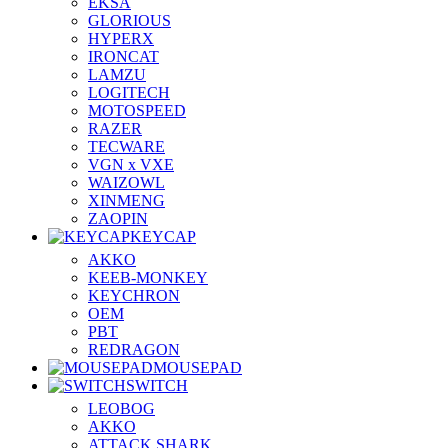
EKSA
GLORIOUS
HYPERX
IRONCAT
LAMZU
LOGITECH
MOTOSPEED
RAZER
TECWARE
VGN x VXE
WAIZOWL
XINMENG
ZAOPIN
KEYCAP
AKKO
KEEB-MONKEY
KEYCHRON
OEM
PBT
REDRAGON
MOUSEPAD
SWITCH
LEOBOG
AKKO
ATTACK SHARK