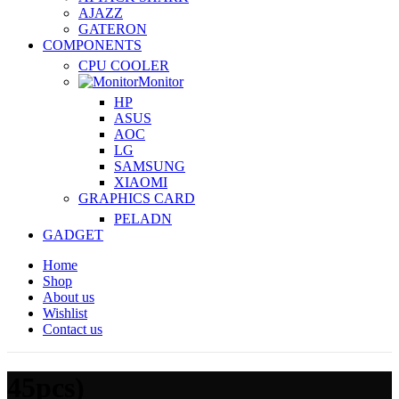
AJAZZ
GATERON
COMPONENTS
CPU COOLER
Monitor
HP
ASUS
AOC
LG
SAMSUNG
XIAOMI
GRAPHICS CARD
PELADN
GADGET
Home
Shop
About us
Wishlist
Contact us
45pcs)