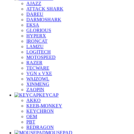
AJAZZ
ATTACK SHARK
DAREU
DARMOSHARK
EKSA
GLORIOUS
HYPERX
IRONCAT
LAMZU
LOGITECH
MOTOSPEED
RAZER
TECWARE
VGN x VXE
WAIZOWL
XINMENG
ZAOPIN
KEYCAP
AKKO
KEEB-MONKEY
KEYCHRON
OEM
PBT
REDRAGON
MOUSEPAD