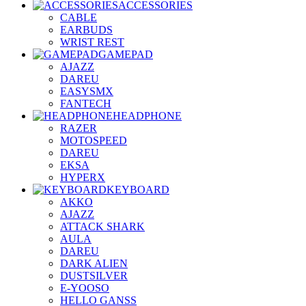
ACCESSORIES
CABLE
EARBUDS
WRIST REST
GAMEPAD
AJAZZ
DAREU
EASYSMX
FANTECH
HEADPHONE
RAZER
MOTOSPEED
DAREU
EKSA
HYPERX
KEYBOARD
AKKO
AJAZZ
ATTACK SHARK
AULA
DAREU
DARK ALIEN
DUSTSILVER
E-YOOSO
HELLO GANSS