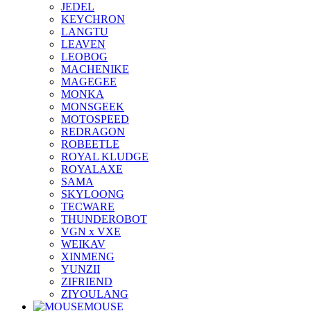
JEDEL
KEYCHRON
LANGTU
LEAVEN
LEOBOG
MACHENIKE
MAGEGEE
MONKA
MONSGEEK
MOTOSPEED
REDRAGON
ROBEETLE
ROYAL KLUDGE
ROYALAXE
SAMA
SKYLOONG
TECWARE
THUNDEROBOT
VGN x VXE
WEIKAV
XINMENG
YUNZII
ZIFRIEND
ZIYOULANG
MOUSE