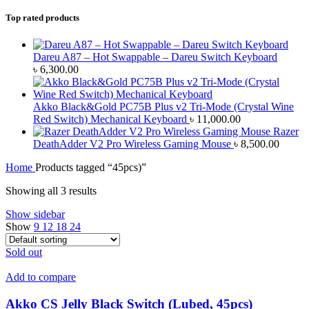
Top rated products
Dareu A87 – Hot Swappable – Dareu Switch Keyboard
৳
6,300.00
Akko Black&Gold PC75B Plus v2 Tri-Mode (Crystal Wine
Red Switch) Mechanical Keyboard
৳
11,000.00
Razer
DeathAdder V2 Pro Wireless Gaming Mouse
৳
8,500.00
Home
Products tagged “45pcs)”
Showing all 3 results
Show sidebar
Show
9
12
18
24
Sold out
Add to compare
Akko CS Jelly Black Switch (Lubed, 45pcs)