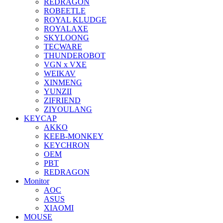
REDRAGON
ROBEETLE
ROYAL KLUDGE
ROYALAXE
SKYLOONG
TECWARE
THUNDEROBOT
VGN x VXE
WEIKAV
XINMENG
YUNZII
ZIFRIEND
ZIYOULANG
KEYCAP
AKKO
KEEB-MONKEY
KEYCHRON
OEM
PBT
REDRAGON
Monitor
AOC
ASUS
XIAOMI
MOUSE