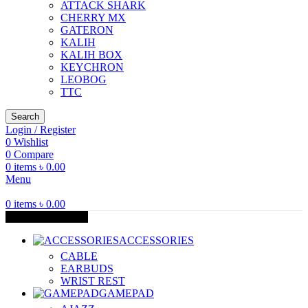
ATTACK SHARK
CHERRY MX
GATERON
KALIH
KALIH BOX
KEYCHRON
LEOBOG
TTC
Search
Login / Register
0
Wishlist
0
Compare
0
items
৳
0.00
Menu
0
items
৳
0.00
Browse Categories
ACCESSORIES
CABLE
EARBUDS
WRIST REST
GAMEPAD