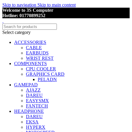
Skip to navigation
Skip to main content
Welcome to 3S Computer
Hotline: 01770899252
Select category
ACCESSORIES
CABLE
EARBUDS
WRIST REST
COMPONENTS
CPU COOLER
GRAPHICS CARD
PELADN
GAMEPAD
AJAZZ
DAREU
EASYSMX
FANTECH
HEADPHONE
DAREU
EKSA
HYPERX