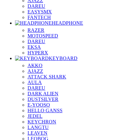
AJAZZ
DAREU
EASYSMX
FANTECH
HEADPHONE
RAZER
MOTOSPEED
DAREU
EKSA
HYPERX
KEYBOARD
AKKO
AJAZZ
ATTACK SHARK
AULA
DAREU
DARK ALIEN
DUSTSILVER
E-YOOSO
HELLO GANSS
JEDEL
KEYCHRON
LANGTU
LEAVEN
LEOBOG