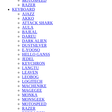
MOTOSPEED
RAZER
KEYBOARD
AJAZZ
AKKO
ATTACK SHARK
AULA
BAJEAL
DAREU
DARK ALIEN
DUSTSILVER
E-YOOSO
HELLO GANSS
JEDEL
KEYCHRON
LANGTU
LEAVEN
LEOBOG
LOGITECH
MACHENIKE
MAGEGEE
MONKA
MONSGEEK
MOTOSPEED
RAZER