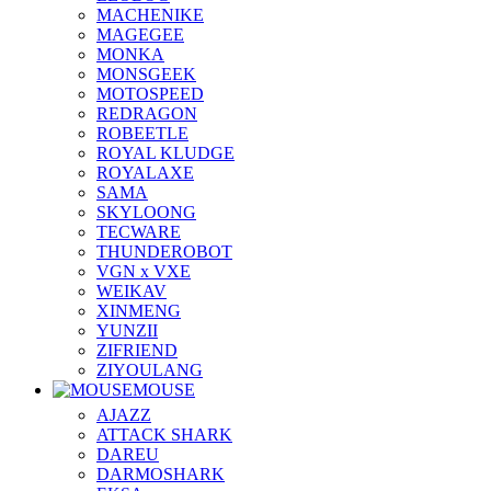
MACHENIKE
MAGEGEE
MONKA
MONSGEEK
MOTOSPEED
REDRAGON
ROBEETLE
ROYAL KLUDGE
ROYALAXE
SAMA
SKYLOONG
TECWARE
THUNDEROBOT
VGN x VXE
WEIKAV
XINMENG
YUNZII
ZIFRIEND
ZIYOULANG
MOUSE
AJAZZ
ATTACK SHARK
DAREU
DARMOSHARK