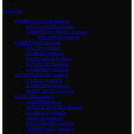
Categories
COMPONENTS
12 products
CPU COOLER
1 product
GRAPHICS CARD
11 products
PELADN
11 products
GAMEPAD
29 products
AJAZZ
4 products
DAREU
6 products
EASYSMX
14 products
FANTECH
5 products
GAMESIR
0 products
ACCESSORIES
11 products
CABLE
3 products
EARBUDS
2 products
WRIST REST
3 products
SWITCH
60 products
AJAZZ
8 products
ATTACK SHARK
4 products
LEOBOG
9 products
AKKO
20 products
KEYCHRON
5 products
CHERRY MX
1 product