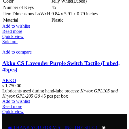
Color
Jelly White(Lubed)
Number of Keys
45
Item Dimensions LxWxH
9.84 x 5.91 x 0.79 inches
Material
Plastic
Add to wishlist
Read more
Quick view
Sold out
Add to compare
Akko CS Lavender Purple Switch Tactile (Lubed,
45pcs)
AKKO
৳
1,750.00
Lubricants used during hand-lube process:
Krytox GPL105 and
Krytox GPL-205 G0
45 pcs per box
Add to wishlist
Read more
Quick view
◉ THANK YOU FOR VISITING THE SITE!!
◉