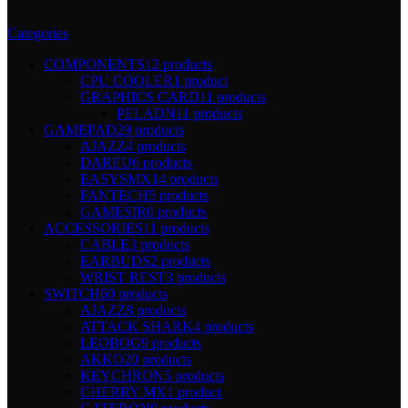
Categories
COMPONENTS
12 products
CPU COOLER
1 product
GRAPHICS CARD
11 products
PELADN
11 products
GAMEPAD
29 products
AJAZZ
4 products
DAREU
6 products
EASYSMX
14 products
FANTECH
5 products
GAMESIR
0 products
ACCESSORIES
11 products
CABLE
3 products
EARBUDS
2 products
WRIST REST
3 products
SWITCH
60 products
AJAZZ
8 products
ATTACK SHARK
4 products
LEOBOG
9 products
AKKO
20 products
KEYCHRON
5 products
CHERRY MX
1 product