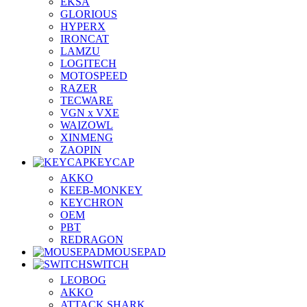
EKSA
GLORIOUS
HYPERX
IRONCAT
LAMZU
LOGITECH
MOTOSPEED
RAZER
TECWARE
VGN x VXE
WAIZOWL
XINMENG
ZAOPIN
KEYCAP
AKKO
KEEB-MONKEY
KEYCHRON
OEM
PBT
REDRAGON
MOUSEPAD
SWITCH
LEOBOG
AKKO
ATTACK SHARK