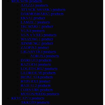
MOUSE
96 products
AJAZZ
4 products
ATTACK SHARK
5 products
DARMOSHARK
5 products
EKSA
1 product
LAMZU
2 products
TECWARE
1 product
VGN
0 products
VGN x VXE
5 products
WAIZOWL
1 product
XINMENG
1 product
ZAOPIN
1 product
GIGABYTE
3 products
AORUS
3 products
DAREU
13 products
RAZER
14 products
LOGITECH
12 products
GLORIOUS
9 products
IRONCAT
4 products
HYPERX
1 product
BAJEAL
2 products
CORSAIR
6 products
MOTOSPEED
6 products
KEYCAP
73 products
AKKO
19 products