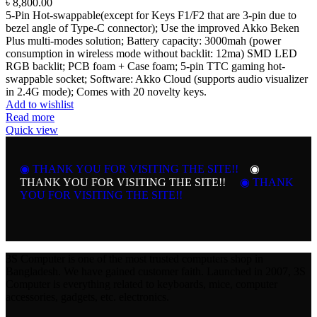
৳
8,800.00
5-Pin Hot-swappable(except for Keys F1/F2 that are 3-pin due to
bezel angle of Type-C connector); Use the improved Akko Beken
Plus multi-modes solution; Battery capacity: 3000mah (power
consumption in wireless mode without backlit: 12ma) SMD LED
RGB backlit; PCB foam + Case foam; 5-pin TTC gaming hot-
swappable socket; Software: Akko Cloud (supports audio visualizer
in 2.4G mode); Comes with 20 novelty keys.
Add to wishlist
Read more
Quick view
◉ THANK YOU FOR VISITING THE SITE!!
◉
THANK YOU FOR VISITING THE SITE!!
◉ THANK
YOU FOR VISITING THE SITE!!
3S Computer is one of the most trusted computers shop in
Bangladesh. We have gained customer faith. Launched in 2007, 3S
Computer is everything related to keyboards, mice, computer
accessories, gadgets, etc. electronics.