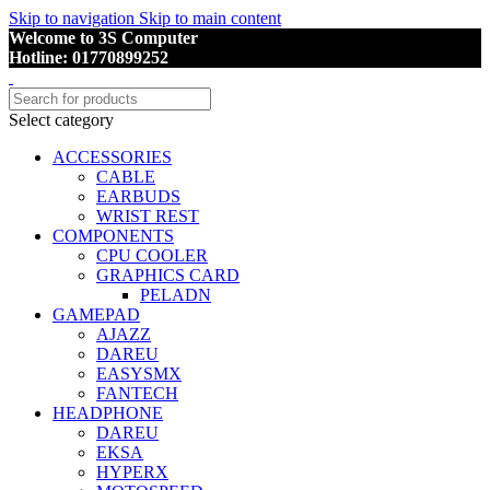
Skip to navigation
Skip to main content
Welcome to 3S Computer
Hotline: 01770899252
Select category
ACCESSORIES
CABLE
EARBUDS
WRIST REST
COMPONENTS
CPU COOLER
GRAPHICS CARD
PELADN
GAMEPAD
AJAZZ
DAREU
EASYSMX
FANTECH
HEADPHONE
DAREU
EKSA
HYPERX