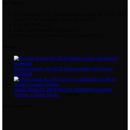
Our Address
ECS Computer City, Multiplan Center, Shop No # 751, 758,
Level # 7, New Elephant Road, Dhaka-1205.
Cell: 01770 899 252
Email: 3scomputerbd24@gmail.com
Facebook: www.facebook.com/3scomputerbd24
Products
Tecware Spectre Pro RGB Hotswappable Mechanical
Keyboard
Attack Shark R1 59g PAW3311 18000DPI Tri-Mode
Wireless Gaming Mouse
৳
2,800.00
Our Location Map