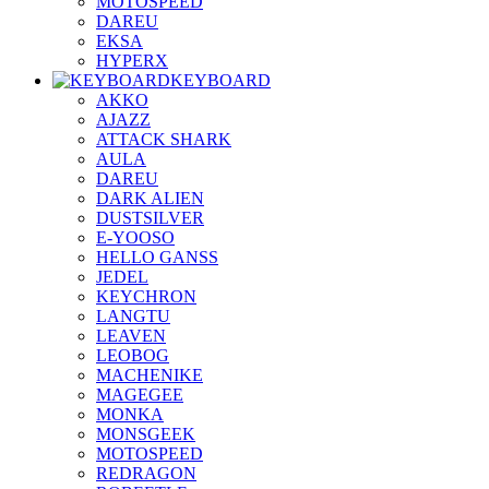
MOTOSPEED
DAREU
EKSA
HYPERX
KEYBOARD
AKKO
AJAZZ
ATTACK SHARK
AULA
DAREU
DARK ALIEN
DUSTSILVER
E-YOOSO
HELLO GANSS
JEDEL
KEYCHRON
LANGTU
LEAVEN
LEOBOG
MACHENIKE
MAGEGEE
MONKA
MONSGEEK
MOTOSPEED
REDRAGON