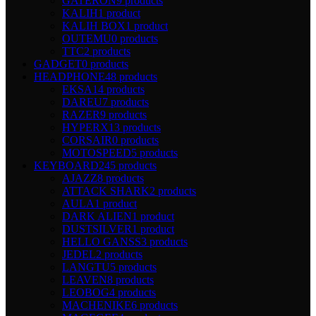
GATERON
9 products
KALIH
1 product
KALIH BOX
1 product
OUTEMU
0 products
TTC
2 products
GADGET
0 products
HEADPHONE
48 products
EKSA
14 products
DAREU
7 products
RAZER
9 products
HYPERX
13 products
CORSAIR
0 products
MOTOSPEED
5 products
KEYBOARD
245 products
AJAZZ
8 products
ATTACK SHARK
2 products
AULA
1 product
DARK ALIEN
1 product
DUSTSILVER
1 product
HELLO GANSS
3 products
JEDEL
2 products
LANGTU
5 products
LEAVEN
8 products
LEOBOG
4 products
MACHENIKE
6 products