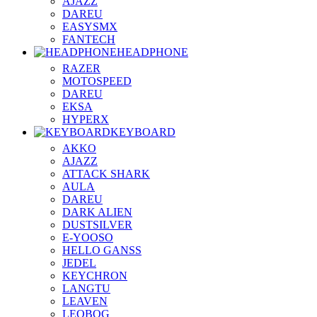
AJAZZ
DAREU
EASYSMX
FANTECH
HEADPHONE
RAZER
MOTOSPEED
DAREU
EKSA
HYPERX
KEYBOARD
AKKO
AJAZZ
ATTACK SHARK
AULA
DAREU
DARK ALIEN
DUSTSILVER
E-YOOSO
HELLO GANSS
JEDEL
KEYCHRON
LANGTU
LEAVEN
LEOBOG