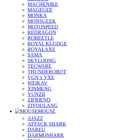
MACHENIKE
MAGEGEE
MONKA
MONSGEEK
MOTOSPEED
REDRAGON
ROBEETLE
ROYAL KLUDGE
ROYALAXE
SAMA
SKYLOONG
TECWARE
THUNDEROBOT
VGN x VXE
WEIKAV
XINMENG
YUNZII
ZIFRIEND
ZIYOULANG
MOUSE
AJAZZ
ATTACK SHARK
DAREU
DARMOSHARK