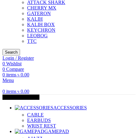
ATTACK SHARK
CHERRY MX
GATERON
KALIH
KALIH BOX
KEYCHRON
LEOBOG
TTC
Search
Login / Register
0
Wishlist
0
Compare
0
items
৳
0.00
Menu
0
items
৳
0.00
Browse Categories
ACCESSORIES
CABLE
EARBUDS
WRIST REST
GAMEPAD