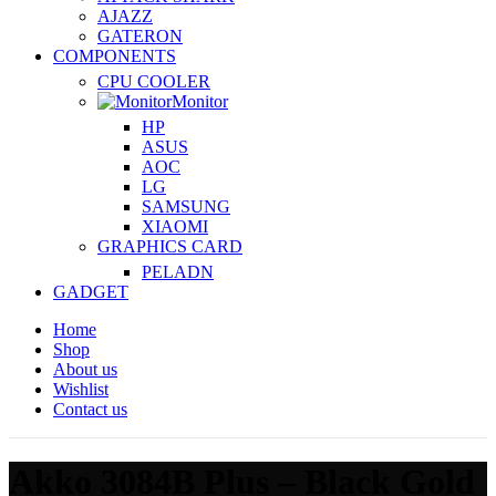
AJAZZ
GATERON
COMPONENTS
CPU COOLER
Monitor
HP
ASUS
AOC
LG
SAMSUNG
XIAOMI
GRAPHICS CARD
PELADN
GADGET
Home
Shop
About us
Wishlist
Contact us
Akko 3084B Plus – Black Gold