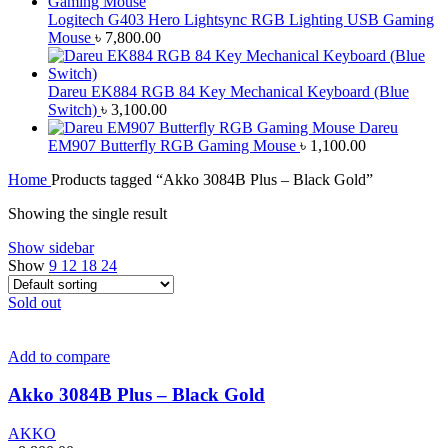
Logitech G403 Hero Lightsync RGB Lighting USB Gaming
Mouse
৳
7,800.00
Dareu EK884 RGB 84 Key Mechanical Keyboard (Blue
Switch)
৳
3,100.00
Dareu
EM907 Butterfly RGB Gaming Mouse
৳
1,100.00
Home
Products tagged “Akko 3084B Plus – Black Gold”
Showing the single result
Show sidebar
Show
9
12
18
24
Sold out
Add to compare
Akko 3084B Plus – Black Gold
AKKO