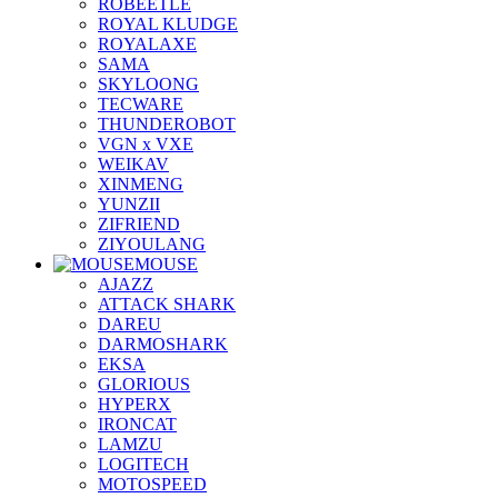
ROBEETLE
ROYAL KLUDGE
ROYALAXE
SAMA
SKYLOONG
TECWARE
THUNDEROBOT
VGN x VXE
WEIKAV
XINMENG
YUNZII
ZIFRIEND
ZIYOULANG
MOUSE
AJAZZ
ATTACK SHARK
DAREU
DARMOSHARK
EKSA
GLORIOUS
HYPERX
IRONCAT
LAMZU
LOGITECH
MOTOSPEED