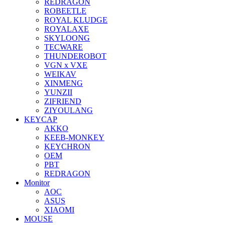
REDRAGON
ROBEETLE
ROYAL KLUDGE
ROYALAXE
SKYLOONG
TECWARE
THUNDEROBOT
VGN x VXE
WEIKAV
XINMENG
YUNZII
ZIFRIEND
ZIYOULANG
KEYCAP
AKKO
KEEB-MONKEY
KEYCHRON
OEM
PBT
REDRAGON
Monitor
AOC
ASUS
XIAOMI
MOUSE