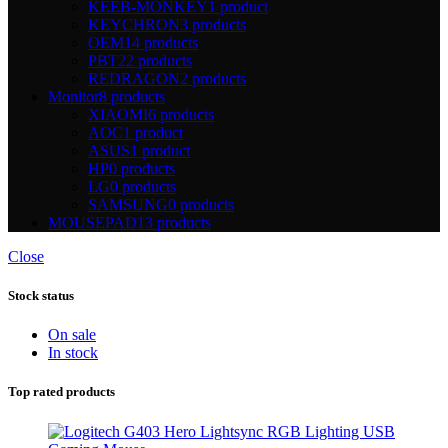
KEEB-MONKEY
1 product
KEYCHRON
3 products
OEM
14 products
PBT
22 products
REDRAGON
2 products
Monitor
8 products
XIAOMI
6 products
AOC
1 product
ASUS
1 product
HP
0 products
LG
0 products
SAMSUNG
0 products
MOUSEPAD
13 products
Close
Stock status
On sale
In stock
Top rated products