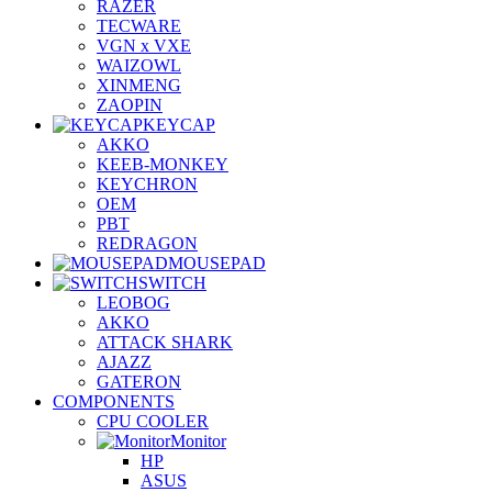
RAZER
TECWARE
VGN x VXE
WAIZOWL
XINMENG
ZAOPIN
KEYCAP
AKKO
KEEB-MONKEY
KEYCHRON
OEM
PBT
REDRAGON
MOUSEPAD
SWITCH
LEOBOG
AKKO
ATTACK SHARK
AJAZZ
GATERON
COMPONENTS
CPU COOLER
Monitor
HP
ASUS