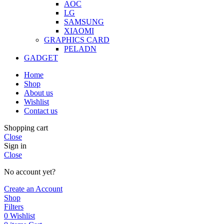
AOC
LG
SAMSUNG
XIAOMI
GRAPHICS CARD
PELADN
GADGET
Home
Shop
About us
Wishlist
Contact us
Shopping cart
Close
Sign in
Close
No account yet?
Create an Account
Shop
Filters
0
Wishlist