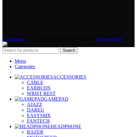
3S Computer
2022 | All Right Reserved | CREATED BY
Promotion BD
Search
Menu
Categories
ACCESSORIES
CABLE
EARBUDS
WRIST REST
GAMEPAD
AJAZZ
DAREU
EASYSMX
FANTECH
HEADPHONE
RAZER