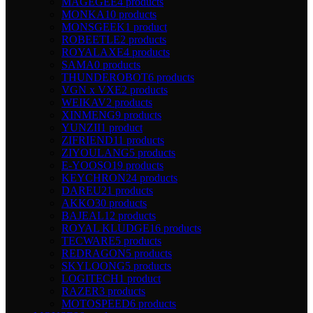
MAGEGEE
4 products
MONKA
10 products
MONSGEEK
1 product
ROBEETLE
2 products
ROYALAXE
4 products
SAMA
0 products
THUNDEROBOT
6 products
VGN x VXE
2 products
WEIKAV
2 products
XINMENG
9 products
YUNZII
1 product
ZIFRIEND
11 products
ZIYOULANG
5 products
E-YOOSO
19 products
KEYCHRON
24 products
DAREU
21 products
AKKO
30 products
BAJEAL
12 products
ROYAL KLUDGE
16 products
TECWARE
5 products
REDRAGON
5 products
SKYLOONG
5 products
LOGITECH
1 product
RAZER
3 products
MOTOSPEED
6 products