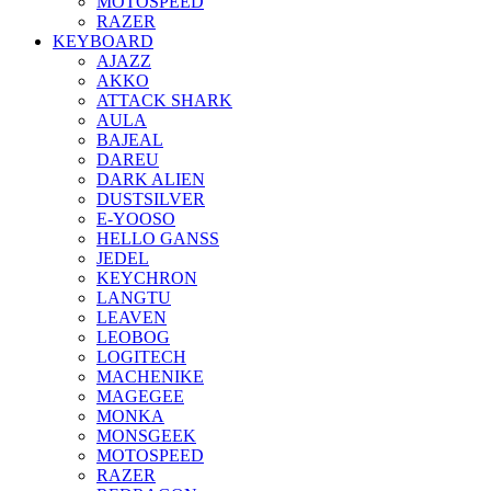
MOTOSPEED
RAZER
KEYBOARD
AJAZZ
AKKO
ATTACK SHARK
AULA
BAJEAL
DAREU
DARK ALIEN
DUSTSILVER
E-YOOSO
HELLO GANSS
JEDEL
KEYCHRON
LANGTU
LEAVEN
LEOBOG
LOGITECH
MACHENIKE
MAGEGEE
MONKA
MONSGEEK
MOTOSPEED
RAZER