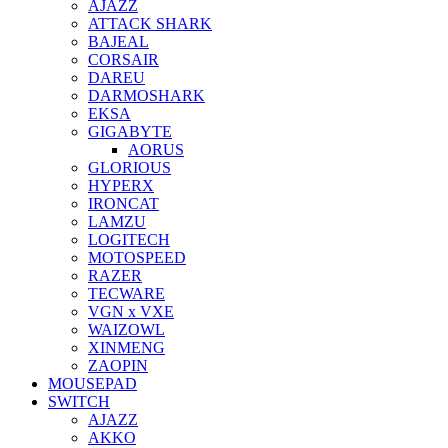
AJAZZ
ATTACK SHARK
BAJEAL
CORSAIR
DAREU
DARMOSHARK
EKSA
GIGABYTE
AORUS
GLORIOUS
HYPERX
IRONCAT
LAMZU
LOGITECH
MOTOSPEED
RAZER
TECWARE
VGN x VXE
WAIZOWL
XINMENG
ZAOPIN
MOUSEPAD
SWITCH
AJAZZ
AKKO