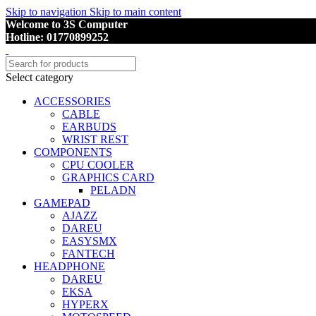
Skip to navigation
Skip to main content
Welcome to 3S Computer
Hotline: 01770899252
Select category
ACCESSORIES
CABLE
EARBUDS
WRIST REST
COMPONENTS
CPU COOLER
GRAPHICS CARD
PELADN
GAMEPAD
AJAZZ
DAREU
EASYSMX
FANTECH
HEADPHONE
DAREU
EKSA
HYPERX