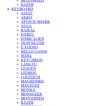
MOTOSPEED
RAZER
KEYBOARD
AJAZZ
AKKO
ATTACK SHARK
AULA
BAJEAL
DAREU
DARK ALIEN
DUSTSILVER
E-YOOSO
HELLO GANSS
JEDEL
KEYCHRON
LANGTU
LEAVEN
LEOBOG
LOGITECH
MACHENIKE
MAGEGEE
MONKA
MONSGEEK
MOTOSPEED
RAZER