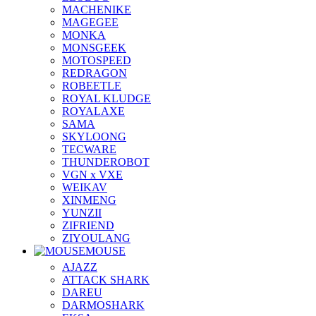
MACHENIKE
MAGEGEE
MONKA
MONSGEEK
MOTOSPEED
REDRAGON
ROBEETLE
ROYAL KLUDGE
ROYALAXE
SAMA
SKYLOONG
TECWARE
THUNDEROBOT
VGN x VXE
WEIKAV
XINMENG
YUNZII
ZIFRIEND
ZIYOULANG
MOUSE
AJAZZ
ATTACK SHARK
DAREU
DARMOSHARK