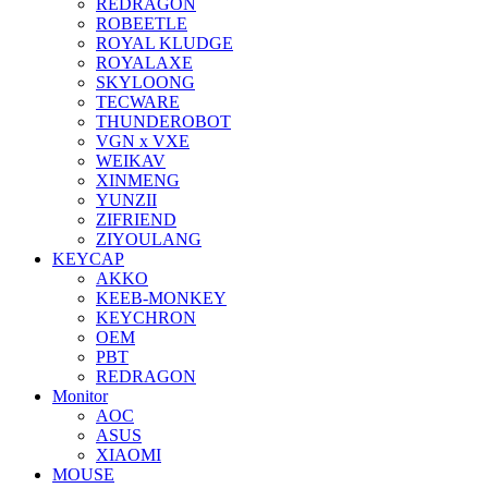
REDRAGON
ROBEETLE
ROYAL KLUDGE
ROYALAXE
SKYLOONG
TECWARE
THUNDEROBOT
VGN x VXE
WEIKAV
XINMENG
YUNZII
ZIFRIEND
ZIYOULANG
KEYCAP
AKKO
KEEB-MONKEY
KEYCHRON
OEM
PBT
REDRAGON
Monitor
AOC
ASUS
XIAOMI
MOUSE