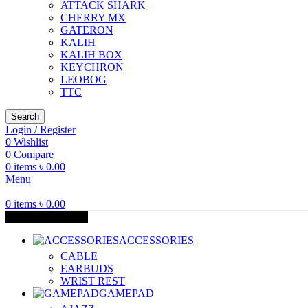
ATTACK SHARK
CHERRY MX
GATERON
KALIH
KALIH BOX
KEYCHRON
LEOBOG
TTC
Search
Login / Register
0
Wishlist
0
Compare
0
items
৳
0.00
Menu
0
items
৳
0.00
Browse Categories
ACCESSORIES
CABLE
EARBUDS
WRIST REST
GAMEPAD