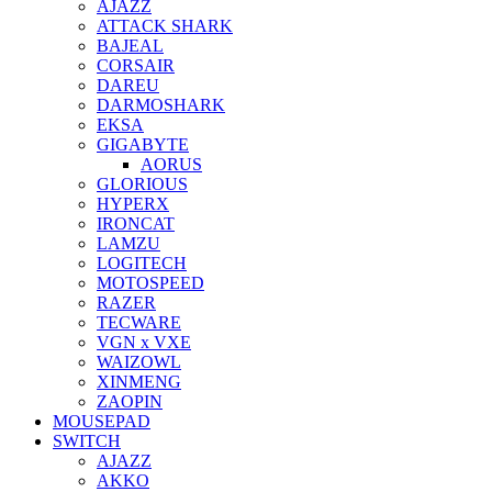
AJAZZ
ATTACK SHARK
BAJEAL
CORSAIR
DAREU
DARMOSHARK
EKSA
GIGABYTE
AORUS
GLORIOUS
HYPERX
IRONCAT
LAMZU
LOGITECH
MOTOSPEED
RAZER
TECWARE
VGN x VXE
WAIZOWL
XINMENG
ZAOPIN
MOUSEPAD
SWITCH
AJAZZ
AKKO