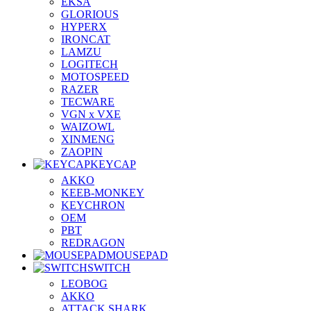
EKSA
GLORIOUS
HYPERX
IRONCAT
LAMZU
LOGITECH
MOTOSPEED
RAZER
TECWARE
VGN x VXE
WAIZOWL
XINMENG
ZAOPIN
KEYCAP
AKKO
KEEB-MONKEY
KEYCHRON
OEM
PBT
REDRAGON
MOUSEPAD
SWITCH
LEOBOG
AKKO
ATTACK SHARK