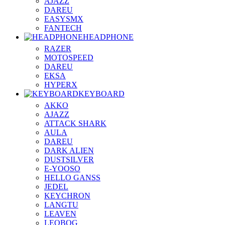
AJAZZ
DAREU
EASYSMX
FANTECH
HEADPHONE
RAZER
MOTOSPEED
DAREU
EKSA
HYPERX
KEYBOARD
AKKO
AJAZZ
ATTACK SHARK
AULA
DAREU
DARK ALIEN
DUSTSILVER
E-YOOSO
HELLO GANSS
JEDEL
KEYCHRON
LANGTU
LEAVEN
LEOBOG