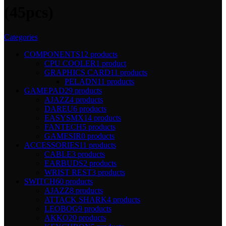
(45pcs)
Categories
COMPONENTS
12 products
CPU COOLER
1 product
GRAPHICS CARD
11 products
PELADN
11 products
GAMEPAD
29 products
AJAZZ
4 products
DAREU
6 products
EASYSMX
14 products
FANTECH
5 products
GAMESIR
0 products
ACCESSORIES
11 products
CABLE
3 products
EARBUDS
2 products
WRIST REST
3 products
SWITCH
60 products
AJAZZ
8 products
ATTACK SHARK
4 products
LEOBOG
9 products
AKKO
20 products