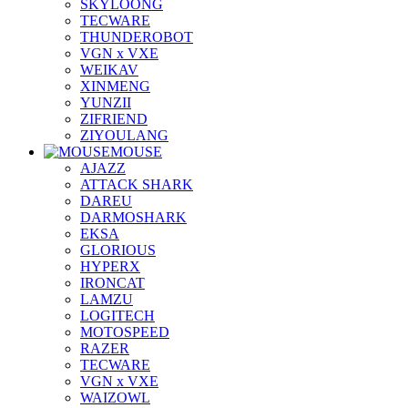
SKYLOONG
TECWARE
THUNDEROBOT
VGN x VXE
WEIKAV
XINMENG
YUNZII
ZIFRIEND
ZIYOULANG
MOUSE
AJAZZ
ATTACK SHARK
DAREU
DARMOSHARK
EKSA
GLORIOUS
HYPERX
IRONCAT
LAMZU
LOGITECH
MOTOSPEED
RAZER
TECWARE
VGN x VXE
WAIZOWL