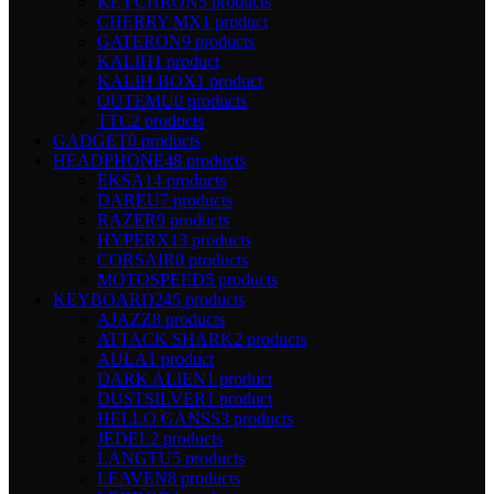
KEYCHRON
5 products
CHERRY MX
1 product
GATERON
9 products
KALIH
1 product
KALIH BOX
1 product
OUTEMU
0 products
TTC
2 products
GADGET
0 products
HEADPHONE
48 products
EKSA
14 products
DAREU
7 products
RAZER
9 products
HYPERX
13 products
CORSAIR
0 products
MOTOSPEED
5 products
KEYBOARD
245 products
AJAZZ
8 products
ATTACK SHARK
2 products
AULA
1 product
DARK ALIEN
1 product
DUSTSILVER
1 product
HELLO GANSS
3 products
JEDEL
2 products
LANGTU
5 products
LEAVEN
8 products