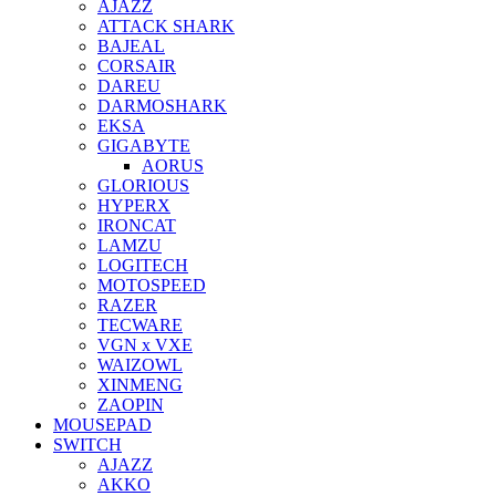
AJAZZ
ATTACK SHARK
BAJEAL
CORSAIR
DAREU
DARMOSHARK
EKSA
GIGABYTE
AORUS
GLORIOUS
HYPERX
IRONCAT
LAMZU
LOGITECH
MOTOSPEED
RAZER
TECWARE
VGN x VXE
WAIZOWL
XINMENG
ZAOPIN
MOUSEPAD
SWITCH
AJAZZ
AKKO