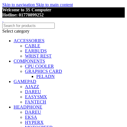
Skip to navigation
Skip to main content
Welcome to 3S Computer
Hotline: 01770899252
Select category
ACCESSORIES
CABLE
EARBUDS
WRIST REST
COMPONENTS
CPU COOLER
GRAPHICS CARD
PELADN
GAMEPAD
AJAZZ
DAREU
EASYSMX
FANTECH
HEADPHONE
DAREU
EKSA
HYPERX