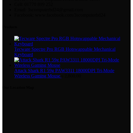
Cell: 01770 899 252
Email: 3scomputerbd24@gmail.com
Facebook: www.facebook.com/3scomputerbd24
Products
Tecware Spectre Pro RGB Hotswappable Mechanical
Keyboard
Attack Shark R1 59g PAW3311 18000DPI Tri-Mode
Wireless Gaming Mouse
৳
2,800.00
Our Location Map