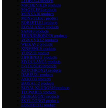
LEOBOG
4 products
MACHENIKE
6 products
MAGEGEE
4 products
MONKA
10 products
MONSGEEK
1 product
ROBEETLE
2 products
ROYALAXE
4 products
SAMA
0 products
THUNDEROBOT
6 products
VGN x VXE
2 products
WEIKAV
2 products
XINMENG
9 products
YUNZII
1 product
ZIFRIEND
11 products
ZIYOULANG
5 products
E-YOOSO
19 products
KEYCHRON
24 products
DAREU
21 products
AKKO
30 products
BAJEAL
12 products
ROYAL KLUDGE
16 products
TECWARE
5 products
REDRAGON
5 products
SKYLOONG
5 products
LOGITECH
1 product