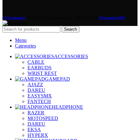
3S Computer
2022 | All Right Reserved | CREATED BY
Promotion BD
Search
Menu
Categories
ACCESSORIES
CABLE
EARBUDS
WRIST REST
GAMEPAD
AJAZZ
DAREU
EASYSMX
FANTECH
HEADPHONE
RAZER
MOTOSPEED
DAREU
EKSA
HYPERX