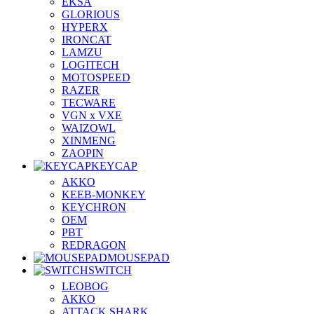
EKSA
GLORIOUS
HYPERX
IRONCAT
LAMZU
LOGITECH
MOTOSPEED
RAZER
TECWARE
VGN x VXE
WAIZOWL
XINMENG
ZAOPIN
KEYCAP
AKKO
KEEB-MONKEY
KEYCHRON
OEM
PBT
REDRAGON
MOUSEPAD
SWITCH
LEOBOG
AKKO
ATTACK SHARK