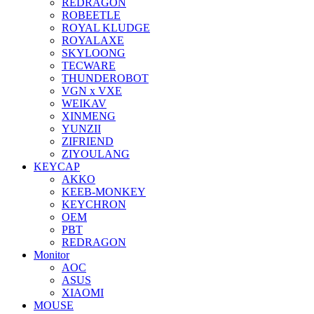
REDRAGON
ROBEETLE
ROYAL KLUDGE
ROYALAXE
SKYLOONG
TECWARE
THUNDEROBOT
VGN x VXE
WEIKAV
XINMENG
YUNZII
ZIFRIEND
ZIYOULANG
KEYCAP
AKKO
KEEB-MONKEY
KEYCHRON
OEM
PBT
REDRAGON
Monitor
AOC
ASUS
XIAOMI
MOUSE