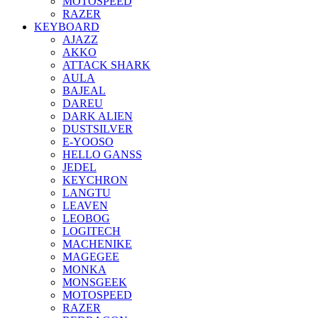
MOTOSPEED
RAZER
KEYBOARD
AJAZZ
AKKO
ATTACK SHARK
AULA
BAJEAL
DAREU
DARK ALIEN
DUSTSILVER
E-YOOSO
HELLO GANSS
JEDEL
KEYCHRON
LANGTU
LEAVEN
LEOBOG
LOGITECH
MACHENIKE
MAGEGEE
MONKA
MONSGEEK
MOTOSPEED
RAZER