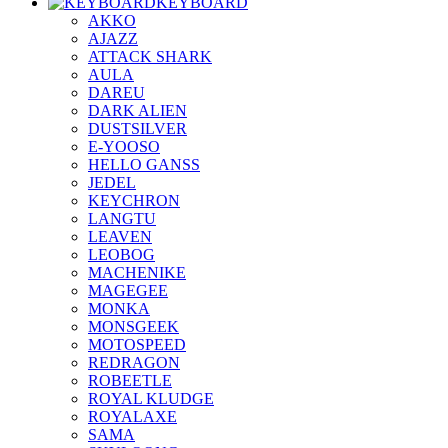
KEYBOARD
AKKO
AJAZZ
ATTACK SHARK
AULA
DAREU
DARK ALIEN
DUSTSILVER
E-YOOSO
HELLO GANSS
JEDEL
KEYCHRON
LANGTU
LEAVEN
LEOBOG
MACHENIKE
MAGEGEE
MONKA
MONSGEEK
MOTOSPEED
REDRAGON
ROBEETLE
ROYAL KLUDGE
ROYALAXE
SAMA