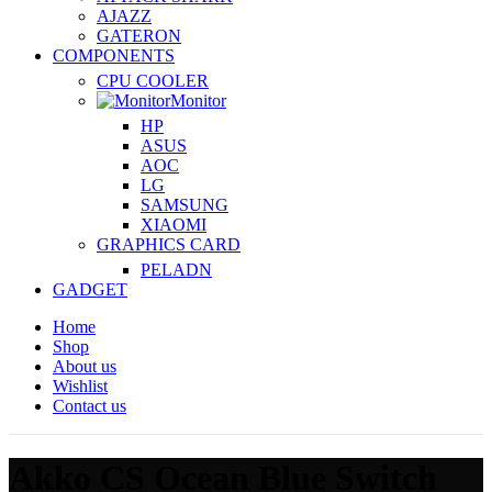
AJAZZ
GATERON
COMPONENTS
CPU COOLER
Monitor
HP
ASUS
AOC
LG
SAMSUNG
XIAOMI
GRAPHICS CARD
PELADN
GADGET
Home
Shop
About us
Wishlist
Contact us
Akko CS Ocean Blue Switch