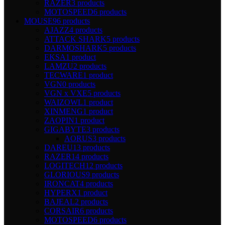
RAZER
3 products
MOTOSPEED
6 products
MOUSE
96 products
AJAZZ
4 products
ATTACK SHARK
5 products
DARMOSHARK
5 products
EKSA
1 product
LAMZU
2 products
TECWARE
1 product
VGN
0 products
VGN x VXE
5 products
WAIZOWL
1 product
XINMENG
1 product
ZAOPIN
1 product
GIGABYTE
3 products
AORUS
3 products
DAREU
13 products
RAZER
14 products
LOGITECH
12 products
GLORIOUS
9 products
IRONCAT
4 products
HYPERX
1 product
BAJEAL
2 products
CORSAIR
6 products
MOTOSPEED
6 products