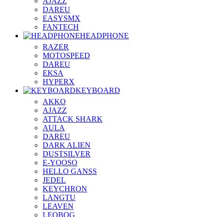
AJAZZ
DAREU
EASYSMX
FANTECH
HEADPHONE
RAZER
MOTOSPEED
DAREU
EKSA
HYPERX
KEYBOARD
AKKO
AJAZZ
ATTACK SHARK
AULA
DAREU
DARK ALIEN
DUSTSILVER
E-YOOSO
HELLO GANSS
JEDEL
KEYCHRON
LANGTU
LEAVEN
LEOBOG