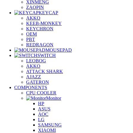
XINMENG
ZAOPIN
KEYCAP
AKKO
KEEB-MONKEY
KEYCHRON
OEM
PBT
REDRAGON
MOUSEPAD
SWITCH
LEOBOG
AKKO
ATTACK SHARK
AJAZZ
GATERON
COMPONENTS
CPU COOLER
Monitor
HP
ASUS
AOC
LG
SAMSUNG
XIAOMI