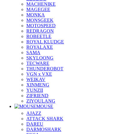
MACHENIKE
MAGEGEE
MONKA
MONSGEEK
MOTOSPEED
REDRAGON
ROBEETLE
ROYAL KLUDGE
ROYALAXE
SAMA
SKYLOONG
TECWARE
THUNDEROBOT
VGN x VXE
WEIKAV
XINMENG
YUNZII
ZIFRIEND
ZIYOULANG
MOUSE
AJAZZ
ATTACK SHARK
DAREU
DARMOSHARK