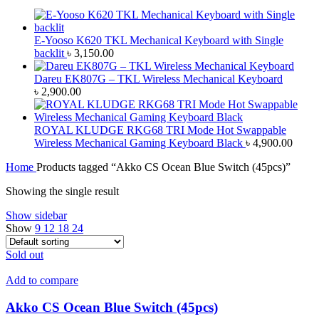
E-Yooso K620 TKL Mechanical Keyboard with Single
backlit
৳
3,150.00
Dareu EK807G – TKL Wireless Mechanical Keyboard
৳
2,900.00
ROYAL KLUDGE RKG68 TRI Mode Hot Swappable
Wireless Mechanical Gaming Keyboard Black
৳
4,900.00
Home
Products tagged “Akko CS Ocean Blue Switch (45pcs)”
Showing the single result
Show sidebar
Show
9
12
18
24
Sold out
Add to compare
Akko CS Ocean Blue Switch (45pcs)