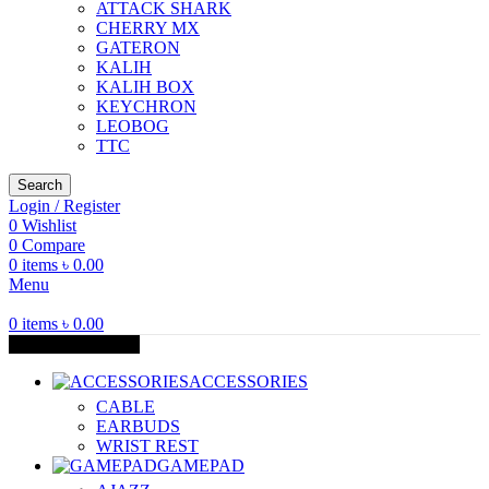
ATTACK SHARK
CHERRY MX
GATERON
KALIH
KALIH BOX
KEYCHRON
LEOBOG
TTC
Search
Login / Register
0
Wishlist
0
Compare
0
items
৳
0.00
Menu
0
items
৳
0.00
Browse Categories
ACCESSORIES
CABLE
EARBUDS
WRIST REST
GAMEPAD