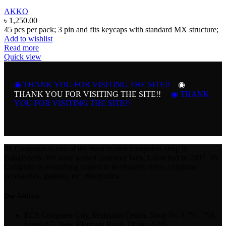
AKKO
৳
1,250.00
45 pcs per pack; 3 pin and fits keycaps with standard MX structure;
Add to wishlist
Read more
Quick view
◉ THANK YOU FOR VISITING THE SITE!!
◉
THANK YOU FOR VISITING THE SITE!!
◉ THANK
YOU FOR VISITING THE SITE!!
3S Computer is one of the most trusted computers shop in
Bangladesh. We have gained customer faith. Launched in 2007, 3S
Computer is everything related to keyboards, mice, computer
accessories, gadgets, etc. electronics.
Our Address
ECS Computer City, Multiplan Center, Shop No # 751, 758,
Level # 7, New Elephant Road, Dhaka-1205.