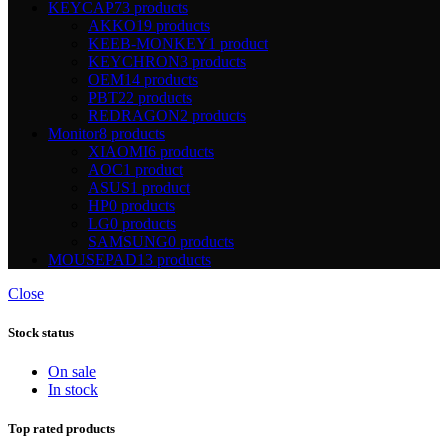
KEYCAP
73 products
AKKO
19 products
KEEB-MONKEY
1 product
KEYCHRON
3 products
OEM
14 products
PBT
22 products
REDRAGON
2 products
Monitor
8 products
XIAOMI
6 products
AOC
1 product
ASUS
1 product
HP
0 products
LG
0 products
SAMSUNG
0 products
MOUSEPAD
13 products
Close
Stock status
On sale
In stock
Top rated products