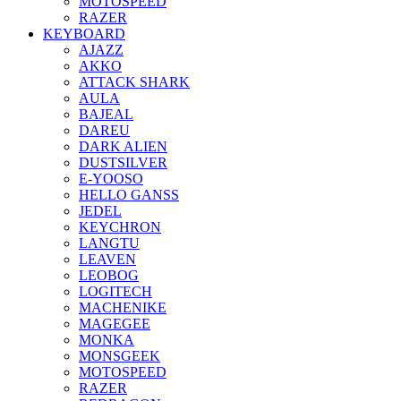
MOTOSPEED
RAZER
KEYBOARD
AJAZZ
AKKO
ATTACK SHARK
AULA
BAJEAL
DAREU
DARK ALIEN
DUSTSILVER
E-YOOSO
HELLO GANSS
JEDEL
KEYCHRON
LANGTU
LEAVEN
LEOBOG
LOGITECH
MACHENIKE
MAGEGEE
MONKA
MONSGEEK
MOTOSPEED
RAZER