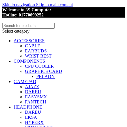
Skip to navigation
Skip to main content
Welcome to 3S Computer
Hotline: 01770899252
Select category
ACCESSORIES
CABLE
EARBUDS
WRIST REST
COMPONENTS
CPU COOLER
GRAPHICS CARD
PELADN
GAMEPAD
AJAZZ
DAREU
EASYSMX
FANTECH
HEADPHONE
DAREU
EKSA
HYPERX