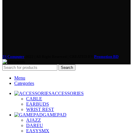
3S Computer
2022 | All Right Reserved | CREATED BY
Promotion BD
Search
Menu
Categories
ACCESSORIES
CABLE
EARBUDS
WRIST REST
GAMEPAD
AJAZZ
DAREU
EASYSMX