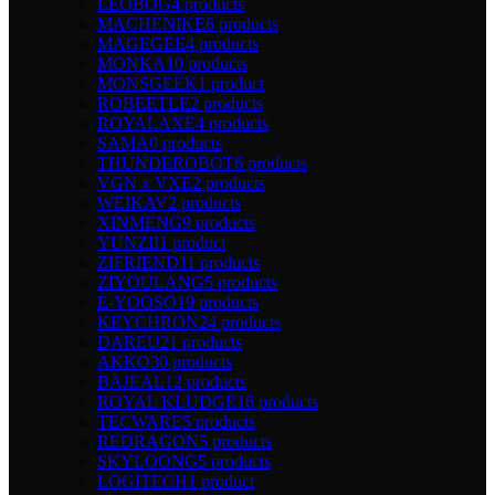
LEOBOG
4 products
MACHENIKE
6 products
MAGEGEE
4 products
MONKA
10 products
MONSGEEK
1 product
ROBEETLE
2 products
ROYALAXE
4 products
SAMA
0 products
THUNDEROBOT
6 products
VGN x VXE
2 products
WEIKAV
2 products
XINMENG
9 products
YUNZII
1 product
ZIFRIEND
11 products
ZIYOULANG
5 products
E-YOOSO
19 products
KEYCHRON
24 products
DAREU
21 products
AKKO
30 products
BAJEAL
12 products
ROYAL KLUDGE
16 products
TECWARE
5 products
REDRAGON
5 products
SKYLOONG
5 products
LOGITECH
1 product