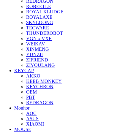
REDRAGON
ROBEETLE
ROYAL KLUDGE
ROYALAXE
SKYLOONG
TECWARE
THUNDEROBOT
VGN x VXE
WEIKAV
XINMENG
YUNZII
ZIFRIEND
ZIYOULANG
KEYCAP
AKKO
KEEB-MONKEY
KEYCHRON
OEM
PBT
REDRAGON
Monitor
AOC
ASUS
XIAOMI
MOUSE