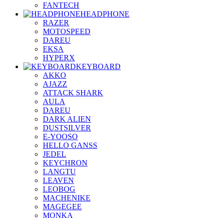
FANTECH
HEADPHONE
RAZER
MOTOSPEED
DAREU
EKSA
HYPERX
KEYBOARD
AKKO
AJAZZ
ATTACK SHARK
AULA
DAREU
DARK ALIEN
DUSTSILVER
E-YOOSO
HELLO GANSS
JEDEL
KEYCHRON
LANGTU
LEAVEN
LEOBOG
MACHENIKE
MAGEGEE
MONKA