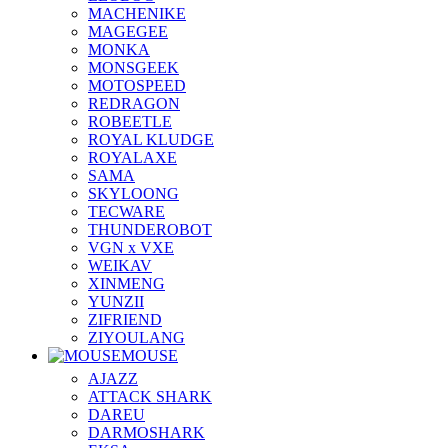
MACHENIKE
MAGEGEE
MONKA
MONSGEEK
MOTOSPEED
REDRAGON
ROBEETLE
ROYAL KLUDGE
ROYALAXE
SAMA
SKYLOONG
TECWARE
THUNDEROBOT
VGN x VXE
WEIKAV
XINMENG
YUNZII
ZIFRIEND
ZIYOULANG
MOUSE
AJAZZ
ATTACK SHARK
DAREU
DARMOSHARK