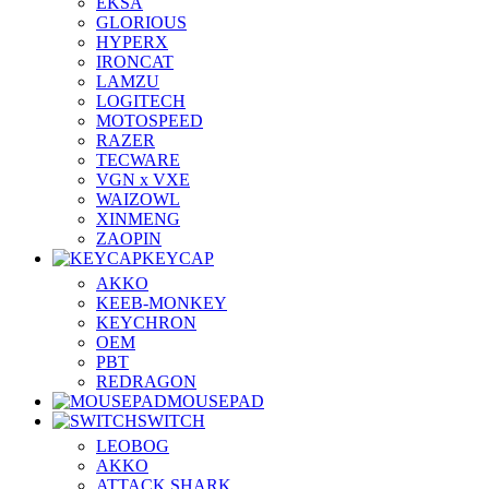
EKSA
GLORIOUS
HYPERX
IRONCAT
LAMZU
LOGITECH
MOTOSPEED
RAZER
TECWARE
VGN x VXE
WAIZOWL
XINMENG
ZAOPIN
KEYCAP
AKKO
KEEB-MONKEY
KEYCHRON
OEM
PBT
REDRAGON
MOUSEPAD
SWITCH
LEOBOG
AKKO
ATTACK SHARK