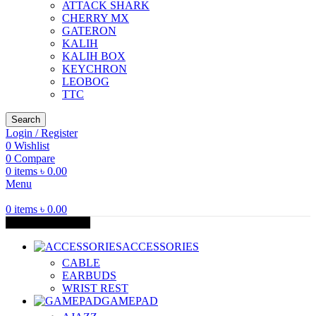
ATTACK SHARK
CHERRY MX
GATERON
KALIH
KALIH BOX
KEYCHRON
LEOBOG
TTC
Search
Login / Register
0
Wishlist
0
Compare
0
items
৳
0.00
Menu
0
items
৳
0.00
Browse Categories
ACCESSORIES
CABLE
EARBUDS
WRIST REST
GAMEPAD