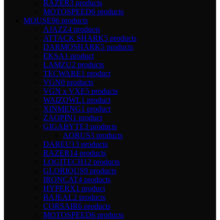
RAZER
3 products
MOTOSPEED
6 products
MOUSE
96 products
AJAZZ
4 products
ATTACK SHARK
5 products
DARMOSHARK
5 products
EKSA
1 product
LAMZU
2 products
TECWARE
1 product
VGN
0 products
VGN x VXE
5 products
WAIZOWL
1 product
XINMENG
1 product
ZAOPIN
1 product
GIGABYTE
3 products
AORUS
3 products
DAREU
13 products
RAZER
14 products
LOGITECH
12 products
GLORIOUS
9 products
IRONCAT
4 products
HYPERX
1 product
BAJEAL
2 products
CORSAIR
6 products
MOTOSPEED
6 products