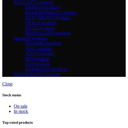
KEYCAP
73 products
AKKO
19 products
KEEB-MONKEY
1 product
KEYCHRON
3 products
OEM
14 products
PBT
22 products
REDRAGON
2 products
Monitor
8 products
XIAOMI
6 products
AOC
1 product
ASUS
1 product
HP
0 products
LG
0 products
SAMSUNG
0 products
MOUSEPAD
13 products
Close
Stock status
On sale
In stock
Top rated products