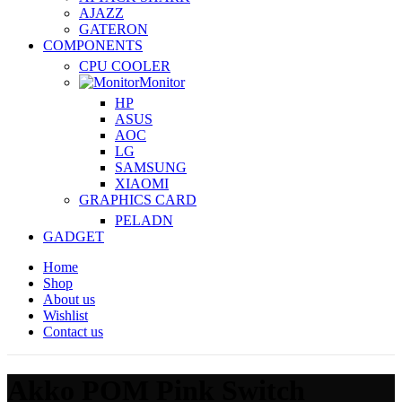
AJAZZ
GATERON
COMPONENTS
CPU COOLER
Monitor
HP
ASUS
AOC
LG
SAMSUNG
XIAOMI
GRAPHICS CARD
PELADN
GADGET
Home
Shop
About us
Wishlist
Contact us
Akko POM Pink Switch