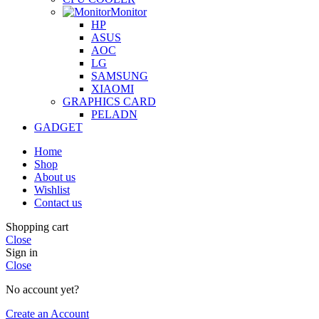
Monitor
HP
ASUS
AOC
LG
SAMSUNG
XIAOMI
GRAPHICS CARD
PELADN
GADGET
Home
Shop
About us
Wishlist
Contact us
Shopping cart
Close
Sign in
Close
No account yet?
Create an Account