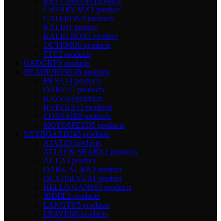
KEYCHRON
5 products
CHERRY MX
1 product
GATERON
9 products
KALIH
1 product
KALIH BOX
1 product
OUTEMU
0 products
TTC
2 products
GADGET
0 products
HEADPHONE
48 products
EKSA
14 products
DAREU
7 products
RAZER
9 products
HYPERX
13 products
CORSAIR
0 products
MOTOSPEED
5 products
KEYBOARD
245 products
AJAZZ
8 products
ATTACK SHARK
2 products
AULA
1 product
DARK ALIEN
1 product
DUSTSILVER
1 product
HELLO GANSS
3 products
JEDEL
2 products
LANGTU
5 products
LEAVEN
8 products