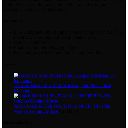
Computer is everything related to keyboards, mice, computer
accessories, gadgets, etc. electronics.
Our Address
ECS Computer City, Multiplan Center, Shop No # 751, 758,
Level # 7, New Elephant Road, Dhaka-1205.
Cell: 01770 899 252
Email: 3scomputerbd24@gmail.com
Facebook: www.facebook.com/3scomputerbd24
Products
Tecware Spectre Pro RGB Hotswappable Mechanical
Keyboard
Attack Shark R1 59g PAW3311 18000DPI Tri-Mode
Wireless Gaming Mouse
৳
2,800.00
Our Location Map