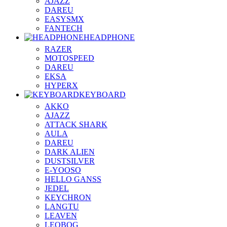
AJAZZ
DAREU
EASYSMX
FANTECH
HEADPHONE
RAZER
MOTOSPEED
DAREU
EKSA
HYPERX
KEYBOARD
AKKO
AJAZZ
ATTACK SHARK
AULA
DAREU
DARK ALIEN
DUSTSILVER
E-YOOSO
HELLO GANSS
JEDEL
KEYCHRON
LANGTU
LEAVEN
LEOBOG