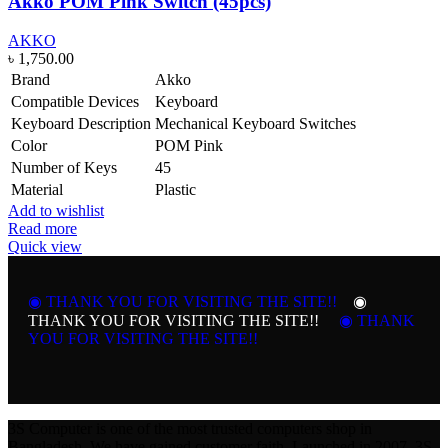
Akko POM Pink Switch (45pcs)
AKKO
৳
1,750.00
Brand
Akko
Compatible Devices
Keyboard
Keyboard Description
Mechanical Keyboard Switches
Color
POM Pink
Number of Keys
45
Material
Plastic
Add to wishlist
Read more
Quick view
◉ THANK YOU FOR VISITING THE SITE!!
◉
THANK YOU FOR VISITING THE SITE!!
◉ THANK
YOU FOR VISITING THE SITE!!
3S Computer is one of the most trusted computers shop in
Bangladesh. We have gained customer faith. Launched in 2007, 3S