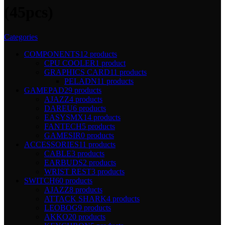
(45pcs)
Categories
COMPONENTS
12 products
CPU COOLER
1 product
GRAPHICS CARD
11 products
PELADN
11 products
GAMEPAD
29 products
AJAZZ
4 products
DAREU
6 products
EASYSMX
14 products
FANTECH
5 products
GAMESIR
0 products
ACCESSORIES
11 products
CABLE
3 products
EARBUDS
2 products
WRIST REST
3 products
SWITCH
60 products
AJAZZ
8 products
ATTACK SHARK
4 products
LEOBOG
9 products
AKKO
20 products