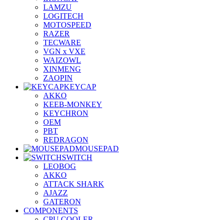
LAMZU
LOGITECH
MOTOSPEED
RAZER
TECWARE
VGN x VXE
WAIZOWL
XINMENG
ZAOPIN
KEYCAP
AKKO
KEEB-MONKEY
KEYCHRON
OEM
PBT
REDRAGON
MOUSEPAD
SWITCH
LEOBOG
AKKO
ATTACK SHARK
AJAZZ
GATERON
COMPONENTS
CPU COOLER