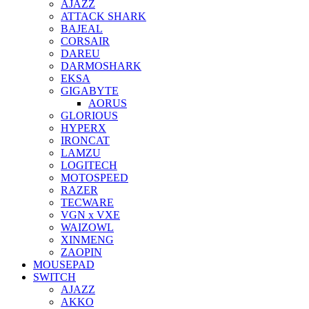
AJAZZ
ATTACK SHARK
BAJEAL
CORSAIR
DAREU
DARMOSHARK
EKSA
GIGABYTE
AORUS
GLORIOUS
HYPERX
IRONCAT
LAMZU
LOGITECH
MOTOSPEED
RAZER
TECWARE
VGN x VXE
WAIZOWL
XINMENG
ZAOPIN
MOUSEPAD
SWITCH
AJAZZ
AKKO