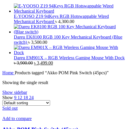
E-YOOSO Z19 94Keys RGB Hotswappable Wired
Mechanical Keyboard
৳
4,300.00
Dareu EK8100 RGB 100 Key Mechanical Keyboard (Blue
switch)
৳
3,500.00
Dareu EM901X – RGB Wireless Gaming Mouse With Dock
Original
Current
৳
3,900.00
৳
3,499.00
price
price
Home
Products tagged “Akko POM Pink Switch (45pcs)”
was:
is:
৳ 3,900.00.
৳ 3,499.00.
Showing the single result
Show sidebar
Show
9
12
18
24
Sold out
Add to compare