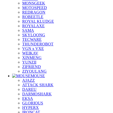
MONSGEEK
MOTOSPEED
REDRAGON
ROBEETLE
ROYAL KLUDGE
ROYALAXE
SAMA
SKYLOONG
TECWARE
THUNDEROBOT
VGN x VXE
WEIKAV
XINMENG
YUNZII
ZIFRIEND
ZIYOULANG
MOUSE
AJAZZ
ATTACK SHARK
DAREU
DARMOSHARK
EKSA
GLORIOUS
HYPERX
IRONCAT