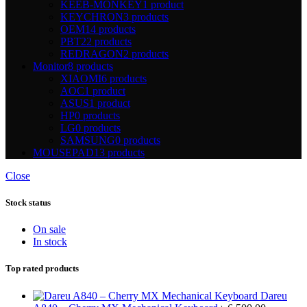
KEEB-MONKEY
1 product
KEYCHRON
3 products
OEM
14 products
PBT
22 products
REDRAGON
2 products
Monitor
8 products
XIAOMI
6 products
AOC
1 product
ASUS
1 product
HP
0 products
LG
0 products
SAMSUNG
0 products
MOUSEPAD
13 products
Close
Stock status
On sale
In stock
Top rated products
Dareu