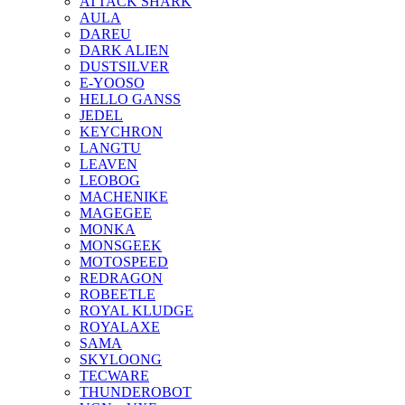
ATTACK SHARK
AULA
DAREU
DARK ALIEN
DUSTSILVER
E-YOOSO
HELLO GANSS
JEDEL
KEYCHRON
LANGTU
LEAVEN
LEOBOG
MACHENIKE
MAGEGEE
MONKA
MONSGEEK
MOTOSPEED
REDRAGON
ROBEETLE
ROYAL KLUDGE
ROYALAXE
SAMA
SKYLOONG
TECWARE
THUNDEROBOT