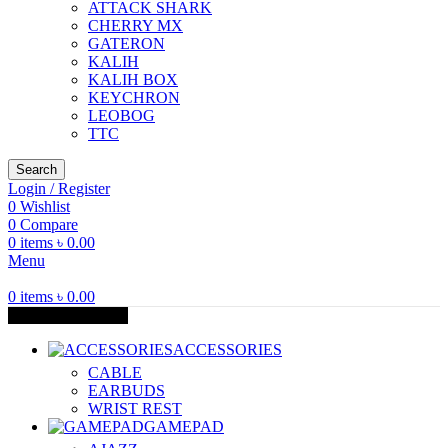
ATTACK SHARK
CHERRY MX
GATERON
KALIH
KALIH BOX
KEYCHRON
LEOBOG
TTC
Search
Login / Register
0
Wishlist
0
Compare
0
items
৳
0.00
Menu
0
items
৳
0.00
Browse Categories
ACCESSORIES
CABLE
EARBUDS
WRIST REST
GAMEPAD