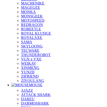
MACHENIKE
MAGEGEE
MONKA
MONSGEEK
MOTOSPEED
REDRAGON
ROBEETLE
ROYAL KLUDGE
ROYALAXE
SAMA
SKYLOONG
TECWARE
THUNDEROBOT
VGN x VXE
WEIKAV
XINMENG
YUNZII
ZIFRIEND
ZIYOULANG
MOUSE
AJAZZ
ATTACK SHARK
DAREU
DARMOSHARK