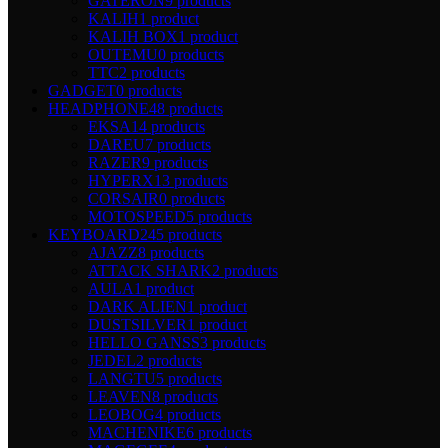
GATERON
9 products
KALIH
1 product
KALIH BOX
1 product
OUTEMU
0 products
TTC
2 products
GADGET
0 products
HEADPHONE
48 products
EKSA
14 products
DAREU
7 products
RAZER
9 products
HYPERX
13 products
CORSAIR
0 products
MOTOSPEED
5 products
KEYBOARD
245 products
AJAZZ
8 products
ATTACK SHARK
2 products
AULA
1 product
DARK ALIEN
1 product
DUSTSILVER
1 product
HELLO GANSS
3 products
JEDEL
2 products
LANGTU
5 products
LEAVEN
8 products
LEOBOG
4 products
MACHENIKE
6 products