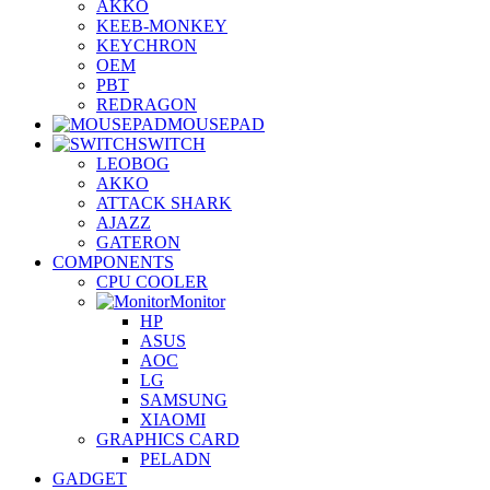
AKKO
KEEB-MONKEY
KEYCHRON
OEM
PBT
REDRAGON
MOUSEPAD
SWITCH
LEOBOG
AKKO
ATTACK SHARK
AJAZZ
GATERON
COMPONENTS
CPU COOLER
Monitor
HP
ASUS
AOC
LG
SAMSUNG
XIAOMI
GRAPHICS CARD
PELADN
GADGET