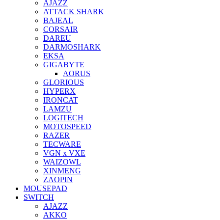
AJAZZ
ATTACK SHARK
BAJEAL
CORSAIR
DAREU
DARMOSHARK
EKSA
GIGABYTE
AORUS
GLORIOUS
HYPERX
IRONCAT
LAMZU
LOGITECH
MOTOSPEED
RAZER
TECWARE
VGN x VXE
WAIZOWL
XINMENG
ZAOPIN
MOUSEPAD
SWITCH
AJAZZ
AKKO