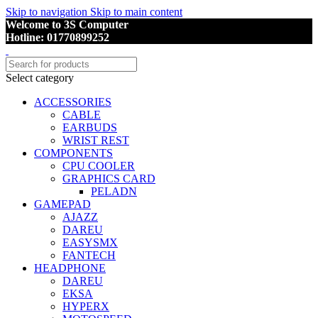
Skip to navigation
Skip to main content
Welcome to 3S Computer
Hotline: 01770899252
Select category
ACCESSORIES
CABLE
EARBUDS
WRIST REST
COMPONENTS
CPU COOLER
GRAPHICS CARD
PELADN
GAMEPAD
AJAZZ
DAREU
EASYSMX
FANTECH
HEADPHONE
DAREU
EKSA
HYPERX