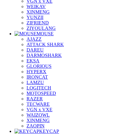
VGN x VXE
WEIKAV
XINMENG
YUNZII
ZIFRIEND
ZIYOULANG
MOUSE
AJAZZ
ATTACK SHARK
DAREU
DARMOSHARK
EKSA
GLORIOUS
HYPERX
IRONCAT
LAMZU
LOGITECH
MOTOSPEED
RAZER
TECWARE
VGN x VXE
WAIZOWL
XINMENG
ZAOPIN
KEYCAP