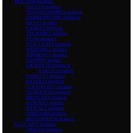
MOUSE
96 products
AJAZZ
4 products
ATTACK SHARK
5 products
DARMOSHARK
5 products
EKSA
1 product
LAMZU
2 products
TECWARE
1 product
VGN
0 products
VGN x VXE
5 products
WAIZOWL
1 product
XINMENG
1 product
ZAOPIN
1 product
GIGABYTE
3 products
AORUS
3 products
DAREU
13 products
RAZER
14 products
LOGITECH
12 products
GLORIOUS
9 products
IRONCAT
4 products
HYPERX
1 product
BAJEAL
2 products
CORSAIR
6 products
MOTOSPEED
6 products
KEYCAP
73 products
AKKO
19 products