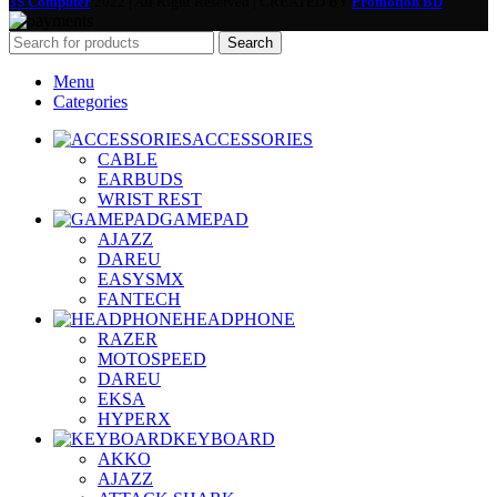
3S Computer
2022 | All Right Reserved | CREATED BY
Promotion BD
Search
Menu
Categories
ACCESSORIES
CABLE
EARBUDS
WRIST REST
GAMEPAD
AJAZZ
DAREU
EASYSMX
FANTECH
HEADPHONE
RAZER
MOTOSPEED
DAREU
EKSA
HYPERX
KEYBOARD
AKKO
AJAZZ