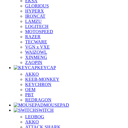
EKSA
GLORIOUS
HYPERX
IRONCAT
LAMZU
LOGITECH
MOTOSPEED
RAZER
TECWARE
VGN x VXE
WAIZOWL
XINMENG
ZAOPIN
KEYCAP
AKKO
KEEB-MONKEY
KEYCHRON
OEM
PBT
REDRAGON
MOUSEPAD
SWITCH
LEOBOG
AKKO
ATTACK SHARK