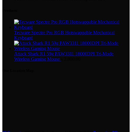
Products
Tecware Spectre Pro RGB Hotswappable Mechanical
Keyboard
Attack Shark R1 59g PAW3311 18000DPI Tri-Mode
Wireless Gaming Mouse
৳
2,800.00
Our Location Map