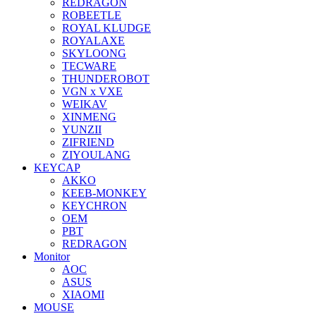
REDRAGON
ROBEETLE
ROYAL KLUDGE
ROYALAXE
SKYLOONG
TECWARE
THUNDEROBOT
VGN x VXE
WEIKAV
XINMENG
YUNZII
ZIFRIEND
ZIYOULANG
KEYCAP
AKKO
KEEB-MONKEY
KEYCHRON
OEM
PBT
REDRAGON
Monitor
AOC
ASUS
XIAOMI
MOUSE