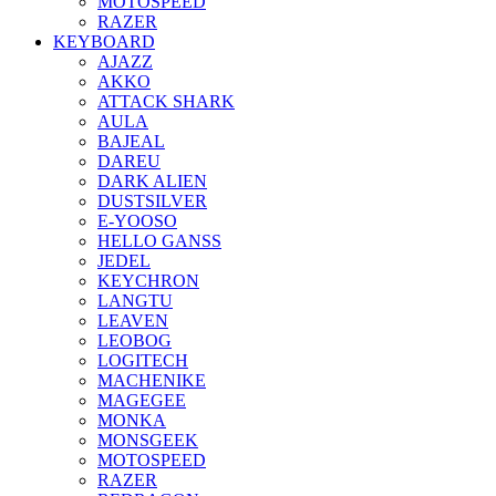
MOTOSPEED
RAZER
KEYBOARD
AJAZZ
AKKO
ATTACK SHARK
AULA
BAJEAL
DAREU
DARK ALIEN
DUSTSILVER
E-YOOSO
HELLO GANSS
JEDEL
KEYCHRON
LANGTU
LEAVEN
LEOBOG
LOGITECH
MACHENIKE
MAGEGEE
MONKA
MONSGEEK
MOTOSPEED
RAZER