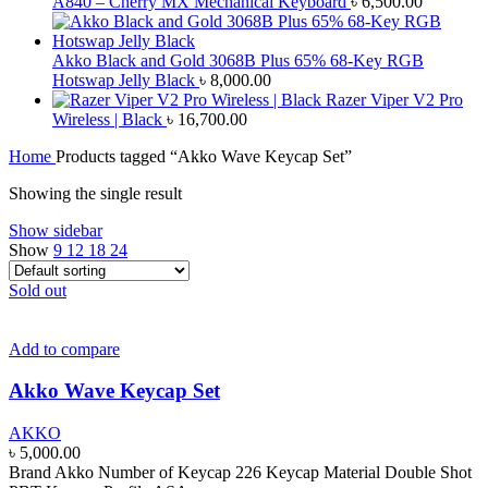
A840 – Cherry MX Mechanical Keyboard
৳
6,500.00
Akko Black and Gold 3068B Plus 65% 68-Key RGB
Hotswap Jelly Black
৳
8,000.00
Razer Viper V2 Pro
Wireless | Black
৳
16,700.00
Home
Products tagged “Akko Wave Keycap Set”
Showing the single result
Show sidebar
Show
9
12
18
24
Sold out
Add to compare
Akko Wave Keycap Set
AKKO
৳
5,000.00
Brand Akko Number of Keycap 226 Keycap Material Double Shot