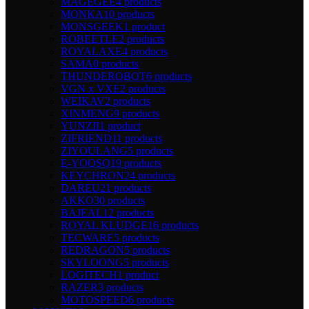
MAGEGEE
4 products
MONKA
10 products
MONSGEEK
1 product
ROBEETLE
2 products
ROYALAXE
4 products
SAMA
0 products
THUNDEROBOT
6 products
VGN x VXE
2 products
WEIKAV
2 products
XINMENG
9 products
YUNZII
1 product
ZIFRIEND
11 products
ZIYOULANG
5 products
E-YOOSO
19 products
KEYCHRON
24 products
DAREU
21 products
AKKO
30 products
BAJEAL
12 products
ROYAL KLUDGE
16 products
TECWARE
5 products
REDRAGON
5 products
SKYLOONG
5 products
LOGITECH
1 product
RAZER
3 products
MOTOSPEED
6 products