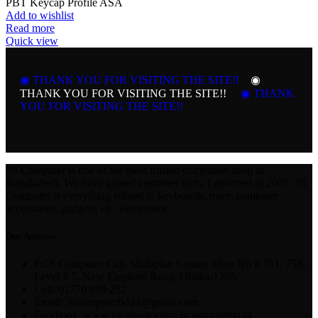
PBT Keycap Profile ASA
Add to wishlist
Read more
Quick view
◉ THANK YOU FOR VISITING THE SITE!!
◉
THANK YOU FOR VISITING THE SITE!!
◉ THANK
YOU FOR VISITING THE SITE!!
3S Computer is one of the most trusted computers shop in
Bangladesh. We have gained customer faith. Launched in 2007, 3S
Computer is everything related to keyboards, mice, computer
accessories, gadgets, etc. electronics.
Our Address
ECS Computer City, Multiplan Center, Shop No # 751, 758,
Level # 7, New Elephant Road, Dhaka-1205.
Cell: 01770 899 252
Email: 3scomputerbd24@gmail.com
Facebook: www.facebook.com/3scomputerbd24