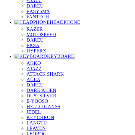
AJAZZ
DAREU
EASYSMX
FANTECH
HEADPHONE
RAZER
MOTOSPEED
DAREU
EKSA
HYPERX
KEYBOARD
AKKO
AJAZZ
ATTACK SHARK
AULA
DAREU
DARK ALIEN
DUSTSILVER
E-YOOSO
HELLO GANSS
JEDEL
KEYCHRON
LANGTU
LEAVEN
LEOBOG