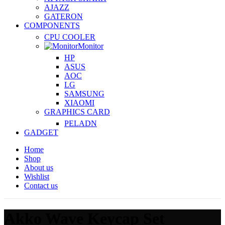
AJAZZ
GATERON
COMPONENTS
CPU COOLER
Monitor
HP
ASUS
AOC
LG
SAMSUNG
XIAOMI
GRAPHICS CARD
PELADN
GADGET
Home
Shop
About us
Wishlist
Contact us
Akko Wave Keycap Set