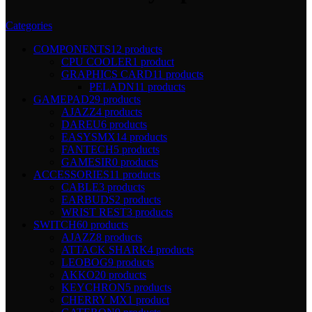
Categories
COMPONENTS
12 products
CPU COOLER
1 product
GRAPHICS CARD
11 products
PELADN
11 products
GAMEPAD
29 products
AJAZZ
4 products
DAREU
6 products
EASYSMX
14 products
FANTECH
5 products
GAMESIR
0 products
ACCESSORIES
11 products
CABLE
3 products
EARBUDS
2 products
WRIST REST
3 products
SWITCH
60 products
AJAZZ
8 products
ATTACK SHARK
4 products
LEOBOG
9 products
AKKO
20 products
KEYCHRON
5 products
CHERRY MX
1 product