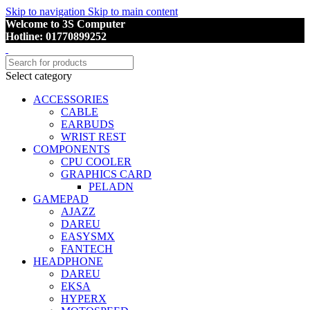
Skip to navigation
Skip to main content
Welcome to 3S Computer
Hotline: 01770899252
Select category
ACCESSORIES
CABLE
EARBUDS
WRIST REST
COMPONENTS
CPU COOLER
GRAPHICS CARD
PELADN
GAMEPAD
AJAZZ
DAREU
EASYSMX
FANTECH
HEADPHONE
DAREU
EKSA
HYPERX