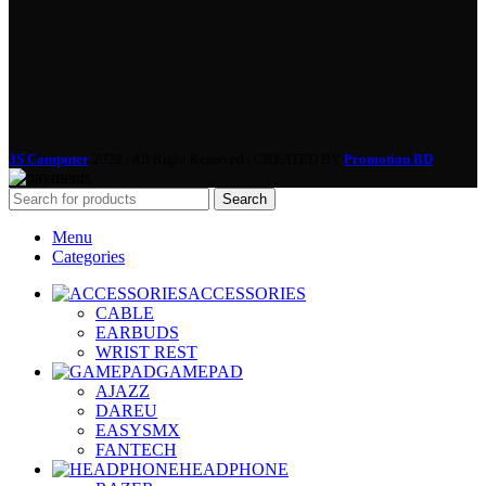
3S Computer
2022 | All Right Reserved | CREATED BY
Promotion BD
Search
Menu
Categories
ACCESSORIES
CABLE
EARBUDS
WRIST REST
GAMEPAD
AJAZZ
DAREU
EASYSMX
FANTECH
HEADPHONE