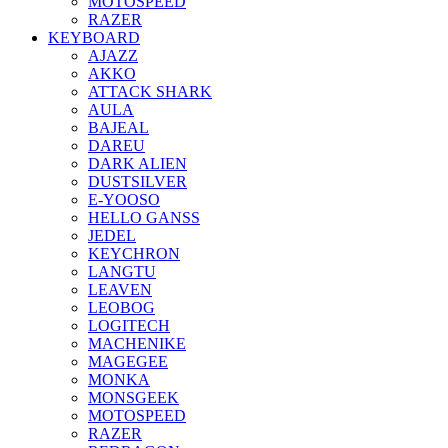
MOTOSPEED
RAZER
KEYBOARD
AJAZZ
AKKO
ATTACK SHARK
AULA
BAJEAL
DAREU
DARK ALIEN
DUSTSILVER
E-YOOSO
HELLO GANSS
JEDEL
KEYCHRON
LANGTU
LEAVEN
LEOBOG
LOGITECH
MACHENIKE
MAGEGEE
MONKA
MONSGEEK
MOTOSPEED
RAZER