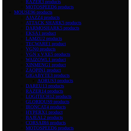
RAZER
3 products
MOTOSPEED
6 products
MOUSE
96 products
AJAZZ
4 products
ATTACK SHARK
5 products
DARMOSHARK
5 products
EKSA
1 product
LAMZU
2 products
TECWARE
1 product
VGN
0 products
VGN x VXE
5 products
WAIZOWL
1 product
XINMENG
1 product
ZAOPIN
1 product
GIGABYTE
3 products
AORUS
3 products
DAREU
13 products
RAZER
14 products
LOGITECH
12 products
GLORIOUS
9 products
IRONCAT
4 products
HYPERX
1 product
BAJEAL
2 products
CORSAIR
6 products
MOTOSPEED
6 products