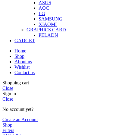
ASUS
AOC
LG
SAMSUNG
XIAOMI
GRAPHICS CARD
PELADN
GADGET
Home
Shop
About us
Wishlist
Contact us
Shopping cart
Close
Sign in
Close
No account yet?
Create an Account
Shop
Filters