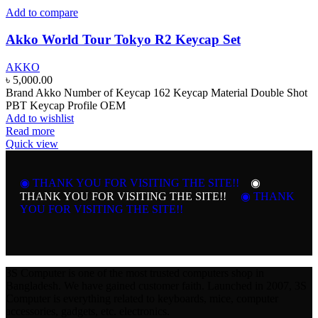
Add to compare
Akko World Tour Tokyo R2 Keycap Set
AKKO
৳
5,000.00
Brand Akko Number of Keycap 162 Keycap Material Double Shot
PBT Keycap Profile OEM
Add to wishlist
Read more
Quick view
◉ THANK YOU FOR VISITING THE SITE!!
◉
THANK YOU FOR VISITING THE SITE!!
◉ THANK
YOU FOR VISITING THE SITE!!
3S Computer is one of the most trusted computers shop in
Bangladesh. We have gained customer faith. Launched in 2007, 3S
Computer is everything related to keyboards, mice, computer
accessories, gadgets, etc. electronics.