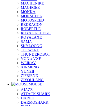
MACHENIKE
MAGEGEE
MONKA
MONSGEEK
MOTOSPEED
REDRAGON
ROBEETLE
ROYAL KLUDGE
ROYALAXE
SAMA
SKYLOONG
TECWARE
THUNDEROBOT
VGN x VXE
WEIKAV
XINMENG
YUNZII
ZIFRIEND
ZIYOULANG
MOUSE
AJAZZ
ATTACK SHARK
DAREU
DARMOSHARK