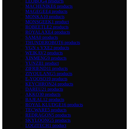
LEOBOG
4 products
MACHENIKE
6 products
MAGEGEE
4 products
MONKA
10 products
MONSGEEK
1 product
ROBEETLE
2 products
ROYALAXE
4 products
SAMA
0 products
THUNDEROBOT
6 products
VGN x VXE
2 products
WEIKAV
2 products
XINMENG
9 products
YUNZII
1 product
ZIFRIEND
11 products
ZIYOULANG
5 products
E-YOOSO
19 products
KEYCHRON
24 products
DAREU
21 products
AKKO
30 products
BAJEAL
12 products
ROYAL KLUDGE
16 products
TECWARE
5 products
REDRAGON
5 products
SKYLOONG
5 products
LOGITECH
1 product