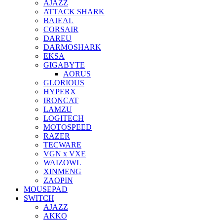
AJAZZ
ATTACK SHARK
BAJEAL
CORSAIR
DAREU
DARMOSHARK
EKSA
GIGABYTE
AORUS
GLORIOUS
HYPERX
IRONCAT
LAMZU
LOGITECH
MOTOSPEED
RAZER
TECWARE
VGN x VXE
WAIZOWL
XINMENG
ZAOPIN
MOUSEPAD
SWITCH
AJAZZ
AKKO