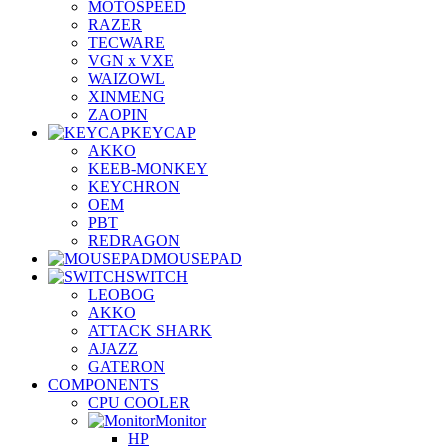
MOTOSPEED
RAZER
TECWARE
VGN x VXE
WAIZOWL
XINMENG
ZAOPIN
KEYCAP
AKKO
KEEB-MONKEY
KEYCHRON
OEM
PBT
REDRAGON
MOUSEPAD
SWITCH
LEOBOG
AKKO
ATTACK SHARK
AJAZZ
GATERON
COMPONENTS
CPU COOLER
Monitor
HP