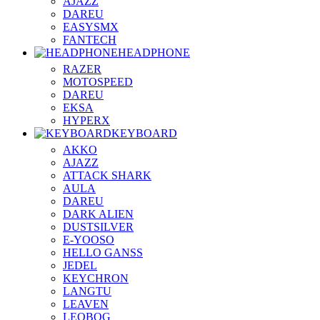
AJAZZ
DAREU
EASYSMX
FANTECH
HEADPHONE
RAZER
MOTOSPEED
DAREU
EKSA
HYPERX
KEYBOARD
AKKO
AJAZZ
ATTACK SHARK
AULA
DAREU
DARK ALIEN
DUSTSILVER
E-YOOSO
HELLO GANSS
JEDEL
KEYCHRON
LANGTU
LEAVEN
LEOBOG