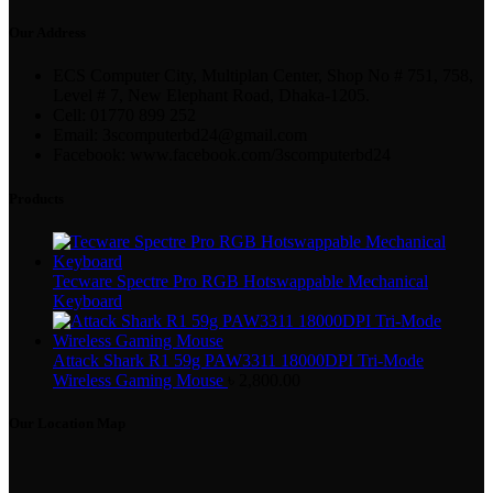
Our Address
ECS Computer City, Multiplan Center, Shop No # 751, 758,
Level # 7, New Elephant Road, Dhaka-1205.
Cell: 01770 899 252
Email: 3scomputerbd24@gmail.com
Facebook: www.facebook.com/3scomputerbd24
Products
Tecware Spectre Pro RGB Hotswappable Mechanical
Keyboard
Attack Shark R1 59g PAW3311 18000DPI Tri-Mode
Wireless Gaming Mouse
৳
2,800.00
Our Location Map