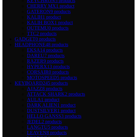
KEYCHRON
5 products
CHERRY MX
1 product
GATERON
9 products
KALIH
1 product
KALIH BOX
1 product
OUTEMU
0 products
TTC
2 products
GADGET
0 products
HEADPHONE
48 products
EKSA
14 products
DAREU
7 products
RAZER
9 products
HYPERX
13 products
CORSAIR
0 products
MOTOSPEED
5 products
KEYBOARD
245 products
AJAZZ
8 products
ATTACK SHARK
2 products
AULA
1 product
DARK ALIEN
1 product
DUSTSILVER
1 product
HELLO GANSS
3 products
JEDEL
2 products
LANGTU
5 products
LEAVEN
8 products