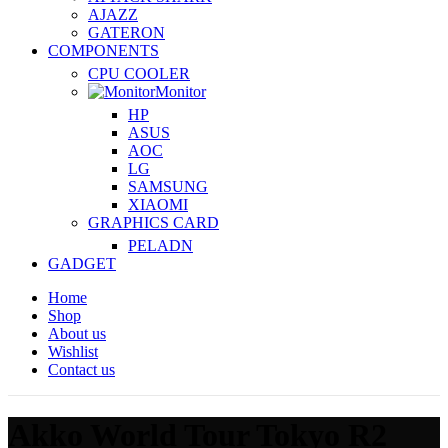
AJAZZ
GATERON
COMPONENTS
CPU COOLER
Monitor
HP
ASUS
AOC
LG
SAMSUNG
XIAOMI
GRAPHICS CARD
PELADN
GADGET
Home
Shop
About us
Wishlist
Contact us
Akko World Tour Tokyo R2