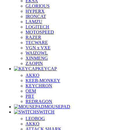
EKSA
GLORIOUS
HYPERX
IRONCAT
LAMZU
LOGITECH
MOTOSPEED
RAZER
TECWARE
VGN x VXE
WAIZOWL
XINMENG
ZAOPIN
KEYCAP
AKKO
KEEB-MONKEY
KEYCHRON
OEM
PBT
REDRAGON
MOUSEPAD
SWITCH
LEOBOG
AKKO
ATTACK SHARK