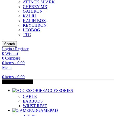
ATTACK SHARK
CHERRY MX
GATERON
KALIH
KALIH BOX
KEYCHRON
LEOBOG
TTC
Search
Login / Register
0
Wishlist
0
Compare
0
items
৳
0.00
Menu
0
items
৳
0.00
Browse Categories
ACCESSORIES
CABLE
EARBUDS
WRIST REST
GAMEPAD