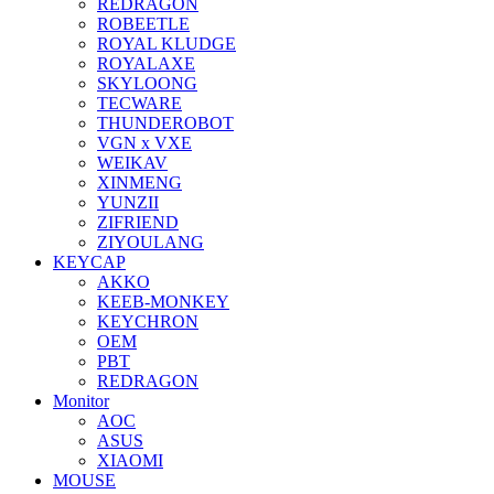
REDRAGON
ROBEETLE
ROYAL KLUDGE
ROYALAXE
SKYLOONG
TECWARE
THUNDEROBOT
VGN x VXE
WEIKAV
XINMENG
YUNZII
ZIFRIEND
ZIYOULANG
KEYCAP
AKKO
KEEB-MONKEY
KEYCHRON
OEM
PBT
REDRAGON
Monitor
AOC
ASUS
XIAOMI
MOUSE