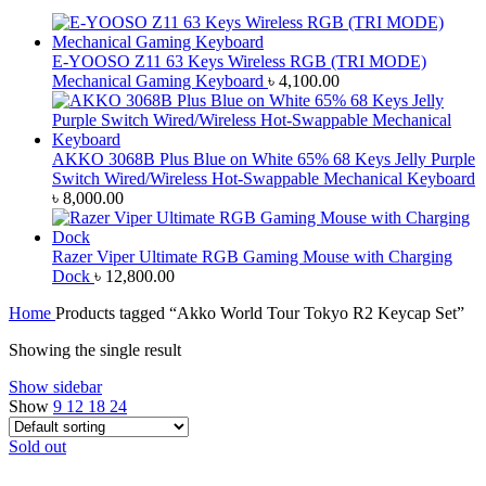
E-YOOSO Z11 63 Keys Wireless RGB (TRI MODE)
Mechanical Gaming Keyboard
৳
4,100.00
AKKO 3068B Plus Blue on White 65% 68 Keys Jelly Purple
Switch Wired/Wireless Hot-Swappable Mechanical Keyboard
৳
8,000.00
Razer Viper Ultimate RGB Gaming Mouse with Charging
Dock
৳
12,800.00
Home
Products tagged “Akko World Tour Tokyo R2 Keycap Set”
Showing the single result
Show sidebar
Show
9
12
18
24
Sold out