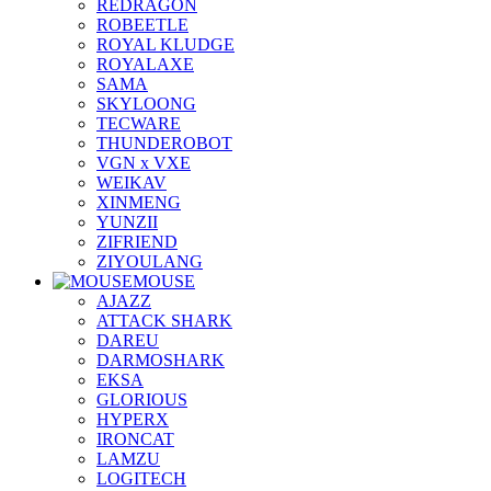
REDRAGON
ROBEETLE
ROYAL KLUDGE
ROYALAXE
SAMA
SKYLOONG
TECWARE
THUNDEROBOT
VGN x VXE
WEIKAV
XINMENG
YUNZII
ZIFRIEND
ZIYOULANG
MOUSE
AJAZZ
ATTACK SHARK
DAREU
DARMOSHARK
EKSA
GLORIOUS
HYPERX
IRONCAT
LAMZU
LOGITECH