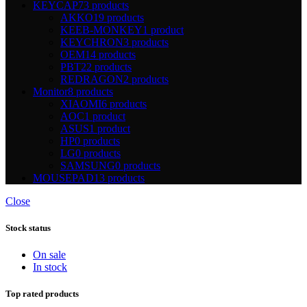
KEYCAP
73 products
AKKO
19 products
KEEB-MONKEY
1 product
KEYCHRON
3 products
OEM
14 products
PBT
22 products
REDRAGON
2 products
Monitor
8 products
XIAOMI
6 products
AOC
1 product
ASUS
1 product
HP
0 products
LG
0 products
SAMSUNG
0 products
MOUSEPAD
13 products
Close
Stock status
On sale
In stock
Top rated products