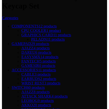
Keycap Set
Categories
COMPONENTS
12 products
CPU COOLER
1 product
GRAPHICS CARD
11 products
PELADN
11 products
GAMEPAD
29 products
AJAZZ
4 products
DAREU
6 products
EASYSMX
14 products
FANTECH
5 products
GAMESIR
0 products
ACCESSORIES
11 products
CABLE
3 products
EARBUDS
2 products
WRIST REST
3 products
SWITCH
60 products
AJAZZ
8 products
ATTACK SHARK
4 products
LEOBOG
9 products
AKKO
20 products