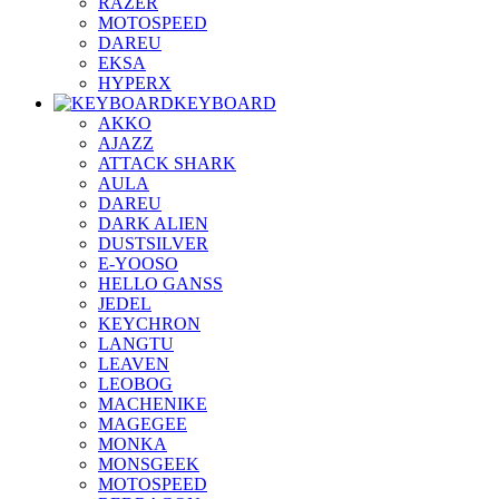
RAZER
MOTOSPEED
DAREU
EKSA
HYPERX
KEYBOARD
AKKO
AJAZZ
ATTACK SHARK
AULA
DAREU
DARK ALIEN
DUSTSILVER
E-YOOSO
HELLO GANSS
JEDEL
KEYCHRON
LANGTU
LEAVEN
LEOBOG
MACHENIKE
MAGEGEE
MONKA
MONSGEEK
MOTOSPEED