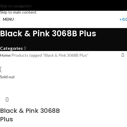
Skip to navigation
Skip to main content
MENU
৳
0.
Black & Pink 3068B Plus
Categories
Home
Products tagged “Black & Pink 3068B Plus”
Sold out
Black & Pink 3068B
Plus