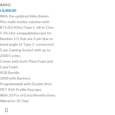
AKKO
৳
8,000.00
With the updated Akko Beken
Plus multi-modes solution with
BT5.0/2.4Ghz/Type-C All-in-One;
5-Pin Hot-swappable(except for
Number 1/2 that are 3-pin due to
bezel angle of Type-C connector);
5-pin Gaming Socket with up to
2000 Cycles;
Comes with both Plate Foam and
Case Foam;
RGB Backlit;
1800 mAh Battery;
Programmable with Double Shot
PBT ASA Profile Keycaps;
With 20 Pcs of Extra Novelty Keys.
Warranty: 01 Year