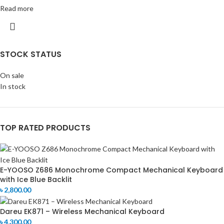
Read more
STOCK STATUS
On sale
In stock
TOP RATED PRODUCTS
E-YOOSO Z686 Monochrome Compact Mechanical Keyboard
with Ice Blue Backlit
৳
2,800.00
Dareu EK871 – Wireless Mechanical Keyboard
৳
4,300.00