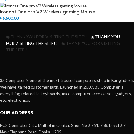
Ironcat One pro V2 Wireless gaming Mouse
৳
6,500.00
◉ THANK YOU FOR VISITING THE SITE!!
◉ THANK YOU
FOR VISITING THE SITE!!
◉ THANK YOU FOR VISITING
THE SITE!!
3S Computer is one of the most trusted computers shop in Bangladesh.
We have gained customer faith. Launched in 2007, 3S Computer is
everything related to keyboards, mice, computer accessories, gadgets,
etc. electronics.
OUR ADDRESS
ECS Computer City, Multiplan Center, Shop No # 751, 758, Level # 7,
New Elephant Road, Dhaka-1205.