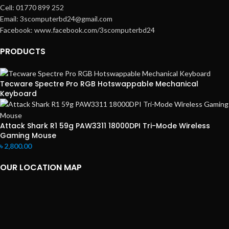
Cell: 01770 899 252
Email: 3scomputerbd24@gmail.com
Facebook: www.facebook.com/3scomputerbd24
PRODUCTS
Tecware Spectre Pro RGB Hotswappable Mechanical
Keyboard
Attack Shark R1 59g PAW3311 18000DPI Tri-Mode Wireless
Gaming Mouse
৳
2,800.00
OUR LOCATION MAP