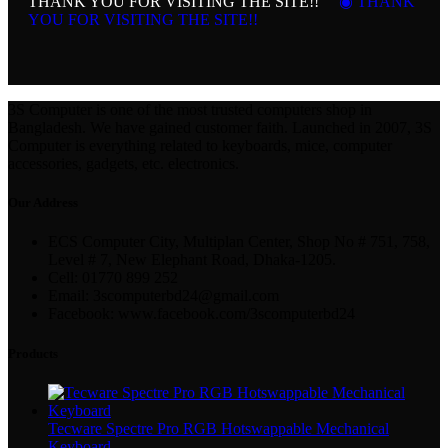
THANK YOU FOR VISITING THE SITE!!
◉ THANK
YOU FOR VISITING THE SITE!!
3S Computer is one of the most trusted computers shop in
Bangladesh. We have gained customer faith. Launched in 2007, 3S
Computer is everything related to keyboards, mice, computer
accessories, gadgets, etc. electronics.
Our Address
ECS Computer City, Multiplan Center, Shop No # 751, 758,
Level # 7, New Elephant Road, Dhaka-1205.
Cell: 01770 899 252
Email: 3scomputerbd24@gmail.com
Facebook: www.facebook.com/3scomputerbd24
Products
Tecware Spectre Pro RGB Hotswappable Mechanical
Keyboard