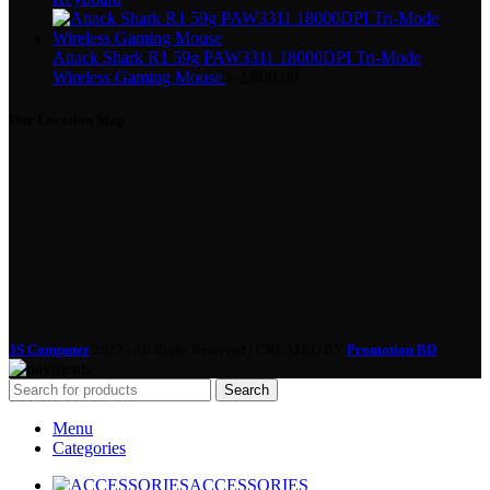
Attack Shark R1 59g PAW3311 18000DPI Tri-Mode
Wireless Gaming Mouse
৳
2,800.00
Our Location Map
3S Computer
2022 | All Right Reserved | CREATED BY
Promotion BD
Search
Menu
Categories
ACCESSORIES