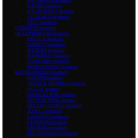
GATERON
9 products
KALIH
1 product
KALIH BOX
1 product
OUTEMU
0 products
TTC
2 products
GADGET
0 products
HEADPHONE
48 products
EKSA
14 products
DAREU
7 products
RAZER
9 products
HYPERX
13 products
CORSAIR
0 products
MOTOSPEED
5 products
KEYBOARD
245 products
AJAZZ
8 products
ATTACK SHARK
2 products
AULA
1 product
DARK ALIEN
1 product
DUSTSILVER
1 product
HELLO GANSS
3 products
JEDEL
2 products
LANGTU
5 products
LEAVEN
8 products
LEOBOG
4 products
MACHENIKE
6 products