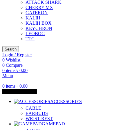
ATTACK SHARK
CHERRY MX
GATERON
KALIH
KALIH BOX
KEYCHRON
LEOBOG
TTC
Search
Login / Register
0
Wishlist
0
Compare
0
items
৳
0.00
Menu
0
items
৳
0.00
Browse Categories
ACCESSORIES
CABLE
EARBUDS
WRIST REST
GAMEPAD