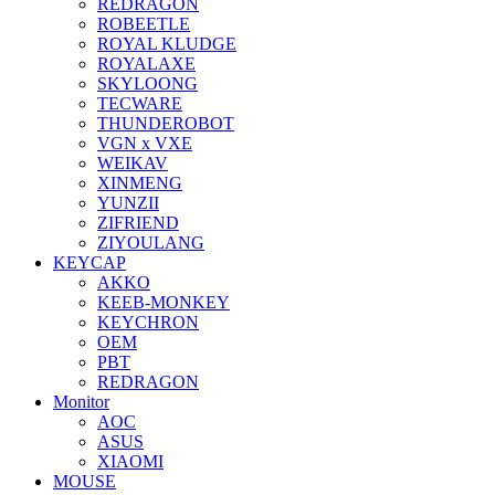
REDRAGON
ROBEETLE
ROYAL KLUDGE
ROYALAXE
SKYLOONG
TECWARE
THUNDEROBOT
VGN x VXE
WEIKAV
XINMENG
YUNZII
ZIFRIEND
ZIYOULANG
KEYCAP
AKKO
KEEB-MONKEY
KEYCHRON
OEM
PBT
REDRAGON
Monitor
AOC
ASUS
XIAOMI
MOUSE