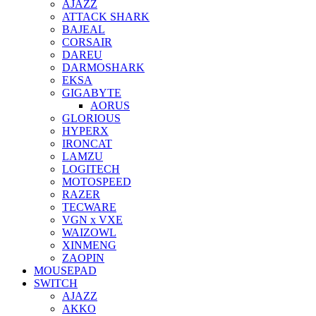
AJAZZ
ATTACK SHARK
BAJEAL
CORSAIR
DAREU
DARMOSHARK
EKSA
GIGABYTE
AORUS
GLORIOUS
HYPERX
IRONCAT
LAMZU
LOGITECH
MOTOSPEED
RAZER
TECWARE
VGN x VXE
WAIZOWL
XINMENG
ZAOPIN
MOUSEPAD
SWITCH
AJAZZ
AKKO