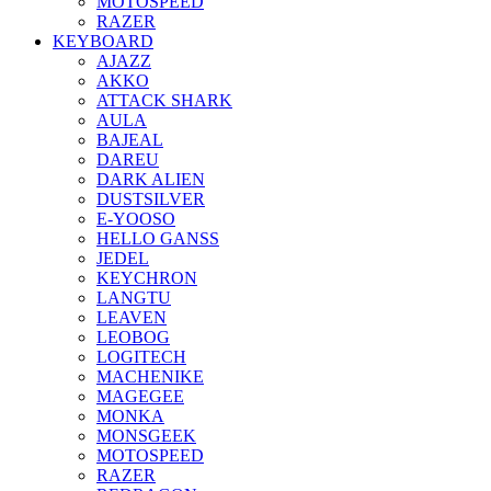
MOTOSPEED
RAZER
KEYBOARD
AJAZZ
AKKO
ATTACK SHARK
AULA
BAJEAL
DAREU
DARK ALIEN
DUSTSILVER
E-YOOSO
HELLO GANSS
JEDEL
KEYCHRON
LANGTU
LEAVEN
LEOBOG
LOGITECH
MACHENIKE
MAGEGEE
MONKA
MONSGEEK
MOTOSPEED
RAZER