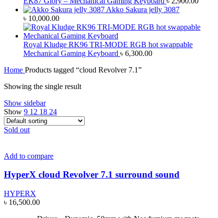
EK87 Glory – Mechanical Gaming Keyboard
৳
2,900.00
Akko Sakura jelly 3087
৳
10,000.00
Royal Kludge RK96 TRI-MODE RGB hot swappable
Mechanical Gaming Keyboard
৳
6,300.00
Home
Products tagged “cloud Revolver 7.1”
Showing the single result
Show sidebar
Show
9
12
18
24
Sold out
Add to compare
HyperX cloud Revolver 7.1 surround sound
HYPERX
৳
16,500.00