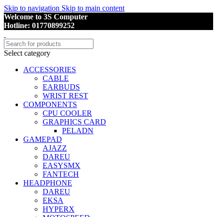
Skip to navigation
Skip to main content
Welcome to 3S Computer
Hotline: 01770899252
Select category
ACCESSORIES
CABLE
EARBUDS
WRIST REST
COMPONENTS
CPU COOLER
GRAPHICS CARD
PELADN
GAMEPAD
AJAZZ
DAREU
EASYSMX
FANTECH
HEADPHONE
DAREU
EKSA
HYPERX