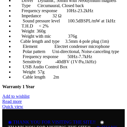
Driver Dynamic, 50mm with Neodymium magnets
Type Circumaural, Closed back
Frequency response 10Hz-23.2kHz
Impedance 32 Ω
Sound pressure level 100.5dBSPL/mW at 1kHz
T.H.D < 2%
Weight 360g
Weight with mic 376g
Cable length and type 3.5mm 4-pole plug (1m)
Element Electret condenser microphone
Polar pattern Uni-directional, Noise-canceling type
Frequency response 50Hz-7.7kHz
Sensitivity -40dBV (1V/Pa,1kHz)
USB Audio Control Box
Weight 57g
Cable length 2m
Warranty 1 Year
Add to wishlist
Read more
Quick view
◉ THANK YOU FOR VISITING THE SITE!!
◉