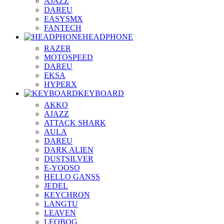
AJAZZ
DAREU
EASYSMX
FANTECH
HEADPHONE
RAZER
MOTOSPEED
DAREU
EKSA
HYPERX
KEYBOARD
AKKO
AJAZZ
ATTACK SHARK
AULA
DAREU
DARK ALIEN
DUSTSILVER
E-YOOSO
HELLO GANSS
JEDEL
KEYCHRON
LANGTU
LEAVEN
LEOBOG