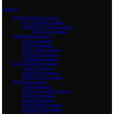
Categories
COMPONENTS
12 products
CPU COOLER
1 product
GRAPHICS CARD
11 products
PELADN
11 products
GAMEPAD
29 products
AJAZZ
4 products
DAREU
6 products
EASYSMX
14 products
FANTECH
5 products
GAMESIR
0 products
ACCESSORIES
11 products
CABLE
3 products
EARBUDS
2 products
WRIST REST
3 products
SWITCH
60 products
AJAZZ
8 products
ATTACK SHARK
4 products
LEOBOG
9 products
AKKO
20 products
KEYCHRON
5 products
CHERRY MX
1 product