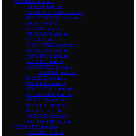
MOUSE
96 products
AJAZZ
4 products
ATTACK SHARK
5 products
DARMOSHARK
5 products
EKSA
1 product
LAMZU
2 products
TECWARE
1 product
VGN
0 products
VGN x VXE
5 products
WAIZOWL
1 product
XINMENG
1 product
ZAOPIN
1 product
GIGABYTE
3 products
AORUS
3 products
DAREU
13 products
RAZER
14 products
LOGITECH
12 products
GLORIOUS
9 products
IRONCAT
4 products
HYPERX
1 product
BAJEAL
2 products
CORSAIR
6 products
MOTOSPEED
6 products
KEYCAP
73 products
AKKO
19 products