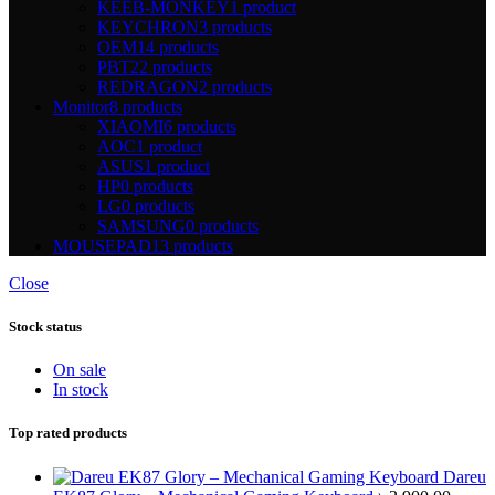
KEEB-MONKEY
1 product
KEYCHRON
3 products
OEM
14 products
PBT
22 products
REDRAGON
2 products
Monitor
8 products
XIAOMI
6 products
AOC
1 product
ASUS
1 product
HP
0 products
LG
0 products
SAMSUNG
0 products
MOUSEPAD
13 products
Close
Stock status
On sale
In stock
Top rated products
Dareu