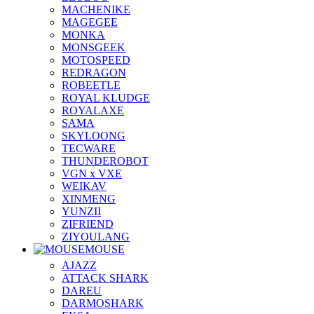
MACHENIKE
MAGEGEE
MONKA
MONSGEEK
MOTOSPEED
REDRAGON
ROBEETLE
ROYAL KLUDGE
ROYALAXE
SAMA
SKYLOONG
TECWARE
THUNDEROBOT
VGN x VXE
WEIKAV
XINMENG
YUNZII
ZIFRIEND
ZIYOULANG
MOUSE
AJAZZ
ATTACK SHARK
DAREU
DARMOSHARK