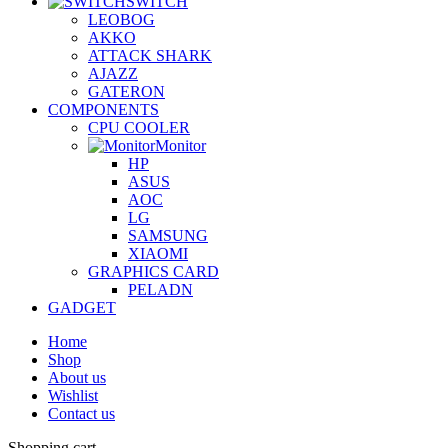
SWITCH
LEOBOG
AKKO
ATTACK SHARK
AJAZZ
GATERON
COMPONENTS
CPU COOLER
Monitor
HP
ASUS
AOC
LG
SAMSUNG
XIAOMI
GRAPHICS CARD
PELADN
GADGET
Home
Shop
About us
Wishlist
Contact us
Shopping cart