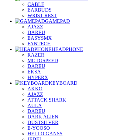
CABLE
EARBUDS
WRIST REST
GAMEPAD
AJAZZ
DAREU
EASYSMX
FANTECH
HEADPHONE
RAZER
MOTOSPEED
DAREU
EKSA
HYPERX
KEYBOARD
AKKO
AJAZZ
ATTACK SHARK
AULA
DAREU
DARK ALIEN
DUSTSILVER
E-YOOSO
HELLO GANSS
JEDEL