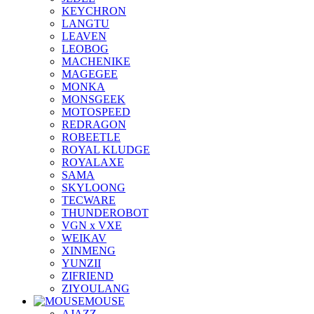
KEYCHRON
LANGTU
LEAVEN
LEOBOG
MACHENIKE
MAGEGEE
MONKA
MONSGEEK
MOTOSPEED
REDRAGON
ROBEETLE
ROYAL KLUDGE
ROYALAXE
SAMA
SKYLOONG
TECWARE
THUNDEROBOT
VGN x VXE
WEIKAV
XINMENG
YUNZII
ZIFRIEND
ZIYOULANG
MOUSE
AJAZZ