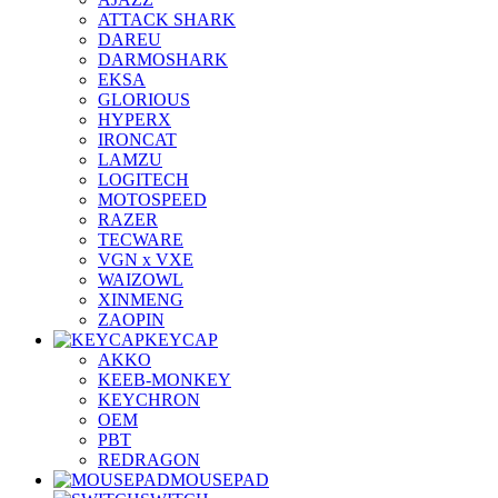
ATTACK SHARK
DAREU
DARMOSHARK
EKSA
GLORIOUS
HYPERX
IRONCAT
LAMZU
LOGITECH
MOTOSPEED
RAZER
TECWARE
VGN x VXE
WAIZOWL
XINMENG
ZAOPIN
KEYCAP
AKKO
KEEB-MONKEY
KEYCHRON
OEM
PBT
REDRAGON
MOUSEPAD