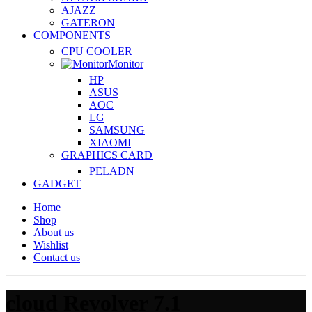
AJAZZ
GATERON
COMPONENTS
CPU COOLER
Monitor
HP
ASUS
AOC
LG
SAMSUNG
XIAOMI
GRAPHICS CARD
PELADN
GADGET
Home
Shop
About us
Wishlist
Contact us
cloud Revolver 7.1