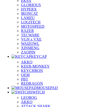
EKSA
GLORIOUS
HYPERX
IRONCAT
LAMZU
LOGITECH
MOTOSPEED
RAZER
TECWARE
VGN x VXE
WAIZOWL
XINMENG
ZAOPIN
KEYCAP
AKKO
KEEB-MONKEY
KEYCHRON
OEM
PBT
REDRAGON
MOUSEPAD
SWITCH
LEOBOG
AKKO
ATTACK SHARK