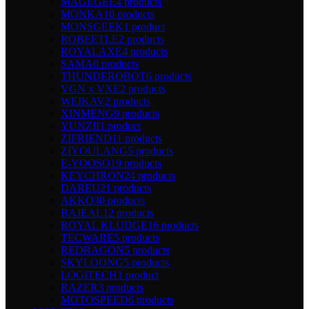
MAGEGEE
4 products
MONKA
10 products
MONSGEEK
1 product
ROBEETLE
2 products
ROYALAXE
4 products
SAMA
0 products
THUNDEROBOT
6 products
VGN x VXE
2 products
WEIKAV
2 products
XINMENG
9 products
YUNZII
1 product
ZIFRIEND
11 products
ZIYOULANG
5 products
E-YOOSO
19 products
KEYCHRON
24 products
DAREU
21 products
AKKO
30 products
BAJEAL
12 products
ROYAL KLUDGE
16 products
TECWARE
5 products
REDRAGON
5 products
SKYLOONG
5 products
LOGITECH
1 product
RAZER
3 products
MOTOSPEED
6 products