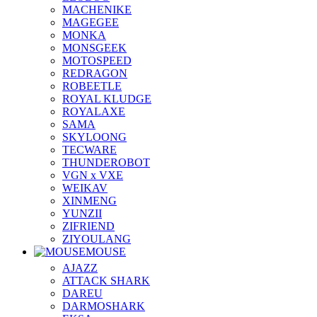
MACHENIKE
MAGEGEE
MONKA
MONSGEEK
MOTOSPEED
REDRAGON
ROBEETLE
ROYAL KLUDGE
ROYALAXE
SAMA
SKYLOONG
TECWARE
THUNDEROBOT
VGN x VXE
WEIKAV
XINMENG
YUNZII
ZIFRIEND
ZIYOULANG
MOUSE
AJAZZ
ATTACK SHARK
DAREU
DARMOSHARK