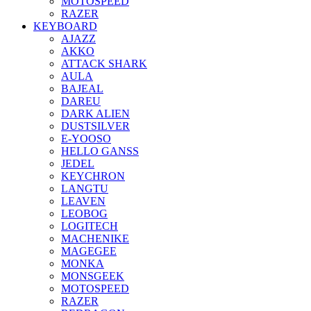
MOTOSPEED
RAZER
KEYBOARD
AJAZZ
AKKO
ATTACK SHARK
AULA
BAJEAL
DAREU
DARK ALIEN
DUSTSILVER
E-YOOSO
HELLO GANSS
JEDEL
KEYCHRON
LANGTU
LEAVEN
LEOBOG
LOGITECH
MACHENIKE
MAGEGEE
MONKA
MONSGEEK
MOTOSPEED
RAZER