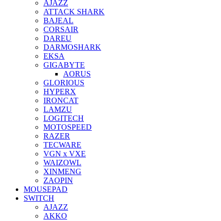
AJAZZ
ATTACK SHARK
BAJEAL
CORSAIR
DAREU
DARMOSHARK
EKSA
GIGABYTE
AORUS
GLORIOUS
HYPERX
IRONCAT
LAMZU
LOGITECH
MOTOSPEED
RAZER
TECWARE
VGN x VXE
WAIZOWL
XINMENG
ZAOPIN
MOUSEPAD
SWITCH
AJAZZ
AKKO