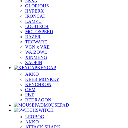
EKSA
GLORIOUS
HYPERX
IRONCAT
LAMZU
LOGITECH
MOTOSPEED
RAZER
TECWARE
VGN x VXE
WAIZOWL
XINMENG
ZAOPIN
KEYCAP
AKKO
KEEB-MONKEY
KEYCHRON
OEM
PBT
REDRAGON
MOUSEPAD
SWITCH
LEOBOG
AKKO
ATTACK SHARK