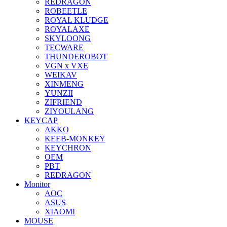
REDRAGON
ROBEETLE
ROYAL KLUDGE
ROYALAXE
SKYLOONG
TECWARE
THUNDEROBOT
VGN x VXE
WEIKAV
XINMENG
YUNZII
ZIFRIEND
ZIYOULANG
KEYCAP
AKKO
KEEB-MONKEY
KEYCHRON
OEM
PBT
REDRAGON
Monitor
AOC
ASUS
XIAOMI
MOUSE