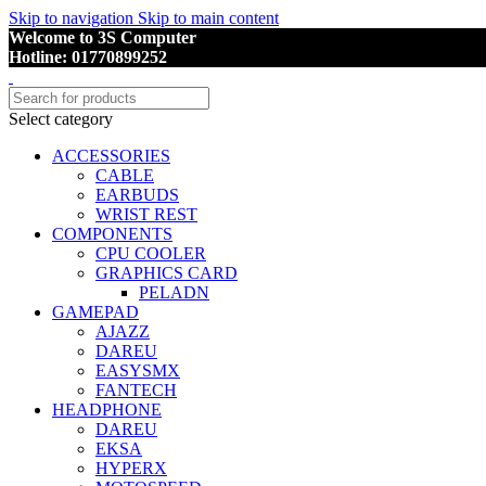
Skip to navigation
Skip to main content
Welcome to 3S Computer
Hotline: 01770899252
Select category
ACCESSORIES
CABLE
EARBUDS
WRIST REST
COMPONENTS
CPU COOLER
GRAPHICS CARD
PELADN
GAMEPAD
AJAZZ
DAREU
EASYSMX
FANTECH
HEADPHONE
DAREU
EKSA
HYPERX