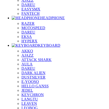
AJAZZ
DAREU
EASYSMX
FANTECH
HEADPHONE
RAZER
MOTOSPEED
DAREU
EKSA
HYPERX
KEYBOARD
AKKO
AJAZZ
ATTACK SHARK
AULA
DAREU
DARK ALIEN
DUSTSILVER
E-YOOSO
HELLO GANSS
JEDEL
KEYCHRON
LANGTU
LEAVEN
LEOBOG