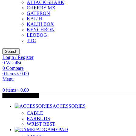
ATTACK SHARK
CHERRY MX
GATERON
KALIH
KALIH BOX
KEYCHRON
LEOBOG
TTC
Search
Login / Register
0
Wishlist
0
Compare
0
items
৳
0.00
Menu
0
items
৳
0.00
Browse Categories
ACCESSORIES
CABLE
EARBUDS
WRIST REST
GAMEPAD