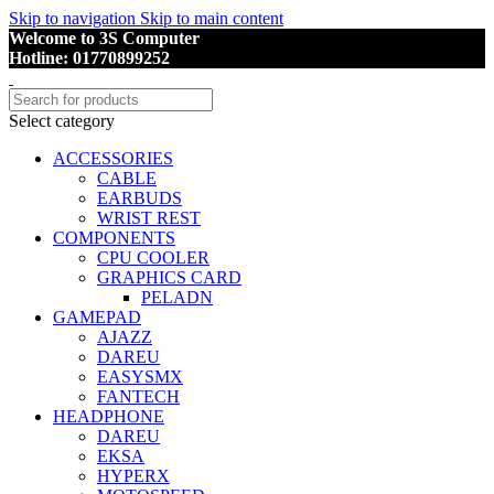
Skip to navigation
Skip to main content
Welcome to 3S Computer
Hotline: 01770899252
Select category
ACCESSORIES
CABLE
EARBUDS
WRIST REST
COMPONENTS
CPU COOLER
GRAPHICS CARD
PELADN
GAMEPAD
AJAZZ
DAREU
EASYSMX
FANTECH
HEADPHONE
DAREU
EKSA
HYPERX