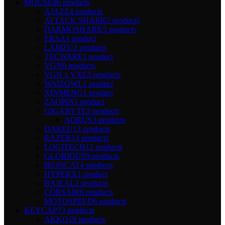
MOUSE
96 products
AJAZZ
4 products
ATTACK SHARK
5 products
DARMOSHARK
5 products
EKSA
1 product
LAMZU
2 products
TECWARE
1 product
VGN
0 products
VGN x VXE
5 products
WAIZOWL
1 product
XINMENG
1 product
ZAOPIN
1 product
GIGABYTE
3 products
AORUS
3 products
DAREU
13 products
RAZER
14 products
LOGITECH
12 products
GLORIOUS
9 products
IRONCAT
4 products
HYPERX
1 product
BAJEAL
2 products
CORSAIR
6 products
MOTOSPEED
6 products
KEYCAP
73 products
AKKO
19 products