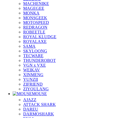
MACHENIKE
MAGEGEE
MONKA
MONSGEEK
MOTOSPEED
REDRAGON
ROBEETLE
ROYAL KLUDGE
ROYALAXE
SAMA
SKYLOONG
TECWARE
THUNDEROBOT
VGN x VXE
WEIKAV
XINMENG
YUNZII
ZIFRIEND
ZIYOULANG
MOUSE
AJAZZ
ATTACK SHARK
DAREU
DARMOSHARK