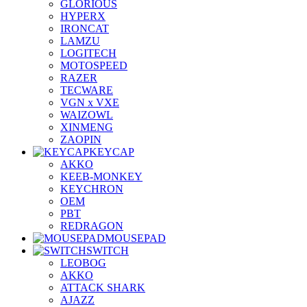
GLORIOUS
HYPERX
IRONCAT
LAMZU
LOGITECH
MOTOSPEED
RAZER
TECWARE
VGN x VXE
WAIZOWL
XINMENG
ZAOPIN
KEYCAP
AKKO
KEEB-MONKEY
KEYCHRON
OEM
PBT
REDRAGON
MOUSEPAD
SWITCH
LEOBOG
AKKO
ATTACK SHARK
AJAZZ