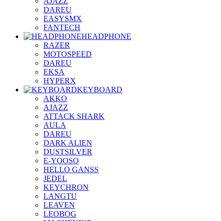
AJAZZ
DAREU
EASYSMX
FANTECH
HEADPHONE
RAZER
MOTOSPEED
DAREU
EKSA
HYPERX
KEYBOARD
AKKO
AJAZZ
ATTACK SHARK
AULA
DAREU
DARK ALIEN
DUSTSILVER
E-YOOSO
HELLO GANSS
JEDEL
KEYCHRON
LANGTU
LEAVEN
LEOBOG