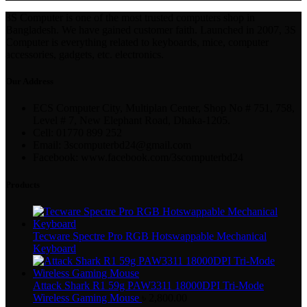
3S Computer is one of the most trusted computers shop in
Bangladesh. We have gained customer faith. Launched in 2007, 3S
Computer is everything related to keyboards, mice, computer
accessories, gadgets, etc. electronics.
Our Address
ECS Computer City, Multiplan Center, Shop No # 751, 758,
Level # 7, New Elephant Road, Dhaka-1205.
Cell: 01770 899 252
Email: 3scomputerbd24@gmail.com
Facebook: www.facebook.com/3scomputerbd24
Products
Tecware Spectre Pro RGB Hotswappable Mechanical
Keyboard
Attack Shark R1 59g PAW3311 18000DPI Tri-Mode
Wireless Gaming Mouse
৳
2,800.00