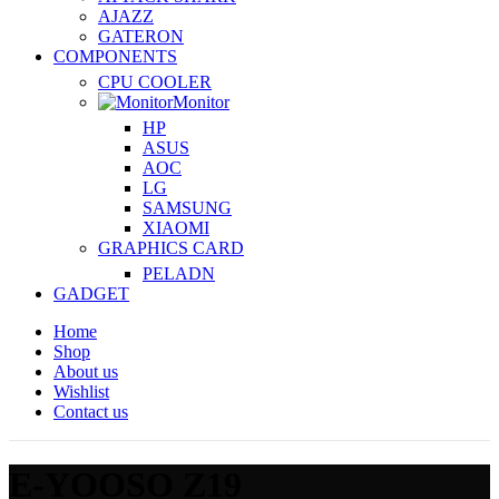
AJAZZ
GATERON
COMPONENTS
CPU COOLER
Monitor
HP
ASUS
AOC
LG
SAMSUNG
XIAOMI
GRAPHICS CARD
PELADN
GADGET
Home
Shop
About us
Wishlist
Contact us
E-YOOSO Z19