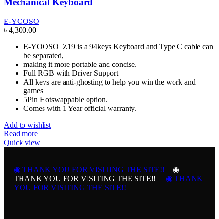
Mechanical Keyboard
E-YOOSO
৳
4,300.00
E-YOOSO Z19 is a 94keys Keyboard and Type C cable can
be separated,
making it more portable and concise.
Full RGB with Driver Support
All keys are anti-ghosting to help you win the work and
games.
5Pin Hotswappable option.
Comes with 1 Year official warranty.
Add to wishlist
Read more
Quick view
◉ THANK YOU FOR VISITING THE SITE!!
◉
THANK YOU FOR VISITING THE SITE!!
◉ THANK
YOU FOR VISITING THE SITE!!