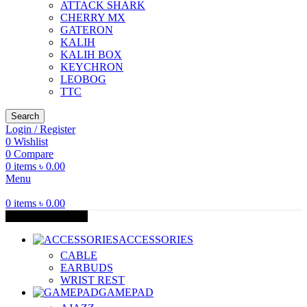
ATTACK SHARK
CHERRY MX
GATERON
KALIH
KALIH BOX
KEYCHRON
LEOBOG
TTC
Search
Login / Register
0
Wishlist
0
Compare
0
items
৳
0.00
Menu
0
items
৳
0.00
Browse Categories
ACCESSORIES
CABLE
EARBUDS
WRIST REST
GAMEPAD