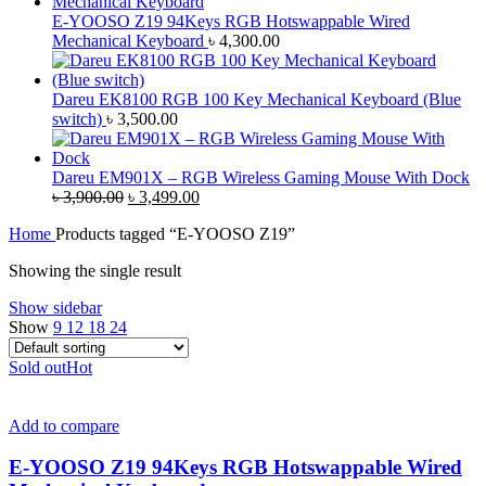
E-YOOSO Z19 94Keys RGB Hotswappable Wired
Mechanical Keyboard
৳
4,300.00
Dareu EK8100 RGB 100 Key Mechanical Keyboard (Blue
switch)
৳
3,500.00
Dareu EM901X – RGB Wireless Gaming Mouse With Dock
Original
Current
৳
3,900.00
৳
3,499.00
price
price
Home
Products tagged “E-YOOSO Z19”
was:
is:
৳ 3,900.00.
৳ 3,499.00.
Showing the single result
Show sidebar
Show
9
12
18
24
Sold out
Hot
Add to compare
E-YOOSO Z19 94Keys RGB Hotswappable Wired