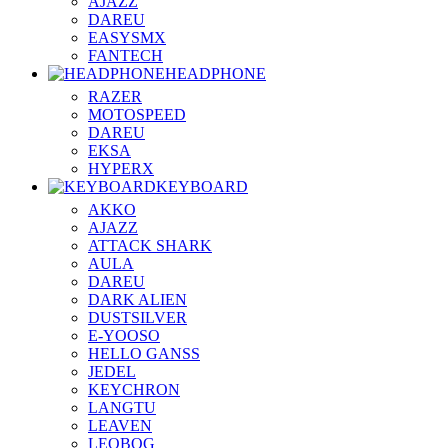
AJAZZ
DAREU
EASYSMX
FANTECH
HEADPHONE
RAZER
MOTOSPEED
DAREU
EKSA
HYPERX
KEYBOARD
AKKO
AJAZZ
ATTACK SHARK
AULA
DAREU
DARK ALIEN
DUSTSILVER
E-YOOSO
HELLO GANSS
JEDEL
KEYCHRON
LANGTU
LEAVEN
LEOBOG