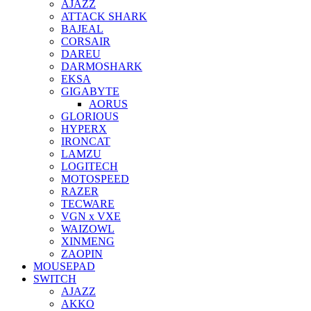
AJAZZ
ATTACK SHARK
BAJEAL
CORSAIR
DAREU
DARMOSHARK
EKSA
GIGABYTE
AORUS
GLORIOUS
HYPERX
IRONCAT
LAMZU
LOGITECH
MOTOSPEED
RAZER
TECWARE
VGN x VXE
WAIZOWL
XINMENG
ZAOPIN
MOUSEPAD
SWITCH
AJAZZ
AKKO