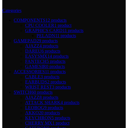
Categories
COMPONENTS
12 products
CPU COOLER
1 product
GRAPHICS CARD
11 products
PELADN
11 products
GAMEPAD
29 products
AJAZZ
4 products
DAREU
6 products
EASYSMX
14 products
FANTECH
5 products
GAMESIR
0 products
ACCESSORIES
11 products
CABLE
3 products
EARBUDS
2 products
WRIST REST
3 products
SWITCH
60 products
AJAZZ
8 products
ATTACK SHARK
4 products
LEOBOG
9 products
AKKO
20 products
KEYCHRON
5 products
CHERRY MX
1 product