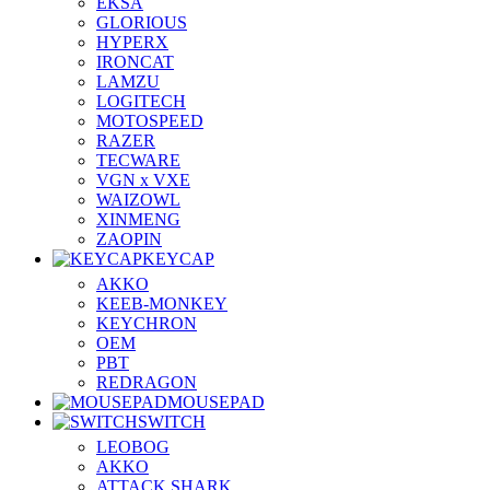
EKSA
GLORIOUS
HYPERX
IRONCAT
LAMZU
LOGITECH
MOTOSPEED
RAZER
TECWARE
VGN x VXE
WAIZOWL
XINMENG
ZAOPIN
KEYCAP
AKKO
KEEB-MONKEY
KEYCHRON
OEM
PBT
REDRAGON
MOUSEPAD
SWITCH
LEOBOG
AKKO
ATTACK SHARK