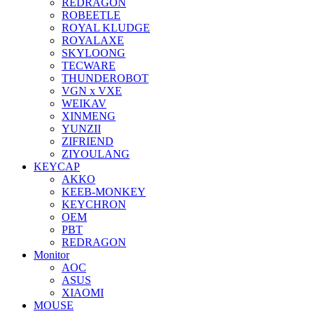
REDRAGON
ROBEETLE
ROYAL KLUDGE
ROYALAXE
SKYLOONG
TECWARE
THUNDEROBOT
VGN x VXE
WEIKAV
XINMENG
YUNZII
ZIFRIEND
ZIYOULANG
KEYCAP
AKKO
KEEB-MONKEY
KEYCHRON
OEM
PBT
REDRAGON
Monitor
AOC
ASUS
XIAOMI
MOUSE