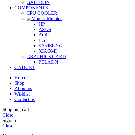
GATERON
COMPONENTS
CPU COOLER
Monitor
HP
ASUS
AOC
LG
SAMSUNG
XIAOMI
GRAPHICS CARD
PELADN
GADGET
Home
Shop
About us
Wishlist
Contact us
Shopping cart
Close
Sign in
Close