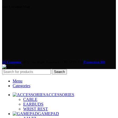
Our Location Map
3S Computer
2022 | All Right Reserved | CREATED BY
Promotion BD
Search
Menu
Categories
ACCESSORIES
CABLE
EARBUDS
WRIST REST
GAMEPAD