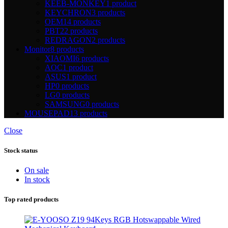
KEEB-MONKEY
1 product
KEYCHRON
3 products
OEM
14 products
PBT
22 products
REDRAGON
2 products
Monitor
8 products
XIAOMI
6 products
AOC
1 product
ASUS
1 product
HP
0 products
LG
0 products
SAMSUNG
0 products
MOUSEPAD
13 products
Close
Stock status
On sale
In stock
Top rated products