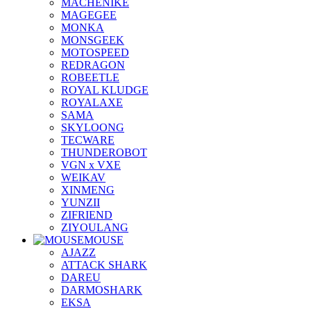
MACHENIKE
MAGEGEE
MONKA
MONSGEEK
MOTOSPEED
REDRAGON
ROBEETLE
ROYAL KLUDGE
ROYALAXE
SAMA
SKYLOONG
TECWARE
THUNDEROBOT
VGN x VXE
WEIKAV
XINMENG
YUNZII
ZIFRIEND
ZIYOULANG
MOUSE
AJAZZ
ATTACK SHARK
DAREU
DARMOSHARK
EKSA