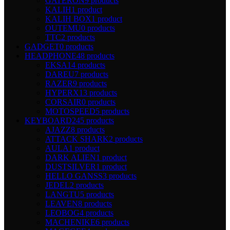
GATERON
9 products
KALIH
1 product
KALIH BOX
1 product
OUTEMU
0 products
TTC
2 products
GADGET
0 products
HEADPHONE
48 products
EKSA
14 products
DAREU
7 products
RAZER
9 products
HYPERX
13 products
CORSAIR
0 products
MOTOSPEED
5 products
KEYBOARD
245 products
AJAZZ
8 products
ATTACK SHARK
2 products
AULA
1 product
DARK ALIEN
1 product
DUSTSILVER
1 product
HELLO GANSS
3 products
JEDEL
2 products
LANGTU
5 products
LEAVEN
8 products
LEOBOG
4 products
MACHENIKE
6 products