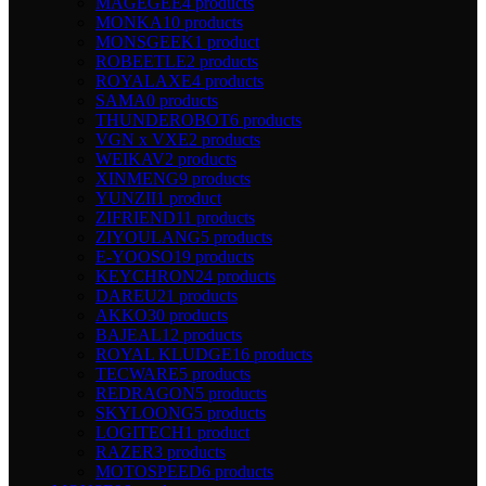
MAGEGEE
4 products
MONKA
10 products
MONSGEEK
1 product
ROBEETLE
2 products
ROYALAXE
4 products
SAMA
0 products
THUNDEROBOT
6 products
VGN x VXE
2 products
WEIKAV
2 products
XINMENG
9 products
YUNZII
1 product
ZIFRIEND
11 products
ZIYOULANG
5 products
E-YOOSO
19 products
KEYCHRON
24 products
DAREU
21 products
AKKO
30 products
BAJEAL
12 products
ROYAL KLUDGE
16 products
TECWARE
5 products
REDRAGON
5 products
SKYLOONG
5 products
LOGITECH
1 product
RAZER
3 products
MOTOSPEED
6 products