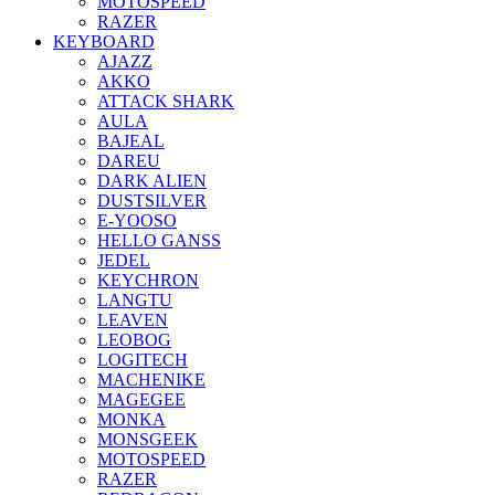
MOTOSPEED
RAZER
KEYBOARD
AJAZZ
AKKO
ATTACK SHARK
AULA
BAJEAL
DAREU
DARK ALIEN
DUSTSILVER
E-YOOSO
HELLO GANSS
JEDEL
KEYCHRON
LANGTU
LEAVEN
LEOBOG
LOGITECH
MACHENIKE
MAGEGEE
MONKA
MONSGEEK
MOTOSPEED
RAZER