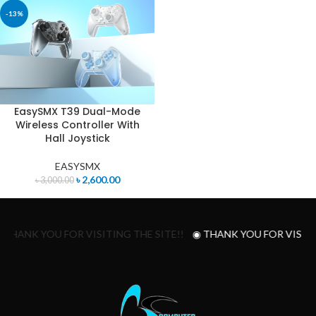
-13%
EasySMX T39 Dual-Mode
Wireless Controller With
Hall Joystick
EASYSMX
৳
2,600.00
৳
3,000.00
 THANK YOU FOR VISITING THE SITE!!
◉ THANK YOU FOR VISITI