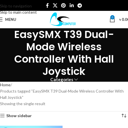
Skip to navigation
Skip to main content
0
MENU
৳
0.0
EasySMX T39 Dual-
Mode Wireless
Controller With Hall
Joystick
Categories
Home
Products tagged “EasySMX T39 Dual-Mode Wireless Controller With
Hall Joystick”
Showing the single result
Show sidebar