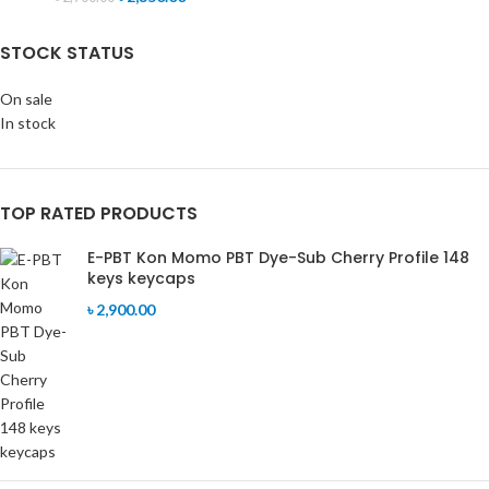
STOCK STATUS
On sale
In stock
TOP RATED PRODUCTS
E-PBT Kon Momo PBT Dye-Sub Cherry Profile 148
keys keycaps
৳
2,900.00