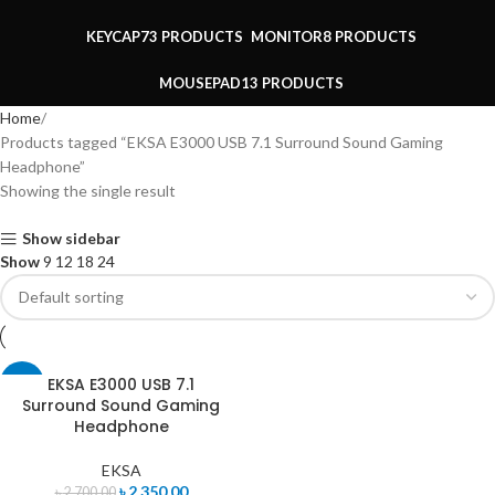
KEYCAP
73 PRODUCTS
MONITOR
8 PRODUCTS
MOUSEPAD
13 PRODUCTS
Home
Products tagged “EKSA E3000 USB 7.1 Surround Sound Gaming
Headphone”
Showing the single result
Show sidebar
Show
9
12
18
24
EKSA E3000 USB 7.1
-13%
Surround Sound Gaming
Headphone
EKSA
৳
2,350.00
৳
2,700.00