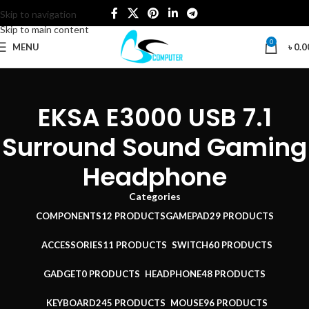
Skip to navigation
Skip to main content
0
MENU
৳
0.0
EKSA E3000 USB 7.1
Surround Sound Gaming
Headphone
Categories
COMPONENTS
12 PRODUCTS
GAMEPAD
29 PRODUCTS
ACCESSORIES
11 PRODUCTS
SWITCH
60 PRODUCTS
GADGET
0 PRODUCTS
HEADPHONE
48 PRODUCTS
KEYBOARD
245 PRODUCTS
MOUSE
96 PRODUCTS