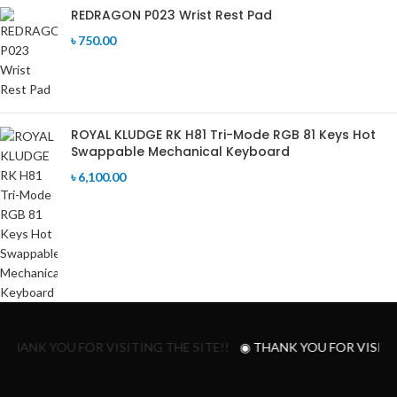
REDRAGON P023 Wrist Rest Pad
৳
750.00
ROYAL KLUDGE RK H81 Tri-Mode RGB 81 Keys Hot
Swappable Mechanical Keyboard
৳
6,100.00
 THANK YOU FOR VISITING THE SITE!!
◉ THANK YOU FOR VISITIN