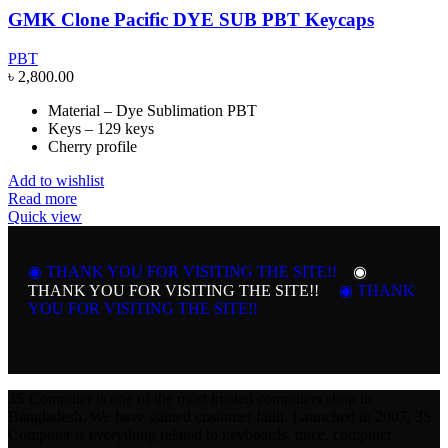
GMK Clone Pacific DYE SUB PBT Keycaps
PBT
৳
2,800.00
Material – Dye Sublimation PBT
Keys – 129 keys
Cherry profile
Add to wishlist
Read more
Quick view
◉ THANK YOU FOR VISITING THE SITE!!
◉
THANK YOU FOR VISITING THE SITE!!
◉ THANK
YOU FOR VISITING THE SITE!!
3S Computer is one of the most trusted computers shop in
Bangladesh. We have gained customer faith. Launched in 2007, 3S
Computer is everything related to keyboards, mice, computer