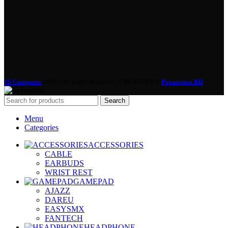
3S Computer
2022 | All Right Reserved | CREATED BY
Promotion BD
Search
Menu
Categories
ACCESSORIES
CABLE
EARBUDS
WRIST REST
GAMEPAD
AJAZZ
DAREU
EASYSMX
FANTECH
HEADPHONE