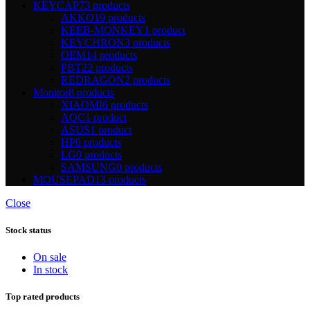
KEYCAP
73 products
AKKO
19 products
KEEB-MONKEY
1 product
KEYCHRON
3 products
OEM
14 products
PBT
22 products
REDRAGON
2 products
Monitor
8 products
XIAOMI
6 products
AOC
1 product
ASUS
1 product
HP
0 products
LG
0 products
SAMSUNG
0 products
MOUSEPAD
13 products
Close
Stock status
On sale
In stock
Top rated products