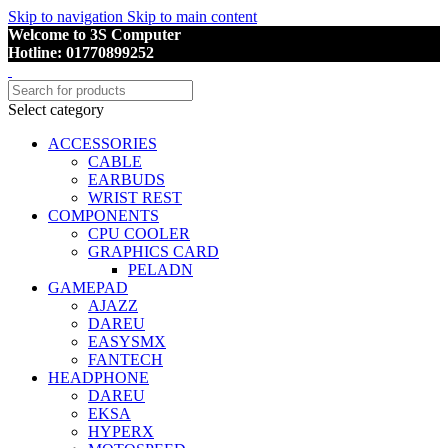
Skip to navigation
Skip to main content
Welcome to 3S Computer
Hotline: 01770899252
Select category
ACCESSORIES
CABLE
EARBUDS
WRIST REST
COMPONENTS
CPU COOLER
GRAPHICS CARD
PELADN
GAMEPAD
AJAZZ
DAREU
EASYSMX
FANTECH
HEADPHONE
DAREU
EKSA
HYPERX