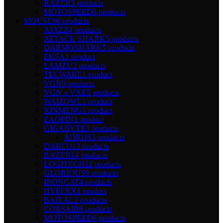
RAZER
3 products
MOTOSPEED
6 products
MOUSE
96 products
AJAZZ
4 products
ATTACK SHARK
5 products
DARMOSHARK
5 products
EKSA
1 product
LAMZU
2 products
TECWARE
1 product
VGN
0 products
VGN x VXE
5 products
WAIZOWL
1 product
XINMENG
1 product
ZAOPIN
1 product
GIGABYTE
3 products
AORUS
3 products
DAREU
13 products
RAZER
14 products
LOGITECH
12 products
GLORIOUS
9 products
IRONCAT
4 products
HYPERX
1 product
BAJEAL
2 products
CORSAIR
6 products
MOTOSPEED
6 products