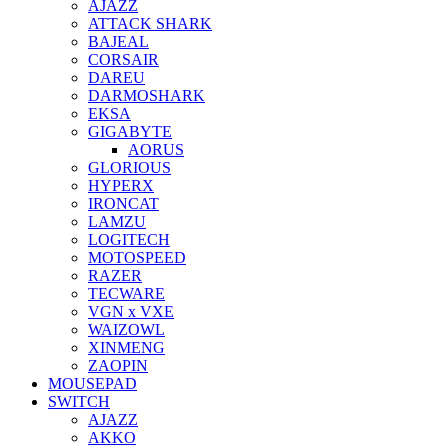
AJAZZ
ATTACK SHARK
BAJEAL
CORSAIR
DAREU
DARMOSHARK
EKSA
GIGABYTE
AORUS
GLORIOUS
HYPERX
IRONCAT
LAMZU
LOGITECH
MOTOSPEED
RAZER
TECWARE
VGN x VXE
WAIZOWL
XINMENG
ZAOPIN
MOUSEPAD
SWITCH
AJAZZ
AKKO