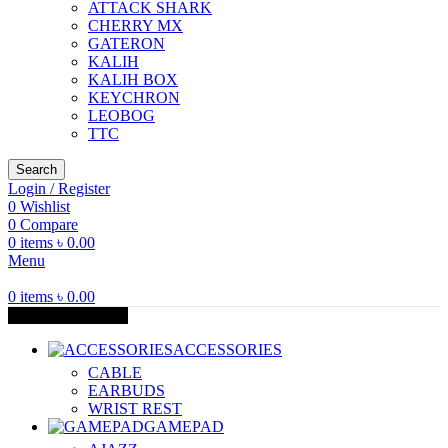
ATTACK SHARK
CHERRY MX
GATERON
KALIH
KALIH BOX
KEYCHRON
LEOBOG
TTC
Search
Login / Register
0
Wishlist
0
Compare
0
items
৳
0.00
Menu
0
items
৳
0.00
Browse Categories
ACCESSORIES
CABLE
EARBUDS
WRIST REST
GAMEPAD