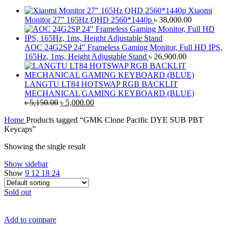
Xiaomi
Monitor 27" 165Hz QHD 2560*1440p
৳
38,000.00
AOC 24G2SP 24″ Frameless Gaming Monitor, Full HD IPS,
165Hz, 1ms, Height Adjustable Stand
৳
26,900.00
LANGTU LT84 HOTSWAP RGB BACKLIT
MECHANICAL GAMING KEYBOARD (BLUE)
Original
Current
৳
5,150.00
৳
5,000.00
price
price
Home
Products tagged “GMK Clone Pacific DYE SUB PBT
was:
is:
Keycaps”
৳ 5,150.00.
৳ 5,000.00.
Showing the single result
Show sidebar
Show
9
12
18
24
Sold out
Add to compare