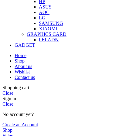
HP
ASUS
AOC
LG
SAMSUNG
XIAOMI
GRAPHICS CARD
PELADN
GADGET
Home
Shop
About us
Wishlist
Contact us
Shopping cart
Close
Sign in
Close
No account yet?
Create an Account
Shop
Filters