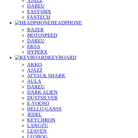
AJAZZ
DAREU
EASYSMX
FANTECH
HEADPHONE
RAZER
MOTOSPEED
DAREU
EKSA
HYPERX
KEYBOARD
AKKO
AJAZZ
ATTACK SHARK
AULA
DAREU
DARK ALIEN
DUSTSILVER
E-YOOSO
HELLO GANSS
JEDEL
KEYCHRON
LANGTU
LEAVEN
LEOBOG