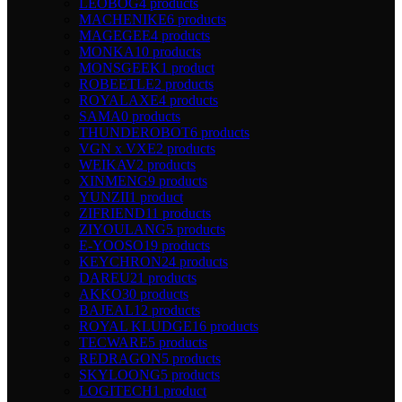
LEOBOG
4 products
MACHENIKE
6 products
MAGEGEE
4 products
MONKA
10 products
MONSGEEK
1 product
ROBEETLE
2 products
ROYALAXE
4 products
SAMA
0 products
THUNDEROBOT
6 products
VGN x VXE
2 products
WEIKAV
2 products
XINMENG
9 products
YUNZII
1 product
ZIFRIEND
11 products
ZIYOULANG
5 products
E-YOOSO
19 products
KEYCHRON
24 products
DAREU
21 products
AKKO
30 products
BAJEAL
12 products
ROYAL KLUDGE
16 products
TECWARE
5 products
REDRAGON
5 products
SKYLOONG
5 products
LOGITECH
1 product