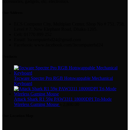
accessories, gadgets, etc. electronics.
Our Address
ECS Computer City, Multiplan Center, Shop No # 751, 758,
Level # 7, New Elephant Road, Dhaka-1205.
Cell: 01770 899 252
Email: 3scomputerbd24@gmail.com
Facebook: www.facebook.com/3scomputerbd24
Products
Tecware Spectre Pro RGB Hotswappable Mechanical
Keyboard
Attack Shark R1 59g PAW3311 18000DPI Tri-Mode
Wireless Gaming Mouse
৳
2,800.00
Our Location Map