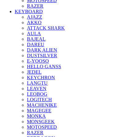
MOTOSPEED
RAZER
KEYBOARD
AJAZZ
AKKO
ATTACK SHARK
AULA
BAJEAL
DAREU
DARK ALIEN
DUSTSILVER
E-YOOSO
HELLO GANSS
JEDEL
KEYCHRON
LANGTU
LEAVEN
LEOBOG
LOGITECH
MACHENIKE
MAGEGEE
MONKA
MONSGEEK
MOTOSPEED
RAZER