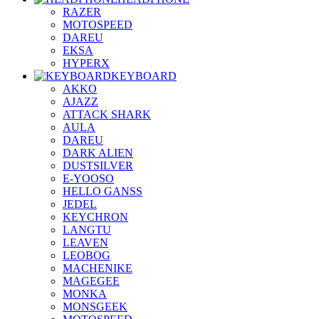
RAZER
MOTOSPEED
DAREU
EKSA
HYPERX
KEYBOARD
AKKO
AJAZZ
ATTACK SHARK
AULA
DAREU
DARK ALIEN
DUSTSILVER
E-YOOSO
HELLO GANSS
JEDEL
KEYCHRON
LANGTU
LEAVEN
LEOBOG
MACHENIKE
MAGEGEE
MONKA
MONSGEEK