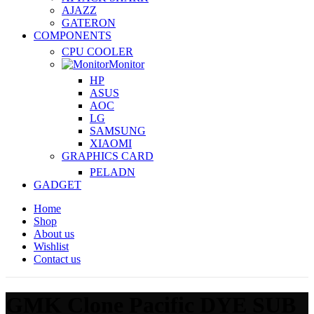
AJAZZ
GATERON
COMPONENTS
CPU COOLER
Monitor
HP
ASUS
AOC
LG
SAMSUNG
XIAOMI
GRAPHICS CARD
PELADN
GADGET
Home
Shop
About us
Wishlist
Contact us
GMK Clone Pacific DYE SUB