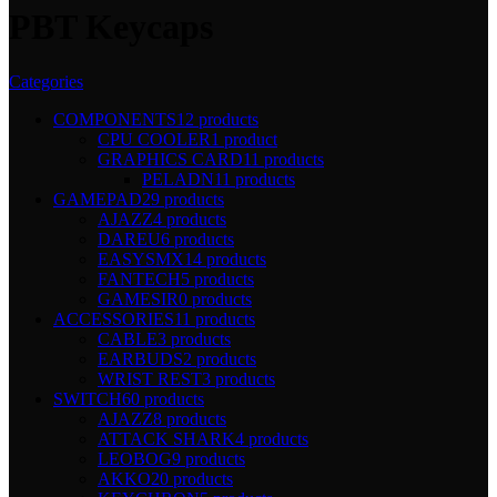
PBT Keycaps
Categories
COMPONENTS
12 products
CPU COOLER
1 product
GRAPHICS CARD
11 products
PELADN
11 products
GAMEPAD
29 products
AJAZZ
4 products
DAREU
6 products
EASYSMX
14 products
FANTECH
5 products
GAMESIR
0 products
ACCESSORIES
11 products
CABLE
3 products
EARBUDS
2 products
WRIST REST
3 products
SWITCH
60 products
AJAZZ
8 products
ATTACK SHARK
4 products
LEOBOG
9 products
AKKO
20 products