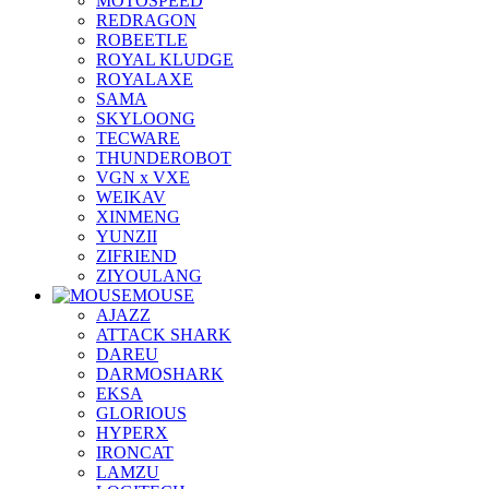
MOTOSPEED
REDRAGON
ROBEETLE
ROYAL KLUDGE
ROYALAXE
SAMA
SKYLOONG
TECWARE
THUNDEROBOT
VGN x VXE
WEIKAV
XINMENG
YUNZII
ZIFRIEND
ZIYOULANG
MOUSE
AJAZZ
ATTACK SHARK
DAREU
DARMOSHARK
EKSA
GLORIOUS
HYPERX
IRONCAT
LAMZU