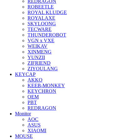
REDRAGON
ROBEETLE
ROYAL KLUDGE
ROYALAXE
SKYLOONG
TECWARE
THUNDEROBOT
VGN x VXE
WEIKAV
XINMENG
YUNZII
ZIFRIEND
ZIYOULANG
KEYCAP
AKKO
KEEB-MONKEY
KEYCHRON
OEM
PBT
REDRAGON
Monitor
AOC
ASUS
XIAOMI
MOUSE