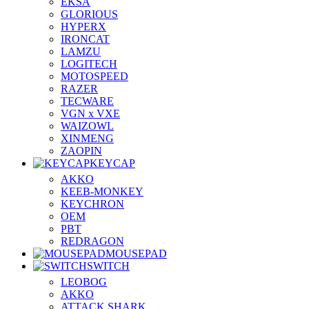
EKSA
GLORIOUS
HYPERX
IRONCAT
LAMZU
LOGITECH
MOTOSPEED
RAZER
TECWARE
VGN x VXE
WAIZOWL
XINMENG
ZAOPIN
KEYCAP
AKKO
KEEB-MONKEY
KEYCHRON
OEM
PBT
REDRAGON
MOUSEPAD
SWITCH
LEOBOG
AKKO
ATTACK SHARK