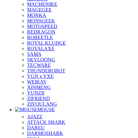
MACHENIKE
MAGEGEE
MONKA
MONSGEEK
MOTOSPEED
REDRAGON
ROBEETLE
ROYAL KLUDGE
ROYALAXE
SAMA
SKYLOONG
TECWARE
THUNDEROBOT
VGN x VXE
WEIKAV
XINMENG
YUNZII
ZIFRIEND
ZIYOULANG
MOUSE
AJAZZ
ATTACK SHARK
DAREU
DARMOSHARK