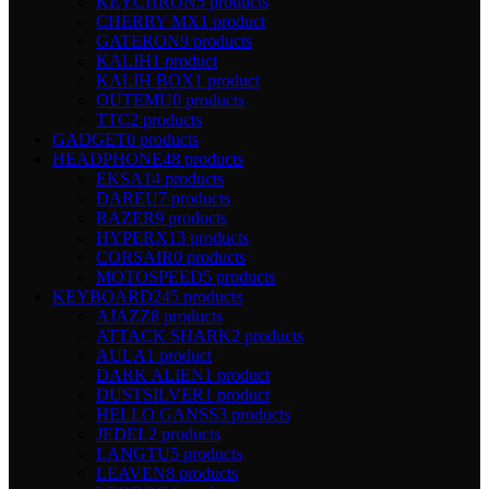
KEYCHRON
5 products
CHERRY MX
1 product
GATERON
9 products
KALIH
1 product
KALIH BOX
1 product
OUTEMU
0 products
TTC
2 products
GADGET
0 products
HEADPHONE
48 products
EKSA
14 products
DAREU
7 products
RAZER
9 products
HYPERX
13 products
CORSAIR
0 products
MOTOSPEED
5 products
KEYBOARD
245 products
AJAZZ
8 products
ATTACK SHARK
2 products
AULA
1 product
DARK ALIEN
1 product
DUSTSILVER
1 product
HELLO GANSS
3 products
JEDEL
2 products
LANGTU
5 products
LEAVEN
8 products