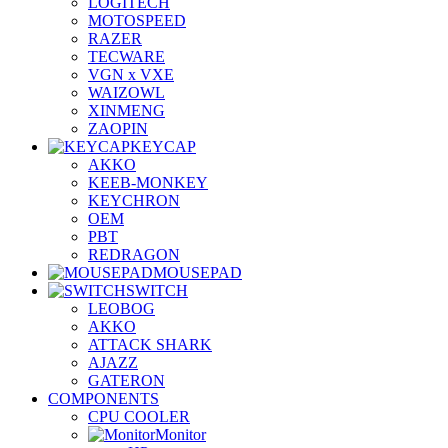
LOGITECH
MOTOSPEED
RAZER
TECWARE
VGN x VXE
WAIZOWL
XINMENG
ZAOPIN
KEYCAP
AKKO
KEEB-MONKEY
KEYCHRON
OEM
PBT
REDRAGON
MOUSEPAD
SWITCH
LEOBOG
AKKO
ATTACK SHARK
AJAZZ
GATERON
COMPONENTS
CPU COOLER
Monitor