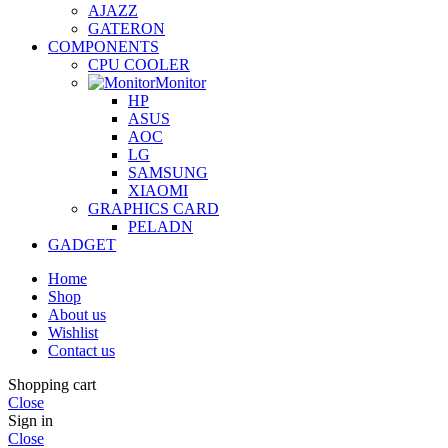
AJAZZ
GATERON
COMPONENTS
CPU COOLER
Monitor
HP
ASUS
AOC
LG
SAMSUNG
XIAOMI
GRAPHICS CARD
PELADN
GADGET
Home
Shop
About us
Wishlist
Contact us
Shopping cart
Close
Sign in
Close