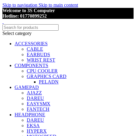
Skip to navigation
Skip to main content
Welcome to 3S Computer
Hotline: 01770899252
Select category
ACCESSORIES
CABLE
EARBUDS
WRIST REST
COMPONENTS
CPU COOLER
GRAPHICS CARD
PELADN
GAMEPAD
AJAZZ
DAREU
EASYSMX
FANTECH
HEADPHONE
DAREU
EKSA
HYPERX