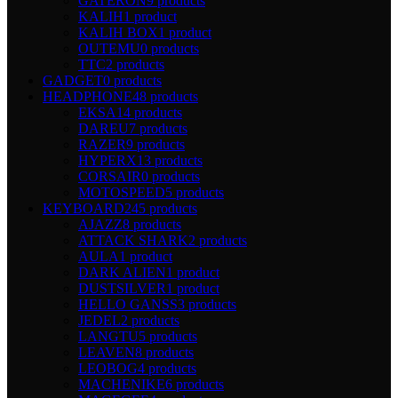
GATERON
9 products
KALIH
1 product
KALIH BOX
1 product
OUTEMU
0 products
TTC
2 products
GADGET
0 products
HEADPHONE
48 products
EKSA
14 products
DAREU
7 products
RAZER
9 products
HYPERX
13 products
CORSAIR
0 products
MOTOSPEED
5 products
KEYBOARD
245 products
AJAZZ
8 products
ATTACK SHARK
2 products
AULA
1 product
DARK ALIEN
1 product
DUSTSILVER
1 product
HELLO GANSS
3 products
JEDEL
2 products
LANGTU
5 products
LEAVEN
8 products
LEOBOG
4 products
MACHENIKE
6 products