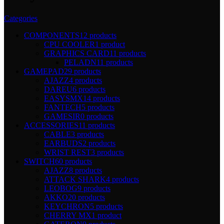
Categories
COMPONENTS
12 products
CPU COOLER
1 product
GRAPHICS CARD
11 products
PELADN
11 products
GAMEPAD
29 products
AJAZZ
4 products
DAREU
6 products
EASYSMX
14 products
FANTECH
5 products
GAMESIR
0 products
ACCESSORIES
11 products
CABLE
3 products
EARBUDS
2 products
WRIST REST
3 products
SWITCH
60 products
AJAZZ
8 products
ATTACK SHARK
4 products
LEOBOG
9 products
AKKO
20 products
KEYCHRON
5 products
CHERRY MX
1 product