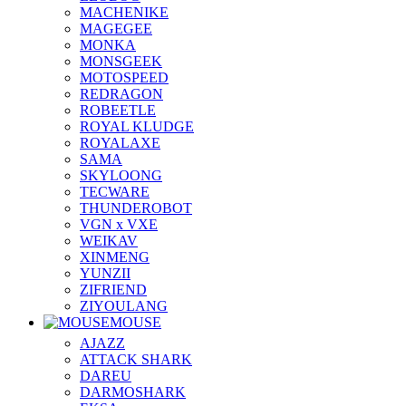
MACHENIKE
MAGEGEE
MONKA
MONSGEEK
MOTOSPEED
REDRAGON
ROBEETLE
ROYAL KLUDGE
ROYALAXE
SAMA
SKYLOONG
TECWARE
THUNDEROBOT
VGN x VXE
WEIKAV
XINMENG
YUNZII
ZIFRIEND
ZIYOULANG
MOUSE
AJAZZ
ATTACK SHARK
DAREU
DARMOSHARK