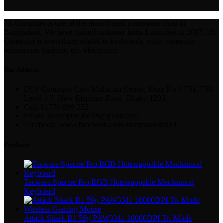
3S Computer is one of the most trusted computers shop in
Bangladesh. We have gained customer faith. Launched in 2007, 3S
Computer is everything related to keyboards, mice, computer
accessories, gadgets, etc. electronics.
Our Address
ECS Computer City, Multiplan Center, Shop No # 751, 758,
Level # 7, New Elephant Road, Dhaka-1205.
Cell: 01770 899 252
Email: 3scomputerbd24@gmail.com
Facebook: www.facebook.com/3scomputerbd24
Products
Tecware Spectre Pro RGB Hotswappable Mechanical
Keyboard
Attack Shark R1 59g PAW3311 18000DPI Tri-Mode