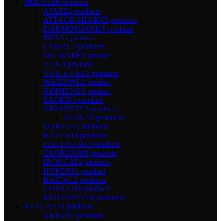
MOUSE
96 products
AJAZZ
4 products
ATTACK SHARK
5 products
DARMOSHARK
5 products
EKSA
1 product
LAMZU
2 products
TECWARE
1 product
VGN
0 products
VGN x VXE
5 products
WAIZOWL
1 product
XINMENG
1 product
ZAOPIN
1 product
GIGABYTE
3 products
AORUS
3 products
DAREU
13 products
RAZER
14 products
LOGITECH
12 products
GLORIOUS
9 products
IRONCAT
4 products
HYPERX
1 product
BAJEAL
2 products
CORSAIR
6 products
MOTOSPEED
6 products
KEYCAP
73 products
AKKO
19 products