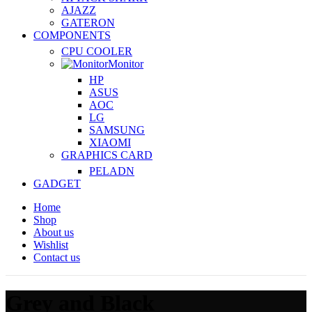
AJAZZ
GATERON
COMPONENTS
CPU COOLER
Monitor
HP
ASUS
AOC
LG
SAMSUNG
XIAOMI
GRAPHICS CARD
PELADN
GADGET
Home
Shop
About us
Wishlist
Contact us
Grey and Black