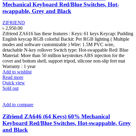
Mechanical Keyboard Red/Blue Switches, Hot-
swappable, Grey and Black
ZIFRIEND
৳
2,950.00
Zifriend ZA616 has these features : Keys: 61 keys Keycap: Pudding
English keycap RGB colorful Backit: Per RGB lighting ( Multiple
modes and software customizable ) Wire: 1.5M PVC wire,
detachable N-key rollover Switch type: Hot-swappable Red/ Blue
Material: More than 50 million keystrokes ABS injection for the
cover and bottom shell, support tripod, silicone non-slip feet mat
Warranty : 1 year
Add to wishlist
Read more
Quick view
Sold out
Add to compare
Zifriend ZA646 (64 Keys) 60% Mechanical
Keyboard Red/Blue Switches, Hot-swappable, Grey
and Black