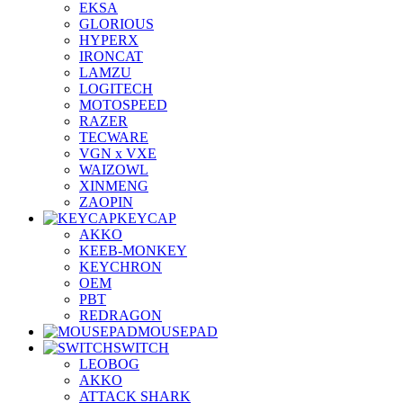
EKSA
GLORIOUS
HYPERX
IRONCAT
LAMZU
LOGITECH
MOTOSPEED
RAZER
TECWARE
VGN x VXE
WAIZOWL
XINMENG
ZAOPIN
KEYCAP
AKKO
KEEB-MONKEY
KEYCHRON
OEM
PBT
REDRAGON
MOUSEPAD
SWITCH
LEOBOG
AKKO
ATTACK SHARK