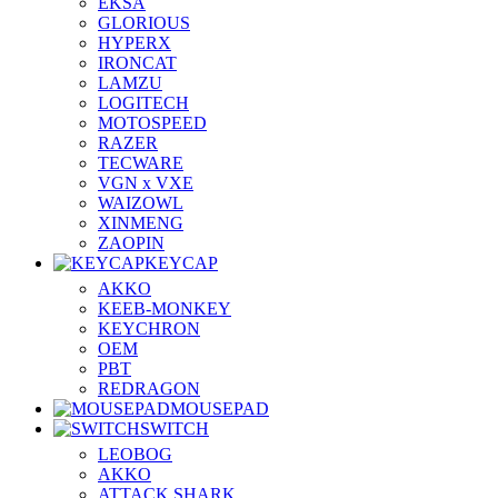
EKSA
GLORIOUS
HYPERX
IRONCAT
LAMZU
LOGITECH
MOTOSPEED
RAZER
TECWARE
VGN x VXE
WAIZOWL
XINMENG
ZAOPIN
KEYCAP
AKKO
KEEB-MONKEY
KEYCHRON
OEM
PBT
REDRAGON
MOUSEPAD
SWITCH
LEOBOG
AKKO
ATTACK SHARK