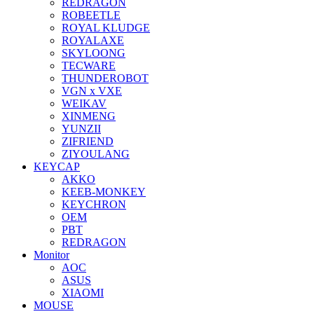
REDRAGON
ROBEETLE
ROYAL KLUDGE
ROYALAXE
SKYLOONG
TECWARE
THUNDEROBOT
VGN x VXE
WEIKAV
XINMENG
YUNZII
ZIFRIEND
ZIYOULANG
KEYCAP
AKKO
KEEB-MONKEY
KEYCHRON
OEM
PBT
REDRAGON
Monitor
AOC
ASUS
XIAOMI
MOUSE