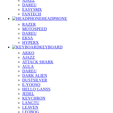
AJAZZ
DAREU
EASYSMX
FANTECH
HEADPHONE
RAZER
MOTOSPEED
DAREU
EKSA
HYPERX
KEYBOARD
AKKO
AJAZZ
ATTACK SHARK
AULA
DAREU
DARK ALIEN
DUSTSILVER
E-YOOSO
HELLO GANSS
JEDEL
KEYCHRON
LANGTU
LEAVEN
LEOBOG