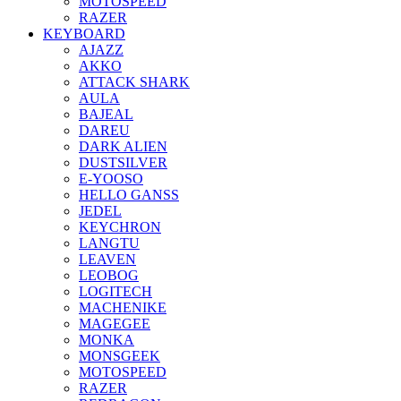
MOTOSPEED
RAZER
KEYBOARD
AJAZZ
AKKO
ATTACK SHARK
AULA
BAJEAL
DAREU
DARK ALIEN
DUSTSILVER
E-YOOSO
HELLO GANSS
JEDEL
KEYCHRON
LANGTU
LEAVEN
LEOBOG
LOGITECH
MACHENIKE
MAGEGEE
MONKA
MONSGEEK
MOTOSPEED
RAZER