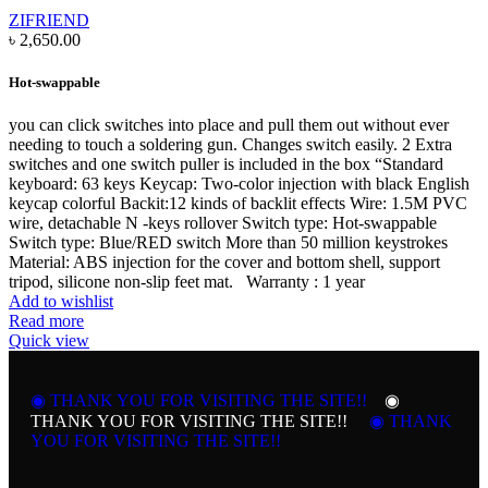
ZIFRIEND
৳
2,650.00
Hot-swappable
you can click switches into place and pull them out without ever
needing to touch a soldering gun. Changes switch easily. 2 Extra
switches and one switch puller is included in the box “Standard
keyboard: 63 keys Keycap: Two-color injection with black English
keycap colorful Backit:12 kinds of backlit effects Wire: 1.5M PVC
wire, detachable N -keys rollover Switch type: Hot-swappable
Switch type: Blue/RED switch More than 50 million keystrokes
Material: ABS injection for the cover and bottom shell, support
tripod, silicone non-slip feet mat. Warranty : 1 year
Add to wishlist
Read more
Quick view
◉ THANK YOU FOR VISITING THE SITE!!
◉
THANK YOU FOR VISITING THE SITE!!
◉ THANK
YOU FOR VISITING THE SITE!!