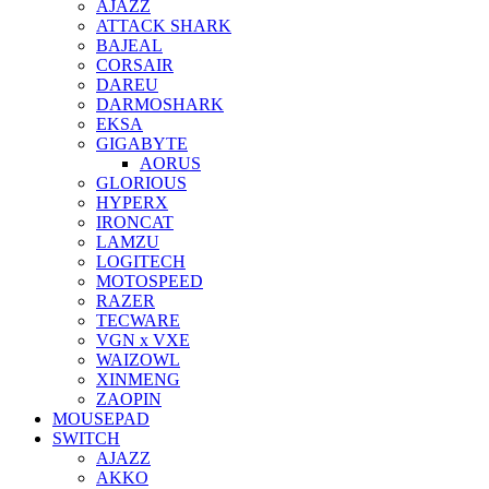
AJAZZ
ATTACK SHARK
BAJEAL
CORSAIR
DAREU
DARMOSHARK
EKSA
GIGABYTE
AORUS
GLORIOUS
HYPERX
IRONCAT
LAMZU
LOGITECH
MOTOSPEED
RAZER
TECWARE
VGN x VXE
WAIZOWL
XINMENG
ZAOPIN
MOUSEPAD
SWITCH
AJAZZ
AKKO