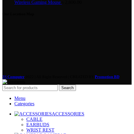
Wireless Gaming Mouse
৳
2,800.00
Our Location Map
3S Computer
2022 | All Right Reserved | CREATED BY
Promotion BD
Search
Menu
Categories
ACCESSORIES
CABLE
EARBUDS
WRIST REST