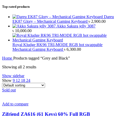
Top rated products
Dareu
EK87 Glory – Mechanical Gaming Keyboard
৳
2,900.00
Akko Sakura jelly 3087
৳
10,000.00
Royal Kludge RK96 TRI-MODE RGB hot swappable
Mechanical Gaming Keyboard
৳
6,300.00
Home
Products tagged “Grey and Black”
Showing all 2 results
Show sidebar
Show
9
12
18
24
Sold out
Add to compare
Zifriend ZA616 (61 Keys) 60% Full RGB