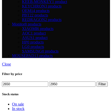
KEEB-MONKEY
1 product
KEYCHRON
3 products
OEM
14 products
PBT
22 products
REDRAGON
2 products
Monitor
8 products
XIAOMI
6 products
AOC
1 product
ASUS
1 product
HP
0 products
LG
0 products
SAMSUNG
0 products
MOUSEPAD
13 products
Close
Filter by price
Min
Max
Filter
price
price
Stock status
On sale
In stock