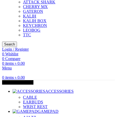
ATTACK SHARK
CHERRY MX
GATERON
KALIH
KALIH BOX
KEYCHRON
LEOBOG
TTC
Search
Login / Register
0
Wishlist
0
Compare
0
items
৳
0.00
Menu
0
items
৳
0.00
Browse Categories
ACCESSORIES
CABLE
EARBUDS
WRIST REST
GAMEPAD