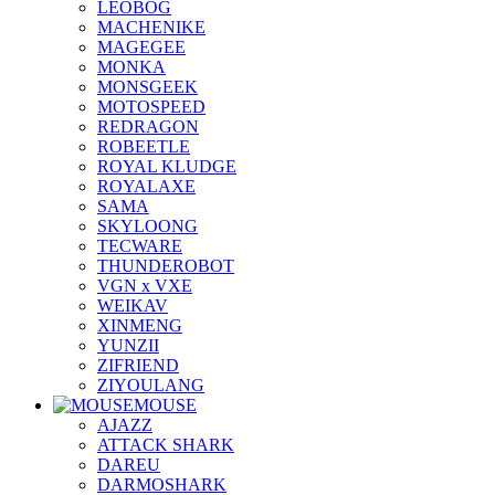
LEOBOG
MACHENIKE
MAGEGEE
MONKA
MONSGEEK
MOTOSPEED
REDRAGON
ROBEETLE
ROYAL KLUDGE
ROYALAXE
SAMA
SKYLOONG
TECWARE
THUNDEROBOT
VGN x VXE
WEIKAV
XINMENG
YUNZII
ZIFRIEND
ZIYOULANG
MOUSE
AJAZZ
ATTACK SHARK
DAREU
DARMOSHARK