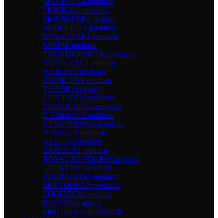
MAGEGEE
4 products
MONKA
10 products
MONSGEEK
1 product
ROBEETLE
2 products
ROYALAXE
4 products
SAMA
0 products
THUNDEROBOT
6 products
VGN x VXE
2 products
WEIKAV
2 products
XINMENG
9 products
YUNZII
1 product
ZIFRIEND
11 products
ZIYOULANG
5 products
E-YOOSO
19 products
KEYCHRON
24 products
DAREU
21 products
AKKO
30 products
BAJEAL
12 products
ROYAL KLUDGE
16 products
TECWARE
5 products
REDRAGON
5 products
SKYLOONG
5 products
LOGITECH
1 product
RAZER
3 products
MOTOSPEED
6 products