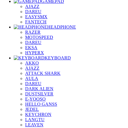
GAMEPAD
AJAZZ
DAREU
EASYSMX
FANTECH
HEADPHONE
RAZER
MOTOSPEED
DAREU
EKSA
HYPERX
KEYBOARD
AKKO
AJAZZ
ATTACK SHARK
AULA
DAREU
DARK ALIEN
DUSTSILVER
E-YOOSO
HELLO GANSS
JEDEL
KEYCHRON
LANGTU
LEAVEN