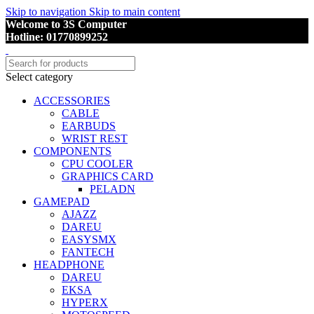
Skip to navigation
Skip to main content
Welcome to 3S Computer
Hotline: 01770899252
Select category
ACCESSORIES
CABLE
EARBUDS
WRIST REST
COMPONENTS
CPU COOLER
GRAPHICS CARD
PELADN
GAMEPAD
AJAZZ
DAREU
EASYSMX
FANTECH
HEADPHONE
DAREU
EKSA
HYPERX