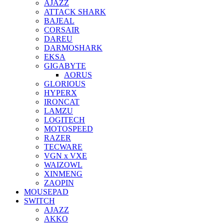
AJAZZ
ATTACK SHARK
BAJEAL
CORSAIR
DAREU
DARMOSHARK
EKSA
GIGABYTE
AORUS
GLORIOUS
HYPERX
IRONCAT
LAMZU
LOGITECH
MOTOSPEED
RAZER
TECWARE
VGN x VXE
WAIZOWL
XINMENG
ZAOPIN
MOUSEPAD
SWITCH
AJAZZ
AKKO