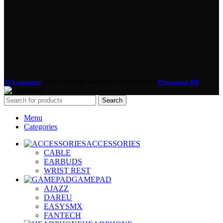
3S Computer
2022 | All Right Reserved | CREATED BY
Promotion BD
Search
Menu
Categories
ACCESSORIES
CABLE
EARBUDS
WRIST REST
GAMEPAD
AJAZZ
DAREU
EASYSMX
FANTECH