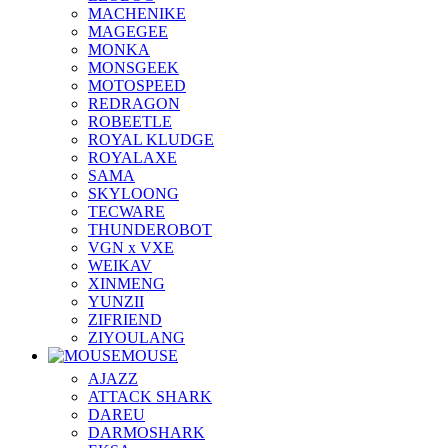
MACHENIKE
MAGEGEE
MONKA
MONSGEEK
MOTOSPEED
REDRAGON
ROBEETLE
ROYAL KLUDGE
ROYALAXE
SAMA
SKYLOONG
TECWARE
THUNDEROBOT
VGN x VXE
WEIKAV
XINMENG
YUNZII
ZIFRIEND
ZIYOULANG
MOUSE
AJAZZ
ATTACK SHARK
DAREU
DARMOSHARK