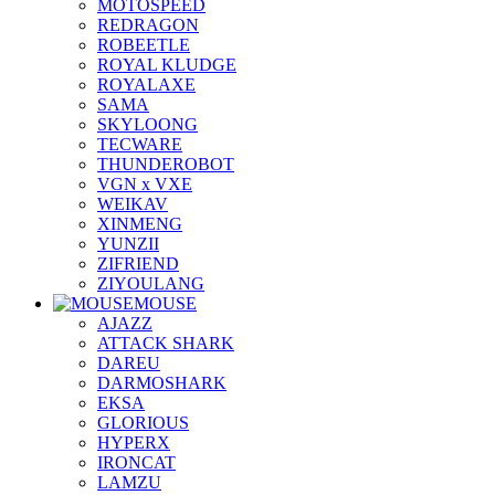
MOTOSPEED
REDRAGON
ROBEETLE
ROYAL KLUDGE
ROYALAXE
SAMA
SKYLOONG
TECWARE
THUNDEROBOT
VGN x VXE
WEIKAV
XINMENG
YUNZII
ZIFRIEND
ZIYOULANG
MOUSE
AJAZZ
ATTACK SHARK
DAREU
DARMOSHARK
EKSA
GLORIOUS
HYPERX
IRONCAT
LAMZU