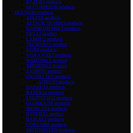
RAZER
3 products
MOTOSPEED
6 products
MOUSE
96 products
AJAZZ
4 products
ATTACK SHARK
5 products
DARMOSHARK
5 products
EKSA
1 product
LAMZU
2 products
TECWARE
1 product
VGN
0 products
VGN x VXE
5 products
WAIZOWL
1 product
XINMENG
1 product
ZAOPIN
1 product
GIGABYTE
3 products
AORUS
3 products
DAREU
13 products
RAZER
14 products
LOGITECH
12 products
GLORIOUS
9 products
IRONCAT
4 products
HYPERX
1 product
BAJEAL
2 products
CORSAIR
6 products
MOTOSPEED
6 products