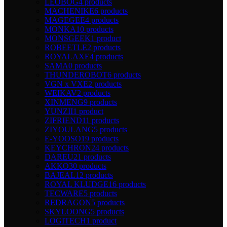
LEOBOG
4 products
MACHENIKE
6 products
MAGEGEE
4 products
MONKA
10 products
MONSGEEK
1 product
ROBEETLE
2 products
ROYALAXE
4 products
SAMA
0 products
THUNDEROBOT
6 products
VGN x VXE
2 products
WEIKAV
2 products
XINMENG
9 products
YUNZII
1 product
ZIFRIEND
11 products
ZIYOULANG
5 products
E-YOOSO
19 products
KEYCHRON
24 products
DAREU
21 products
AKKO
30 products
BAJEAL
12 products
ROYAL KLUDGE
16 products
TECWARE
5 products
REDRAGON
5 products
SKYLOONG
5 products
LOGITECH
1 product