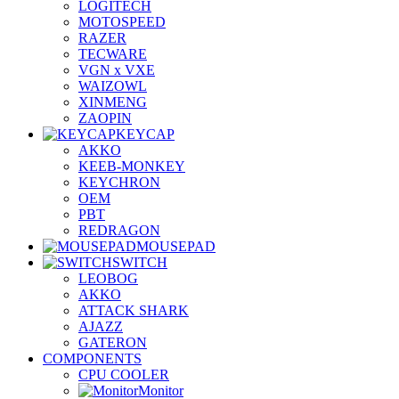
LOGITECH
MOTOSPEED
RAZER
TECWARE
VGN x VXE
WAIZOWL
XINMENG
ZAOPIN
KEYCAP
AKKO
KEEB-MONKEY
KEYCHRON
OEM
PBT
REDRAGON
MOUSEPAD
SWITCH
LEOBOG
AKKO
ATTACK SHARK
AJAZZ
GATERON
COMPONENTS
CPU COOLER
Monitor