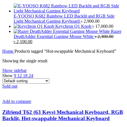
E-YOOSO K682 Rainbow LED Backlit and RGB Side
Light Mechanical Gaming Keyboard
৳
2,900.00
Keychron Q1 Knob
৳
17,000.00
Razer
DeathAdder Essential Gaming Mouse White
৳
2,300.00
Original
Current
৳
2,100.00
price
price
Home
Products tagged “Hot-swappable Mechanical Keyboard”
was:
is:
৳ 2,300.00.
৳ 2,100.00.
Showing the single result
Show sidebar
Show
9
12
18
24
Sold out
Add to compare
Zifriend T62 (63 Keys) Mechanical Keyboard, RGB
Backlit, Hot-swappable Mechanical Keyboard