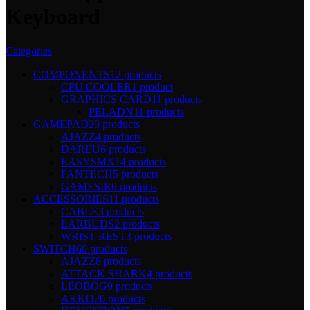
Keyboard
Categories
COMPONENTS
12 products
CPU COOLER
1 product
GRAPHICS CARD
11 products
PELADN
11 products
GAMEPAD
29 products
AJAZZ
4 products
DAREU
6 products
EASYSMX
14 products
FANTECH
5 products
GAMESIR
0 products
ACCESSORIES
11 products
CABLE
3 products
EARBUDS
2 products
WRIST REST
3 products
SWITCH
60 products
AJAZZ
8 products
ATTACK SHARK
4 products
LEOBOG
9 products
AKKO
20 products