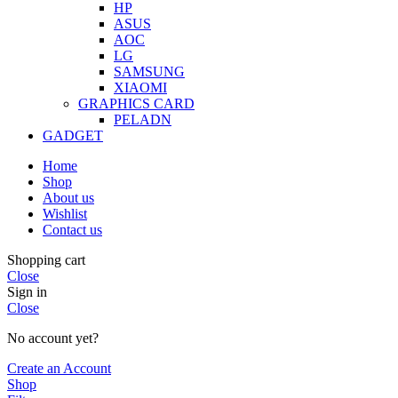
HP
ASUS
AOC
LG
SAMSUNG
XIAOMI
GRAPHICS CARD
PELADN
GADGET
Home
Shop
About us
Wishlist
Contact us
Shopping cart
Close
Sign in
Close
No account yet?
Create an Account
Shop