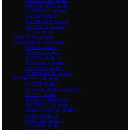
KEYCHRON
5 products
CHERRY MX
1 product
GATERON
9 products
KALIH
1 product
KALIH BOX
1 product
OUTEMU
0 products
TTC
2 products
GADGET
0 products
HEADPHONE
48 products
EKSA
14 products
DAREU
7 products
RAZER
9 products
HYPERX
13 products
CORSAIR
0 products
MOTOSPEED
5 products
KEYBOARD
245 products
AJAZZ
8 products
ATTACK SHARK
2 products
AULA
1 product
DARK ALIEN
1 product
DUSTSILVER
1 product
HELLO GANSS
3 products
JEDEL
2 products
LANGTU
5 products
LEAVEN
8 products