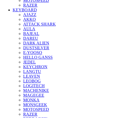
MOTOSPEED
RAZER
KEYBOARD
AJAZZ
AKKO
ATTACK SHARK
AULA
BAJEAL
DAREU
DARK ALIEN
DUSTSILVER
E-YOOSO
HELLO GANSS
JEDEL
KEYCHRON
LANGTU
LEAVEN
LEOBOG
LOGITECH
MACHENIKE
MAGEGEE
MONKA
MONSGEEK
MOTOSPEED
RAZER