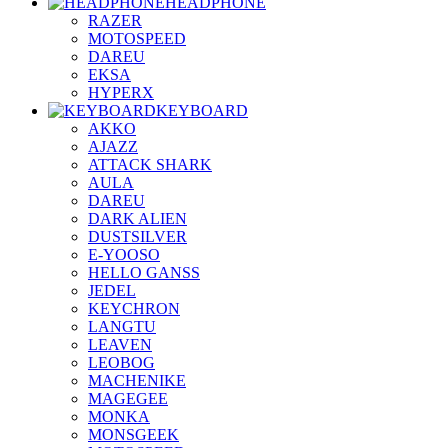
HEADPHONE
RAZER
MOTOSPEED
DAREU
EKSA
HYPERX
KEYBOARD
AKKO
AJAZZ
ATTACK SHARK
AULA
DAREU
DARK ALIEN
DUSTSILVER
E-YOOSO
HELLO GANSS
JEDEL
KEYCHRON
LANGTU
LEAVEN
LEOBOG
MACHENIKE
MAGEGEE
MONKA
MONSGEEK