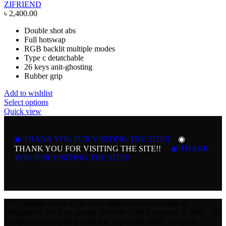
ZIFRIEND
৳
2,400.00
Double shot abs
Full hotswap
RGB backlit multiple modes
Type c detatchable
26 keys anit-ghosting
Rubber grip
Add to wishlist
This
Select options
product
Quick view
has
multiple
variants.
◉ THANK YOU FOR VISITING THE SITE!!
◉
The
THANK YOU FOR VISITING THE SITE!!
◉ THANK
options
YOU FOR VISITING THE SITE!!
may
be
chosen
on
the
3S Computer is one of the most trusted computers shop in
product
Bangladesh. We have gained customer faith. Launched in 2007, 3S
page
Computer is everything related to keyboards, mice, computer