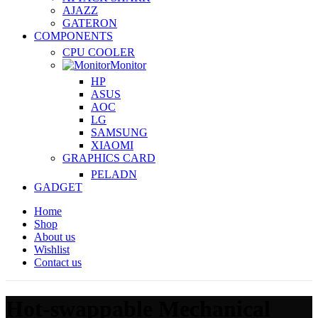
AJAZZ
GATERON
COMPONENTS
CPU COOLER
Monitor
HP
ASUS
AOC
LG
SAMSUNG
XIAOMI
GRAPHICS CARD
PELADN
GADGET
Home
Shop
About us
Wishlist
Contact us
Hot-swappable Mechanical