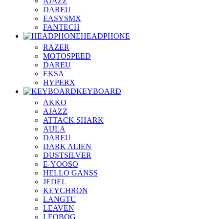
AJAZZ
DAREU
EASYSMX
FANTECH
HEADPHONE
RAZER
MOTOSPEED
DAREU
EKSA
HYPERX
KEYBOARD
AKKO
AJAZZ
ATTACK SHARK
AULA
DAREU
DARK ALIEN
DUSTSILVER
E-YOOSO
HELLO GANSS
JEDEL
KEYCHRON
LANGTU
LEAVEN
LEOBOG