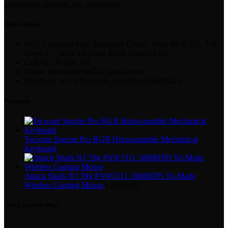
accessories, gadgets, etc. electronics.
Our Address
ECS Computer City, Multiplan Center, Shop No # 751, 758,
Level # 7, New Elephant Road, Dhaka-1205.
Cell: 01770 899 252
Email: 3scomputerbd24@gmail.com
Facebook: www.facebook.com/3scomputerbd24
Products
Tecware Spectre Pro RGB Hotswappable Mechanical
Keyboard
Attack Shark R1 59g PAW3311 18000DPI Tri-Mode
Wireless Gaming Mouse
৳
2,800.00
Our Location Map