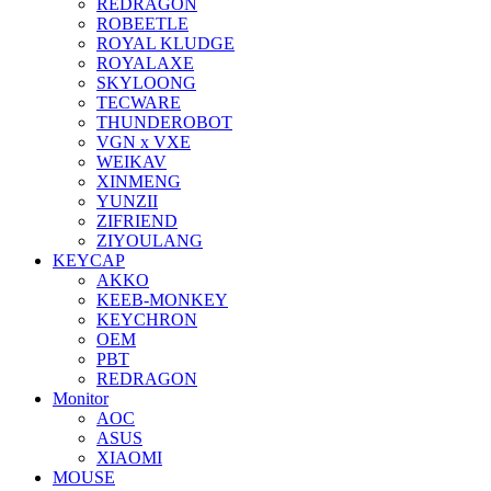
REDRAGON
ROBEETLE
ROYAL KLUDGE
ROYALAXE
SKYLOONG
TECWARE
THUNDEROBOT
VGN x VXE
WEIKAV
XINMENG
YUNZII
ZIFRIEND
ZIYOULANG
KEYCAP
AKKO
KEEB-MONKEY
KEYCHRON
OEM
PBT
REDRAGON
Monitor
AOC
ASUS
XIAOMI
MOUSE