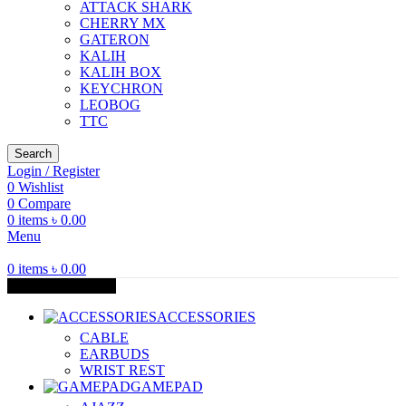
ATTACK SHARK
CHERRY MX
GATERON
KALIH
KALIH BOX
KEYCHRON
LEOBOG
TTC
Search
Login / Register
0
Wishlist
0
Compare
0
items
৳
0.00
Menu
0
items
৳
0.00
Browse Categories
ACCESSORIES
CABLE
EARBUDS
WRIST REST
GAMEPAD