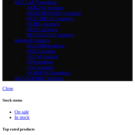
KEYCAP
73 products
AKKO
19 products
KEEB-MONKEY
1 product
KEYCHRON
3 products
OEM
14 products
PBT
22 products
REDRAGON
2 products
Monitor
8 products
XIAOMI
6 products
AOC
1 product
ASUS
1 product
HP
0 products
LG
0 products
SAMSUNG
0 products
MOUSEPAD
13 products
Close
Stock status
On sale
In stock
Top rated products