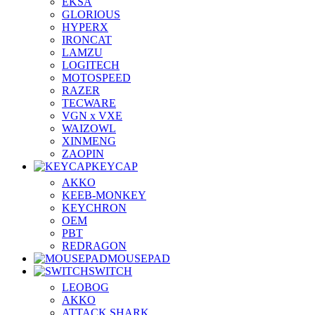
EKSA
GLORIOUS
HYPERX
IRONCAT
LAMZU
LOGITECH
MOTOSPEED
RAZER
TECWARE
VGN x VXE
WAIZOWL
XINMENG
ZAOPIN
KEYCAP
AKKO
KEEB-MONKEY
KEYCHRON
OEM
PBT
REDRAGON
MOUSEPAD
SWITCH
LEOBOG
AKKO
ATTACK SHARK