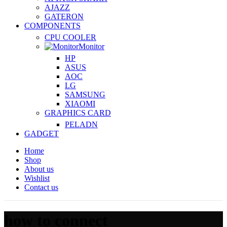
AJAZZ
GATERON
COMPONENTS
CPU COOLER
Monitor
HP
ASUS
AOC
LG
SAMSUNG
XIAOMI
GRAPHICS CARD
PELADN
GADGET
Home
Shop
About us
Wishlist
Contact us
how to connect