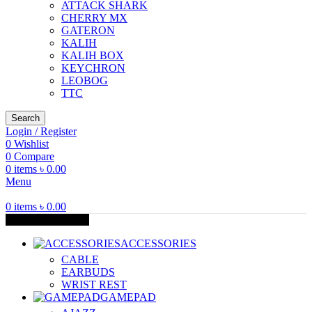
ATTACK SHARK
CHERRY MX
GATERON
KALIH
KALIH BOX
KEYCHRON
LEOBOG
TTC
Search
Login / Register
0
Wishlist
0
Compare
0
items
৳
0.00
Menu
0
items
৳
0.00
Browse Categories
ACCESSORIES
CABLE
EARBUDS
WRIST REST
GAMEPAD