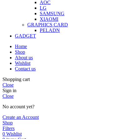
AOC
LG
SAMSUNG
XIAOMI
GRAPHICS CARD
PELADN
GADGET
Home
Shop
About us
Wishlist
Contact us
Shopping cart
Close
Sign in
Close
No account yet?
Create an Account
Shop
Filters
0
Wishlist