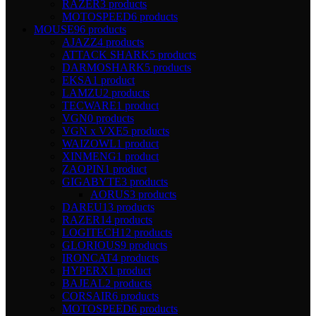
RAZER
3 products
MOTOSPEED
6 products
MOUSE
96 products
AJAZZ
4 products
ATTACK SHARK
5 products
DARMOSHARK
5 products
EKSA
1 product
LAMZU
2 products
TECWARE
1 product
VGN
0 products
VGN x VXE
5 products
WAIZOWL
1 product
XINMENG
1 product
ZAOPIN
1 product
GIGABYTE
3 products
AORUS
3 products
DAREU
13 products
RAZER
14 products
LOGITECH
12 products
GLORIOUS
9 products
IRONCAT
4 products
HYPERX
1 product
BAJEAL
2 products
CORSAIR
6 products
MOTOSPEED
6 products