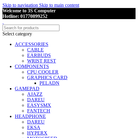
Skip to navigation
Skip to main content
Welcome to 3S Computer
Hotline: 01770899252
Select category
ACCESSORIES
CABLE
EARBUDS
WRIST REST
COMPONENTS
CPU COOLER
GRAPHICS CARD
PELADN
GAMEPAD
AJAZZ
DAREU
EASYSMX
FANTECH
HEADPHONE
DAREU
EKSA
HYPERX