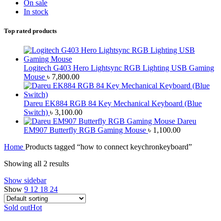
On sale
In stock
Top rated products
Logitech G403 Hero Lightsync RGB Lighting USB Gaming
Mouse
৳
7,800.00
Dareu EK884 RGB 84 Key Mechanical Keyboard (Blue
Switch)
৳
3,100.00
Dareu
EM907 Butterfly RGB Gaming Mouse
৳
1,100.00
Home
Products tagged “how to connect keychronkeyboard”
Showing all 2 results
Show sidebar
Show
9
12
18
24
Sold out
Hot