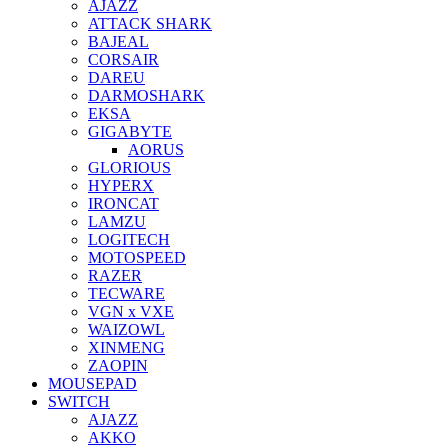
AJAZZ
ATTACK SHARK
BAJEAL
CORSAIR
DAREU
DARMOSHARK
EKSA
GIGABYTE
AORUS
GLORIOUS
HYPERX
IRONCAT
LAMZU
LOGITECH
MOTOSPEED
RAZER
TECWARE
VGN x VXE
WAIZOWL
XINMENG
ZAOPIN
MOUSEPAD
SWITCH
AJAZZ
AKKO