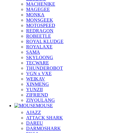
MACHENIKE
MAGEGEE
MONKA
MONSGEEK
MOTOSPEED
REDRAGON
ROBEETLE
ROYAL KLUDGE
ROYALAXE
SAMA
SKYLOONG
TECWARE
THUNDEROBOT
VGN x VXE
WEIKAV
XINMENG
YUNZII
ZIFRIEND
ZIYOULANG
MOUSE
AJAZZ
ATTACK SHARK
DAREU
DARMOSHARK