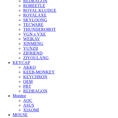
REDRAGON
ROBEETLE
ROYAL KLUDGE
ROYALAXE
SKYLOONG
TECWARE
THUNDEROBOT
VGN x VXE
WEIKAV
XINMENG
YUNZII
ZIFRIEND
ZIYOULANG
KEYCAP
AKKO
KEEB-MONKEY
KEYCHRON
OEM
PBT
REDRAGON
Monitor
AOC
ASUS
XIAOMI
MOUSE