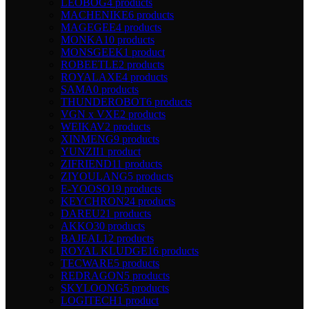
LEOBOG
4 products
MACHENIKE
6 products
MAGEGEE
4 products
MONKA
10 products
MONSGEEK
1 product
ROBEETLE
2 products
ROYALAXE
4 products
SAMA
0 products
THUNDEROBOT
6 products
VGN x VXE
2 products
WEIKAV
2 products
XINMENG
9 products
YUNZII
1 product
ZIFRIEND
11 products
ZIYOULANG
5 products
E-YOOSO
19 products
KEYCHRON
24 products
DAREU
21 products
AKKO
30 products
BAJEAL
12 products
ROYAL KLUDGE
16 products
TECWARE
5 products
REDRAGON
5 products
SKYLOONG
5 products
LOGITECH
1 product