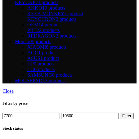
KEYCAP
73 products
AKKO
19 products
KEEB-MONKEY
1 product
KEYCHRON
3 products
OEM
14 products
PBT
22 products
REDRAGON
2 products
Monitor
8 products
XIAOMI
6 products
AOC
1 product
ASUS
1 product
HP
0 products
LG
0 products
SAMSUNG
0 products
MOUSEPAD
13 products
Close
Filter by price
Min
Max
Filter
price
price
Stock status