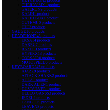
KEYCHRON
5 products
CHERRY MX
1 product
GATERON
9 products
KALIH
1 product
KALIH BOX
1 product
OUTEMU
0 products
TTC
2 products
GADGET
0 products
HEADPHONE
48 products
EKSA
14 products
DAREU
7 products
RAZER
9 products
HYPERX
13 products
CORSAIR
0 products
MOTOSPEED
5 products
KEYBOARD
245 products
AJAZZ
8 products
ATTACK SHARK
2 products
AULA
1 product
DARK ALIEN
1 product
DUSTSILVER
1 product
HELLO GANSS
3 products
JEDEL
2 products
LANGTU
5 products
LEAVEN
8 products