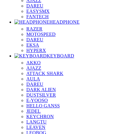
AJAZZ
DAREU
EASYSMX
FANTECH
HEADPHONE
RAZER
MOTOSPEED
DAREU
EKSA
HYPERX
KEYBOARD
AKKO
AJAZZ
ATTACK SHARK
AULA
DAREU
DARK ALIEN
DUSTSILVER
E-YOOSO
HELLO GANSS
JEDEL
KEYCHRON
LANGTU
LEAVEN
LEOBOG