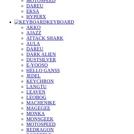
MOTOSPEED
DAREU
EKSA
HYPERX
KEYBOARD
AKKO
AJAZZ
ATTACK SHARK
AULA
DAREU
DARK ALIEN
DUSTSILVER
E-YOOSO
HELLO GANSS
JEDEL
KEYCHRON
LANGTU
LEAVEN
LEOBOG
MACHENIKE
MAGEGEE
MONKA
MONSGEEK
MOTOSPEED
REDRAGON