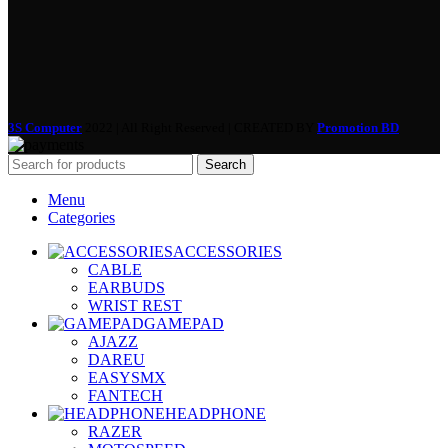
3S Computer
2022 | All Right Reserved | CREATED BY
Promotion BD
Search
Menu
Categories
ACCESSORIES
CABLE
EARBUDS
WRIST REST
GAMEPAD
AJAZZ
DAREU
EASYSMX
FANTECH
HEADPHONE
RAZER