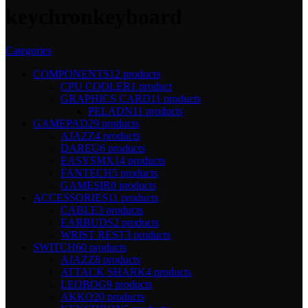
keychronkeyboard
Categories
COMPONENTS
12 products
CPU COOLER
1 product
GRAPHICS CARD
11 products
PELADN
11 products
GAMEPAD
29 products
AJAZZ
4 products
DAREU
6 products
EASYSMX
14 products
FANTECH
5 products
GAMESIR
0 products
ACCESSORIES
11 products
CABLE
3 products
EARBUDS
2 products
WRIST REST
3 products
SWITCH
60 products
AJAZZ
8 products
ATTACK SHARK
4 products
LEOBOG
9 products
AKKO
20 products