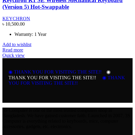
Keychron K1 SE Wireless Mechanical Keyboard
(Version 5) Hot-Swappable
KEYCHRON
৳
10,500.00
Warranty: 1 Year
Add to wishlist
Read more
Quick view
◉ THANK YOU FOR VISITING THE SITE!!
◉
THANK YOU FOR VISITING THE SITE!!
◉ THANK
YOU FOR VISITING THE SITE!!
3S Computer is one of the most trusted computers shop in
Bangladesh. We have gained customer faith. Launched in 2007, 3S
Computer is everything related to keyboards, mice, computer
accessories, gadgets, etc. electronics.