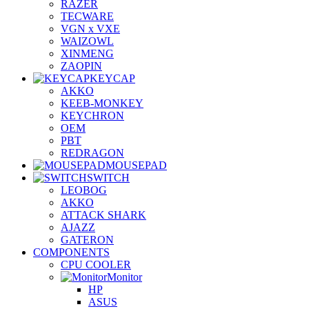
RAZER
TECWARE
VGN x VXE
WAIZOWL
XINMENG
ZAOPIN
KEYCAP
AKKO
KEEB-MONKEY
KEYCHRON
OEM
PBT
REDRAGON
MOUSEPAD
SWITCH
LEOBOG
AKKO
ATTACK SHARK
AJAZZ
GATERON
COMPONENTS
CPU COOLER
Monitor
HP
ASUS