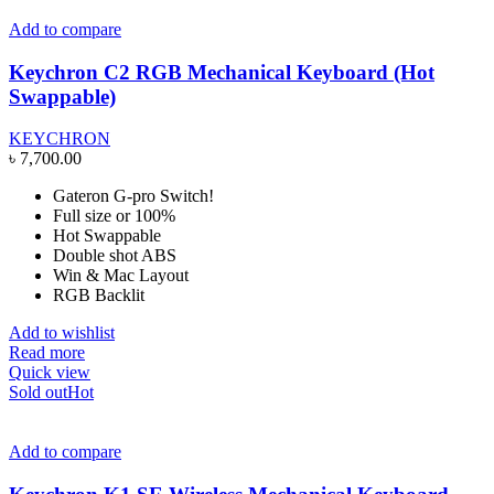
Add to compare
Keychron C2 RGB Mechanical Keyboard (Hot
Swappable)
KEYCHRON
৳
7,700.00
Gateron G-pro Switch!
Full size or 100%
Hot Swappable
Double shot ABS
Win & Mac Layout
RGB Backlit
Add to wishlist
Read more
Quick view
Sold out
Hot
Add to compare