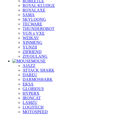
ROBEETLE
ROYAL KLUDGE
ROYALAXE
SAMA
SKYLOONG
TECWARE
THUNDEROBOT
VGN x VXE
WEIKAV
XINMENG
YUNZII
ZIFRIEND
ZIYOULANG
MOUSE
AJAZZ
ATTACK SHARK
DAREU
DARMOSHARK
EKSA
GLORIOUS
HYPERX
IRONCAT
LAMZU
LOGITECH
MOTOSPEED