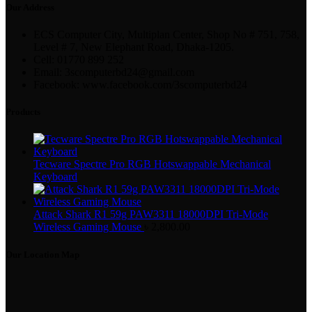
Our Address
ECS Computer City, Multiplan Center, Shop No # 751, 758,
Level # 7, New Elephant Road, Dhaka-1205.
Cell: 01770 899 252
Email: 3scomputerbd24@gmail.com
Facebook: www.facebook.com/3scomputerbd24
Products
Tecware Spectre Pro RGB Hotswappable Mechanical
Keyboard
Attack Shark R1 59g PAW3311 18000DPI Tri-Mode
Wireless Gaming Mouse
৳
2,800.00
Our Location Map