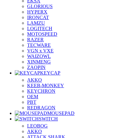
EKSA
GLORIOUS
HYPERX
IRONCAT
LAMZU
LOGITECH
MOTOSPEED
RAZER
TECWARE
VGN x VXE
WAIZOWL
XINMENG
ZAOPIN
KEYCAP
AKKO
KEEB-MONKEY
KEYCHRON
OEM
PBT
REDRAGON
MOUSEPAD
SWITCH
LEOBOG
AKKO
ATTACK SHARK