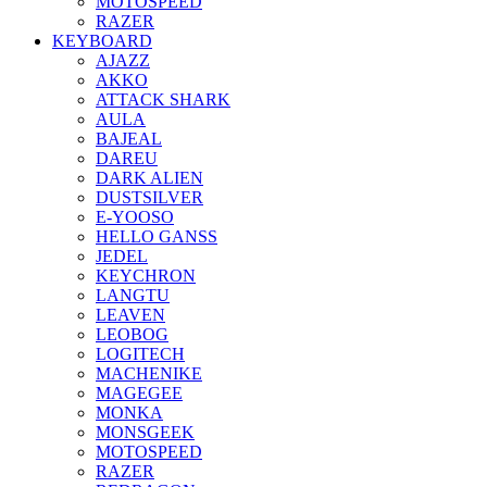
MOTOSPEED
RAZER
KEYBOARD
AJAZZ
AKKO
ATTACK SHARK
AULA
BAJEAL
DAREU
DARK ALIEN
DUSTSILVER
E-YOOSO
HELLO GANSS
JEDEL
KEYCHRON
LANGTU
LEAVEN
LEOBOG
LOGITECH
MACHENIKE
MAGEGEE
MONKA
MONSGEEK
MOTOSPEED
RAZER