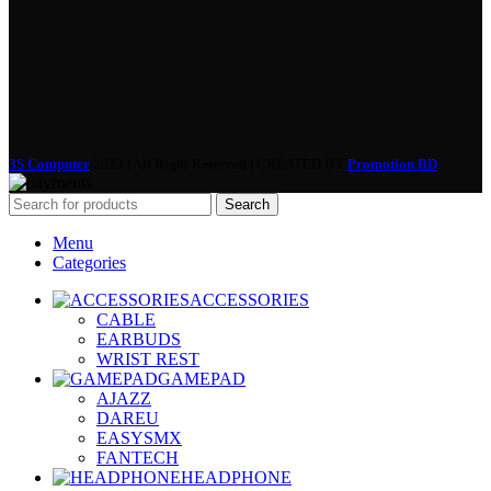
3S Computer
2022 | All Right Reserved | CREATED BY
Promotion BD
Search
Menu
Categories
ACCESSORIES
CABLE
EARBUDS
WRIST REST
GAMEPAD
AJAZZ
DAREU
EASYSMX
FANTECH
HEADPHONE