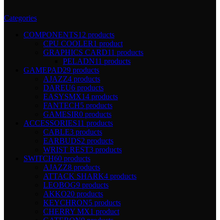
Categories
COMPONENTS
12 products
CPU COOLER
1 product
GRAPHICS CARD
11 products
PELADN
11 products
GAMEPAD
29 products
AJAZZ
4 products
DAREU
6 products
EASYSMX
14 products
FANTECH
5 products
GAMESIR
0 products
ACCESSORIES
11 products
CABLE
3 products
EARBUDS
2 products
WRIST REST
3 products
SWITCH
60 products
AJAZZ
8 products
ATTACK SHARK
4 products
LEOBOG
9 products
AKKO
20 products
KEYCHRON
5 products
CHERRY MX
1 product