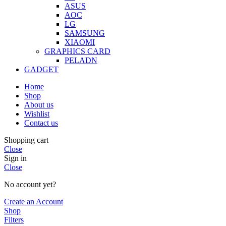
ASUS
AOC
LG
SAMSUNG
XIAOMI
GRAPHICS CARD
PELADN
GADGET
Home
Shop
About us
Wishlist
Contact us
Shopping cart
Close
Sign in
Close
No account yet?
Create an Account
Shop
Filters