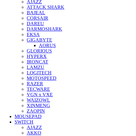
AJAZZ
ATTACK SHARK
BAJEAL
CORSAIR
DAREU
DARMOSHARK
EKSA
GIGABYTE
AORUS
GLORIOUS
HYPERX
IRONCAT
LAMZU
LOGITECH
MOTOSPEED
RAZER
TECWARE
VGN x VXE
WAIZOWL
XINMENG
ZAOPIN
MOUSEPAD
SWITCH
AJAZZ
AKKO