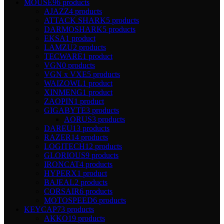
MOUSE
96 products
AJAZZ
4 products
ATTACK SHARK
5 products
DARMOSHARK
5 products
EKSA
1 product
LAMZU
2 products
TECWARE
1 product
VGN
0 products
VGN x VXE
5 products
WAIZOWL
1 product
XINMENG
1 product
ZAOPIN
1 product
GIGABYTE
3 products
AORUS
3 products
DAREU
13 products
RAZER
14 products
LOGITECH
12 products
GLORIOUS
9 products
IRONCAT
4 products
HYPERX
1 product
BAJEAL
2 products
CORSAIR
6 products
MOTOSPEED
6 products
KEYCAP
73 products
AKKO
19 products