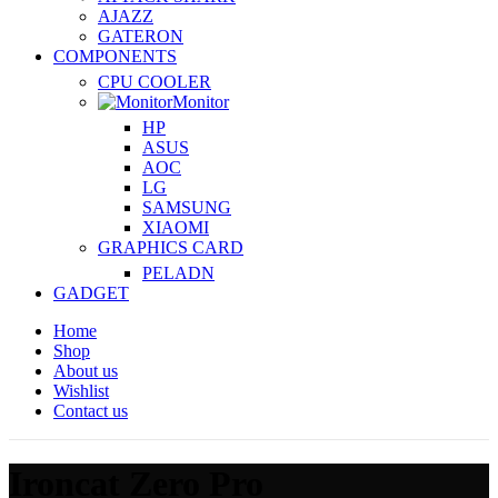
AJAZZ
GATERON
COMPONENTS
CPU COOLER
Monitor
HP
ASUS
AOC
LG
SAMSUNG
XIAOMI
GRAPHICS CARD
PELADN
GADGET
Home
Shop
About us
Wishlist
Contact us
Ironcat Zero Pro