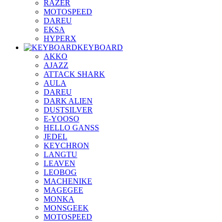
RAZER
MOTOSPEED
DAREU
EKSA
HYPERX
KEYBOARD
AKKO
AJAZZ
ATTACK SHARK
AULA
DAREU
DARK ALIEN
DUSTSILVER
E-YOOSO
HELLO GANSS
JEDEL
KEYCHRON
LANGTU
LEAVEN
LEOBOG
MACHENIKE
MAGEGEE
MONKA
MONSGEEK
MOTOSPEED