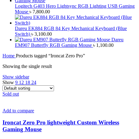
Logitech G403 Hero Lightsync RGB Lighting USB Gaming
Mouse
৳
7,800.00
Dareu EK884 RGB 84 Key Mechanical Keyboard (Blue
Switch)
৳
3,100.00
Dareu
EM907 Butterfly RGB Gaming Mouse
৳
1,100.00
Home
Products tagged “Ironcat Zero Pro”
Showing the single result
Show sidebar
Show
9
12
18
24
Sold out
Add to compare
Ironcat Zero Pro lightweight Custom Wireless
Gaming Mouse