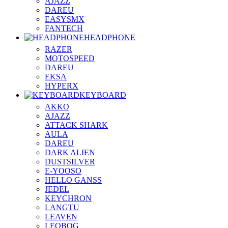
AJAZZ
DAREU
EASYSMX
FANTECH
HEADPHONE
RAZER
MOTOSPEED
DAREU
EKSA
HYPERX
KEYBOARD
AKKO
AJAZZ
ATTACK SHARK
AULA
DAREU
DARK ALIEN
DUSTSILVER
E-YOOSO
HELLO GANSS
JEDEL
KEYCHRON
LANGTU
LEAVEN
LEOBOG