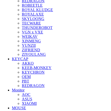
REDRAGON
ROBEETLE
ROYAL KLUDGE
ROYALAXE
SKYLOONG
TECWARE
THUNDEROBOT
VGN x VXE
WEIKAV
XINMENG
YUNZII
ZIFRIEND
ZIYOULANG
KEYCAP
AKKO
KEEB-MONKEY
KEYCHRON
OEM
PBT
REDRAGON
Monitor
AOC
ASUS
XIAOMI
MOUSE