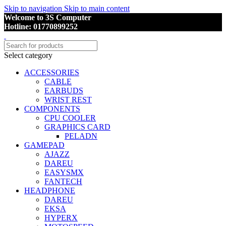
Skip to navigation
Skip to main content
Welcome to 3S Computer
Hotline: 01770899252
Select category
ACCESSORIES
CABLE
EARBUDS
WRIST REST
COMPONENTS
CPU COOLER
GRAPHICS CARD
PELADN
GAMEPAD
AJAZZ
DAREU
EASYSMX
FANTECH
HEADPHONE
DAREU
EKSA
HYPERX