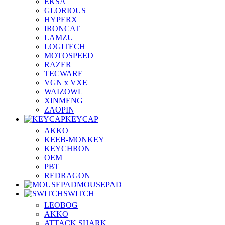
EKSA
GLORIOUS
HYPERX
IRONCAT
LAMZU
LOGITECH
MOTOSPEED
RAZER
TECWARE
VGN x VXE
WAIZOWL
XINMENG
ZAOPIN
KEYCAP
AKKO
KEEB-MONKEY
KEYCHRON
OEM
PBT
REDRAGON
MOUSEPAD
SWITCH
LEOBOG
AKKO
ATTACK SHARK