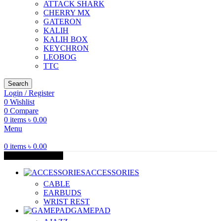
ATTACK SHARK
CHERRY MX
GATERON
KALIH
KALIH BOX
KEYCHRON
LEOBOG
TTC
Search
Login / Register
0
Wishlist
0
Compare
0
items
৳
0.00
Menu
0
items
৳
0.00
Browse Categories
ACCESSORIES
CABLE
EARBUDS
WRIST REST
GAMEPAD