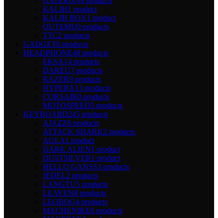
GATERON
9 products
KALIH
1 product
KALIH BOX
1 product
OUTEMU
0 products
TTC
2 products
GADGET
0 products
HEADPHONE
48 products
EKSA
14 products
DAREU
7 products
RAZER
9 products
HYPERX
13 products
CORSAIR
0 products
MOTOSPEED
5 products
KEYBOARD
245 products
AJAZZ
8 products
ATTACK SHARK
2 products
AULA
1 product
DARK ALIEN
1 product
DUSTSILVER
1 product
HELLO GANSS
3 products
JEDEL
2 products
LANGTU
5 products
LEAVEN
8 products
LEOBOG
4 products
MACHENIKE
6 products