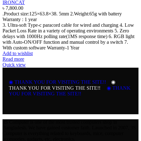
IRONCAT
৳
7,800.00
.Product size:125×63.8×38. 5mm
2.Weight:65g with battery
Warranty :
1 year
3. Ultra-soft Type-c paracord cable for wired and charging
4. Low
Packet Loss Rate in a variety of operating environments 5. Zero
delays with 1000Hz polling rate(1MS response time)
6. RGB light
with Auto-ON/OFF function and manual control by a switch
7.
With custom software
Warranty-1 Year
Add to wishlist
Read more
Quick view
◉ THANK YOU FOR VISITING THE SITE!!
◉
THANK YOU FOR VISITING THE SITE!!
◉ THANK
YOU FOR VISITING THE SITE!!
3S Computer is one of the most trusted computers shop in
Bangladesh. We have gained customer faith. Launched in 2007, 3S
Computer is everything related to keyboards, mice, computer
accessories, gadgets, etc. electronics.