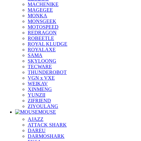
MACHENIKE
MAGEGEE
MONKA
MONSGEEK
MOTOSPEED
REDRAGON
ROBEETLE
ROYAL KLUDGE
ROYALAXE
SAMA
SKYLOONG
TECWARE
THUNDEROBOT
VGN x VXE
WEIKAV
XINMENG
YUNZII
ZIFRIEND
ZIYOULANG
MOUSE
AJAZZ
ATTACK SHARK
DAREU
DARMOSHARK