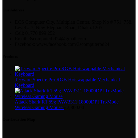
Our Address
ECS Computer City, Multiplan Center, Shop No # 751, 758,
Level # 7, New Elephant Road, Dhaka-1205.
Cell: 01770 899 252
Email: 3scomputerbd24@gmail.com
Facebook: www.facebook.com/3scomputerbd24
Products
Tecware Spectre Pro RGB Hotswappable Mechanical
Keyboard
Attack Shark R1 59g PAW3311 18000DPI Tri-Mode
Wireless Gaming Mouse
৳
2,800.00
Our Location Map