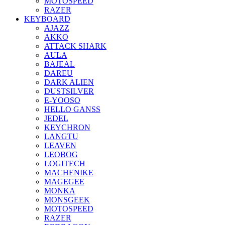
MOTOSPEED
RAZER
KEYBOARD
AJAZZ
AKKO
ATTACK SHARK
AULA
BAJEAL
DAREU
DARK ALIEN
DUSTSILVER
E-YOOSO
HELLO GANSS
JEDEL
KEYCHRON
LANGTU
LEAVEN
LEOBOG
LOGITECH
MACHENIKE
MAGEGEE
MONKA
MONSGEEK
MOTOSPEED
RAZER