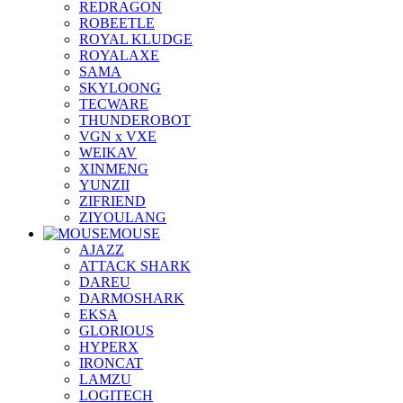
REDRAGON
ROBEETLE
ROYAL KLUDGE
ROYALAXE
SAMA
SKYLOONG
TECWARE
THUNDEROBOT
VGN x VXE
WEIKAV
XINMENG
YUNZII
ZIFRIEND
ZIYOULANG
MOUSE
AJAZZ
ATTACK SHARK
DAREU
DARMOSHARK
EKSA
GLORIOUS
HYPERX
IRONCAT
LAMZU
LOGITECH