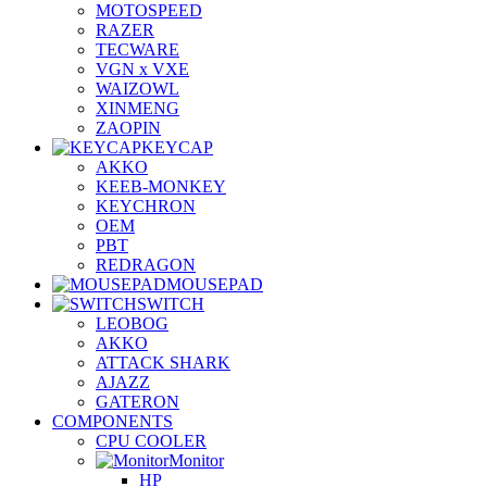
MOTOSPEED
RAZER
TECWARE
VGN x VXE
WAIZOWL
XINMENG
ZAOPIN
KEYCAP
AKKO
KEEB-MONKEY
KEYCHRON
OEM
PBT
REDRAGON
MOUSEPAD
SWITCH
LEOBOG
AKKO
ATTACK SHARK
AJAZZ
GATERON
COMPONENTS
CPU COOLER
Monitor
HP