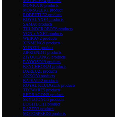
MAGEGEE
4 products
MONKA
10 products
MONSGEEK
1 product
ROBEETLE
2 products
ROYALAXE
4 products
SAMA
0 products
THUNDEROBOT
6 products
VGN x VXE
2 products
WEIKAV
2 products
XINMENG
9 products
YUNZII
1 product
ZIFRIEND
11 products
ZIYOULANG
5 products
E-YOOSO
19 products
KEYCHRON
24 products
DAREU
21 products
AKKO
30 products
BAJEAL
12 products
ROYAL KLUDGE
16 products
TECWARE
5 products
REDRAGON
5 products
SKYLOONG
5 products
LOGITECH
1 product
RAZER
3 products
MOTOSPEED
6 products