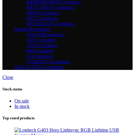
KEEB-MONKEY
1 product
KEYCHRON
3 products
OEM
14 products
PBT
22 products
REDRAGON
2 products
Monitor
8 products
XIAOMI
6 products
AOC
1 product
ASUS
1 product
HP
0 products
LG
0 products
SAMSUNG
0 products
MOUSEPAD
13 products
Close
Stock status
On sale
In stock
Top rated products