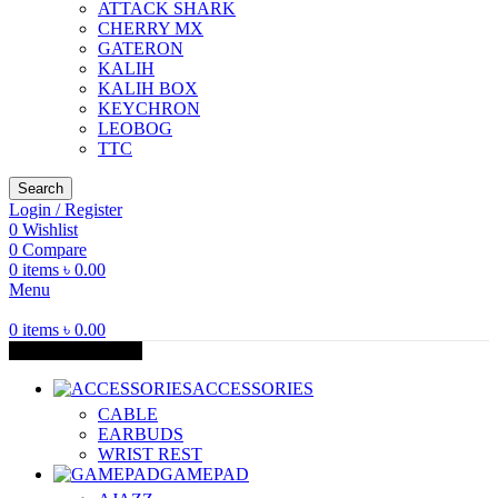
ATTACK SHARK
CHERRY MX
GATERON
KALIH
KALIH BOX
KEYCHRON
LEOBOG
TTC
Search
Login / Register
0
Wishlist
0
Compare
0
items
৳
0.00
Menu
0
items
৳
0.00
Browse Categories
ACCESSORIES
CABLE
EARBUDS
WRIST REST
GAMEPAD