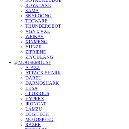
ROYAL KLUDGE
ROYALAXE
SAMA
SKYLOONG
TECWARE
THUNDEROBOT
VGN x VXE
WEIKAV
XINMENG
YUNZII
ZIFRIEND
ZIYOULANG
MOUSE
AJAZZ
ATTACK SHARK
DAREU
DARMOSHARK
EKSA
GLORIOUS
HYPERX
IRONCAT
LAMZU
LOGITECH
MOTOSPEED
RAZER