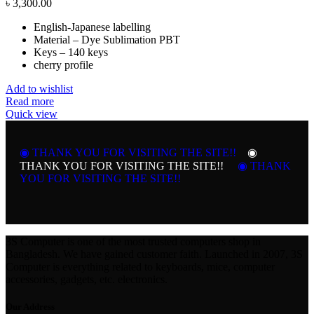
৳
3,300.00
English-Japanese labelling
Material – Dye Sublimation PBT
Keys – 140 keys
cherry profile
Add to wishlist
Read more
Quick view
◉ THANK YOU FOR VISITING THE SITE!!
◉
THANK YOU FOR VISITING THE SITE!!
◉ THANK
YOU FOR VISITING THE SITE!!
3S Computer is one of the most trusted computers shop in
Bangladesh. We have gained customer faith. Launched in 2007, 3S
Computer is everything related to keyboards, mice, computer
accessories, gadgets, etc. electronics.
Our Address