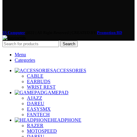
3S Computer
2022 | All Right Reserved | CREATED BY
Promotion BD
Search
Menu
Categories
ACCESSORIES
CABLE
EARBUDS
WRIST REST
GAMEPAD
AJAZZ
DAREU
EASYSMX
FANTECH
HEADPHONE
RAZER
MOTOSPEED
DAREU