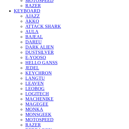
MOTOSPEED
RAZER
KEYBOARD
AJAZZ
AKKO
ATTACK SHARK
AULA
BAJEAL
DAREU
DARK ALIEN
DUSTSILVER
E-YOOSO
HELLO GANSS
JEDEL
KEYCHRON
LANGTU
LEAVEN
LEOBOG
LOGITECH
MACHENIKE
MAGEGEE
MONKA
MONSGEEK
MOTOSPEED
RAZER