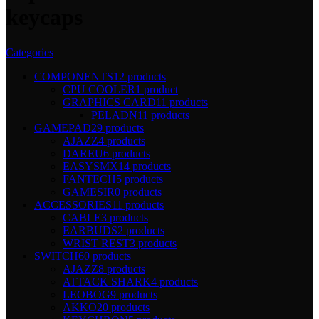
keycaps
Categories
COMPONENTS
12 products
CPU COOLER
1 product
GRAPHICS CARD
11 products
PELADN
11 products
GAMEPAD
29 products
AJAZZ
4 products
DAREU
6 products
EASYSMX
14 products
FANTECH
5 products
GAMESIR
0 products
ACCESSORIES
11 products
CABLE
3 products
EARBUDS
2 products
WRIST REST
3 products
SWITCH
60 products
AJAZZ
8 products
ATTACK SHARK
4 products
LEOBOG
9 products
AKKO
20 products