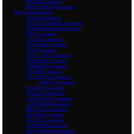
RAZER
3 products
MOTOSPEED
6 products
MOUSE
96 products
AJAZZ
4 products
ATTACK SHARK
5 products
DARMOSHARK
5 products
EKSA
1 product
LAMZU
2 products
TECWARE
1 product
VGN
0 products
VGN x VXE
5 products
WAIZOWL
1 product
XINMENG
1 product
ZAOPIN
1 product
GIGABYTE
3 products
AORUS
3 products
DAREU
13 products
RAZER
14 products
LOGITECH
12 products
GLORIOUS
9 products
IRONCAT
4 products
HYPERX
1 product
BAJEAL
2 products
CORSAIR
6 products
MOTOSPEED
6 products