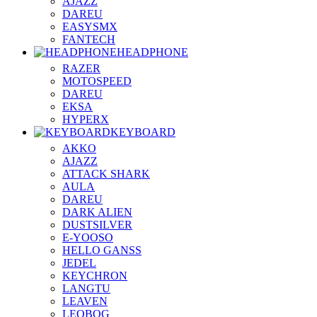
AJAZZ
DAREU
EASYSMX
FANTECH
HEADPHONE
RAZER
MOTOSPEED
DAREU
EKSA
HYPERX
KEYBOARD
AKKO
AJAZZ
ATTACK SHARK
AULA
DAREU
DARK ALIEN
DUSTSILVER
E-YOOSO
HELLO GANSS
JEDEL
KEYCHRON
LANGTU
LEAVEN
LEOBOG