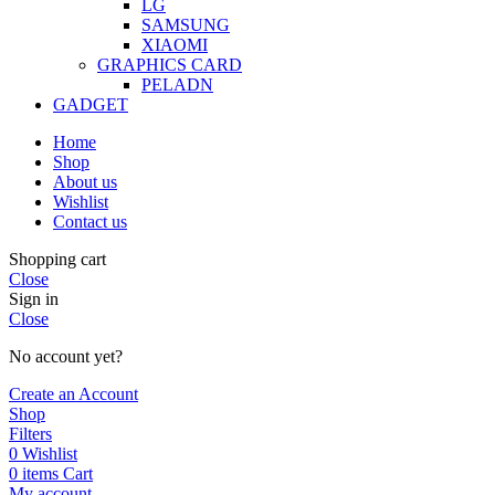
LG
SAMSUNG
XIAOMI
GRAPHICS CARD
PELADN
GADGET
Home
Shop
About us
Wishlist
Contact us
Shopping cart
Close
Sign in
Close
No account yet?
Create an Account
Shop
Filters
0
Wishlist
0
items
Cart
My account