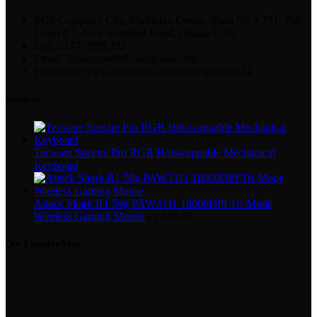
ECS Computer City, Multiplan Center, Shop No # 751, 758,
Level # 7, New Elephant Road, Dhaka-1205.
Cell: 01770 899 252
Email: 3scomputerbd24@gmail.com
Facebook: www.facebook.com/3scomputerbd24
Products
Tecware Spectre Pro RGB Hotswappable Mechanical
Keyboard
Attack Shark R1 59g PAW3311 18000DPI Tri-Mode
Wireless Gaming Mouse
৳
2,800.00
Our Location Map