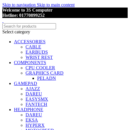
Skip to navigation
Skip to main content
Welcome to 3S Computer
Hotline: 01770899252
Select category
ACCESSORIES
CABLE
EARBUDS
WRIST REST
COMPONENTS
CPU COOLER
GRAPHICS CARD
PELADN
GAMEPAD
AJAZZ
DAREU
EASYSMX
FANTECH
HEADPHONE
DAREU
EKSA
HYPERX