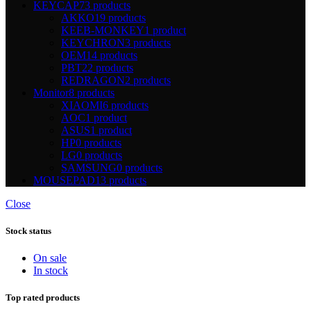
KEYCAP
73 products
AKKO
19 products
KEEB-MONKEY
1 product
KEYCHRON
3 products
OEM
14 products
PBT
22 products
REDRAGON
2 products
Monitor
8 products
XIAOMI
6 products
AOC
1 product
ASUS
1 product
HP
0 products
LG
0 products
SAMSUNG
0 products
MOUSEPAD
13 products
Close
Stock status
On sale
In stock
Top rated products