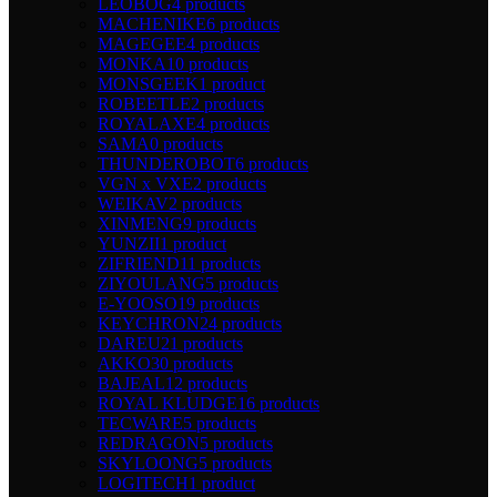
LEOBOG
4 products
MACHENIKE
6 products
MAGEGEE
4 products
MONKA
10 products
MONSGEEK
1 product
ROBEETLE
2 products
ROYALAXE
4 products
SAMA
0 products
THUNDEROBOT
6 products
VGN x VXE
2 products
WEIKAV
2 products
XINMENG
9 products
YUNZII
1 product
ZIFRIEND
11 products
ZIYOULANG
5 products
E-YOOSO
19 products
KEYCHRON
24 products
DAREU
21 products
AKKO
30 products
BAJEAL
12 products
ROYAL KLUDGE
16 products
TECWARE
5 products
REDRAGON
5 products
SKYLOONG
5 products
LOGITECH
1 product