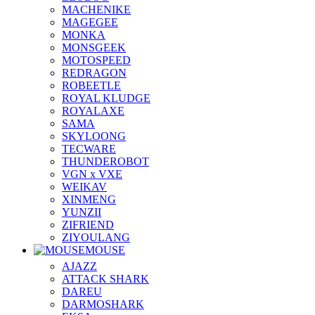
MACHENIKE
MAGEGEE
MONKA
MONSGEEK
MOTOSPEED
REDRAGON
ROBEETLE
ROYAL KLUDGE
ROYALAXE
SAMA
SKYLOONG
TECWARE
THUNDEROBOT
VGN x VXE
WEIKAV
XINMENG
YUNZII
ZIFRIEND
ZIYOULANG
MOUSE
AJAZZ
ATTACK SHARK
DAREU
DARMOSHARK