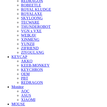
REDRAGON
ROBEETLE
ROYAL KLUDGE
ROYALAXE
SKYLOONG
TECWARE
THUNDEROBOT
VGN x VXE
WEIKAV
XINMENG
YUNZII
ZIFRIEND
ZIYOULANG
KEYCAP
AKKO
KEEB-MONKEY
KEYCHRON
OEM
PBT
REDRAGON
Monitor
AOC
ASUS
XIAOMI
MOUSE