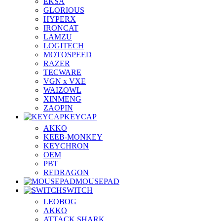
EKSA
GLORIOUS
HYPERX
IRONCAT
LAMZU
LOGITECH
MOTOSPEED
RAZER
TECWARE
VGN x VXE
WAIZOWL
XINMENG
ZAOPIN
KEYCAP
AKKO
KEEB-MONKEY
KEYCHRON
OEM
PBT
REDRAGON
MOUSEPAD
SWITCH
LEOBOG
AKKO
ATTACK SHARK