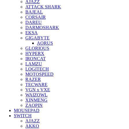
AJAZZ
ATTACK SHARK
BAJEAL
CORSAIR
DAREU
DARMOSHARK
EKSA
GIGABYTE
AORUS
GLORIOUS
HYPERX
IRONCAT
LAMZU
LOGITECH
MOTOSPEED
RAZER
TECWARE
VGN x VXE
WAIZOWL
XINMENG
ZAOPIN
MOUSEPAD
SWITCH
AJAZZ
AKKO