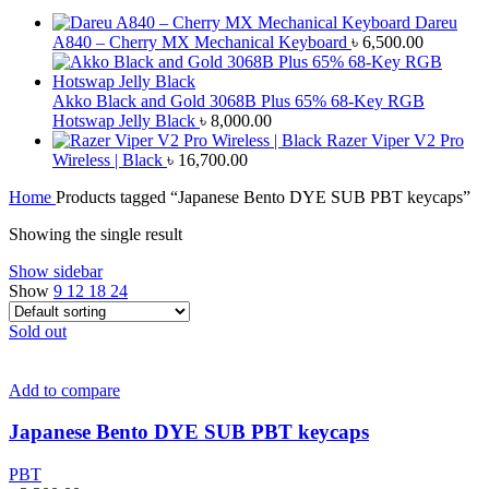
Dareu
A840 – Cherry MX Mechanical Keyboard
৳
6,500.00
Akko Black and Gold 3068B Plus 65% 68-Key RGB
Hotswap Jelly Black
৳
8,000.00
Razer Viper V2 Pro
Wireless | Black
৳
16,700.00
Home
Products tagged “Japanese Bento DYE SUB PBT keycaps”
Showing the single result
Show sidebar
Show
9
12
18
24
Sold out
Add to compare
Japanese Bento DYE SUB PBT keycaps
PBT