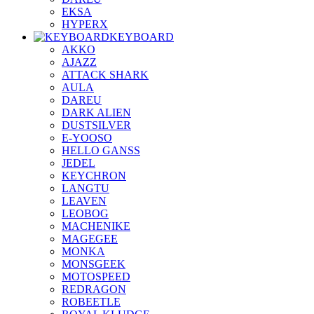
EKSA
HYPERX
KEYBOARD
AKKO
AJAZZ
ATTACK SHARK
AULA
DAREU
DARK ALIEN
DUSTSILVER
E-YOOSO
HELLO GANSS
JEDEL
KEYCHRON
LANGTU
LEAVEN
LEOBOG
MACHENIKE
MAGEGEE
MONKA
MONSGEEK
MOTOSPEED
REDRAGON
ROBEETLE