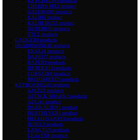
KEYCHRON
5 products
CHERRY MX
1 product
GATERON
9 products
KALIH
1 product
KALIH BOX
1 product
OUTEMU
0 products
TTC
2 products
GADGET
0 products
HEADPHONE
48 products
EKSA
14 products
DAREU
7 products
RAZER
9 products
HYPERX
13 products
CORSAIR
0 products
MOTOSPEED
5 products
KEYBOARD
245 products
AJAZZ
8 products
ATTACK SHARK
2 products
AULA
1 product
DARK ALIEN
1 product
DUSTSILVER
1 product
HELLO GANSS
3 products
JEDEL
2 products
LANGTU
5 products
LEAVEN
8 products