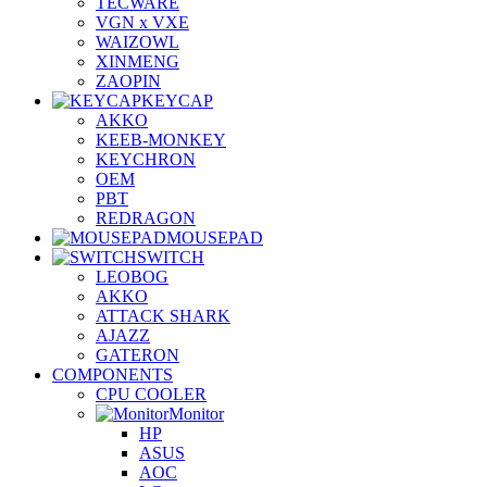
TECWARE
VGN x VXE
WAIZOWL
XINMENG
ZAOPIN
KEYCAP
AKKO
KEEB-MONKEY
KEYCHRON
OEM
PBT
REDRAGON
MOUSEPAD
SWITCH
LEOBOG
AKKO
ATTACK SHARK
AJAZZ
GATERON
COMPONENTS
CPU COOLER
Monitor
HP
ASUS
AOC