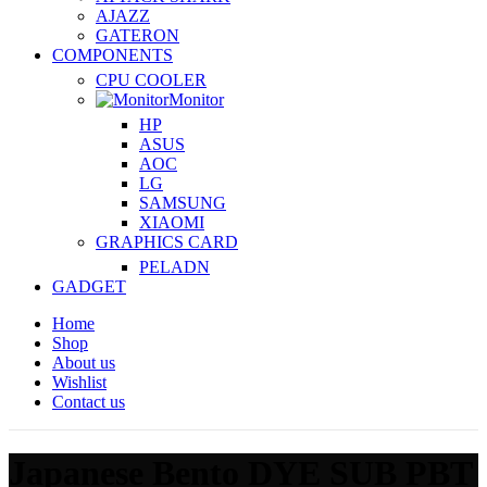
AJAZZ
GATERON
COMPONENTS
CPU COOLER
Monitor
HP
ASUS
AOC
LG
SAMSUNG
XIAOMI
GRAPHICS CARD
PELADN
GADGET
Home
Shop
About us
Wishlist
Contact us
Japanese Bento DYE SUB PBT