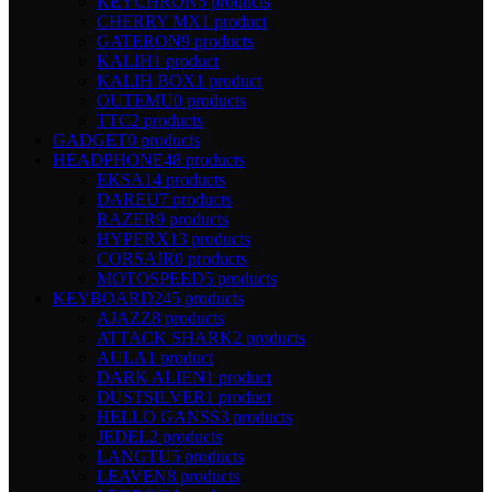
KEYCHRON
5 products
CHERRY MX
1 product
GATERON
9 products
KALIH
1 product
KALIH BOX
1 product
OUTEMU
0 products
TTC
2 products
GADGET
0 products
HEADPHONE
48 products
EKSA
14 products
DAREU
7 products
RAZER
9 products
HYPERX
13 products
CORSAIR
0 products
MOTOSPEED
5 products
KEYBOARD
245 products
AJAZZ
8 products
ATTACK SHARK
2 products
AULA
1 product
DARK ALIEN
1 product
DUSTSILVER
1 product
HELLO GANSS
3 products
JEDEL
2 products
LANGTU
5 products
LEAVEN
8 products