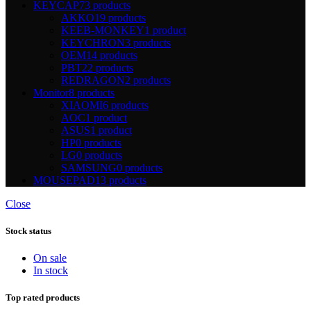
KEYCAP
73 products
AKKO
19 products
KEEB-MONKEY
1 product
KEYCHRON
3 products
OEM
14 products
PBT
22 products
REDRAGON
2 products
Monitor
8 products
XIAOMI
6 products
AOC
1 product
ASUS
1 product
HP
0 products
LG
0 products
SAMSUNG
0 products
MOUSEPAD
13 products
Close
Stock status
On sale
In stock
Top rated products