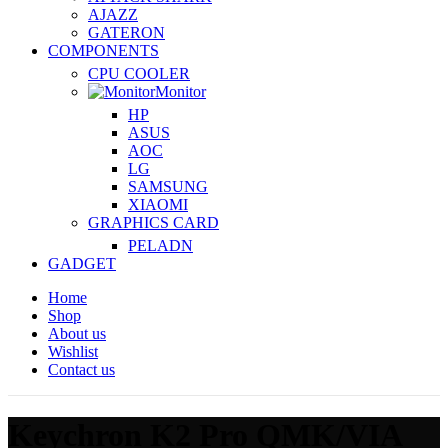
AJAZZ
GATERON
COMPONENTS
CPU COOLER
Monitor
HP
ASUS
AOC
LG
SAMSUNG
XIAOMI
GRAPHICS CARD
PELADN
GADGET
Home
Shop
About us
Wishlist
Contact us
Keychron K2 Pro QMK/VIA