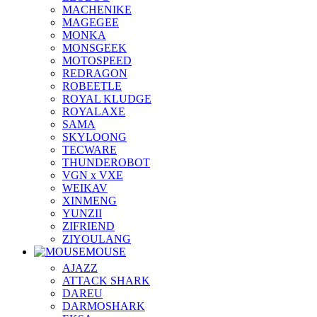
MACHENIKE
MAGEGEE
MONKA
MONSGEEK
MOTOSPEED
REDRAGON
ROBEETLE
ROYAL KLUDGE
ROYALAXE
SAMA
SKYLOONG
TECWARE
THUNDEROBOT
VGN x VXE
WEIKAV
XINMENG
YUNZII
ZIFRIEND
ZIYOULANG
MOUSE
AJAZZ
ATTACK SHARK
DAREU
DARMOSHARK