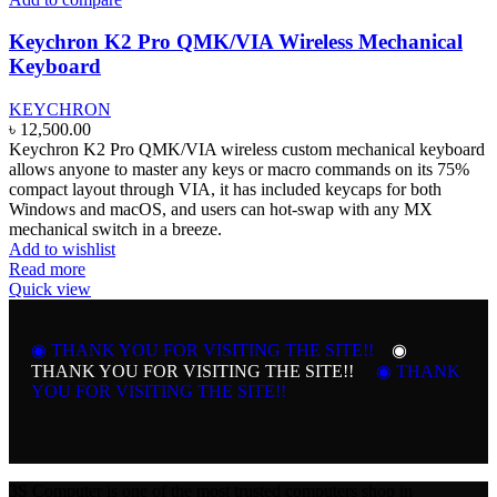
Keychron K2 Pro QMK/VIA Wireless Mechanical
Keyboard
KEYCHRON
৳
12,500.00
Keychron K2 Pro QMK/VIA wireless custom mechanical keyboard
allows
anyone to master any keys or macro commands on its 75%
compact layout through VIA, it
has included keycaps for both
Windows and macOS, and users can hot-swap with any MX
mechanical switch in a breeze.
Add to wishlist
Read more
Quick view
◉ THANK YOU FOR VISITING THE SITE!!
◉
THANK YOU FOR VISITING THE SITE!!
◉ THANK
YOU FOR VISITING THE SITE!!
3S Computer is one of the most trusted computers shop in