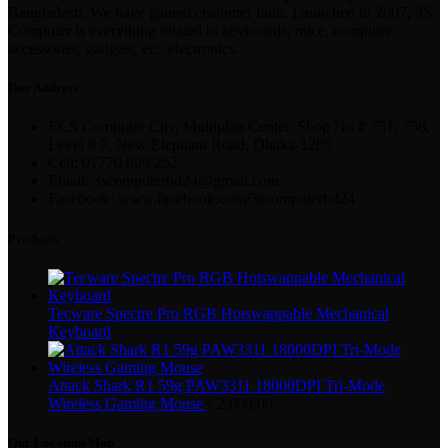
Bangladesh. We have gained customer faith. Launched in 2007, 3S
Computer is everything related to keyboards, mice, computer
accessories, gadgets, etc. electronics.
Our Address
ECS Computer City, Multiplan Center, Shop No # 751, 758,
Level # 7, New Elephant Road, Dhaka-1205.
Cell: 01770 899 252
Email: 3scomputerbd24@gmail.com
Facebook: www.facebook.com/3scomputerbd24
Products
Tecware Spectre Pro RGB Hotswappable Mechanical
Keyboard
Attack Shark R1 59g PAW3311 18000DPI Tri-Mode
Wireless Gaming Mouse
৳
2,800.00
Our Location Map