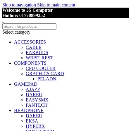
Skip to navigation
Skip to main content
Welcome to 3S Computer
Hotline: 01770899252
Select category
ACCESSORIES
CABLE
EARBUDS
WRIST REST
COMPONENTS
CPU COOLER
GRAPHICS CARD
PELADN
GAMEPAD
AJAZZ
DAREU
EASYSMX
FANTECH
HEADPHONE
DAREU
EKSA
HYPERX