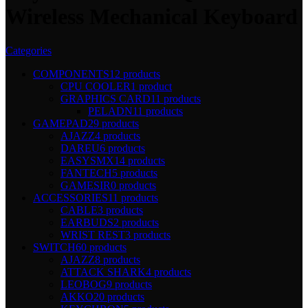
Wireless Mechanical Keyboard
Categories
COMPONENTS
12 products
CPU COOLER
1 product
GRAPHICS CARD
11 products
PELADN
11 products
GAMEPAD
29 products
AJAZZ
4 products
DAREU
6 products
EASYSMX
14 products
FANTECH
5 products
GAMESIR
0 products
ACCESSORIES
11 products
CABLE
3 products
EARBUDS
2 products
WRIST REST
3 products
SWITCH
60 products
AJAZZ
8 products
ATTACK SHARK
4 products
LEOBOG
9 products
AKKO
20 products