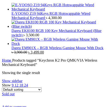
E-YOOSO Z19 94Keys RGB Hotswappable Wired
Mechanical Keyboard
৳
4,300.00
Dareu EK8100 RGB 100 Key Mechanical Keyboard (Blue
switch)
৳
3,500.00
Dareu EM901X – RGB Wireless Gaming Mouse With Dock
Original
Current
৳
3,900.00
৳
3,499.00
price
price
Home
Products tagged “Keychron K2 Pro QMK/VIA Wireless
was:
is:
Mechanical Keyboard”
৳ 3,900.00.
৳ 3,499.00.
Showing the single result
Show sidebar
Show
9
12
18
24
Sold out
Add to compare