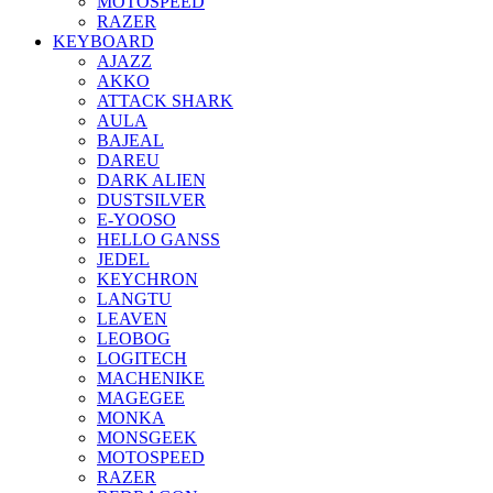
MOTOSPEED
RAZER
KEYBOARD
AJAZZ
AKKO
ATTACK SHARK
AULA
BAJEAL
DAREU
DARK ALIEN
DUSTSILVER
E-YOOSO
HELLO GANSS
JEDEL
KEYCHRON
LANGTU
LEAVEN
LEOBOG
LOGITECH
MACHENIKE
MAGEGEE
MONKA
MONSGEEK
MOTOSPEED
RAZER