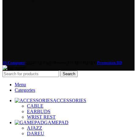
3S Computer
2022 | All Right Reserved | CREATED BY
Promotion BD
Search
Menu
Categories
ACCESSORIES
CABLE
EARBUDS
WRIST REST
GAMEPAD
AJAZZ
DAREU