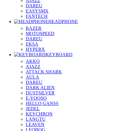
AJAZZ
DAREU
EASYSMX
FANTECH
HEADPHONE
RAZER
MOTOSPEED
DAREU
EKSA
HYPERX
KEYBOARD
AKKO
AJAZZ
ATTACK SHARK
AULA
DAREU
DARK ALIEN
DUSTSILVER
E-YOOSO
HELLO GANSS
JEDEL
KEYCHRON
LANGTU
LEAVEN
LEOBOG