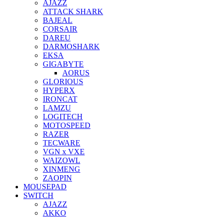
AJAZZ
ATTACK SHARK
BAJEAL
CORSAIR
DAREU
DARMOSHARK
EKSA
GIGABYTE
AORUS
GLORIOUS
HYPERX
IRONCAT
LAMZU
LOGITECH
MOTOSPEED
RAZER
TECWARE
VGN x VXE
WAIZOWL
XINMENG
ZAOPIN
MOUSEPAD
SWITCH
AJAZZ
AKKO