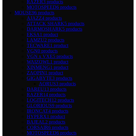
RAZER
3 products
MOTOSPEED
6 products
MOUSE
96 products
AJAZZ
4 products
ATTACK SHARK
5 products
DARMOSHARK
5 products
EKSA
1 product
LAMZU
2 products
TECWARE
1 product
VGN
0 products
VGN x VXE
5 products
WAIZOWL
1 product
XINMENG
1 product
ZAOPIN
1 product
GIGABYTE
3 products
AORUS
3 products
DAREU
13 products
RAZER
14 products
LOGITECH
12 products
GLORIOUS
9 products
IRONCAT
4 products
HYPERX
1 product
BAJEAL
2 products
CORSAIR
6 products
MOTOSPEED
6 products