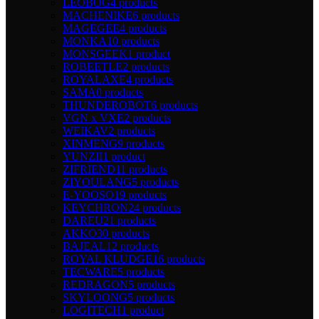
LEOBOG
4 products
MACHENIKE
6 products
MAGEGEE
4 products
MONKA
10 products
MONSGEEK
1 product
ROBEETLE
2 products
ROYALAXE
4 products
SAMA
0 products
THUNDEROBOT
6 products
VGN x VXE
2 products
WEIKAV
2 products
XINMENG
9 products
YUNZII
1 product
ZIFRIEND
11 products
ZIYOULANG
5 products
E-YOOSO
19 products
KEYCHRON
24 products
DAREU
21 products
AKKO
30 products
BAJEAL
12 products
ROYAL KLUDGE
16 products
TECWARE
5 products
REDRAGON
5 products
SKYLOONG
5 products
LOGITECH
1 product