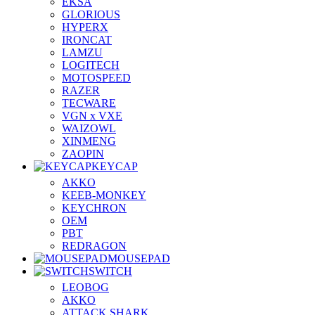
EKSA
GLORIOUS
HYPERX
IRONCAT
LAMZU
LOGITECH
MOTOSPEED
RAZER
TECWARE
VGN x VXE
WAIZOWL
XINMENG
ZAOPIN
KEYCAP
AKKO
KEEB-MONKEY
KEYCHRON
OEM
PBT
REDRAGON
MOUSEPAD
SWITCH
LEOBOG
AKKO
ATTACK SHARK