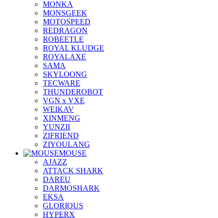
MONKA
MONSGEEK
MOTOSPEED
REDRAGON
ROBEETLE
ROYAL KLUDGE
ROYALAXE
SAMA
SKYLOONG
TECWARE
THUNDEROBOT
VGN x VXE
WEIKAV
XINMENG
YUNZII
ZIFRIEND
ZIYOULANG
MOUSE
AJAZZ
ATTACK SHARK
DAREU
DARMOSHARK
EKSA
GLORIOUS
HYPERX