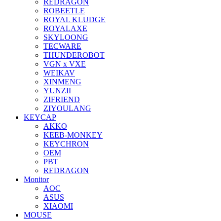
REDRAGON
ROBEETLE
ROYAL KLUDGE
ROYALAXE
SKYLOONG
TECWARE
THUNDEROBOT
VGN x VXE
WEIKAV
XINMENG
YUNZII
ZIFRIEND
ZIYOULANG
KEYCAP
AKKO
KEEB-MONKEY
KEYCHRON
OEM
PBT
REDRAGON
Monitor
AOC
ASUS
XIAOMI
MOUSE