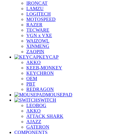
IRONCAT
LAMZU
LOGITECH
MOTOSPEED
RAZER
TECWARE
VGN x VXE
WAIZOWL
XINMENG
ZAOPIN
KEYCAP
AKKO
KEEB-MONKEY
KEYCHRON
OEM
PBT
REDRAGON
MOUSEPAD
SWITCH
LEOBOG
AKKO
ATTACK SHARK
AJAZZ
GATERON
COMPONENTS