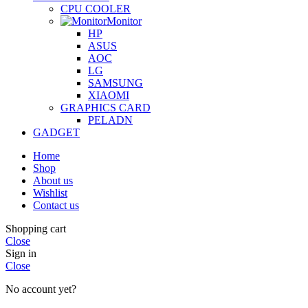
CPU COOLER
Monitor
HP
ASUS
AOC
LG
SAMSUNG
XIAOMI
GRAPHICS CARD
PELADN
GADGET
Home
Shop
About us
Wishlist
Contact us
Shopping cart
Close
Sign in
Close
No account yet?