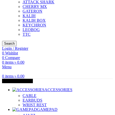
ATTACK SHARK
CHERRY MX
GATERON
KALIH
KALIH BOX
KEYCHRON
LEOBOG
TTC
Search
Login / Register
0
Wishlist
0
Compare
0
items
৳
0.00
Menu
0
items
৳
0.00
Browse Categories
ACCESSORIES
CABLE
EARBUDS
WRIST REST
GAMEPAD