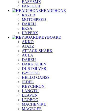
EASYSMX
FANTECH
HEADPHONE
RAZER
MOTOSPEED
DAREU
EKSA
HYPERX
KEYBOARD
AKKO
AJAZZ
ATTACK SHARK
AULA
DAREU
DARK ALIEN
DUSTSILVER
E-YOOSO
HELLO GANSS
JEDEL
KEYCHRON
LANGTU
LEAVEN
LEOBOG
MACHENIKE
MAGEGEE