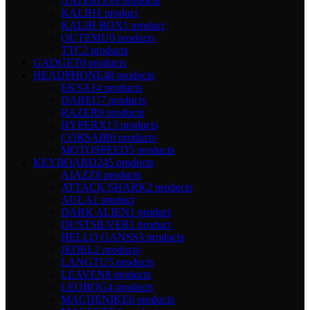
GATERON
9 products
KALIH
1 product
KALIH BOX
1 product
OUTEMU
0 products
TTC
2 products
GADGET
0 products
HEADPHONE
48 products
EKSA
14 products
DAREU
7 products
RAZER
9 products
HYPERX
13 products
CORSAIR
0 products
MOTOSPEED
5 products
KEYBOARD
245 products
AJAZZ
8 products
ATTACK SHARK
2 products
AULA
1 product
DARK ALIEN
1 product
DUSTSILVER
1 product
HELLO GANSS
3 products
JEDEL
2 products
LANGTU
5 products
LEAVEN
8 products
LEOBOG
4 products
MACHENIKE
6 products