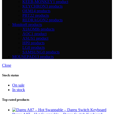
KEEB-MONKEY
1 product
KEYCHRON
3 products
OEM
14 products
PBT
22 products
REDRAGON
2 products
Monitor
8 products
XIAOMI
6 products
AOC
1 product
ASUS
1 product
HP
0 products
LG
0 products
SAMSUNG
0 products
MOUSEPAD
13 products
Close
Stock status
On sale
In stock
Top rated products