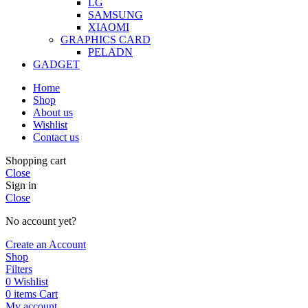
LG
SAMSUNG
XIAOMI
GRAPHICS CARD
PELADN
GADGET
Home
Shop
About us
Wishlist
Contact us
Shopping cart
Close
Sign in
Close
No account yet?
Create an Account
Shop
Filters
0
Wishlist
0
items
Cart
My account