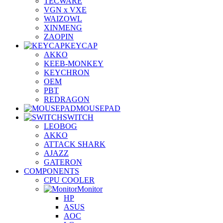
TECWARE
VGN x VXE
WAIZOWL
XINMENG
ZAOPIN
KEYCAP
AKKO
KEEB-MONKEY
KEYCHRON
OEM
PBT
REDRAGON
MOUSEPAD
SWITCH
LEOBOG
AKKO
ATTACK SHARK
AJAZZ
GATERON
COMPONENTS
CPU COOLER
Monitor
HP
ASUS
AOC