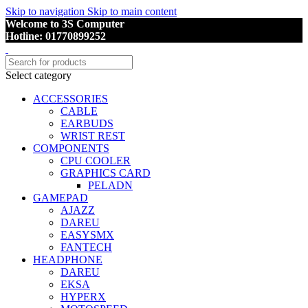
Skip to navigation
Skip to main content
Welcome to 3S Computer
Hotline: 01770899252
Select category
ACCESSORIES
CABLE
EARBUDS
WRIST REST
COMPONENTS
CPU COOLER
GRAPHICS CARD
PELADN
GAMEPAD
AJAZZ
DAREU
EASYSMX
FANTECH
HEADPHONE
DAREU
EKSA
HYPERX