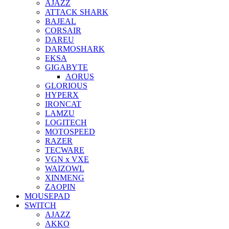
AJAZZ
ATTACK SHARK
BAJEAL
CORSAIR
DAREU
DARMOSHARK
EKSA
GIGABYTE
AORUS
GLORIOUS
HYPERX
IRONCAT
LAMZU
LOGITECH
MOTOSPEED
RAZER
TECWARE
VGN x VXE
WAIZOWL
XINMENG
ZAOPIN
MOUSEPAD
SWITCH
AJAZZ
AKKO