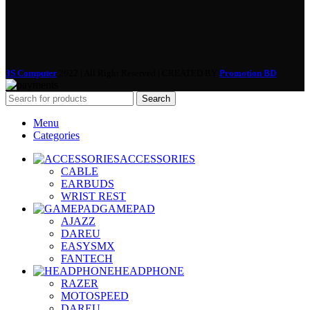
3S Computer
2022 | All Right Reserved | CREATED BY
Promotion BD
Search
Menu
Categories
ACCESSORIES
CABLE
EARBUDS
WRIST REST
GAMEPAD
AJAZZ
DAREU
EASYSMX
FANTECH
HEADPHONE
RAZER
MOTOSPEED
DAREU