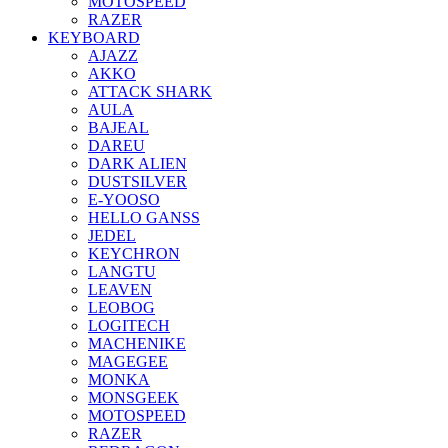
MOTOSPEED
RAZER
KEYBOARD
AJAZZ
AKKO
ATTACK SHARK
AULA
BAJEAL
DAREU
DARK ALIEN
DUSTSILVER
E-YOOSO
HELLO GANSS
JEDEL
KEYCHRON
LANGTU
LEAVEN
LEOBOG
LOGITECH
MACHENIKE
MAGEGEE
MONKA
MONSGEEK
MOTOSPEED
RAZER