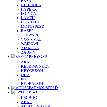
EKSA
GLORIOUS
HYPERX
IRONCAT
LAMZU
LOGITECH
MOTOSPEED
RAZER
TECWARE
VGN x VXE
WAIZOWL
XINMENG
ZAOPIN
KEYCAP
AKKO
KEEB-MONKEY
KEYCHRON
OEM
PBT
REDRAGON
MOUSEPAD
SWITCH
LEOBOG
AKKO
ATTACK SHARK