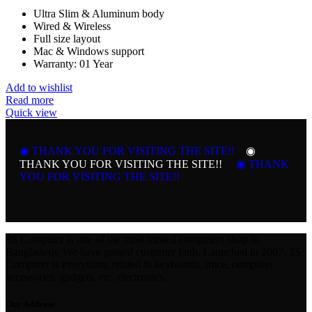
Ultra Slim & Aluminum body
Wired & Wireless
Full size layout
Mac & Windows support
Warranty: 01 Year
Add to wishlist
Read more
Quick view
◉ THANK YOU FOR VISITING THE SITE!!
◉
THANK YOU FOR VISITING THE SITE!!
◉ THANK
YOU FOR VISITING THE SITE!!
3S Computer is one of the most trusted computers shop in
Bangladesh. We have gained customer faith. Launched in 2007, 3S
Computer is everything related to keyboards, mice, computer
accessories, gadgets, etc. electronics.
Our Address