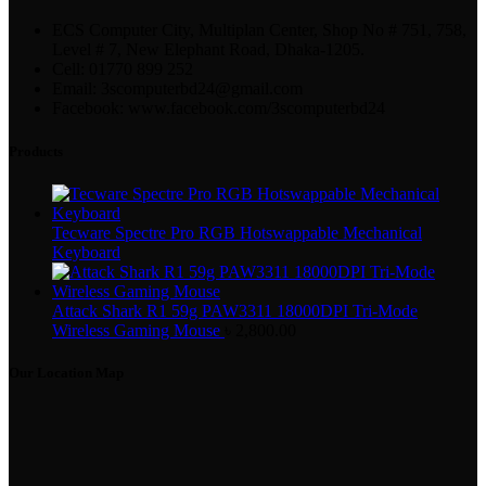
ECS Computer City, Multiplan Center, Shop No # 751, 758,
Level # 7, New Elephant Road, Dhaka-1205.
Cell: 01770 899 252
Email: 3scomputerbd24@gmail.com
Facebook: www.facebook.com/3scomputerbd24
Products
Tecware Spectre Pro RGB Hotswappable Mechanical
Keyboard
Attack Shark R1 59g PAW3311 18000DPI Tri-Mode
Wireless Gaming Mouse
৳
2,800.00
Our Location Map