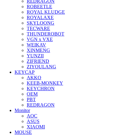
REDRAGON
ROBEETLE
ROYAL KLUDGE
ROYALAXE
SKYLOONG
TECWARE
THUNDEROBOT
VGN x VXE
WEIKAV
XINMENG
YUNZII
ZIFRIEND
ZIYOULANG
KEYCAP
AKKO
KEEB-MONKEY
KEYCHRON
OEM
PBT
REDRAGON
Monitor
AOC
ASUS
XIAOMI
MOUSE