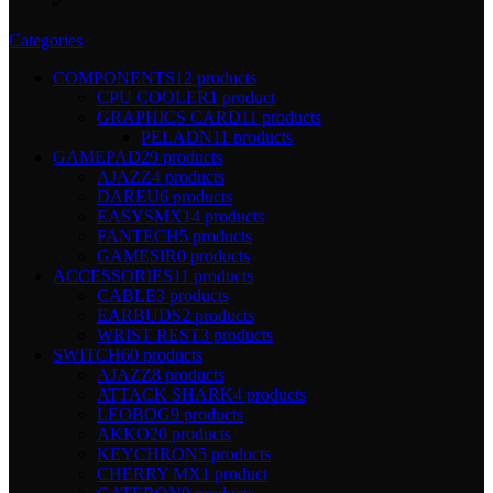
Categories
COMPONENTS
12 products
CPU COOLER
1 product
GRAPHICS CARD
11 products
PELADN
11 products
GAMEPAD
29 products
AJAZZ
4 products
DAREU
6 products
EASYSMX
14 products
FANTECH
5 products
GAMESIR
0 products
ACCESSORIES
11 products
CABLE
3 products
EARBUDS
2 products
WRIST REST
3 products
SWITCH
60 products
AJAZZ
8 products
ATTACK SHARK
4 products
LEOBOG
9 products
AKKO
20 products
KEYCHRON
5 products
CHERRY MX
1 product