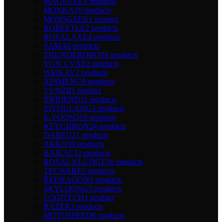
MAGEGEE
4 products
MONKA
10 products
MONSGEEK
1 product
ROBEETLE
2 products
ROYALAXE
4 products
SAMA
0 products
THUNDEROBOT
6 products
VGN x VXE
2 products
WEIKAV
2 products
XINMENG
9 products
YUNZII
1 product
ZIFRIEND
11 products
ZIYOULANG
5 products
E-YOOSO
19 products
KEYCHRON
24 products
DAREU
21 products
AKKO
30 products
BAJEAL
12 products
ROYAL KLUDGE
16 products
TECWARE
5 products
REDRAGON
5 products
SKYLOONG
5 products
LOGITECH
1 product
RAZER
3 products
MOTOSPEED
6 products