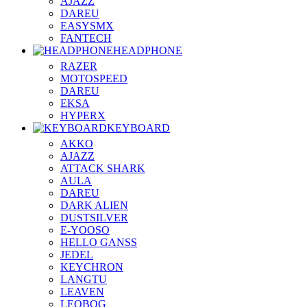
AJAZZ
DAREU
EASYSMX
FANTECH
HEADPHONE
RAZER
MOTOSPEED
DAREU
EKSA
HYPERX
KEYBOARD
AKKO
AJAZZ
ATTACK SHARK
AULA
DAREU
DARK ALIEN
DUSTSILVER
E-YOOSO
HELLO GANSS
JEDEL
KEYCHRON
LANGTU
LEAVEN
LEOBOG