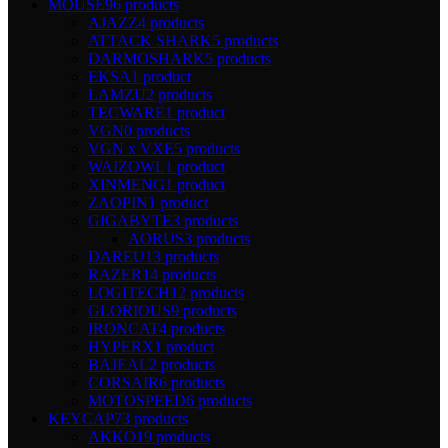
MOUSE
96 products
AJAZZ
4 products
ATTACK SHARK
5 products
DARMOSHARK
5 products
EKSA
1 product
LAMZU
2 products
TECWARE
1 product
VGN
0 products
VGN x VXE
5 products
WAIZOWL
1 product
XINMENG
1 product
ZAOPIN
1 product
GIGABYTE
3 products
AORUS
3 products
DAREU
13 products
RAZER
14 products
LOGITECH
12 products
GLORIOUS
9 products
IRONCAT
4 products
HYPERX
1 product
BAJEAL
2 products
CORSAIR
6 products
MOTOSPEED
6 products
KEYCAP
73 products
AKKO
19 products