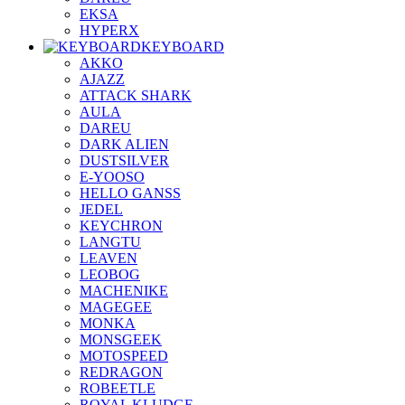
EKSA
HYPERX
KEYBOARD
AKKO
AJAZZ
ATTACK SHARK
AULA
DAREU
DARK ALIEN
DUSTSILVER
E-YOOSO
HELLO GANSS
JEDEL
KEYCHRON
LANGTU
LEAVEN
LEOBOG
MACHENIKE
MAGEGEE
MONKA
MONSGEEK
MOTOSPEED
REDRAGON
ROBEETLE
ROYAL KLUDGE