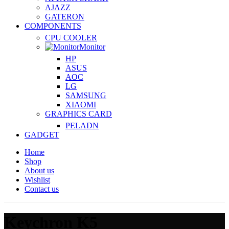
AJAZZ
GATERON
COMPONENTS
CPU COOLER
Monitor
HP
ASUS
AOC
LG
SAMSUNG
XIAOMI
GRAPHICS CARD
PELADN
GADGET
Home
Shop
About us
Wishlist
Contact us
Keychron K5