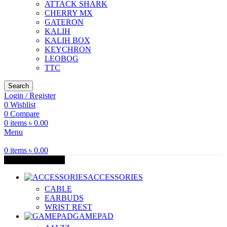
ATTACK SHARK
CHERRY MX
GATERON
KALIH
KALIH BOX
KEYCHRON
LEOBOG
TTC
Search
Login / Register
0
Wishlist
0
Compare
0
items
৳
0.00
Menu
0
items
৳
0.00
Browse Categories
ACCESSORIES
CABLE
EARBUDS
WRIST REST
GAMEPAD