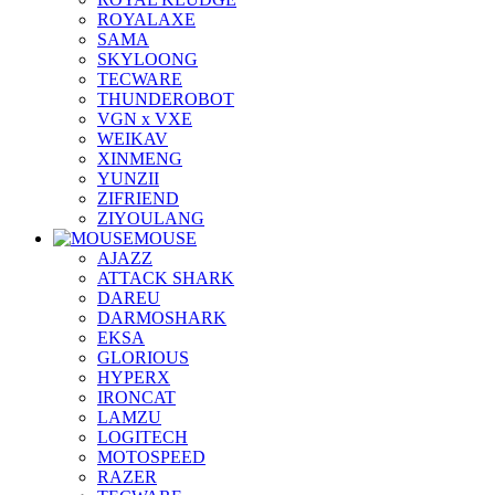
ROYALAXE
SAMA
SKYLOONG
TECWARE
THUNDEROBOT
VGN x VXE
WEIKAV
XINMENG
YUNZII
ZIFRIEND
ZIYOULANG
MOUSE
AJAZZ
ATTACK SHARK
DAREU
DARMOSHARK
EKSA
GLORIOUS
HYPERX
IRONCAT
LAMZU
LOGITECH
MOTOSPEED
RAZER