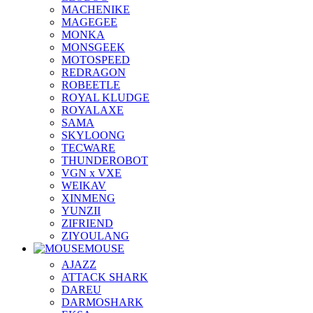
MACHENIKE
MAGEGEE
MONKA
MONSGEEK
MOTOSPEED
REDRAGON
ROBEETLE
ROYAL KLUDGE
ROYALAXE
SAMA
SKYLOONG
TECWARE
THUNDEROBOT
VGN x VXE
WEIKAV
XINMENG
YUNZII
ZIFRIEND
ZIYOULANG
MOUSE
AJAZZ
ATTACK SHARK
DAREU
DARMOSHARK