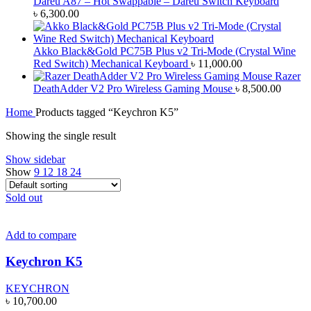
Dareu A87 – Hot Swappable – Dareu Switch Keyboard
৳
6,300.00
Akko Black&Gold PC75B Plus v2 Tri-Mode (Crystal Wine
Red Switch) Mechanical Keyboard
৳
11,000.00
Razer
DeathAdder V2 Pro Wireless Gaming Mouse
৳
8,500.00
Home
Products tagged “Keychron K5”
Showing the single result
Show sidebar
Show
9
12
18
24
Sold out
Add to compare
Keychron K5
KEYCHRON
৳
10,700.00