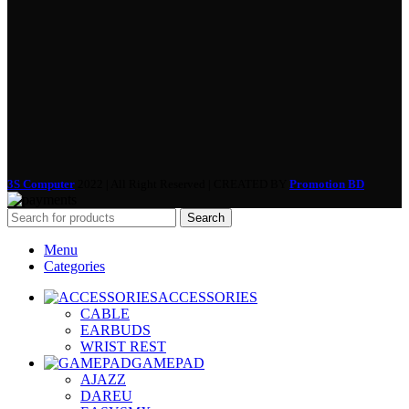
3S Computer
2022 | All Right Reserved | CREATED BY
Promotion BD
Search
Menu
Categories
ACCESSORIES
CABLE
EARBUDS
WRIST REST
GAMEPAD
AJAZZ
DAREU