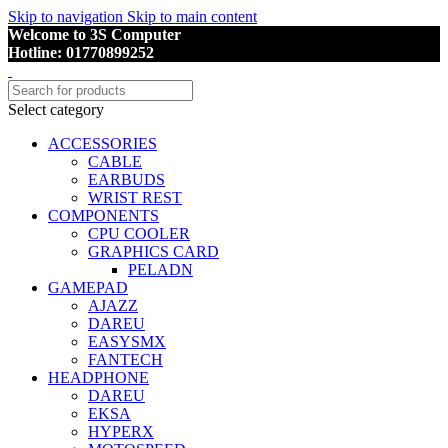
Skip to navigation
Skip to main content
Welcome to 3S Computer
Hotline: 01770899252
Select category
ACCESSORIES
CABLE
EARBUDS
WRIST REST
COMPONENTS
CPU COOLER
GRAPHICS CARD
PELADN
GAMEPAD
AJAZZ
DAREU
EASYSMX
FANTECH
HEADPHONE
DAREU
EKSA
HYPERX