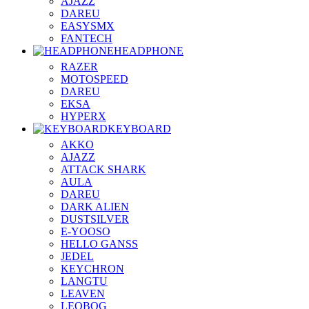
AJAZZ
DAREU
EASYSMX
FANTECH
HEADPHONE
RAZER
MOTOSPEED
DAREU
EKSA
HYPERX
KEYBOARD
AKKO
AJAZZ
ATTACK SHARK
AULA
DAREU
DARK ALIEN
DUSTSILVER
E-YOOSO
HELLO GANSS
JEDEL
KEYCHRON
LANGTU
LEAVEN
LEOBOG