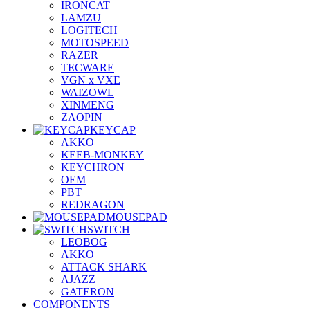
IRONCAT
LAMZU
LOGITECH
MOTOSPEED
RAZER
TECWARE
VGN x VXE
WAIZOWL
XINMENG
ZAOPIN
KEYCAP
AKKO
KEEB-MONKEY
KEYCHRON
OEM
PBT
REDRAGON
MOUSEPAD
SWITCH
LEOBOG
AKKO
ATTACK SHARK
AJAZZ
GATERON
COMPONENTS