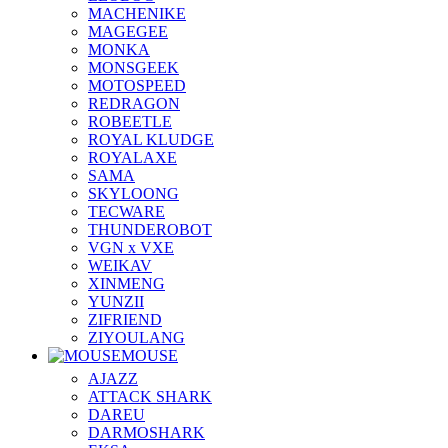
MACHENIKE
MAGEGEE
MONKA
MONSGEEK
MOTOSPEED
REDRAGON
ROBEETLE
ROYAL KLUDGE
ROYALAXE
SAMA
SKYLOONG
TECWARE
THUNDEROBOT
VGN x VXE
WEIKAV
XINMENG
YUNZII
ZIFRIEND
ZIYOULANG
MOUSE
AJAZZ
ATTACK SHARK
DAREU
DARMOSHARK