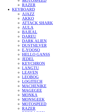
MOTOSPEED
RAZER
KEYBOARD
AJAZZ
AKKO
ATTACK SHARK
AULA
BAJEAL
DAREU
DARK ALIEN
DUSTSILVER
E-YOOSO
HELLO GANSS
JEDEL
KEYCHRON
LANGTU
LEAVEN
LEOBOG
LOGITECH
MACHENIKE
MAGEGEE
MONKA
MONSGEEK
MOTOSPEED
RAZER