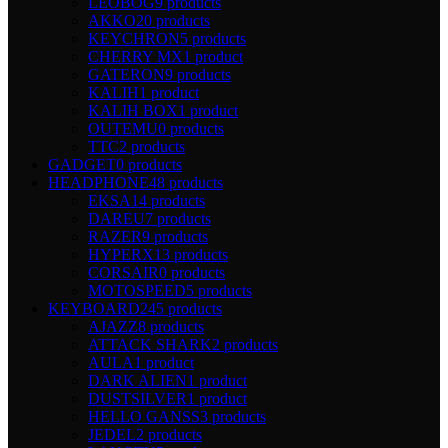
LEOBOG
9 products
AKKO
20 products
KEYCHRON
5 products
CHERRY MX
1 product
GATERON
9 products
KALIH
1 product
KALIH BOX
1 product
OUTEMU
0 products
TTC
2 products
GADGET
0 products
HEADPHONE
48 products
EKSA
14 products
DAREU
7 products
RAZER
9 products
HYPERX
13 products
CORSAIR
0 products
MOTOSPEED
5 products
KEYBOARD
245 products
AJAZZ
8 products
ATTACK SHARK
2 products
AULA
1 product
DARK ALIEN
1 product
DUSTSILVER
1 product
HELLO GANSS
3 products
JEDEL
2 products