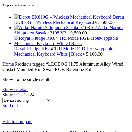
Top rated products
Dareu
EK810G – Wireless Mechanical Keyboard
৳
3,500.00
Akko Naruto
Shippuden Sasuke 3108 V2
৳
9,500.00
Royal Kludge RK84 TRI Mode RGB Hotswappable
Mechanical Keyboard White | Black
৳
5,100.00
Home
Products tagged “LEOBOG Hi75 Aluminum Alloy Wired
Gasket Mounted Hot-Swap RGB Barebone Kit”
Showing the single result
Show sidebar
Show
9
12
18
24
Sold out
Add to compare