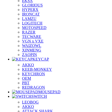
EKSA
GLORIOUS
HYPERX
IRONCAT
LAMZU
LOGITECH
MOTOSPEED
RAZER
TECWARE
VGN x VXE
WAIZOWL
XINMENG
ZAOPIN
KEYCAP
AKKO
KEEB-MONKEY
KEYCHRON
OEM
PBT
REDRAGON
MOUSEPAD
SWITCH
LEOBOG
AKKO
ATTACK SHARK