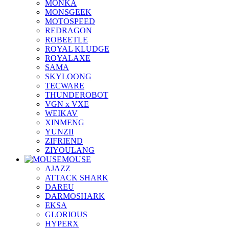
MONKA
MONSGEEK
MOTOSPEED
REDRAGON
ROBEETLE
ROYAL KLUDGE
ROYALAXE
SAMA
SKYLOONG
TECWARE
THUNDEROBOT
VGN x VXE
WEIKAV
XINMENG
YUNZII
ZIFRIEND
ZIYOULANG
MOUSE
AJAZZ
ATTACK SHARK
DAREU
DARMOSHARK
EKSA
GLORIOUS
HYPERX