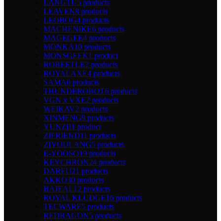
LANGTU
5 products
LEAVEN
8 products
LEOBOG
4 products
MACHENIKE
6 products
MAGEGEE
4 products
MONKA
10 products
MONSGEEK
1 product
ROBEETLE
2 products
ROYALAXE
4 products
SAMA
0 products
THUNDEROBOT
6 products
VGN x VXE
2 products
WEIKAV
2 products
XINMENG
9 products
YUNZII
1 product
ZIFRIEND
11 products
ZIYOULANG
5 products
E-YOOSO
19 products
KEYCHRON
24 products
DAREU
21 products
AKKO
30 products
BAJEAL
12 products
ROYAL KLUDGE
16 products
TECWARE
5 products
REDRAGON
5 products