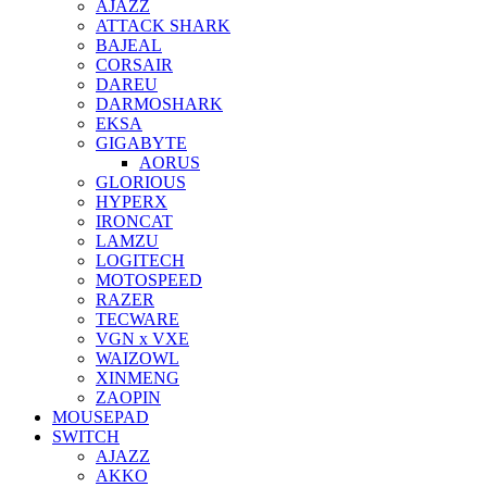
AJAZZ
ATTACK SHARK
BAJEAL
CORSAIR
DAREU
DARMOSHARK
EKSA
GIGABYTE
AORUS
GLORIOUS
HYPERX
IRONCAT
LAMZU
LOGITECH
MOTOSPEED
RAZER
TECWARE
VGN x VXE
WAIZOWL
XINMENG
ZAOPIN
MOUSEPAD
SWITCH
AJAZZ
AKKO