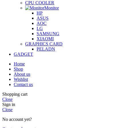
CPU COOLER
Monitor
HP
ASUS
AOC
LG
SAMSUNG
XIAOMI
GRAPHICS CARD
PELADN
GADGET
Home
Shop
About us
Wishlist
Contact us
Shopping cart
Close
Sign in
Close
No account yet?