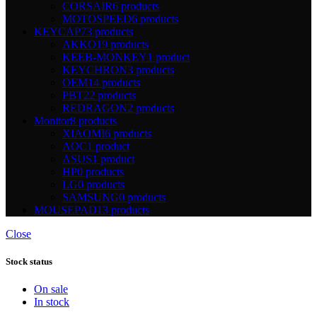
CORSAIR
6 products
MOTOSPEED
6 products
KEYCAP
73 products
AKKO
19 products
KEEB-MONKEY
1 product
KEYCHRON
3 products
OEM
14 products
PBT
22 products
REDRAGON
2 products
Monitor
8 products
XIAOMI
6 products
AOC
1 product
ASUS
1 product
HP
0 products
LG
0 products
SAMSUNG
0 products
MOUSEPAD
13 products
Close
Stock status
On sale
In stock