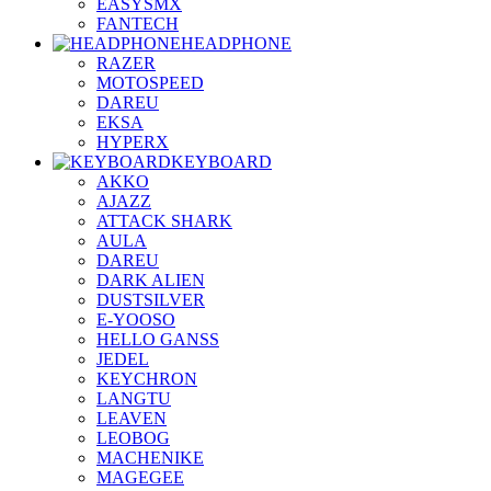
EASYSMX
FANTECH
HEADPHONE
RAZER
MOTOSPEED
DAREU
EKSA
HYPERX
KEYBOARD
AKKO
AJAZZ
ATTACK SHARK
AULA
DAREU
DARK ALIEN
DUSTSILVER
E-YOOSO
HELLO GANSS
JEDEL
KEYCHRON
LANGTU
LEAVEN
LEOBOG
MACHENIKE
MAGEGEE