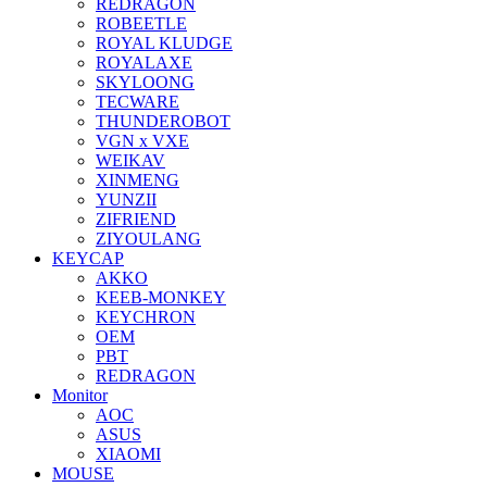
REDRAGON
ROBEETLE
ROYAL KLUDGE
ROYALAXE
SKYLOONG
TECWARE
THUNDEROBOT
VGN x VXE
WEIKAV
XINMENG
YUNZII
ZIFRIEND
ZIYOULANG
KEYCAP
AKKO
KEEB-MONKEY
KEYCHRON
OEM
PBT
REDRAGON
Monitor
AOC
ASUS
XIAOMI
MOUSE