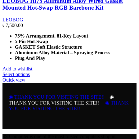
LEOBOG Hi75 Aluminum Alloy Wired Gasket
Mounted Hot-Swap RGB Barebone Kit
LEOBOG
৳
7,500.00
75% Arrangement, 81-Key Layout
5 Pin Hot-Swap
GASKET Soft Elastic Structure
Aluminum Alloy Material – Spraying Process
Plug And Play
Add to wishlist
This
Select options
product
Quick view
has
multiple
variants.
◉ THANK YOU FOR VISITING THE SITE!!
◉
The
THANK YOU FOR VISITING THE SITE!!
◉ THANK
options
YOU FOR VISITING THE SITE!!
may
be
chosen
on
the
3S Computer is one of the most trusted computers shop in