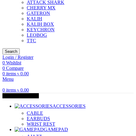
ATTACK SHARK
CHERRY MX
GATERON
KALIH
KALIH BOX
KEYCHRON
LEOBOG
TTC
Search
Login / Register
0
Wishlist
0
Compare
0
items
৳
0.00
Menu
0
items
৳
0.00
Browse Categories
ACCESSORIES
CABLE
EARBUDS
WRIST REST
GAMEPAD