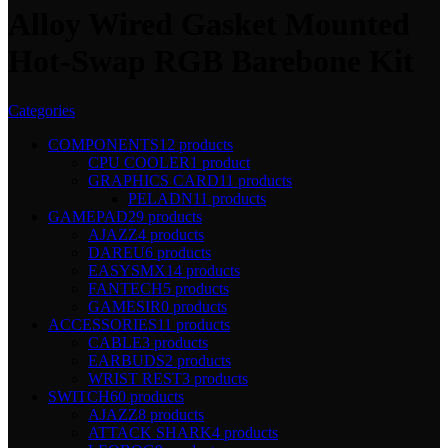
Alloy Wired Gasket Mounted
Hot-Swap RGB Barebone Kit
Categories
COMPONENTS
12 products
CPU COOLER
1 product
GRAPHICS CARD
11 products
PELADN
11 products
GAMEPAD
29 products
AJAZZ
4 products
DAREU
6 products
EASYSMX
14 products
FANTECH
5 products
GAMESIR
0 products
ACCESSORIES
11 products
CABLE
3 products
EARBUDS
2 products
WRIST REST
3 products
SWITCH
60 products
AJAZZ
8 products
ATTACK SHARK
4 products