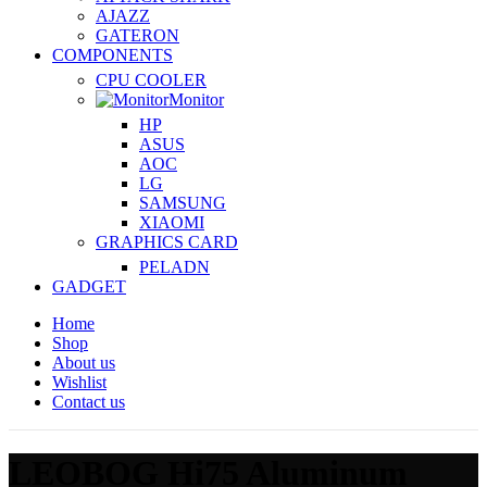
AJAZZ
GATERON
COMPONENTS
CPU COOLER
Monitor
HP
ASUS
AOC
LG
SAMSUNG
XIAOMI
GRAPHICS CARD
PELADN
GADGET
Home
Shop
About us
Wishlist
Contact us
LEOBOG Hi75 Aluminum