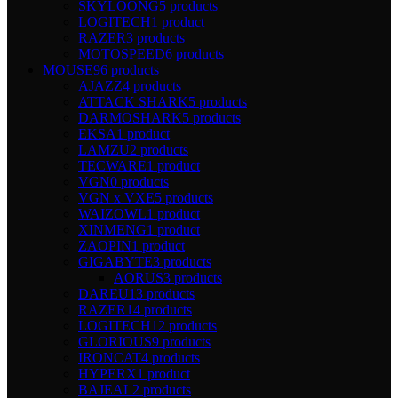
SKYLOONG
5 products
LOGITECH
1 product
RAZER
3 products
MOTOSPEED
6 products
MOUSE
96 products
AJAZZ
4 products
ATTACK SHARK
5 products
DARMOSHARK
5 products
EKSA
1 product
LAMZU
2 products
TECWARE
1 product
VGN
0 products
VGN x VXE
5 products
WAIZOWL
1 product
XINMENG
1 product
ZAOPIN
1 product
GIGABYTE
3 products
AORUS
3 products
DAREU
13 products
RAZER
14 products
LOGITECH
12 products
GLORIOUS
9 products
IRONCAT
4 products
HYPERX
1 product
BAJEAL
2 products