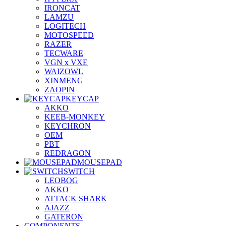
IRONCAT
LAMZU
LOGITECH
MOTOSPEED
RAZER
TECWARE
VGN x VXE
WAIZOWL
XINMENG
ZAOPIN
KEYCAP
AKKO
KEEB-MONKEY
KEYCHRON
OEM
PBT
REDRAGON
MOUSEPAD
SWITCH
LEOBOG
AKKO
ATTACK SHARK
AJAZZ
GATERON
COMPONENTS