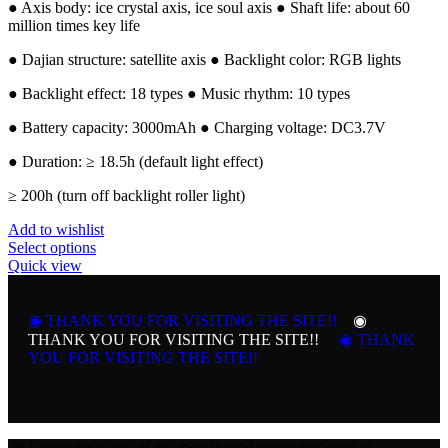
● Axis body: ice crystal axis, ice soul axis ● Shaft life: about 60
million times key life
● Dajian structure: satellite axis ● Backlight color: RGB lights
● Backlight effect: 18 types ● Music rhythm: 10 types
● Battery capacity: 3000mAh ● Charging voltage: DC3.7V
● Duration: ≥ 18.5h (default light effect)
≥ 200h (turn off backlight roller light)
Add to wishlist
This
Select options
product
Quick view
has
multiple
variants.
◉ THANK YOU FOR VISITING THE SITE!!
◉
The
THANK YOU FOR VISITING THE SITE!!
◉ THANK
options
YOU FOR VISITING THE SITE!!
may
be
chosen
on
the
3S Computer is one of the most trusted computers shop in