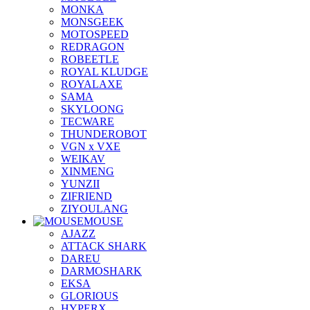
MONKA
MONSGEEK
MOTOSPEED
REDRAGON
ROBEETLE
ROYAL KLUDGE
ROYALAXE
SAMA
SKYLOONG
TECWARE
THUNDEROBOT
VGN x VXE
WEIKAV
XINMENG
YUNZII
ZIFRIEND
ZIYOULANG
MOUSE
AJAZZ
ATTACK SHARK
DAREU
DARMOSHARK
EKSA
GLORIOUS
HYPERX