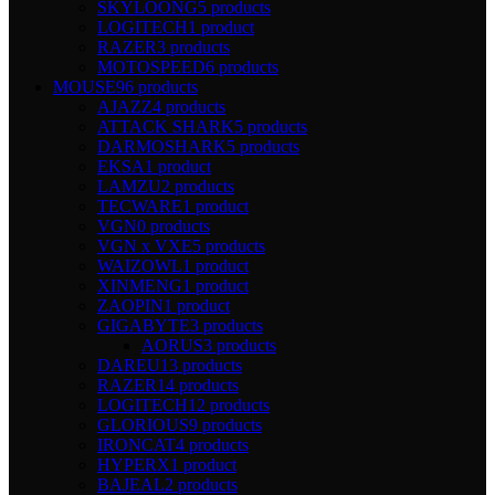
SKYLOONG
5 products
LOGITECH
1 product
RAZER
3 products
MOTOSPEED
6 products
MOUSE
96 products
AJAZZ
4 products
ATTACK SHARK
5 products
DARMOSHARK
5 products
EKSA
1 product
LAMZU
2 products
TECWARE
1 product
VGN
0 products
VGN x VXE
5 products
WAIZOWL
1 product
XINMENG
1 product
ZAOPIN
1 product
GIGABYTE
3 products
AORUS
3 products
DAREU
13 products
RAZER
14 products
LOGITECH
12 products
GLORIOUS
9 products
IRONCAT
4 products
HYPERX
1 product
BAJEAL
2 products