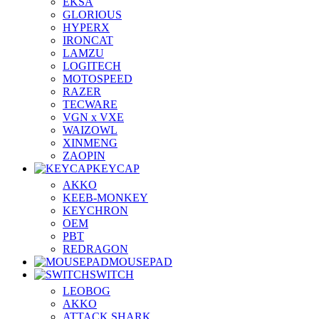
EKSA
GLORIOUS
HYPERX
IRONCAT
LAMZU
LOGITECH
MOTOSPEED
RAZER
TECWARE
VGN x VXE
WAIZOWL
XINMENG
ZAOPIN
KEYCAP
AKKO
KEEB-MONKEY
KEYCHRON
OEM
PBT
REDRAGON
MOUSEPAD
SWITCH
LEOBOG
AKKO
ATTACK SHARK