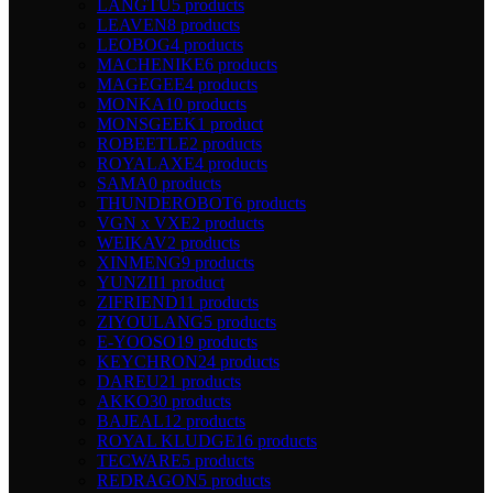
LANGTU
5 products
LEAVEN
8 products
LEOBOG
4 products
MACHENIKE
6 products
MAGEGEE
4 products
MONKA
10 products
MONSGEEK
1 product
ROBEETLE
2 products
ROYALAXE
4 products
SAMA
0 products
THUNDEROBOT
6 products
VGN x VXE
2 products
WEIKAV
2 products
XINMENG
9 products
YUNZII
1 product
ZIFRIEND
11 products
ZIYOULANG
5 products
E-YOOSO
19 products
KEYCHRON
24 products
DAREU
21 products
AKKO
30 products
BAJEAL
12 products
ROYAL KLUDGE
16 products
TECWARE
5 products
REDRAGON
5 products