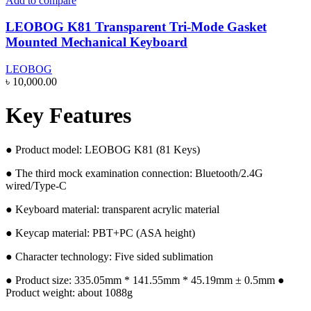
Add to compare
LEOBOG K81 Transparent Tri-Mode Gasket
Mounted Mechanical Keyboard
LEOBOG
৳
10,000.00
Key Features
● Product model: LEOBOG K81 (81 Keys)
● The third mock examination connection: Bluetooth/2.4G
wired/Type-C
● Keyboard material: transparent acrylic material
● Keycap material: PBT+PC (ASA height)
● Character technology: Five sided sublimation
● Product size: 335.05mm * 141.55mm * 45.19mm ± 0.5mm ●
Product weight: about 1088g