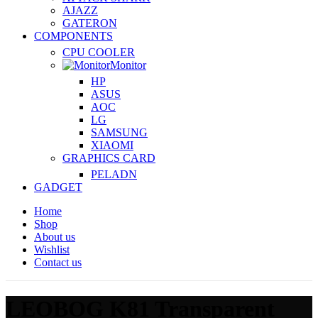
AJAZZ
GATERON
COMPONENTS
CPU COOLER
Monitor
HP
ASUS
AOC
LG
SAMSUNG
XIAOMI
GRAPHICS CARD
PELADN
GADGET
Home
Shop
About us
Wishlist
Contact us
LEOBOG K81 Transparent