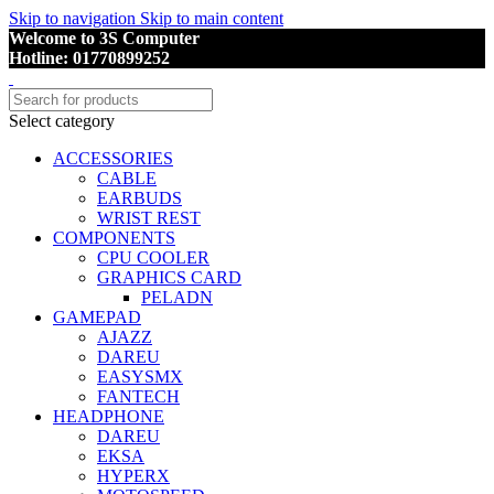
Skip to navigation
Skip to main content
Welcome to 3S Computer
Hotline: 01770899252
Select category
ACCESSORIES
CABLE
EARBUDS
WRIST REST
COMPONENTS
CPU COOLER
GRAPHICS CARD
PELADN
GAMEPAD
AJAZZ
DAREU
EASYSMX
FANTECH
HEADPHONE
DAREU
EKSA
HYPERX