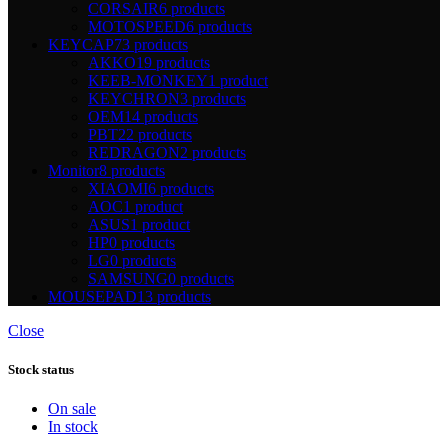
CORSAIR
6 products
MOTOSPEED
6 products
KEYCAP
73 products
AKKO
19 products
KEEB-MONKEY
1 product
KEYCHRON
3 products
OEM
14 products
PBT
22 products
REDRAGON
2 products
Monitor
8 products
XIAOMI
6 products
AOC
1 product
ASUS
1 product
HP
0 products
LG
0 products
SAMSUNG
0 products
MOUSEPAD
13 products
Close
Stock status
On sale
In stock