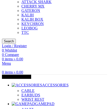
ATTACK SHARK
CHERRY MX
GATERON
KALIH
KALIH BOX
KEYCHRON
LEOBOG
TTC
Search
Login / Register
0
Wishlist
0
Compare
0
items
৳
0.00
Menu
0
items
৳
0.00
Browse Categories
ACCESSORIES
CABLE
EARBUDS
WRIST REST
GAMEPAD