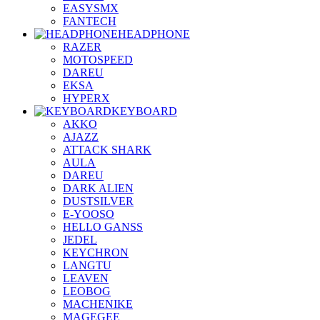
EASYSMX
FANTECH
HEADPHONE
RAZER
MOTOSPEED
DAREU
EKSA
HYPERX
KEYBOARD
AKKO
AJAZZ
ATTACK SHARK
AULA
DAREU
DARK ALIEN
DUSTSILVER
E-YOOSO
HELLO GANSS
JEDEL
KEYCHRON
LANGTU
LEAVEN
LEOBOG
MACHENIKE
MAGEGEE