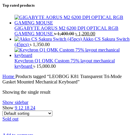
Top rated products
GIGABYTE AORUS M2 6200 DPI OPTICAL RGB
Original
Current
GAMING MOUSE
৳
1,400.00
৳
1,200.00
price
price
Akko CS Sakura Switch
was:
is:
(45pcs)
৳
1,350.00
৳ 1,400.00.
৳ 1,200.00.
Keychron Q1 QMK Custom 75% layout mechanical
keyboard
৳
15,000.00
Home
Products tagged “LEOBOG K81 Transparent Tri-Mode
Gasket Mounted Mechanical Keyboard”
Showing the single result
Show sidebar
Show
9
12
18
24
Sold out