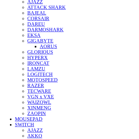
AJAZZ
ATTACK SHARK
BAJEAL
CORSAIR
DAREU
DARMOSHARK
EKSA
GIGABYTE
AORUS
GLORIOUS
HYPERX
IRONCAT
LAMZU
LOGITECH
MOTOSPEED
RAZER
TECWARE
VGN x VXE
WAIZOWL
XINMENG
ZAOPIN
MOUSEPAD
SWITCH
AJAZZ
AKKO