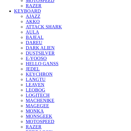
MOTOSPEED
RAZER
KEYBOARD
AJAZZ
AKKO
ATTACK SHARK
AULA
BAJEAL
DAREU
DARK ALIEN
DUSTSILVER
E-YOOSO
HELLO GANSS
JEDEL
KEYCHRON
LANGTU
LEAVEN
LEOBOG
LOGITECH
MACHENIKE
MAGEGEE
MONKA
MONSGEEK
MOTOSPEED
RAZER