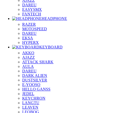
AJAZZ
DAREU
EASYSMX
FANTECH
HEADPHONE
RAZER
MOTOSPEED
DAREU
EKSA
HYPERX
KEYBOARD
AKKO
AJAZZ
ATTACK SHARK
AULA
DAREU
DARK ALIEN
DUSTSILVER
E-YOOSO
HELLO GANSS
JEDEL
KEYCHRON
LANGTU
LEAVEN
LEOBOG