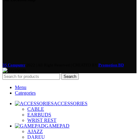
3S Computer
2022 | All Right Reserved | CREATED BY
Promotion BD
Search
Menu
Categories
ACCESSORIES
CABLE
EARBUDS
WRIST REST
GAMEPAD
AJAZZ
DAREU