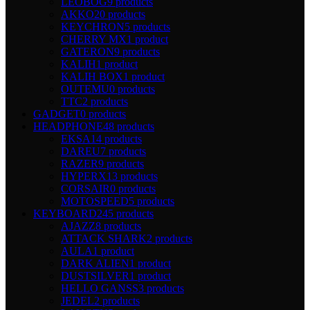
LEOBOG
9 products
AKKO
20 products
KEYCHRON
5 products
CHERRY MX
1 product
GATERON
9 products
KALIH
1 product
KALIH BOX
1 product
OUTEMU
0 products
TTC
2 products
GADGET
0 products
HEADPHONE
48 products
EKSA
14 products
DAREU
7 products
RAZER
9 products
HYPERX
13 products
CORSAIR
0 products
MOTOSPEED
5 products
KEYBOARD
245 products
AJAZZ
8 products
ATTACK SHARK
2 products
AULA
1 product
DARK ALIEN
1 product
DUSTSILVER
1 product
HELLO GANSS
3 products
JEDEL
2 products