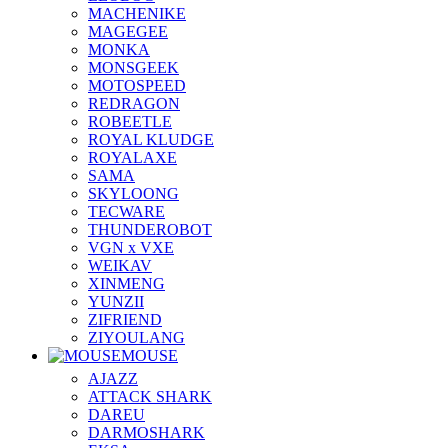
MACHENIKE
MAGEGEE
MONKA
MONSGEEK
MOTOSPEED
REDRAGON
ROBEETLE
ROYAL KLUDGE
ROYALAXE
SAMA
SKYLOONG
TECWARE
THUNDEROBOT
VGN x VXE
WEIKAV
XINMENG
YUNZII
ZIFRIEND
ZIYOULANG
MOUSE
AJAZZ
ATTACK SHARK
DAREU
DARMOSHARK