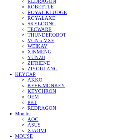
REDRAGON
ROBEETLE
ROYAL KLUDGE
ROYALAXE
SKYLOONG
TECWARE
THUNDEROBOT
VGN x VXE
WEIKAV
XINMENG
YUNZII
ZIFRIEND
ZIYOULANG
KEYCAP
AKKO
KEEB-MONKEY
KEYCHRON
OEM
PBT
REDRAGON
Monitor
AOC
ASUS
XIAOMI
MOUSE