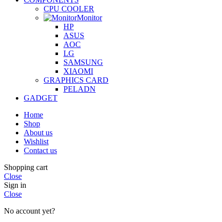
CPU COOLER
Monitor
HP
ASUS
AOC
LG
SAMSUNG
XIAOMI
GRAPHICS CARD
PELADN
GADGET
Home
Shop
About us
Wishlist
Contact us
Shopping cart
Close
Sign in
Close
No account yet?