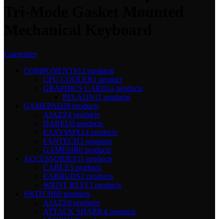
Tri-Mode Gasket Mounted
Mechanical Keyboard
Categories
COMPONENTS
12 products
CPU COOLER
1 product
GRAPHICS CARD
11 products
PELADN
11 products
GAMEPAD
29 products
AJAZZ
4 products
DAREU
6 products
EASYSMX
14 products
FANTECH
5 products
GAMESIR
0 products
ACCESSORIES
11 products
CABLE
3 products
EARBUDS
2 products
WRIST REST
3 products
SWITCH
60 products
AJAZZ
8 products
ATTACK SHARK
4 products