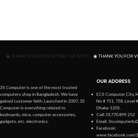
◉ THANK YOU FOR VISITING THE SITE!!
◉ THANK YOU FOR VI
OUR ADDRESS
3S Computer is one of the most trusted
computers shop in Bangladesh. We have
ECS Computer City, M
gained customer faith. Launched in 2007, 3S
No # 751, 758, Level 
Computer is everything related to
Dhaka-1205.
keyboards, mice, computer accessories,
Cell: 01770 899 252
gadgets, etc. electronics.
Email: 3scomputerbd
Facebook:
www.facebook.com/