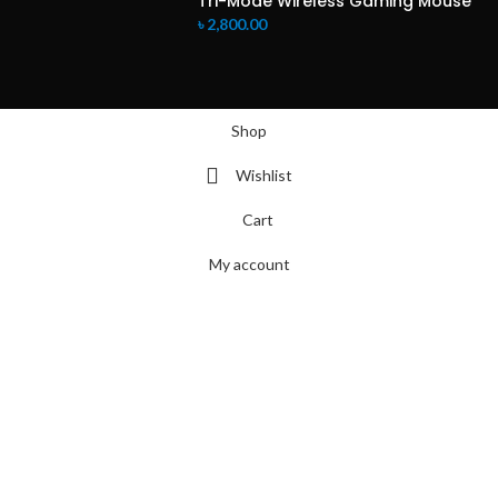
Tri-Mode Wireless Gaming Mouse
৳
2,800.00
Shop
Wishlist
Cart
My account