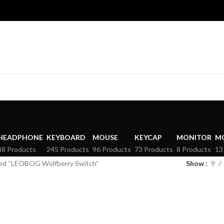
HEADPHONE
KEYBOARD
MOUSE
KEYCAP
MONITOR
M
48 Products
245 Products
96 Products
73 Products
8 Products
13
ed “LEOBOG Wolfberry Switch”
Show
9