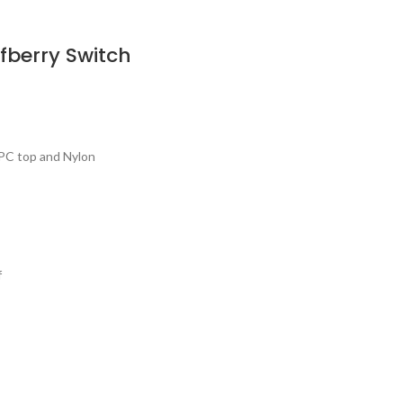
berry Switch
PC top and Nylon
f