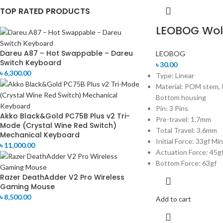
TOP RATED PRODUCTS
LEOBOG Wolf
Dareu A87 – Hot Swappable – Dareu
LEOBOG
Switch Keyboard
৳
30.00
৳
6,300.00
Type: Linear
Material: POM stem, 
Bottom housing
Pin: 3 Pins
Akko Black&Gold PC75B Plus v2 Tri-
Pre-travel: 1.7mm
Mode (Crystal Wine Red Switch)
Total Travel: 3.6mm
Mechanical Keyboard
Initial Force: 33gf Min
৳
11,000.00
Actuation Force: 45g
Bottom Force: 63gf
Razer DeathAdder V2 Pro Wireless
Gaming Mouse
৳
8,500.00
Add to cart