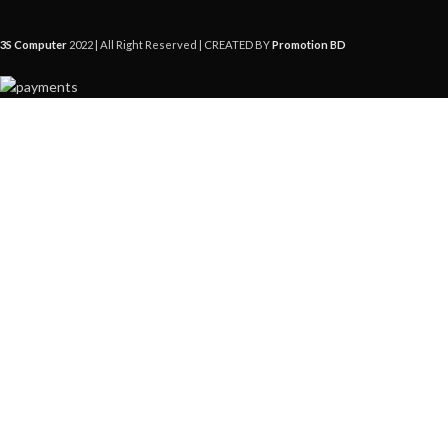
3S Computer
2022 | All Right Reserved | CREATED BY
Promotion BD