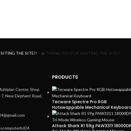
SITING THE SITE!!
◉ THANK YOU FOR VISITING THE SITE!!
PRODUCTS
ultiplan Center, Shop
# 7, New Elephant Road,
Tecware Spectre Pro RGB
Hotswappable Mechanical Keyboar
24@gmail.com
Attack Shark R1 59g PAW3311 18000DP
3scomputerbd24