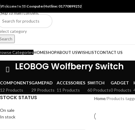
Skip to navigation
Welcome to 3S Computer
Hotline: 01770899252
Skip to main content
elect category
Search
rowse Categories
HOME
SHOP
ABOUT US
WISHLIST
CONTACT US
LEOBOG Wolfberry Switch
COMPONENTS
GAMEPAD
ACCESSORIES
SWITCH
GADGET
12 Products
29 Products
11 Products
60 Products
0 Products
STOCK STATUS
Home
Products tagg
On sale
In stock