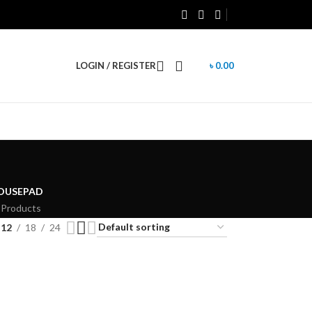
LOGIN / REGISTER
৳
0.00
OUSEPAD
 Products
12
18
24