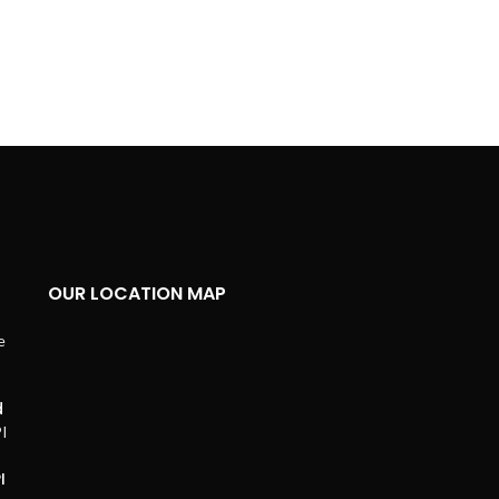
OUR LOCATION MAP
d
I