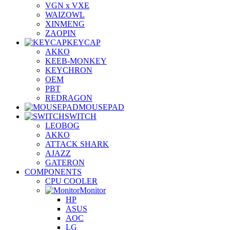
VGN x VXE
WAIZOWL
XINMENG
ZAOPIN
KEYCAP
AKKO
KEEB-MONKEY
KEYCHRON
OEM
PBT
REDRAGON
MOUSEPAD
SWITCH
LEOBOG
AKKO
ATTACK SHARK
AJAZZ
GATERON
COMPONENTS
CPU COOLER
Monitor
HP
ASUS
AOC
LG