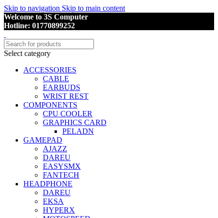
Skip to navigation
Skip to main content
Welcome to 3S Computer
Hotline: 01770899252
Select category
ACCESSORIES
CABLE
EARBUDS
WRIST REST
COMPONENTS
CPU COOLER
GRAPHICS CARD
PELADN
GAMEPAD
AJAZZ
DAREU
EASYSMX
FANTECH
HEADPHONE
DAREU
EKSA
HYPERX