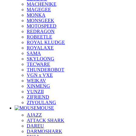
MACHENIKE
MAGEGEE
MONKA
MONSGEEK
MOTOSPEED
REDRAGON
ROBEETLE
ROYAL KLUDGE
ROYALAXE
SAMA
SKYLOONG
TECWARE
THUNDEROBOT
VGN x VXE
WEIKAV
XINMENG
YUNZII
ZIFRIEND
ZIYOULANG
MOUSE
AJAZZ
ATTACK SHARK
DAREU
DARMOSHARK