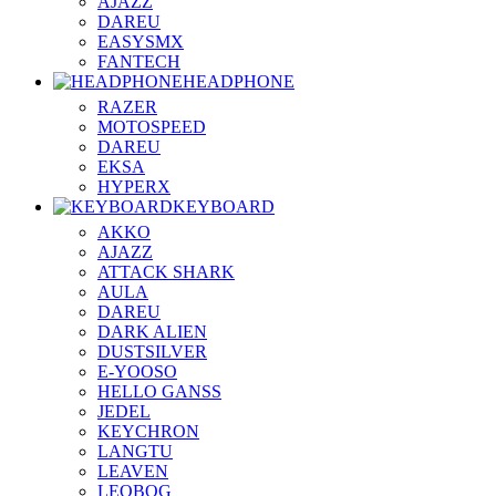
AJAZZ
DAREU
EASYSMX
FANTECH
HEADPHONE
RAZER
MOTOSPEED
DAREU
EKSA
HYPERX
KEYBOARD
AKKO
AJAZZ
ATTACK SHARK
AULA
DAREU
DARK ALIEN
DUSTSILVER
E-YOOSO
HELLO GANSS
JEDEL
KEYCHRON
LANGTU
LEAVEN
LEOBOG