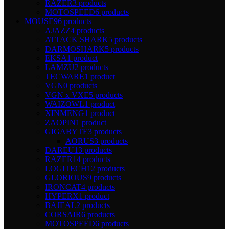
RAZER
3 products
MOTOSPEED
6 products
MOUSE
96 products
AJAZZ
4 products
ATTACK SHARK
5 products
DARMOSHARK
5 products
EKSA
1 product
LAMZU
2 products
TECWARE
1 product
VGN
0 products
VGN x VXE
5 products
WAIZOWL
1 product
XINMENG
1 product
ZAOPIN
1 product
GIGABYTE
3 products
AORUS
3 products
DAREU
13 products
RAZER
14 products
LOGITECH
12 products
GLORIOUS
9 products
IRONCAT
4 products
HYPERX
1 product
BAJEAL
2 products
CORSAIR
6 products
MOTOSPEED
6 products