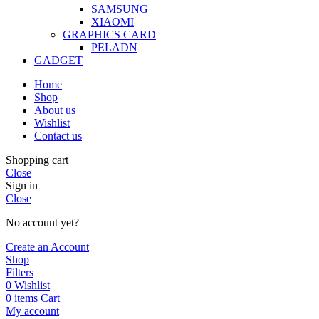
SAMSUNG
XIAOMI
GRAPHICS CARD
PELADN
GADGET
Home
Shop
About us
Wishlist
Contact us
Shopping cart
Close
Sign in
Close
No account yet?
Create an Account
Shop
Filters
0
Wishlist
0
items
Cart
My account