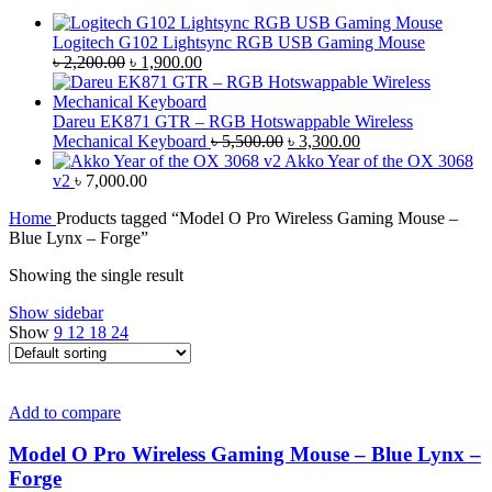
Logitech G102 Lightsync RGB USB Gaming Mouse
Original
Current
৳
2,200.00
৳
1,900.00
price
price
was:
is:
৳ 2,200.00.
৳ 1,900.00.
Dareu EK871 GTR – RGB Hotswappable Wireless
Original
Current
Mechanical Keyboard
৳
5,500.00
৳
3,300.00
price
price
Akko Year of the OX 3068
was:
is:
v2
৳
7,000.00
৳ 5,500.00.
৳ 3,300.00.
Home
Products tagged “Model O Pro Wireless Gaming Mouse –
Blue Lynx – Forge”
Showing the single result
Show sidebar
Show
9
12
18
24
Add to compare
Model O Pro Wireless Gaming Mouse – Blue Lynx –
Forge