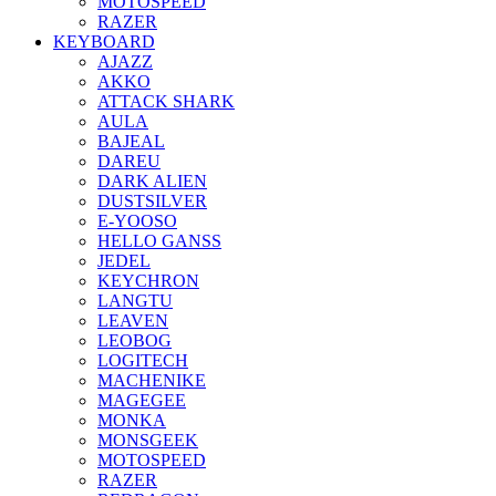
MOTOSPEED
RAZER
KEYBOARD
AJAZZ
AKKO
ATTACK SHARK
AULA
BAJEAL
DAREU
DARK ALIEN
DUSTSILVER
E-YOOSO
HELLO GANSS
JEDEL
KEYCHRON
LANGTU
LEAVEN
LEOBOG
LOGITECH
MACHENIKE
MAGEGEE
MONKA
MONSGEEK
MOTOSPEED
RAZER