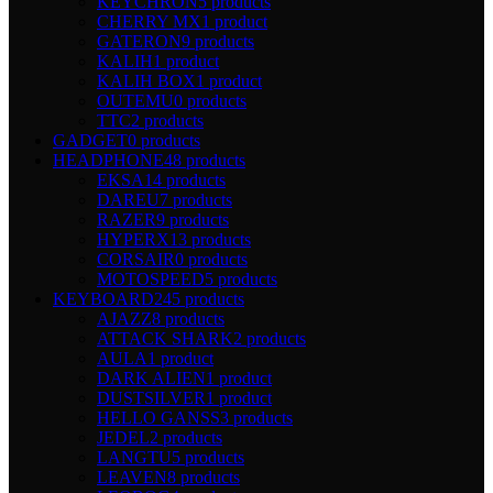
KEYCHRON
5 products
CHERRY MX
1 product
GATERON
9 products
KALIH
1 product
KALIH BOX
1 product
OUTEMU
0 products
TTC
2 products
GADGET
0 products
HEADPHONE
48 products
EKSA
14 products
DAREU
7 products
RAZER
9 products
HYPERX
13 products
CORSAIR
0 products
MOTOSPEED
5 products
KEYBOARD
245 products
AJAZZ
8 products
ATTACK SHARK
2 products
AULA
1 product
DARK ALIEN
1 product
DUSTSILVER
1 product
HELLO GANSS
3 products
JEDEL
2 products
LANGTU
5 products
LEAVEN
8 products