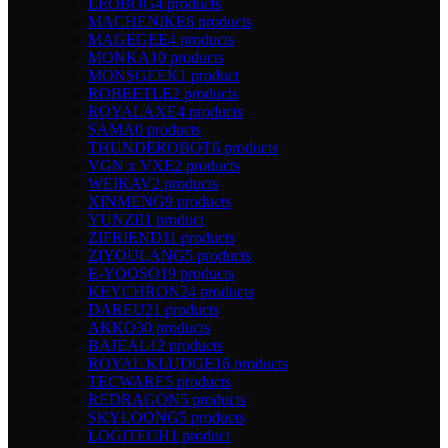
LEOBOG
4 products
MACHENIKE
6 products
MAGEGEE
4 products
MONKA
10 products
MONSGEEK
1 product
ROBEETLE
2 products
ROYALAXE
4 products
SAMA
0 products
THUNDEROBOT
6 products
VGN x VXE
2 products
WEIKAV
2 products
XINMENG
9 products
YUNZII
1 product
ZIFRIEND
11 products
ZIYOULANG
5 products
E-YOOSO
19 products
KEYCHRON
24 products
DAREU
21 products
AKKO
30 products
BAJEAL
12 products
ROYAL KLUDGE
16 products
TECWARE
5 products
REDRAGON
5 products
SKYLOONG
5 products
LOGITECH
1 product