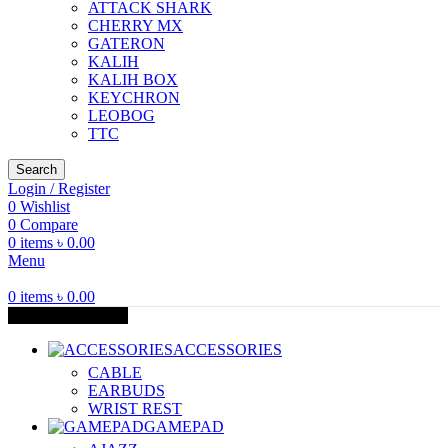
ATTACK SHARK
CHERRY MX
GATERON
KALIH
KALIH BOX
KEYCHRON
LEOBOG
TTC
Search
Login / Register
0
Wishlist
0
Compare
0
items
৳
0.00
Menu
0
items
৳
0.00
Browse Categories
ACCESSORIES
CABLE
EARBUDS
WRIST REST
GAMEPAD