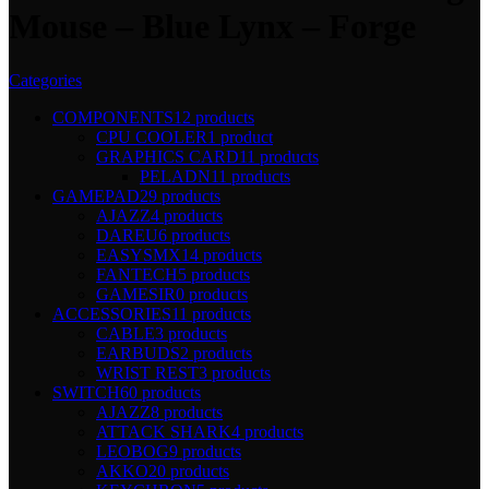
Mouse – Blue Lynx – Forge
Categories
COMPONENTS
12 products
CPU COOLER
1 product
GRAPHICS CARD
11 products
PELADN
11 products
GAMEPAD
29 products
AJAZZ
4 products
DAREU
6 products
EASYSMX
14 products
FANTECH
5 products
GAMESIR
0 products
ACCESSORIES
11 products
CABLE
3 products
EARBUDS
2 products
WRIST REST
3 products
SWITCH
60 products
AJAZZ
8 products
ATTACK SHARK
4 products
LEOBOG
9 products
AKKO
20 products