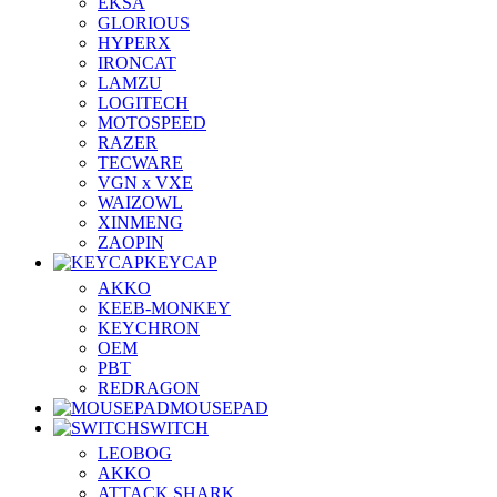
EKSA
GLORIOUS
HYPERX
IRONCAT
LAMZU
LOGITECH
MOTOSPEED
RAZER
TECWARE
VGN x VXE
WAIZOWL
XINMENG
ZAOPIN
KEYCAP
AKKO
KEEB-MONKEY
KEYCHRON
OEM
PBT
REDRAGON
MOUSEPAD
SWITCH
LEOBOG
AKKO
ATTACK SHARK