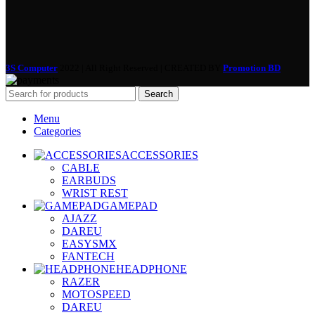
3S Computer
2022 | All Right Reserved | CREATED BY
Promotion BD
Search
Menu
Categories
ACCESSORIES
CABLE
EARBUDS
WRIST REST
GAMEPAD
AJAZZ
DAREU
EASYSMX
FANTECH
HEADPHONE
RAZER
MOTOSPEED
DAREU