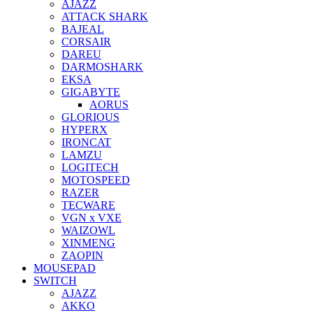
AJAZZ
ATTACK SHARK
BAJEAL
CORSAIR
DAREU
DARMOSHARK
EKSA
GIGABYTE
AORUS
GLORIOUS
HYPERX
IRONCAT
LAMZU
LOGITECH
MOTOSPEED
RAZER
TECWARE
VGN x VXE
WAIZOWL
XINMENG
ZAOPIN
MOUSEPAD
SWITCH
AJAZZ
AKKO