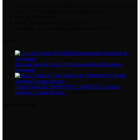
ECS Computer City, Multiplan Center, Shop No # 751, 758,
Level # 7, New Elephant Road, Dhaka-1205.
Cell: 01770 899 252
Email: 3scomputerbd24@gmail.com
Facebook: www.facebook.com/3scomputerbd24
Products
Tecware Spectre Pro RGB Hotswappable Mechanical
Keyboard
Attack Shark R1 59g PAW3311 18000DPI Tri-Mode
Wireless Gaming Mouse
৳
2,800.00
Our Location Map