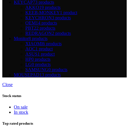
KEYCAP
73 products
AKKO
19 products
KEEB-MONKEY
1 product
KEYCHRON
3 products
OEM
14 products
PBT
22 products
REDRAGON
2 products
Monitor
8 products
XIAOMI
6 products
AOC
1 product
ASUS
1 product
HP
0 products
LG
0 products
SAMSUNG
0 products
MOUSEPAD
13 products
Close
Stock status
On sale
In stock
Top rated products