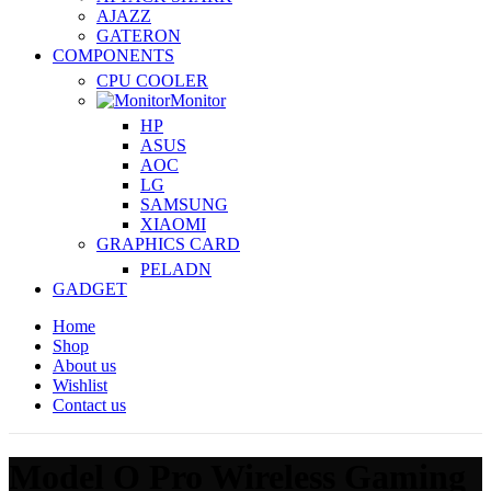
AJAZZ
GATERON
COMPONENTS
CPU COOLER
Monitor
HP
ASUS
AOC
LG
SAMSUNG
XIAOMI
GRAPHICS CARD
PELADN
GADGET
Home
Shop
About us
Wishlist
Contact us
Model O Pro Wireless Gaming