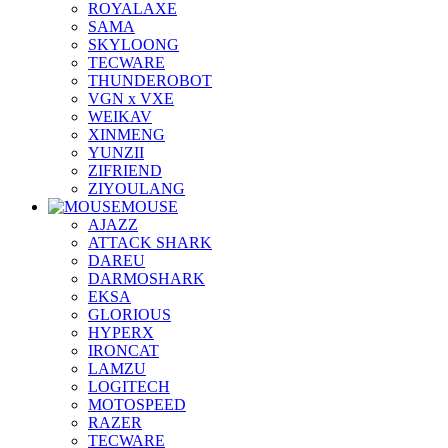
ROYALAXE
SAMA
SKYLOONG
TECWARE
THUNDEROBOT
VGN x VXE
WEIKAV
XINMENG
YUNZII
ZIFRIEND
ZIYOULANG
MOUSE
AJAZZ
ATTACK SHARK
DAREU
DARMOSHARK
EKSA
GLORIOUS
HYPERX
IRONCAT
LAMZU
LOGITECH
MOTOSPEED
RAZER
TECWARE