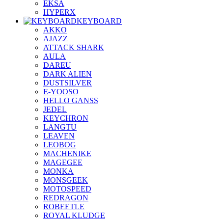
EKSA
HYPERX
KEYBOARD
AKKO
AJAZZ
ATTACK SHARK
AULA
DAREU
DARK ALIEN
DUSTSILVER
E-YOOSO
HELLO GANSS
JEDEL
KEYCHRON
LANGTU
LEAVEN
LEOBOG
MACHENIKE
MAGEGEE
MONKA
MONSGEEK
MOTOSPEED
REDRAGON
ROBEETLE
ROYAL KLUDGE