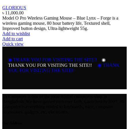
GLORIOUS
৳
11,000.00
Model O Pro Wireless Gaming Mouse – Blue Lynx – Forge is a
wireless gaming mouse, 80 hour battery life, Textured shell,
Improved button design, Ultra-lightweight 55g.
Add to wishlist
Add to cart
Quick view
◉ THANK YOU FOR VISITING THE SITE!!
◉
THANK YOU FOR VISITING THE SITE!!
◉ THANK
YOU FOR VISITING THE SITE!!
3S Computer is one of the most trusted computers shop in
Bangladesh. We have gained customer faith. Launched in 2007, 3S
Computer is everything related to keyboards, mice, computer
accessories, gadgets, etc. electronics.
Our Address