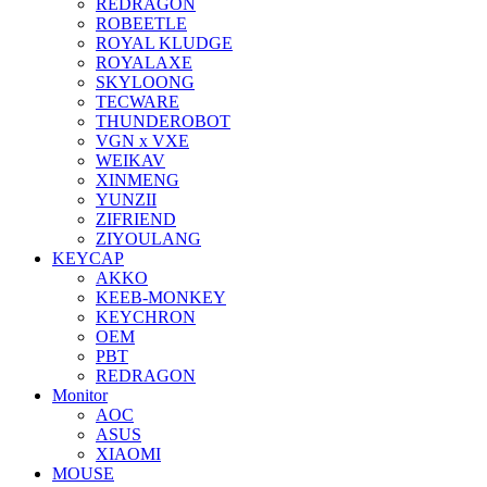
REDRAGON
ROBEETLE
ROYAL KLUDGE
ROYALAXE
SKYLOONG
TECWARE
THUNDEROBOT
VGN x VXE
WEIKAV
XINMENG
YUNZII
ZIFRIEND
ZIYOULANG
KEYCAP
AKKO
KEEB-MONKEY
KEYCHRON
OEM
PBT
REDRAGON
Monitor
AOC
ASUS
XIAOMI
MOUSE