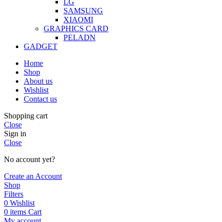
LG
SAMSUNG
XIAOMI
GRAPHICS CARD
PELADN
GADGET
Home
Shop
About us
Wishlist
Contact us
Shopping cart
Close
Sign in
Close
No account yet?
Create an Account
Shop
Filters
0
Wishlist
0
items
Cart
My account