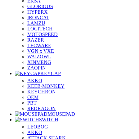
EKSA
GLORIOUS
HYPERX
IRONCAT
LAMZU
LOGITECH
MOTOSPEED
RAZER
TECWARE
VGN x VXE
WAIZOWL
XINMENG
ZAOPIN
KEYCAP
AKKO
KEEB-MONKEY
KEYCHRON
OEM
PBT
REDRAGON
MOUSEPAD
SWITCH
LEOBOG
AKKO
ATTACK SHARK