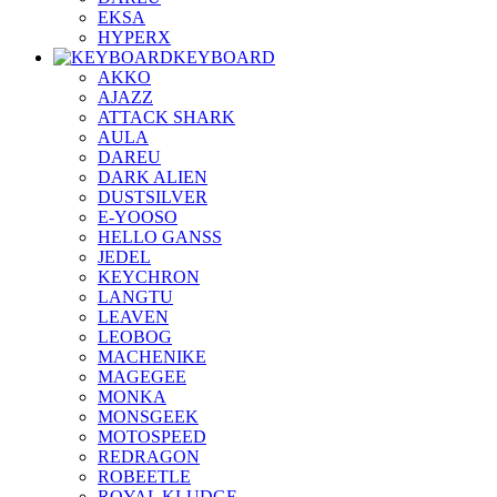
EKSA
HYPERX
KEYBOARD
AKKO
AJAZZ
ATTACK SHARK
AULA
DAREU
DARK ALIEN
DUSTSILVER
E-YOOSO
HELLO GANSS
JEDEL
KEYCHRON
LANGTU
LEAVEN
LEOBOG
MACHENIKE
MAGEGEE
MONKA
MONSGEEK
MOTOSPEED
REDRAGON
ROBEETLE
ROYAL KLUDGE