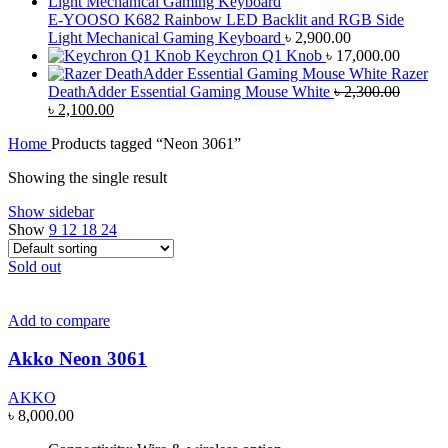
E-YOOSO K682 Rainbow LED Backlit and RGB Side
Light Mechanical Gaming Keyboard
৳
2,900.00
Keychron Q1 Knob
৳
17,000.00
Razer
DeathAdder Essential Gaming Mouse White
৳
2,300.00
Original
Current
৳
2,100.00
price
price
Home
Products tagged “Neon 3061”
was:
is:
৳ 2,300.00.
৳ 2,100.00.
Showing the single result
Show sidebar
Show
9
12
18
24
Sold out
Add to compare
Akko Neon 3061
AKKO
৳
8,000.00