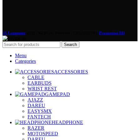
3S Computer
2022 | All Right Reserved | CREATED BY
Promotion BD
Search
Menu
Categories
ACCESSORIES
CABLE
EARBUDS
WRIST REST
GAMEPAD
AJAZZ
DAREU
EASYSMX
FANTECH
HEADPHONE
RAZER
MOTOSPEED
DAREU