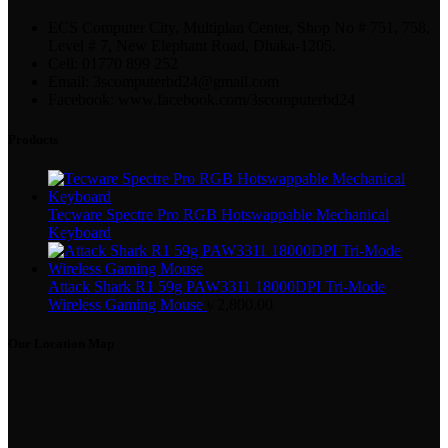
ECS Computer City, Multiplan Center, Shop No # 751, 758,
Level # 7, New Elephant Road, Dhaka-1205.
Cell: 01770 899 252
Email: 3scomputerbd24@gmail.com
Facebook: www.facebook.com/3scomputerbd24
Products
Tecware Spectre Pro RGB Hotswappable Mechanical
Keyboard
Attack Shark R1 59g PAW3311 18000DPI Tri-Mode
Wireless Gaming Mouse
৳
2,800.00
Our Location Map