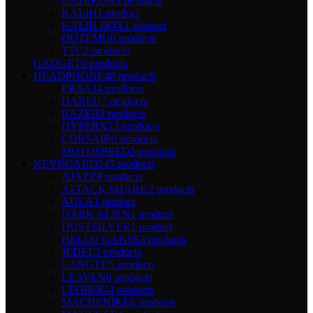
GATERON
9 products
KALIH
1 product
KALIH BOX
1 product
OUTEMU
0 products
TTC
2 products
GADGET
0 products
HEADPHONE
48 products
EKSA
14 products
DAREU
7 products
RAZER
9 products
HYPERX
13 products
CORSAIR
0 products
MOTOSPEED
5 products
KEYBOARD
245 products
AJAZZ
8 products
ATTACK SHARK
2 products
AULA
1 product
DARK ALIEN
1 product
DUSTSILVER
1 product
HELLO GANSS
3 products
JEDEL
2 products
LANGTU
5 products
LEAVEN
8 products
LEOBOG
4 products
MACHENIKE
6 products