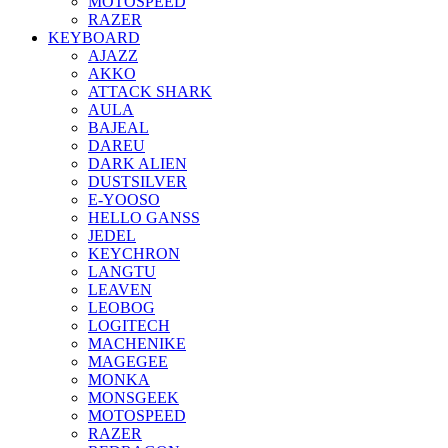
MOTOSPEED
RAZER
KEYBOARD
AJAZZ
AKKO
ATTACK SHARK
AULA
BAJEAL
DAREU
DARK ALIEN
DUSTSILVER
E-YOOSO
HELLO GANSS
JEDEL
KEYCHRON
LANGTU
LEAVEN
LEOBOG
LOGITECH
MACHENIKE
MAGEGEE
MONKA
MONSGEEK
MOTOSPEED
RAZER