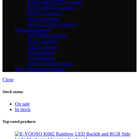
KEEB-MONKEY
1 product
KEYCHRON
3 products
OEM
14 products
PBT
22 products
REDRAGON
2 products
Monitor
8 products
XIAOMI
6 products
AOC
1 product
ASUS
1 product
HP
0 products
LG
0 products
SAMSUNG
0 products
MOUSEPAD
13 products
Close
Stock status
On sale
In stock
Top rated products