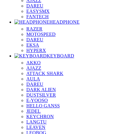
AJAZZ
DAREU
EASYSMX
FANTECH
HEADPHONE
RAZER
MOTOSPEED
DAREU
EKSA
HYPERX
KEYBOARD
AKKO
AJAZZ
ATTACK SHARK
AULA
DAREU
DARK ALIEN
DUSTSILVER
E-YOOSO
HELLO GANSS
JEDEL
KEYCHRON
LANGTU
LEAVEN
LEOBOG