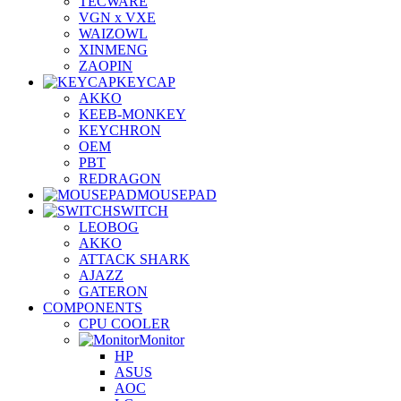
TECWARE
VGN x VXE
WAIZOWL
XINMENG
ZAOPIN
KEYCAP
AKKO
KEEB-MONKEY
KEYCHRON
OEM
PBT
REDRAGON
MOUSEPAD
SWITCH
LEOBOG
AKKO
ATTACK SHARK
AJAZZ
GATERON
COMPONENTS
CPU COOLER
Monitor
HP
ASUS
AOC