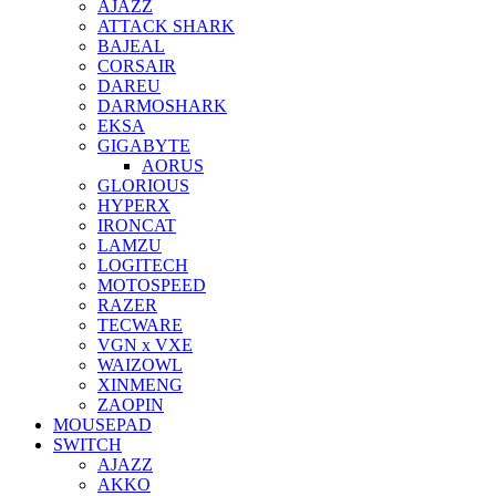
AJAZZ
ATTACK SHARK
BAJEAL
CORSAIR
DAREU
DARMOSHARK
EKSA
GIGABYTE
AORUS
GLORIOUS
HYPERX
IRONCAT
LAMZU
LOGITECH
MOTOSPEED
RAZER
TECWARE
VGN x VXE
WAIZOWL
XINMENG
ZAOPIN
MOUSEPAD
SWITCH
AJAZZ
AKKO