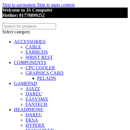
Skip to navigation
Skip to main content
Welcome to 3S Computer
Hotline: 01770899252
Select category
ACCESSORIES
CABLE
EARBUDS
WRIST REST
COMPONENTS
CPU COOLER
GRAPHICS CARD
PELADN
GAMEPAD
AJAZZ
DAREU
EASYSMX
FANTECH
HEADPHONE
DAREU
EKSA
HYPERX