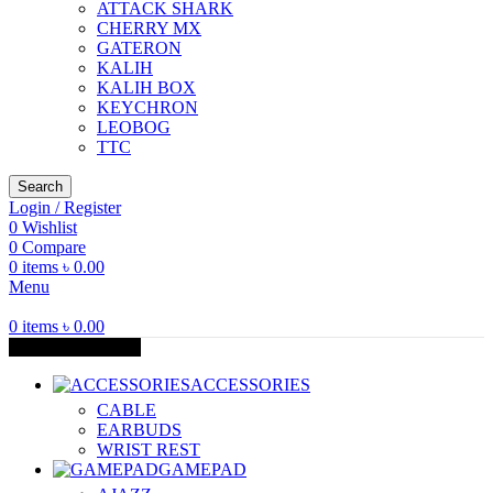
ATTACK SHARK
CHERRY MX
GATERON
KALIH
KALIH BOX
KEYCHRON
LEOBOG
TTC
Search
Login / Register
0
Wishlist
0
Compare
0
items
৳
0.00
Menu
0
items
৳
0.00
Browse Categories
ACCESSORIES
CABLE
EARBUDS
WRIST REST
GAMEPAD