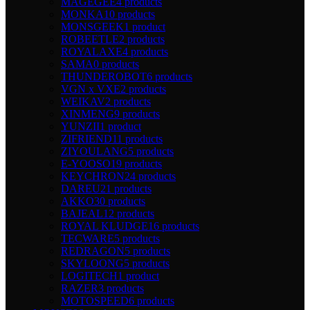
MAGEGEE
4 products
MONKA
10 products
MONSGEEK
1 product
ROBEETLE
2 products
ROYALAXE
4 products
SAMA
0 products
THUNDEROBOT
6 products
VGN x VXE
2 products
WEIKAV
2 products
XINMENG
9 products
YUNZII
1 product
ZIFRIEND
11 products
ZIYOULANG
5 products
E-YOOSO
19 products
KEYCHRON
24 products
DAREU
21 products
AKKO
30 products
BAJEAL
12 products
ROYAL KLUDGE
16 products
TECWARE
5 products
REDRAGON
5 products
SKYLOONG
5 products
LOGITECH
1 product
RAZER
3 products
MOTOSPEED
6 products