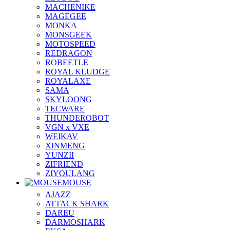
MACHENIKE
MAGEGEE
MONKA
MONSGEEK
MOTOSPEED
REDRAGON
ROBEETLE
ROYAL KLUDGE
ROYALAXE
SAMA
SKYLOONG
TECWARE
THUNDEROBOT
VGN x VXE
WEIKAV
XINMENG
YUNZII
ZIFRIEND
ZIYOULANG
MOUSE
AJAZZ
ATTACK SHARK
DAREU
DARMOSHARK