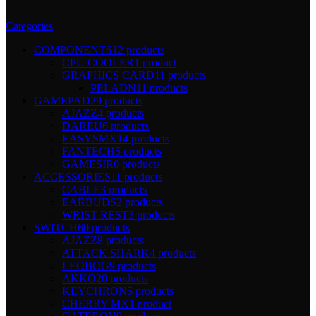
Categories
COMPONENTS
12 products
CPU COOLER
1 product
GRAPHICS CARD
11 products
PELADN
11 products
GAMEPAD
29 products
AJAZZ
4 products
DAREU
6 products
EASYSMX
14 products
FANTECH
5 products
GAMESIR
0 products
ACCESSORIES
11 products
CABLE
3 products
EARBUDS
2 products
WRIST REST
3 products
SWITCH
60 products
AJAZZ
8 products
ATTACK SHARK
4 products
LEOBOG
9 products
AKKO
20 products
KEYCHRON
5 products
CHERRY MX
1 product