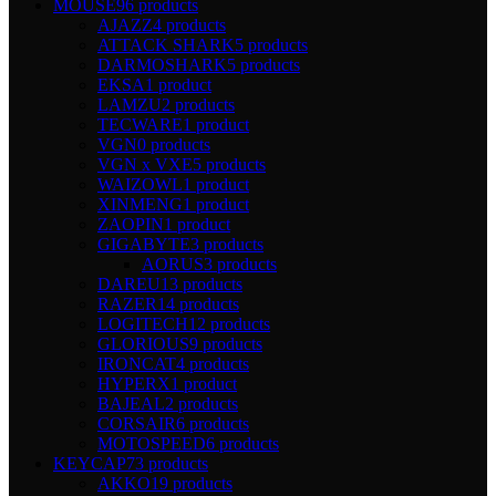
MOUSE
96 products
AJAZZ
4 products
ATTACK SHARK
5 products
DARMOSHARK
5 products
EKSA
1 product
LAMZU
2 products
TECWARE
1 product
VGN
0 products
VGN x VXE
5 products
WAIZOWL
1 product
XINMENG
1 product
ZAOPIN
1 product
GIGABYTE
3 products
AORUS
3 products
DAREU
13 products
RAZER
14 products
LOGITECH
12 products
GLORIOUS
9 products
IRONCAT
4 products
HYPERX
1 product
BAJEAL
2 products
CORSAIR
6 products
MOTOSPEED
6 products
KEYCAP
73 products
AKKO
19 products