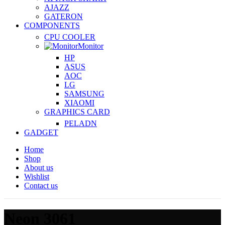
AJAZZ
GATERON
COMPONENTS
CPU COOLER
Monitor
HP
ASUS
AOC
LG
SAMSUNG
XIAOMI
GRAPHICS CARD
PELADN
GADGET
Home
Shop
About us
Wishlist
Contact us
Neon 3061