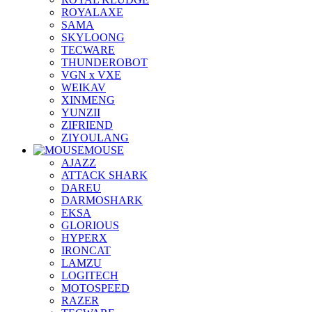
ROYALAXE
SAMA
SKYLOONG
TECWARE
THUNDEROBOT
VGN x VXE
WEIKAV
XINMENG
YUNZII
ZIFRIEND
ZIYOULANG
MOUSE
AJAZZ
ATTACK SHARK
DAREU
DARMOSHARK
EKSA
GLORIOUS
HYPERX
IRONCAT
LAMZU
LOGITECH
MOTOSPEED
RAZER