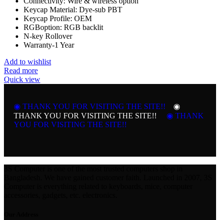
Connectivity: Wire & wireless option
Keycap Material: Dye-sub PBT
Keycap Profile: OEM
RGBoption: RGB backlit
N-key Rollover
Warranty-1 Year
Add to wishlist
Read more
Quick view
◉ THANK YOU FOR VISITING THE SITE!!
◉
THANK YOU FOR VISITING THE SITE!!
◉ THANK
YOU FOR VISITING THE SITE!!
3S Computer is one of the most trusted computers shop in
Bangladesh. We have gained customer faith. Launched in 2007, 3S
Computer is everything related to keyboards, mice, computer
accessories, gadgets, etc. electronics.
Our Address