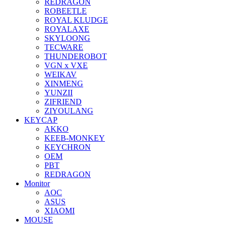
REDRAGON
ROBEETLE
ROYAL KLUDGE
ROYALAXE
SKYLOONG
TECWARE
THUNDEROBOT
VGN x VXE
WEIKAV
XINMENG
YUNZII
ZIFRIEND
ZIYOULANG
KEYCAP
AKKO
KEEB-MONKEY
KEYCHRON
OEM
PBT
REDRAGON
Monitor
AOC
ASUS
XIAOMI
MOUSE