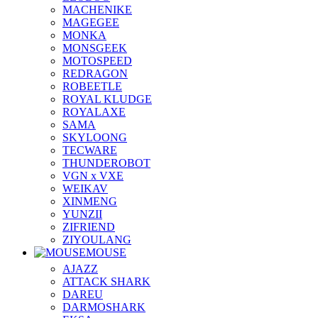
MACHENIKE
MAGEGEE
MONKA
MONSGEEK
MOTOSPEED
REDRAGON
ROBEETLE
ROYAL KLUDGE
ROYALAXE
SAMA
SKYLOONG
TECWARE
THUNDEROBOT
VGN x VXE
WEIKAV
XINMENG
YUNZII
ZIFRIEND
ZIYOULANG
MOUSE
AJAZZ
ATTACK SHARK
DAREU
DARMOSHARK