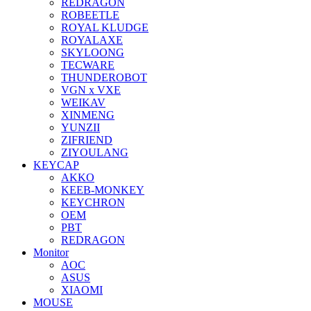
REDRAGON
ROBEETLE
ROYAL KLUDGE
ROYALAXE
SKYLOONG
TECWARE
THUNDEROBOT
VGN x VXE
WEIKAV
XINMENG
YUNZII
ZIFRIEND
ZIYOULANG
KEYCAP
AKKO
KEEB-MONKEY
KEYCHRON
OEM
PBT
REDRAGON
Monitor
AOC
ASUS
XIAOMI
MOUSE