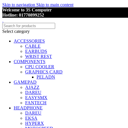
Skip to navigation
Skip to main content
Welcome to 3S Computer
Hotline: 01770899252
Select category
ACCESSORIES
CABLE
EARBUDS
WRIST REST
COMPONENTS
CPU COOLER
GRAPHICS CARD
PELADN
GAMEPAD
AJAZZ
DAREU
EASYSMX
FANTECH
HEADPHONE
DAREU
EKSA
HYPERX