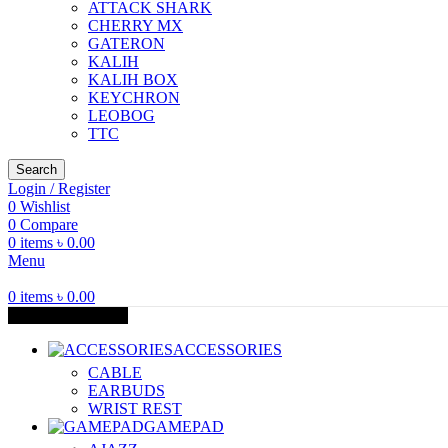
ATTACK SHARK
CHERRY MX
GATERON
KALIH
KALIH BOX
KEYCHRON
LEOBOG
TTC
Search
Login / Register
0
Wishlist
0
Compare
0
items
৳
0.00
Menu
0
items
৳
0.00
Browse Categories
ACCESSORIES
CABLE
EARBUDS
WRIST REST
GAMEPAD