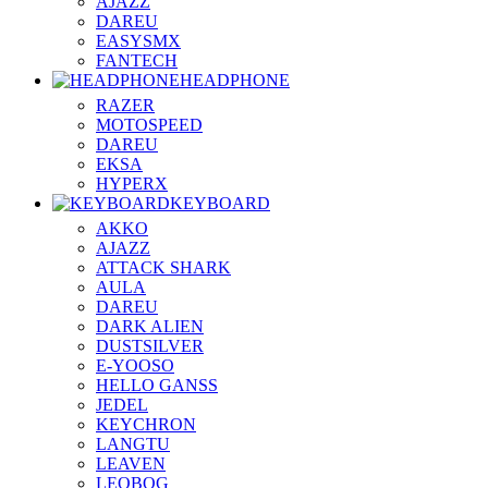
AJAZZ
DAREU
EASYSMX
FANTECH
HEADPHONE
RAZER
MOTOSPEED
DAREU
EKSA
HYPERX
KEYBOARD
AKKO
AJAZZ
ATTACK SHARK
AULA
DAREU
DARK ALIEN
DUSTSILVER
E-YOOSO
HELLO GANSS
JEDEL
KEYCHRON
LANGTU
LEAVEN
LEOBOG