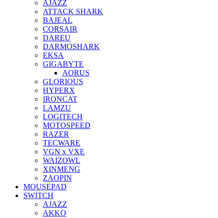
AJAZZ
ATTACK SHARK
BAJEAL
CORSAIR
DAREU
DARMOSHARK
EKSA
GIGABYTE
AORUS
GLORIOUS
HYPERX
IRONCAT
LAMZU
LOGITECH
MOTOSPEED
RAZER
TECWARE
VGN x VXE
WAIZOWL
XINMENG
ZAOPIN
MOUSEPAD
SWITCH
AJAZZ
AKKO