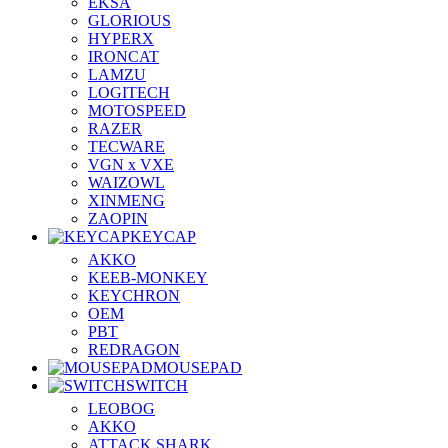
EKSA
GLORIOUS
HYPERX
IRONCAT
LAMZU
LOGITECH
MOTOSPEED
RAZER
TECWARE
VGN x VXE
WAIZOWL
XINMENG
ZAOPIN
KEYCAP
AKKO
KEEB-MONKEY
KEYCHRON
OEM
PBT
REDRAGON
MOUSEPAD
SWITCH
LEOBOG
AKKO
ATTACK SHARK