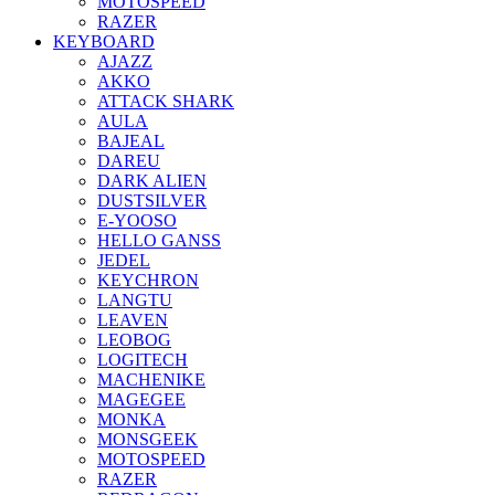
MOTOSPEED
RAZER
KEYBOARD
AJAZZ
AKKO
ATTACK SHARK
AULA
BAJEAL
DAREU
DARK ALIEN
DUSTSILVER
E-YOOSO
HELLO GANSS
JEDEL
KEYCHRON
LANGTU
LEAVEN
LEOBOG
LOGITECH
MACHENIKE
MAGEGEE
MONKA
MONSGEEK
MOTOSPEED
RAZER