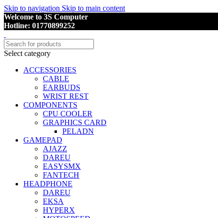
Skip to navigation
Skip to main content
Welcome to 3S Computer
Hotline: 01770899252
Select category
ACCESSORIES
CABLE
EARBUDS
WRIST REST
COMPONENTS
CPU COOLER
GRAPHICS CARD
PELADN
GAMEPAD
AJAZZ
DAREU
EASYSMX
FANTECH
HEADPHONE
DAREU
EKSA
HYPERX