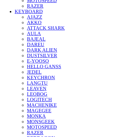
MOTOSPEED
RAZER
KEYBOARD
AJAZZ
AKKO
ATTACK SHARK
AULA
BAJEAL
DAREU
DARK ALIEN
DUSTSILVER
E-YOOSO
HELLO GANSS
JEDEL
KEYCHRON
LANGTU
LEAVEN
LEOBOG
LOGITECH
MACHENIKE
MAGEGEE
MONKA
MONSGEEK
MOTOSPEED
RAZER