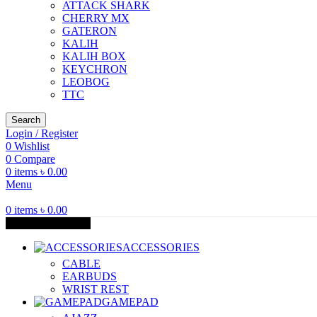
ATTACK SHARK
CHERRY MX
GATERON
KALIH
KALIH BOX
KEYCHRON
LEOBOG
TTC
Search
Login / Register
0
Wishlist
0
Compare
0
items
৳
0.00
Menu
0
items
৳
0.00
Browse Categories
ACCESSORIES
CABLE
EARBUDS
WRIST REST
GAMEPAD