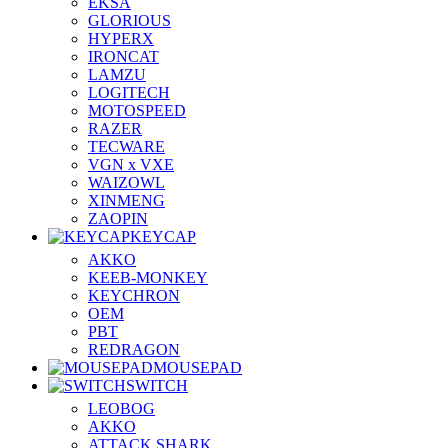
EKSA
GLORIOUS
HYPERX
IRONCAT
LAMZU
LOGITECH
MOTOSPEED
RAZER
TECWARE
VGN x VXE
WAIZOWL
XINMENG
ZAOPIN
KEYCAP
AKKO
KEEB-MONKEY
KEYCHRON
OEM
PBT
REDRAGON
MOUSEPAD
SWITCH
LEOBOG
AKKO
ATTACK SHARK