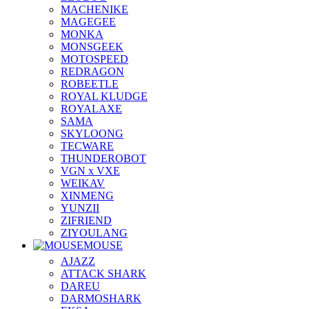
MACHENIKE
MAGEGEE
MONKA
MONSGEEK
MOTOSPEED
REDRAGON
ROBEETLE
ROYAL KLUDGE
ROYALAXE
SAMA
SKYLOONG
TECWARE
THUNDEROBOT
VGN x VXE
WEIKAV
XINMENG
YUNZII
ZIFRIEND
ZIYOULANG
MOUSE
AJAZZ
ATTACK SHARK
DAREU
DARMOSHARK