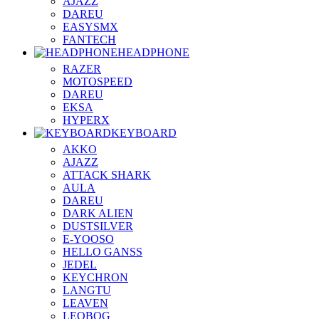
AJAZZ
DAREU
EASYSMX
FANTECH
HEADPHONE
RAZER
MOTOSPEED
DAREU
EKSA
HYPERX
KEYBOARD
AKKO
AJAZZ
ATTACK SHARK
AULA
DAREU
DARK ALIEN
DUSTSILVER
E-YOOSO
HELLO GANSS
JEDEL
KEYCHRON
LANGTU
LEAVEN
LEOBOG