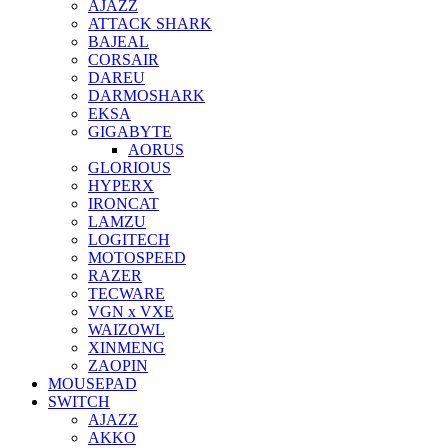
AJAZZ
ATTACK SHARK
BAJEAL
CORSAIR
DAREU
DARMOSHARK
EKSA
GIGABYTE
AORUS
GLORIOUS
HYPERX
IRONCAT
LAMZU
LOGITECH
MOTOSPEED
RAZER
TECWARE
VGN x VXE
WAIZOWL
XINMENG
ZAOPIN
MOUSEPAD
SWITCH
AJAZZ
AKKO