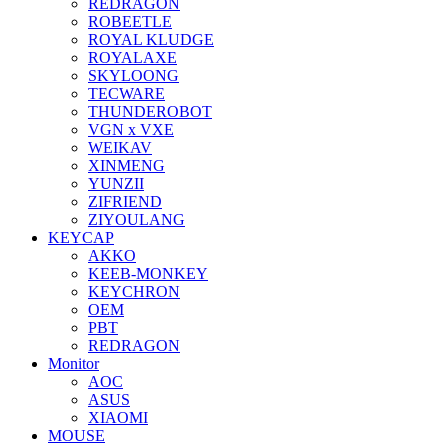
REDRAGON
ROBEETLE
ROYAL KLUDGE
ROYALAXE
SKYLOONG
TECWARE
THUNDEROBOT
VGN x VXE
WEIKAV
XINMENG
YUNZII
ZIFRIEND
ZIYOULANG
KEYCAP
AKKO
KEEB-MONKEY
KEYCHRON
OEM
PBT
REDRAGON
Monitor
AOC
ASUS
XIAOMI
MOUSE