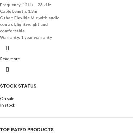
Frequency: 12
Hz
– 28
kHz
Cable Length: 1.
3m
Other:
Flexible Mic with audio
control, lightweight and
comfortable
Warranty: 1 year warranty
Read more
STOCK STATUS
On sale
In stock
TOP RATED PRODUCTS