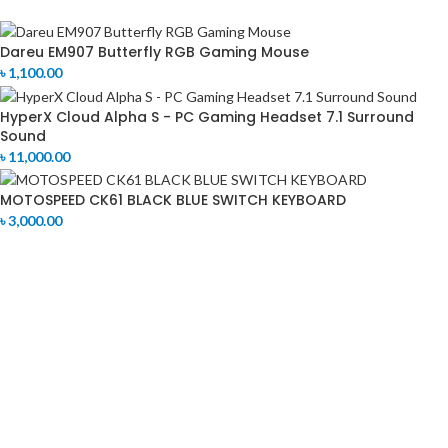
Dareu EM907 Butterfly RGB Gaming Mouse
৳
1,100.00
HyperX Cloud Alpha S - PC Gaming Headset 7.1 Surround
Sound
৳
11,000.00
MOTOSPEED CK61 BLACK BLUE SWITCH KEYBOARD
৳
3,000.00