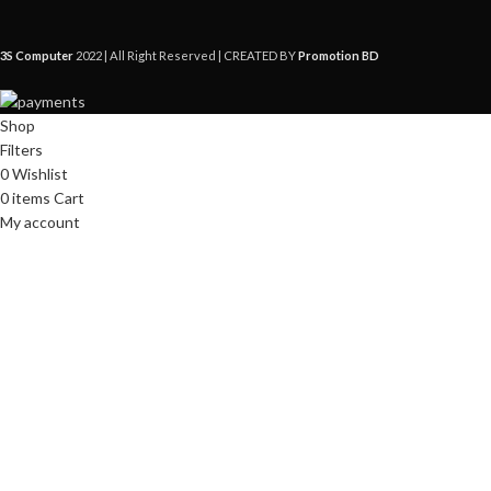
3S Computer
2022 | All Right Reserved | CREATED BY
Promotion BD
Shop
Filters
0
Wishlist
0
items
Cart
My account