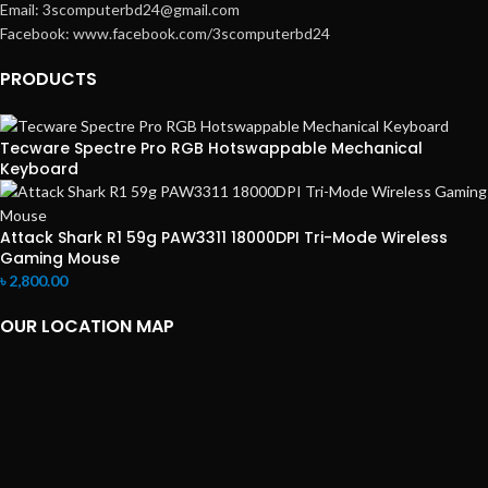
Email: 3scomputerbd24@gmail.com
Facebook: www.facebook.com/3scomputerbd24
PRODUCTS
Tecware Spectre Pro RGB Hotswappable Mechanical
Keyboard
Attack Shark R1 59g PAW3311 18000DPI Tri-Mode Wireless
Gaming Mouse
৳
2,800.00
OUR LOCATION MAP