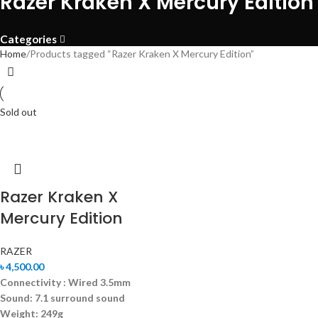
Razer Kraken X Mercury Edition
Categories
Home
Products tagged “Razer Kraken X Mercury Edition”
Sold out
Razer Kraken X
Mercury Edition
RAZER
৳
4,500.00
Connectivity : Wired 3.5mm
Sound:
7.1 surround sound
Weight: 249g