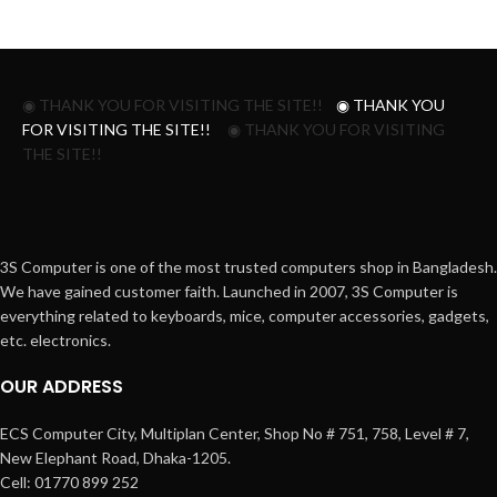
◉ THANK YOU FOR VISITING THE SITE!!
◉ THANK YOU
FOR VISITING THE SITE!!
◉ THANK YOU FOR VISITING
THE SITE!!
3S Computer is one of the most trusted computers shop in Bangladesh.
We have gained customer faith. Launched in 2007, 3S Computer is
everything related to keyboards, mice, computer accessories, gadgets,
etc. electronics.
OUR ADDRESS
ECS Computer City, Multiplan Center, Shop No # 751, 758, Level # 7,
New Elephant Road, Dhaka-1205.
Cell: 01770 899 252