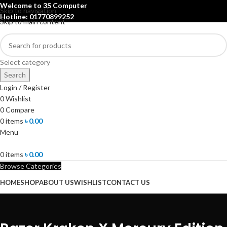
Welcome to 3S Computer
Skip to navigation
Hotline: 01770899252
Skip to main content
Select category
Search
Login / Register
0
Wishlist
0
Compare
0
items
৳
0.00
Menu
0
items
৳
0.00
Browse Categories
HOME
SHOP
ABOUT US
WISHLIST
CONTACT US