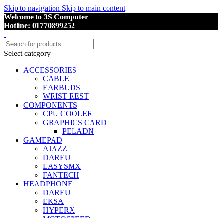
Skip to navigation
Skip to main content
Welcome to 3S Computer
Hotline: 01770899252
Select category
ACCESSORIES
CABLE
EARBUDS
WRIST REST
COMPONENTS
CPU COOLER
GRAPHICS CARD
PELADN
GAMEPAD
AJAZZ
DAREU
EASYSMX
FANTECH
HEADPHONE
DAREU
EKSA
HYPERX