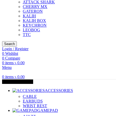
ATTACK SHARK
CHERRY MX
GATERON
KALIH
KALIH BOX
KEYCHRON
LEOBOG
TTC
Search
Login / Register
0
Wishlist
0
Compare
0
items
৳
0.00
Menu
0
items
৳
0.00
Browse Categories
ACCESSORIES
CABLE
EARBUDS
WRIST REST
GAMEPAD