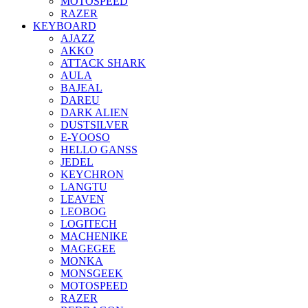
MOTOSPEED
RAZER
KEYBOARD
AJAZZ
AKKO
ATTACK SHARK
AULA
BAJEAL
DAREU
DARK ALIEN
DUSTSILVER
E-YOOSO
HELLO GANSS
JEDEL
KEYCHRON
LANGTU
LEAVEN
LEOBOG
LOGITECH
MACHENIKE
MAGEGEE
MONKA
MONSGEEK
MOTOSPEED
RAZER