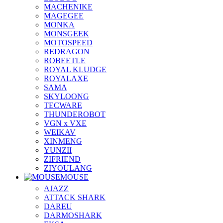
MACHENIKE
MAGEGEE
MONKA
MONSGEEK
MOTOSPEED
REDRAGON
ROBEETLE
ROYAL KLUDGE
ROYALAXE
SAMA
SKYLOONG
TECWARE
THUNDEROBOT
VGN x VXE
WEIKAV
XINMENG
YUNZII
ZIFRIEND
ZIYOULANG
MOUSE
AJAZZ
ATTACK SHARK
DAREU
DARMOSHARK