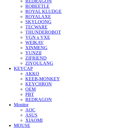
REDRAGON
ROBEETLE
ROYAL KLUDGE
ROYALAXE
SKYLOONG
TECWARE
THUNDEROBOT
VGN x VXE
WEIKAV
XINMENG
YUNZII
ZIFRIEND
ZIYOULANG
KEYCAP
AKKO
KEEB-MONKEY
KEYCHRON
OEM
PBT
REDRAGON
Monitor
AOC
ASUS
XIAOMI
MOUSE