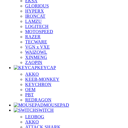
EKSA
GLORIOUS
HYPERX
IRONCAT
LAMZU
LOGITECH
MOTOSPEED
RAZER
TECWARE
VGN x VXE
WAIZOWL
XINMENG
ZAOPIN
KEYCAP
AKKO
KEEB-MONKEY
KEYCHRON
OEM
PBT
REDRAGON
MOUSEPAD
SWITCH
LEOBOG
AKKO
ATTACK SHARK