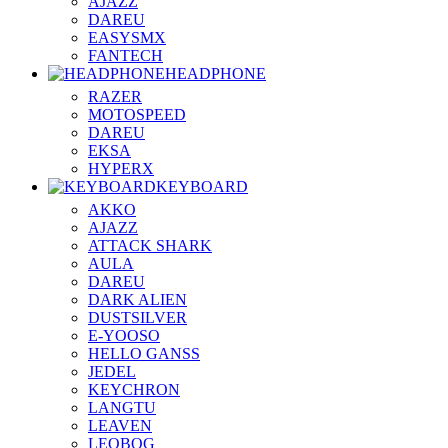
AJAZZ
DAREU
EASYSMX
FANTECH
HEADPHONE
RAZER
MOTOSPEED
DAREU
EKSA
HYPERX
KEYBOARD
AKKO
AJAZZ
ATTACK SHARK
AULA
DAREU
DARK ALIEN
DUSTSILVER
E-YOOSO
HELLO GANSS
JEDEL
KEYCHRON
LANGTU
LEAVEN
LEOBOG