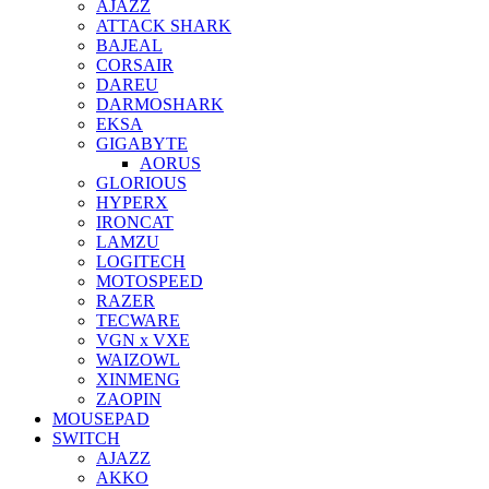
AJAZZ
ATTACK SHARK
BAJEAL
CORSAIR
DAREU
DARMOSHARK
EKSA
GIGABYTE
AORUS
GLORIOUS
HYPERX
IRONCAT
LAMZU
LOGITECH
MOTOSPEED
RAZER
TECWARE
VGN x VXE
WAIZOWL
XINMENG
ZAOPIN
MOUSEPAD
SWITCH
AJAZZ
AKKO