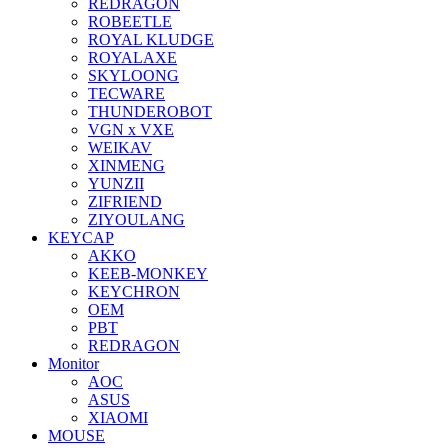
REDRAGON
ROBEETLE
ROYAL KLUDGE
ROYALAXE
SKYLOONG
TECWARE
THUNDEROBOT
VGN x VXE
WEIKAV
XINMENG
YUNZII
ZIFRIEND
ZIYOULANG
KEYCAP
AKKO
KEEB-MONKEY
KEYCHRON
OEM
PBT
REDRAGON
Monitor
AOC
ASUS
XIAOMI
MOUSE