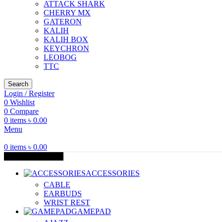
ATTACK SHARK
CHERRY MX
GATERON
KALIH
KALIH BOX
KEYCHRON
LEOBOG
TTC
Search
Login / Register
0
Wishlist
0
Compare
0
items
৳
0.00
Menu
0
items
৳
0.00
Browse Categories
ACCESSORIES
CABLE
EARBUDS
WRIST REST
GAMEPAD