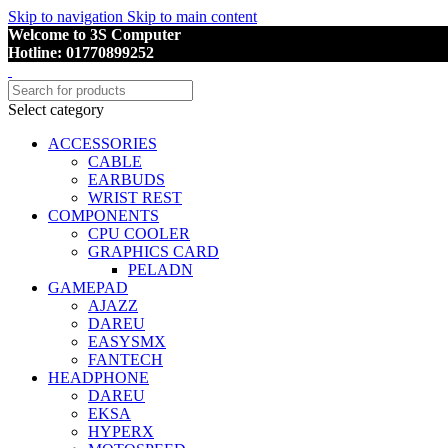
Skip to navigation
Skip to main content
Welcome to 3S Computer
Hotline: 01770899252
Select category
ACCESSORIES
CABLE
EARBUDS
WRIST REST
COMPONENTS
CPU COOLER
GRAPHICS CARD
PELADN
GAMEPAD
AJAZZ
DAREU
EASYSMX
FANTECH
HEADPHONE
DAREU
EKSA
HYPERX