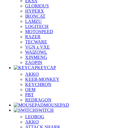
EKSA
GLORIOUS
HYPERX
IRONCAT
LAMZU
LOGITECH
MOTOSPEED
RAZER
TECWARE
VGN x VXE
WAIZOWL
XINMENG
ZAOPIN
KEYCAP
AKKO
KEEB-MONKEY
KEYCHRON
OEM
PBT
REDRAGON
MOUSEPAD
SWITCH
LEOBOG
AKKO
ATTACK SHARK