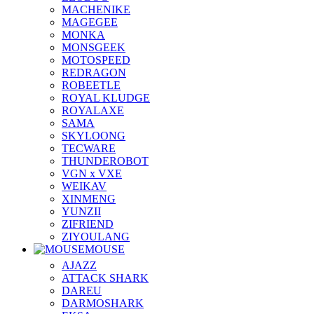
MACHENIKE
MAGEGEE
MONKA
MONSGEEK
MOTOSPEED
REDRAGON
ROBEETLE
ROYAL KLUDGE
ROYALAXE
SAMA
SKYLOONG
TECWARE
THUNDEROBOT
VGN x VXE
WEIKAV
XINMENG
YUNZII
ZIFRIEND
ZIYOULANG
MOUSE
AJAZZ
ATTACK SHARK
DAREU
DARMOSHARK