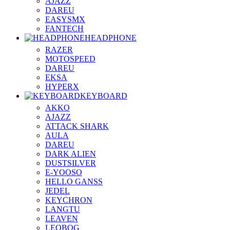
AJAZZ
DAREU
EASYSMX
FANTECH
HEADPHONE
RAZER
MOTOSPEED
DAREU
EKSA
HYPERX
KEYBOARD
AKKO
AJAZZ
ATTACK SHARK
AULA
DAREU
DARK ALIEN
DUSTSILVER
E-YOOSO
HELLO GANSS
JEDEL
KEYCHRON
LANGTU
LEAVEN
LEOBOG