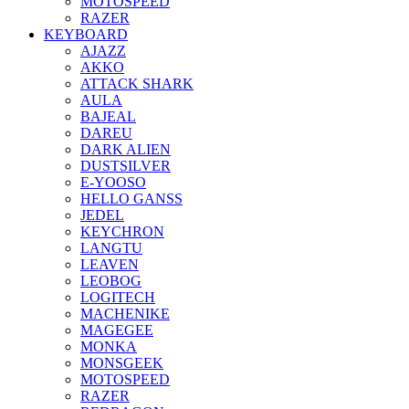
MOTOSPEED
RAZER
KEYBOARD
AJAZZ
AKKO
ATTACK SHARK
AULA
BAJEAL
DAREU
DARK ALIEN
DUSTSILVER
E-YOOSO
HELLO GANSS
JEDEL
KEYCHRON
LANGTU
LEAVEN
LEOBOG
LOGITECH
MACHENIKE
MAGEGEE
MONKA
MONSGEEK
MOTOSPEED
RAZER