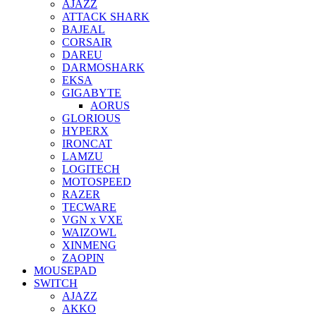
AJAZZ
ATTACK SHARK
BAJEAL
CORSAIR
DAREU
DARMOSHARK
EKSA
GIGABYTE
AORUS
GLORIOUS
HYPERX
IRONCAT
LAMZU
LOGITECH
MOTOSPEED
RAZER
TECWARE
VGN x VXE
WAIZOWL
XINMENG
ZAOPIN
MOUSEPAD
SWITCH
AJAZZ
AKKO