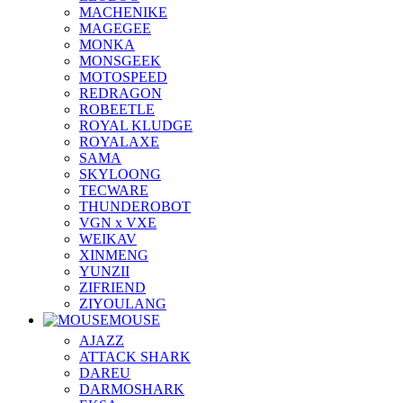
MACHENIKE
MAGEGEE
MONKA
MONSGEEK
MOTOSPEED
REDRAGON
ROBEETLE
ROYAL KLUDGE
ROYALAXE
SAMA
SKYLOONG
TECWARE
THUNDEROBOT
VGN x VXE
WEIKAV
XINMENG
YUNZII
ZIFRIEND
ZIYOULANG
MOUSE
AJAZZ
ATTACK SHARK
DAREU
DARMOSHARK