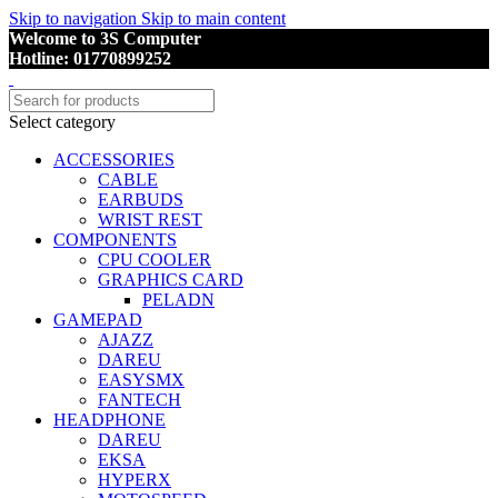
Skip to navigation
Skip to main content
Welcome to 3S Computer
Hotline: 01770899252
Select category
ACCESSORIES
CABLE
EARBUDS
WRIST REST
COMPONENTS
CPU COOLER
GRAPHICS CARD
PELADN
GAMEPAD
AJAZZ
DAREU
EASYSMX
FANTECH
HEADPHONE
DAREU
EKSA
HYPERX