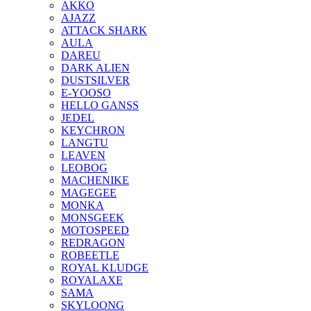
AKKO
AJAZZ
ATTACK SHARK
AULA
DAREU
DARK ALIEN
DUSTSILVER
E-YOOSO
HELLO GANSS
JEDEL
KEYCHRON
LANGTU
LEAVEN
LEOBOG
MACHENIKE
MAGEGEE
MONKA
MONSGEEK
MOTOSPEED
REDRAGON
ROBEETLE
ROYAL KLUDGE
ROYALAXE
SAMA
SKYLOONG