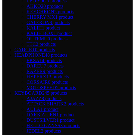
LEOBOG
9 products
AKKO
20 products
KEYCHRON
5 products
CHERRY MX
1 product
GATERON
9 products
KALIH
1 product
KALIH BOX
1 product
OUTEMU
0 products
TTC
2 products
GADGET
0 products
HEADPHONE
48 products
EKSA
14 products
DAREU
7 products
RAZER
9 products
HYPERX
13 products
CORSAIR
0 products
MOTOSPEED
5 products
KEYBOARD
245 products
AJAZZ
8 products
ATTACK SHARK
2 products
AULA
1 product
DARK ALIEN
1 product
DUSTSILVER
1 product
HELLO GANSS
3 products
JEDEL
2 products