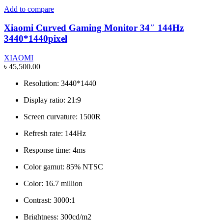
Add to compare
Xiaomi Curved Gaming Monitor 34″ 144Hz
3440*1440pixel
XIAOMI
৳
45,500.00
Resolution: 3440*1440
Display ratio: 21:9
Screen curvature: 1500R
Refresh rate: 144Hz
Response time: 4ms
Color gamut: 85% NTSC
Color: 16.7 million
Contrast: 3000:1
Brightness: 300cd/m2