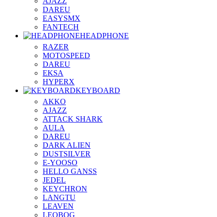
AJAZZ
DAREU
EASYSMX
FANTECH
HEADPHONE
RAZER
MOTOSPEED
DAREU
EKSA
HYPERX
KEYBOARD
AKKO
AJAZZ
ATTACK SHARK
AULA
DAREU
DARK ALIEN
DUSTSILVER
E-YOOSO
HELLO GANSS
JEDEL
KEYCHRON
LANGTU
LEAVEN
LEOBOG