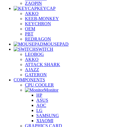
ZAOPIN
KEYCAP
AKKO
KEEB-MONKEY
KEYCHRON
OEM
PBT
REDRAGON
MOUSEPAD
SWITCH
LEOBOG
AKKO
ATTACK SHARK
AJAZZ
GATERON
COMPONENTS
CPU COOLER
Monitor
HP
ASUS
AOC
LG
SAMSUNG
XIAOMI
GRAPHICS CARD