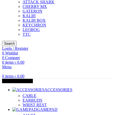
ATTACK SHARK
CHERRY MX
GATERON
KALIH
KALIH BOX
KEYCHRON
LEOBOG
TTC
Search
Login / Register
0
Wishlist
0
Compare
0
items
৳
0.00
Menu
0
items
৳
0.00
Browse Categories
ACCESSORIES
CABLE
EARBUDS
WRIST REST
GAMEPAD