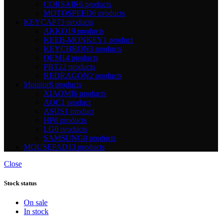
CORSAIR
6 products
MOTOSPEED
6 products
KEYCAP
73 products
AKKO
19 products
KEEB-MONKEY
1 product
KEYCHRON
3 products
OEM
14 products
PBT
22 products
REDRAGON
2 products
Monitor
8 products
XIAOMI
6 products
AOC
1 product
ASUS
1 product
HP
0 products
LG
0 products
SAMSUNG
0 products
MOUSEPAD
13 products
Close
Stock status
On sale
In stock