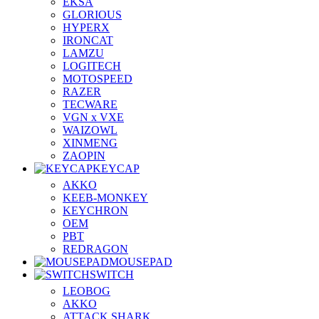
EKSA
GLORIOUS
HYPERX
IRONCAT
LAMZU
LOGITECH
MOTOSPEED
RAZER
TECWARE
VGN x VXE
WAIZOWL
XINMENG
ZAOPIN
KEYCAP
AKKO
KEEB-MONKEY
KEYCHRON
OEM
PBT
REDRAGON
MOUSEPAD
SWITCH
LEOBOG
AKKO
ATTACK SHARK