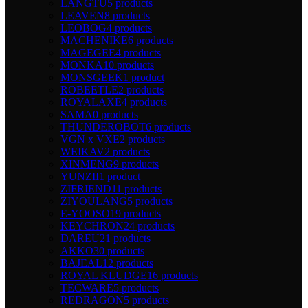
LANGTU
5 products
LEAVEN
8 products
LEOBOG
4 products
MACHENIKE
6 products
MAGEGEE
4 products
MONKA
10 products
MONSGEEK
1 product
ROBEETLE
2 products
ROYALAXE
4 products
SAMA
0 products
THUNDEROBOT
6 products
VGN x VXE
2 products
WEIKAV
2 products
XINMENG
9 products
YUNZII
1 product
ZIFRIEND
11 products
ZIYOULANG
5 products
E-YOOSO
19 products
KEYCHRON
24 products
DAREU
21 products
AKKO
30 products
BAJEAL
12 products
ROYAL KLUDGE
16 products
TECWARE
5 products
REDRAGON
5 products