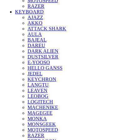
MOTOSPEED
RAZER
KEYBOARD
AJAZZ
AKKO
ATTACK SHARK
AULA
BAJEAL
DAREU
DARK ALIEN
DUSTSILVER
E-YOOSO
HELLO GANSS
JEDEL
KEYCHRON
LANGTU
LEAVEN
LEOBOG
LOGITECH
MACHENIKE
MAGEGEE
MONKA
MONSGEEK
MOTOSPEED
RAZER