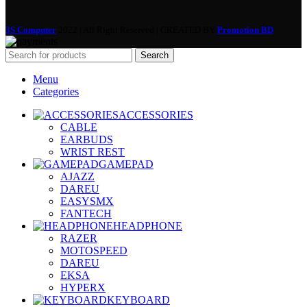
3S Computer
2022 | All Right Reserved | CREATED BY
Promotion BD
Search
Menu
Categories
ACCESSORIES
CABLE
EARBUDS
WRIST REST
GAMEPAD
AJAZZ
DAREU
EASYSMX
FANTECH
HEADPHONE
RAZER
MOTOSPEED
DAREU
EKSA
HYPERX
KEYBOARD