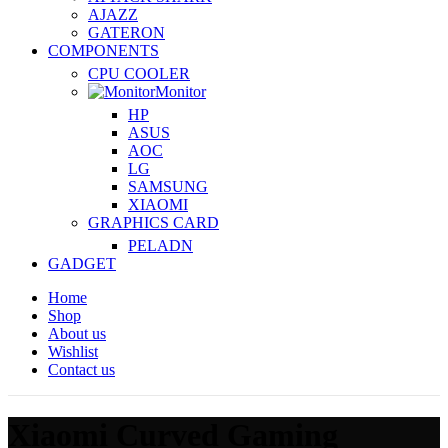
AJAZZ
GATERON
COMPONENTS
CPU COOLER
Monitor
HP
ASUS
AOC
LG
SAMSUNG
XIAOMI
GRAPHICS CARD
PELADN
GADGET
Home
Shop
About us
Wishlist
Contact us
Xiaomi Curved Gaming