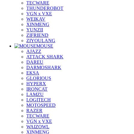
TECWARE
THUNDEROBOT
VGN x VXE
WEIKAV
XINMENG
YUNZII
ZIFRIEND
ZIYOULANG
MOUSE
AJAZZ
ATTACK SHARK
DAREU
DARMOSHARK
EKSA
GLORIOUS
HYPERX
IRONCAT
LAMZU
LOGITECH
MOTOSPEED
RAZER
TECWARE
VGN x VXE
WAIZOWL
XINMENG