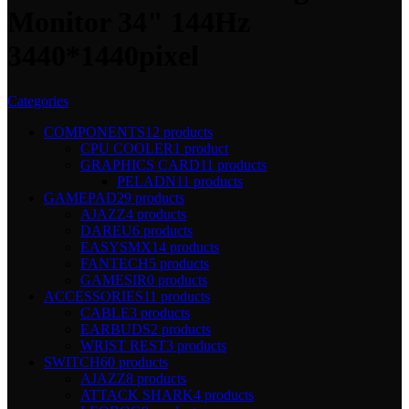
Monitor 34" 144Hz
3440*1440pixel
Categories
COMPONENTS
12 products
CPU COOLER
1 product
GRAPHICS CARD
11 products
PELADN
11 products
GAMEPAD
29 products
AJAZZ
4 products
DAREU
6 products
EASYSMX
14 products
FANTECH
5 products
GAMESIR
0 products
ACCESSORIES
11 products
CABLE
3 products
EARBUDS
2 products
WRIST REST
3 products
SWITCH
60 products
AJAZZ
8 products
ATTACK SHARK
4 products