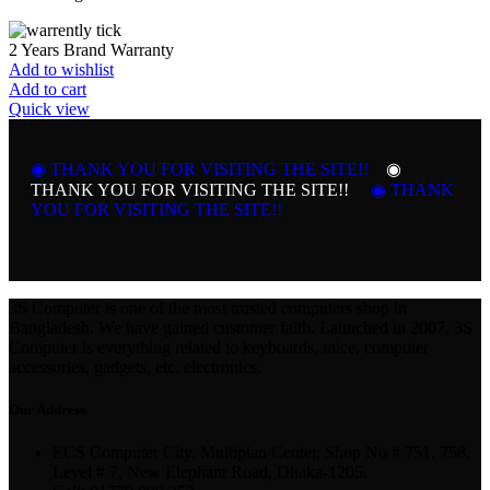
2 Years Brand Warranty
Add to wishlist
Add to cart
Quick view
◉ THANK YOU FOR VISITING THE SITE!!
◉
THANK YOU FOR VISITING THE SITE!!
◉ THANK
YOU FOR VISITING THE SITE!!
3S Computer is one of the most trusted computers shop in
Bangladesh. We have gained customer faith. Launched in 2007, 3S
Computer is everything related to keyboards, mice, computer
accessories, gadgets, etc. electronics.
Our Address
ECS Computer City, Multiplan Center, Shop No # 751, 758,
Level # 7, New Elephant Road, Dhaka-1205.