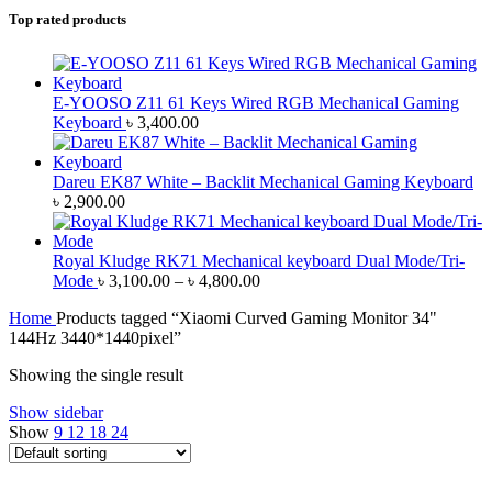
Top rated products
E-YOOSO Z11 61 Keys Wired RGB Mechanical Gaming
Keyboard
৳
3,400.00
Dareu EK87 White – Backlit Mechanical Gaming Keyboard
৳
2,900.00
Royal Kludge RK71 Mechanical keyboard Dual Mode/Tri-
Price
Mode
৳
3,100.00
–
৳
4,800.00
range:
Home
Products tagged “Xiaomi Curved Gaming Monitor 34"
৳ 3,100.00
144Hz 3440*1440pixel”
through
৳ 4,800.00
Showing the single result
Show sidebar
Show
9
12
18
24