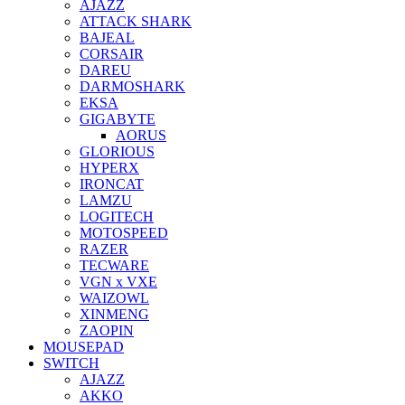
AJAZZ
ATTACK SHARK
BAJEAL
CORSAIR
DAREU
DARMOSHARK
EKSA
GIGABYTE
AORUS
GLORIOUS
HYPERX
IRONCAT
LAMZU
LOGITECH
MOTOSPEED
RAZER
TECWARE
VGN x VXE
WAIZOWL
XINMENG
ZAOPIN
MOUSEPAD
SWITCH
AJAZZ
AKKO