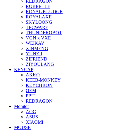
REDRAGON
ROBEETLE
ROYAL KLUDGE
ROYALAXE
SKYLOONG
TECWARE
THUNDEROBOT
VGN x VXE
WEIKAV
XINMENG
YUNZII
ZIFRIEND
ZIYOULANG
KEYCAP
AKKO
KEEB-MONKEY
KEYCHRON
OEM
PBT
REDRAGON
Monitor
AOC
ASUS
XIAOMI
MOUSE