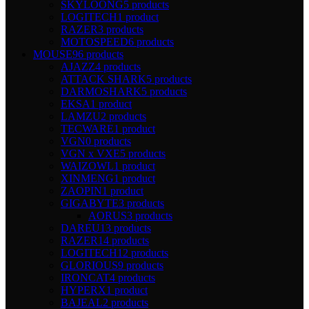
SKYLOONG
5 products
LOGITECH
1 product
RAZER
3 products
MOTOSPEED
6 products
MOUSE
96 products
AJAZZ
4 products
ATTACK SHARK
5 products
DARMOSHARK
5 products
EKSA
1 product
LAMZU
2 products
TECWARE
1 product
VGN
0 products
VGN x VXE
5 products
WAIZOWL
1 product
XINMENG
1 product
ZAOPIN
1 product
GIGABYTE
3 products
AORUS
3 products
DAREU
13 products
RAZER
14 products
LOGITECH
12 products
GLORIOUS
9 products
IRONCAT
4 products
HYPERX
1 product
BAJEAL
2 products