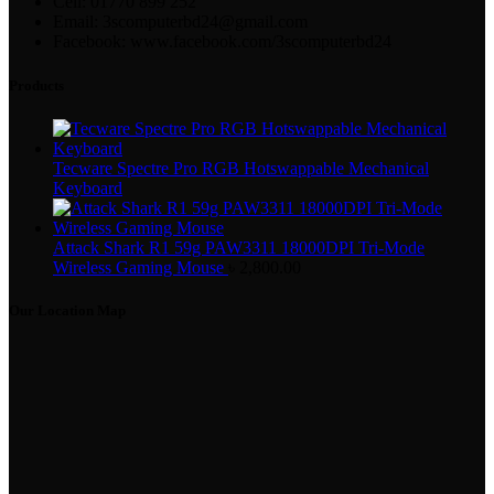
Cell: 01770 899 252
Email: 3scomputerbd24@gmail.com
Facebook: www.facebook.com/3scomputerbd24
Products
Tecware Spectre Pro RGB Hotswappable Mechanical
Keyboard
Attack Shark R1 59g PAW3311 18000DPI Tri-Mode
Wireless Gaming Mouse
৳
2,800.00
Our Location Map