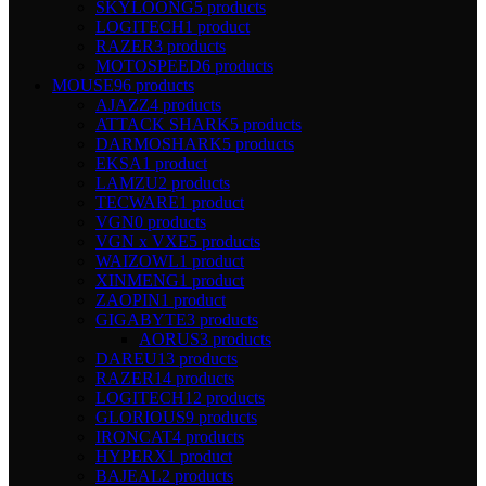
SKYLOONG
5 products
LOGITECH
1 product
RAZER
3 products
MOTOSPEED
6 products
MOUSE
96 products
AJAZZ
4 products
ATTACK SHARK
5 products
DARMOSHARK
5 products
EKSA
1 product
LAMZU
2 products
TECWARE
1 product
VGN
0 products
VGN x VXE
5 products
WAIZOWL
1 product
XINMENG
1 product
ZAOPIN
1 product
GIGABYTE
3 products
AORUS
3 products
DAREU
13 products
RAZER
14 products
LOGITECH
12 products
GLORIOUS
9 products
IRONCAT
4 products
HYPERX
1 product
BAJEAL
2 products