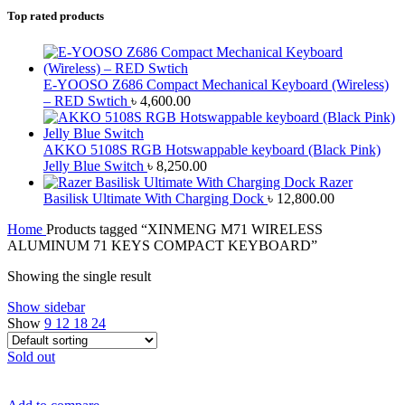
Top rated products
E-YOOSO Z686 Compact Mechanical Keyboard (Wireless)
– RED Swtich
৳
4,600.00
AKKO 5108S RGB Hotswappable keyboard (Black Pink)
Jelly Blue Switch
৳
8,250.00
Razer
Basilisk Ultimate With Charging Dock
৳
12,800.00
Home
Products tagged “XINMENG M71 WIRELESS
ALUMINUM 71 KEYS COMPACT KEYBOARD”
Showing the single result
Show sidebar
Show
9
12
18
24
Sold out