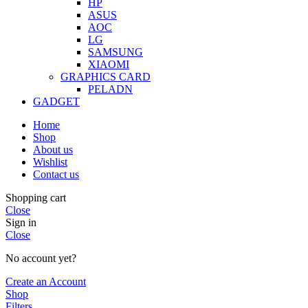
HP
ASUS
AOC
LG
SAMSUNG
XIAOMI
GRAPHICS CARD
PELADN
GADGET
Home
Shop
About us
Wishlist
Contact us
Shopping cart
Close
Sign in
Close
No account yet?
Create an Account
Shop
Filters