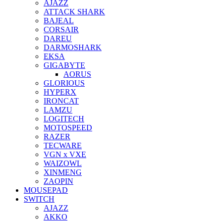
AJAZZ
ATTACK SHARK
BAJEAL
CORSAIR
DAREU
DARMOSHARK
EKSA
GIGABYTE
AORUS
GLORIOUS
HYPERX
IRONCAT
LAMZU
LOGITECH
MOTOSPEED
RAZER
TECWARE
VGN x VXE
WAIZOWL
XINMENG
ZAOPIN
MOUSEPAD
SWITCH
AJAZZ
AKKO