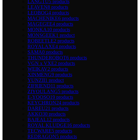
LANGTU
5 products
LEAVEN
8 products
LEOBOG
4 products
MACHENIKE
6 products
MAGEGEE
4 products
MONKA
10 products
MONSGEEK
1 product
ROBEETLE
2 products
ROYALAXE
4 products
SAMA
0 products
THUNDEROBOT
6 products
VGN x VXE
2 products
WEIKAV
2 products
XINMENG
9 products
YUNZII
1 product
ZIFRIEND
11 products
ZIYOULANG
5 products
E-YOOSO
19 products
KEYCHRON
24 products
DAREU
21 products
AKKO
30 products
BAJEAL
12 products
ROYAL KLUDGE
16 products
TECWARE
5 products
REDRAGON
5 products