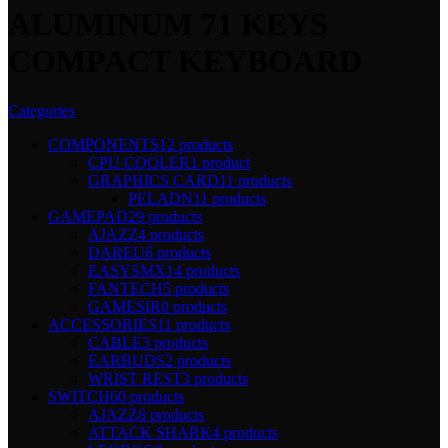
ALUMINUM 71 KEYS
COMPACT KEYBOARD
Categories
COMPONENTS
12 products
CPU COOLER
1 product
GRAPHICS CARD
11 products
PELADN
11 products
GAMEPAD
29 products
AJAZZ
4 products
DAREU
6 products
EASYSMX
14 products
FANTECH
5 products
GAMESIR
0 products
ACCESSORIES
11 products
CABLE
3 products
EARBUDS
2 products
WRIST REST
3 products
SWITCH
60 products
AJAZZ
8 products
ATTACK SHARK
4 products