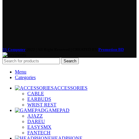
3S Computer
2022 | All Right Reserved | CREATED BY
Promotion BD
Search
Menu
Categories
ACCESSORIES
CABLE
EARBUDS
WRIST REST
GAMEPAD
AJAZZ
DAREU
EASYSMX
FANTECH
HEADPHONE