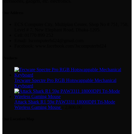
accessories, gadgets, etc. electronics.
Our Address
ECS Computer City, Multiplan Center, Shop No # 751, 758,
Level # 7, New Elephant Road, Dhaka-1205.
Cell: 01770 899 252
Email: 3scomputerbd24@gmail.com
Facebook: www.facebook.com/3scomputerbd24
Products
Tecware Spectre Pro RGB Hotswappable Mechanical
Keyboard
Attack Shark R1 59g PAW3311 18000DPI Tri-Mode
Wireless Gaming Mouse
৳
2,800.00
Our Location Map