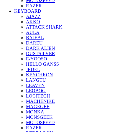
MOTOSPEED
RAZER
KEYBOARD
AJAZZ
AKKO
ATTACK SHARK
AULA
BAJEAL
DAREU
DARK ALIEN
DUSTSILVER
E-YOOSO
HELLO GANSS
JEDEL
KEYCHRON
LANGTU
LEAVEN
LEOBOG
LOGITECH
MACHENIKE
MAGEGEE
MONKA
MONSGEEK
MOTOSPEED
RAZER