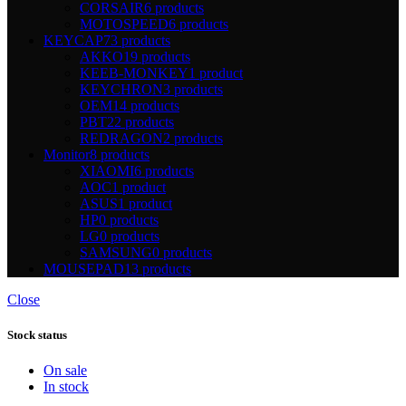
CORSAIR
6 products
MOTOSPEED
6 products
KEYCAP
73 products
AKKO
19 products
KEEB-MONKEY
1 product
KEYCHRON
3 products
OEM
14 products
PBT
22 products
REDRAGON
2 products
Monitor
8 products
XIAOMI
6 products
AOC
1 product
ASUS
1 product
HP
0 products
LG
0 products
SAMSUNG
0 products
MOUSEPAD
13 products
Close
Stock status
On sale
In stock