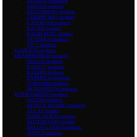
LEOBOG
9 products
AKKO
20 products
KEYCHRON
5 products
CHERRY MX
1 product
GATERON
9 products
KALIH
1 product
KALIH BOX
1 product
OUTEMU
0 products
TTC
2 products
GADGET
0 products
HEADPHONE
48 products
EKSA
14 products
DAREU
7 products
RAZER
9 products
HYPERX
13 products
CORSAIR
0 products
MOTOSPEED
5 products
KEYBOARD
245 products
AJAZZ
8 products
ATTACK SHARK
2 products
AULA
1 product
DARK ALIEN
1 product
DUSTSILVER
1 product
HELLO GANSS
3 products
JEDEL
2 products