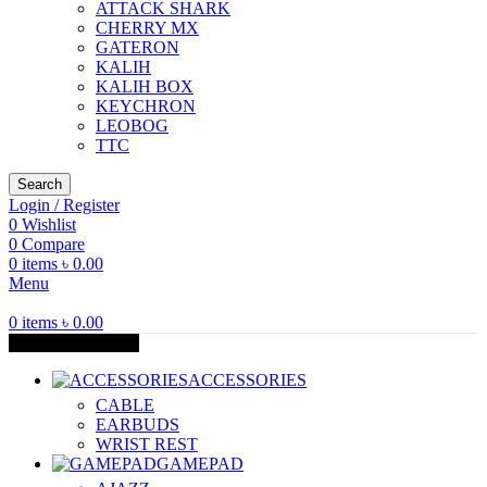
ATTACK SHARK
CHERRY MX
GATERON
KALIH
KALIH BOX
KEYCHRON
LEOBOG
TTC
Search
Login / Register
0
Wishlist
0
Compare
0
items
৳
0.00
Menu
0
items
৳
0.00
Browse Categories
ACCESSORIES
CABLE
EARBUDS
WRIST REST
GAMEPAD