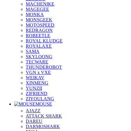
MACHENIKE
MAGEGEE
MONKA
MONSGEEK
MOTOSPEED
REDRAGON
ROBEETLE
ROYAL KLUDGE
ROYALAXE
SAMA
SKYLOONG
TECWARE
THUNDEROBOT
VGN x VXE
WEIKAV
XINMENG
YUNZII
ZIFRIEND
ZIYOULANG
MOUSE
AJAZZ
ATTACK SHARK
DAREU
DARMOSHARK