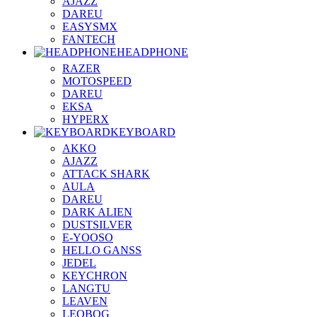
AJAZZ
DAREU
EASYSMX
FANTECH
HEADPHONE
RAZER
MOTOSPEED
DAREU
EKSA
HYPERX
KEYBOARD
AKKO
AJAZZ
ATTACK SHARK
AULA
DAREU
DARK ALIEN
DUSTSILVER
E-YOOSO
HELLO GANSS
JEDEL
KEYCHRON
LANGTU
LEAVEN
LEOBOG