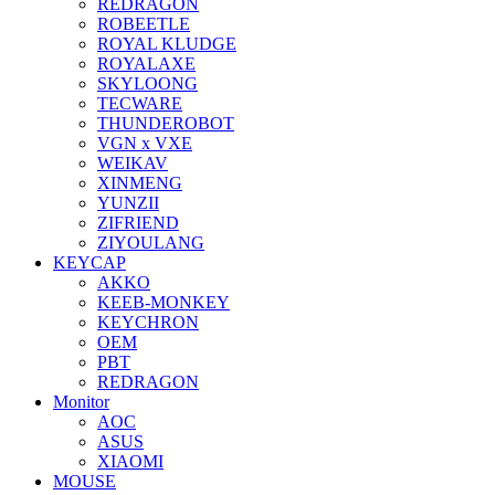
REDRAGON
ROBEETLE
ROYAL KLUDGE
ROYALAXE
SKYLOONG
TECWARE
THUNDEROBOT
VGN x VXE
WEIKAV
XINMENG
YUNZII
ZIFRIEND
ZIYOULANG
KEYCAP
AKKO
KEEB-MONKEY
KEYCHRON
OEM
PBT
REDRAGON
Monitor
AOC
ASUS
XIAOMI
MOUSE