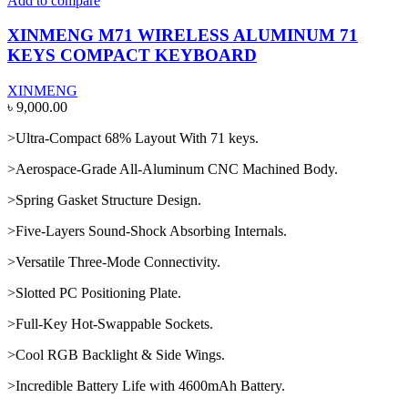
Add to compare
XINMENG M71 WIRELESS ALUMINUM 71
KEYS COMPACT KEYBOARD
XINMENG
৳
9,000.00
>Ultra-Compact 68% Layout With 71 keys.
>Aerospace-Grade All-Aluminum CNC Machined Body.
>Spring Gasket Structure Design.
>Five-Layers Sound-Shock Absorbing Internals.
>Versatile Three-Mode Connectivity.
>Slotted PC Positioning Plate.
>Full-Key Hot-Swappable Sockets.
>Cool RGB Backlight & Side Wings.
>Incredible Battery Life with 4600mAh Battery.