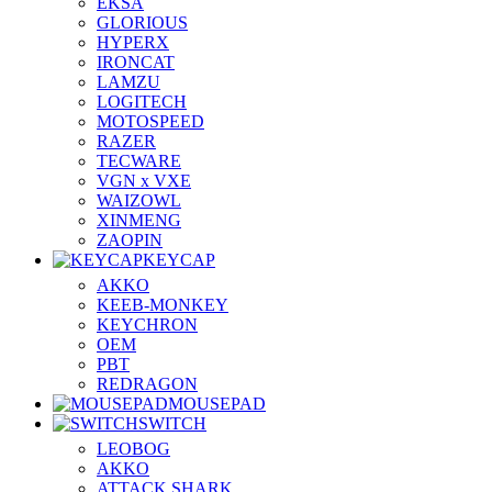
EKSA
GLORIOUS
HYPERX
IRONCAT
LAMZU
LOGITECH
MOTOSPEED
RAZER
TECWARE
VGN x VXE
WAIZOWL
XINMENG
ZAOPIN
KEYCAP
AKKO
KEEB-MONKEY
KEYCHRON
OEM
PBT
REDRAGON
MOUSEPAD
SWITCH
LEOBOG
AKKO
ATTACK SHARK