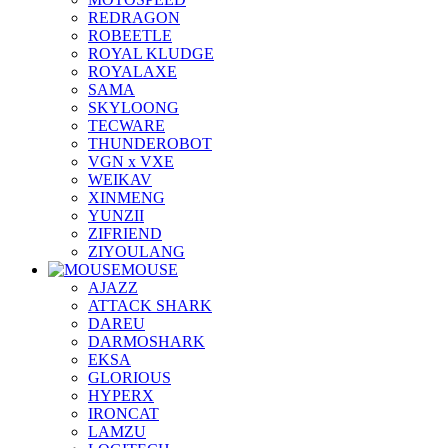
REDRAGON
ROBEETLE
ROYAL KLUDGE
ROYALAXE
SAMA
SKYLOONG
TECWARE
THUNDEROBOT
VGN x VXE
WEIKAV
XINMENG
YUNZII
ZIFRIEND
ZIYOULANG
MOUSE
AJAZZ
ATTACK SHARK
DAREU
DARMOSHARK
EKSA
GLORIOUS
HYPERX
IRONCAT
LAMZU