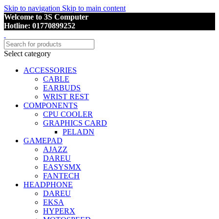
Skip to navigation
Skip to main content
Welcome to 3S Computer
Hotline: 01770899252
Select category
ACCESSORIES
CABLE
EARBUDS
WRIST REST
COMPONENTS
CPU COOLER
GRAPHICS CARD
PELADN
GAMEPAD
AJAZZ
DAREU
EASYSMX
FANTECH
HEADPHONE
DAREU
EKSA
HYPERX