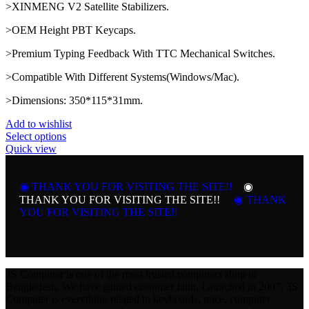
>XINMENG V2 Satellite Stabilizers.
>OEM Height PBT Keycaps.
>Premium Typing Feedback With TTC Mechanical Switches.
>Compatible With Different Systems(Windows/Mac).
>Dimensions: 350*115*31mm.
Add to wishlist
This
Select options
product
Quick view
has
multiple
variants.
◉ THANK YOU FOR VISITING THE SITE!!
◉
The
THANK YOU FOR VISITING THE SITE!!
◉ THANK
options
YOU FOR VISITING THE SITE!!
may
be
chosen
on
the
3S Computer is one of the most trusted computers shop in
product
Bangladesh. We have gained customer faith. Launched in 2007, 3S
page
Computer is everything related to keyboards, mice, computer