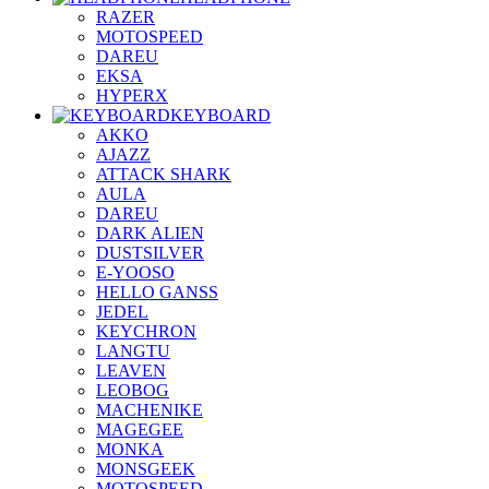
RAZER
MOTOSPEED
DAREU
EKSA
HYPERX
KEYBOARD
AKKO
AJAZZ
ATTACK SHARK
AULA
DAREU
DARK ALIEN
DUSTSILVER
E-YOOSO
HELLO GANSS
JEDEL
KEYCHRON
LANGTU
LEAVEN
LEOBOG
MACHENIKE
MAGEGEE
MONKA
MONSGEEK
MOTOSPEED