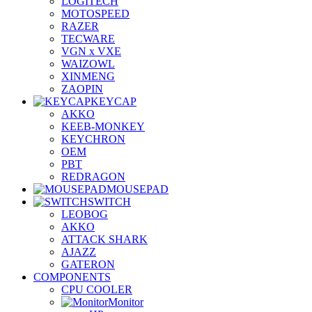
LOGITECH
MOTOSPEED
RAZER
TECWARE
VGN x VXE
WAIZOWL
XINMENG
ZAOPIN
KEYCAP
AKKO
KEEB-MONKEY
KEYCHRON
OEM
PBT
REDRAGON
MOUSEPAD
SWITCH
LEOBOG
AKKO
ATTACK SHARK
AJAZZ
GATERON
COMPONENTS
CPU COOLER
Monitor