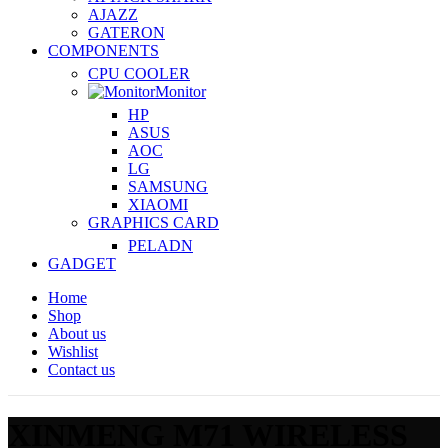
AJAZZ
GATERON
COMPONENTS
CPU COOLER
Monitor
HP
ASUS
AOC
LG
SAMSUNG
XIAOMI
GRAPHICS CARD
PELADN
GADGET
Home
Shop
About us
Wishlist
Contact us
XINMENG M71 WIRELESS