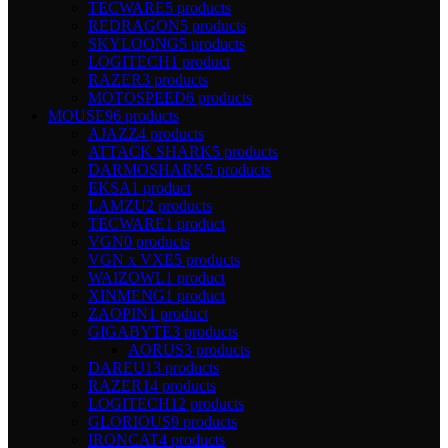
TECWARE
5 products
REDRAGON
5 products
SKYLOONG
5 products
LOGITECH
1 product
RAZER
3 products
MOTOSPEED
6 products
MOUSE
96 products
AJAZZ
4 products
ATTACK SHARK
5 products
DARMOSHARK
5 products
EKSA
1 product
LAMZU
2 products
TECWARE
1 product
VGN
0 products
VGN x VXE
5 products
WAIZOWL
1 product
XINMENG
1 product
ZAOPIN
1 product
GIGABYTE
3 products
AORUS
3 products
DAREU
13 products
RAZER
14 products
LOGITECH
12 products
GLORIOUS
9 products
IRONCAT
4 products