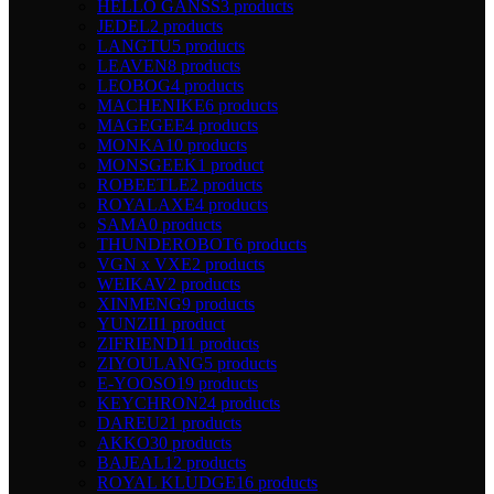
HELLO GANSS
3 products
JEDEL
2 products
LANGTU
5 products
LEAVEN
8 products
LEOBOG
4 products
MACHENIKE
6 products
MAGEGEE
4 products
MONKA
10 products
MONSGEEK
1 product
ROBEETLE
2 products
ROYALAXE
4 products
SAMA
0 products
THUNDEROBOT
6 products
VGN x VXE
2 products
WEIKAV
2 products
XINMENG
9 products
YUNZII
1 product
ZIFRIEND
11 products
ZIYOULANG
5 products
E-YOOSO
19 products
KEYCHRON
24 products
DAREU
21 products
AKKO
30 products
BAJEAL
12 products
ROYAL KLUDGE
16 products