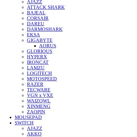
AJAZZ
ATTACK SHARK
BAJEAL
CORSAIR
DAREU
DARMOSHARK
EKSA
GIGABYTE
AORUS
GLORIOUS
HYPERX
IRONCAT
LAMZU
LOGITECH
MOTOSPEED
RAZER
TECWARE
VGN x VXE
WAIZOWL
XINMENG
ZAOPIN
MOUSEPAD
SWITCH
AJAZZ
AKKO