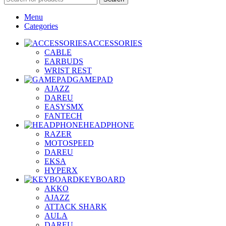
Menu
Categories
ACCESSORIES
CABLE
EARBUDS
WRIST REST
GAMEPAD
AJAZZ
DAREU
EASYSMX
FANTECH
HEADPHONE
RAZER
MOTOSPEED
DAREU
EKSA
HYPERX
KEYBOARD
AKKO
AJAZZ
ATTACK SHARK
AULA
DAREU