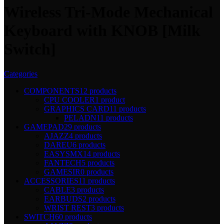
Wireless Tri-Mode Mechanical
Keyboard with KNOB [Milk
Switch]
Categories
COMPONENTS
12 products
CPU COOLER
1 product
GRAPHICS CARD
11 products
PELADN
11 products
GAMEPAD
29 products
AJAZZ
4 products
DAREU
6 products
EASYSMX
14 products
FANTECH
5 products
GAMESIR
0 products
ACCESSORIES
11 products
CABLE
3 products
EARBUDS
2 products
WRIST REST
3 products
SWITCH
60 products