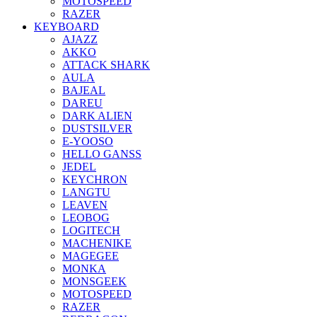
MOTOSPEED
RAZER
KEYBOARD
AJAZZ
AKKO
ATTACK SHARK
AULA
BAJEAL
DAREU
DARK ALIEN
DUSTSILVER
E-YOOSO
HELLO GANSS
JEDEL
KEYCHRON
LANGTU
LEAVEN
LEOBOG
LOGITECH
MACHENIKE
MAGEGEE
MONKA
MONSGEEK
MOTOSPEED
RAZER