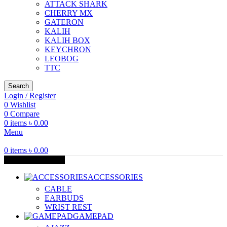
ATTACK SHARK
CHERRY MX
GATERON
KALIH
KALIH BOX
KEYCHRON
LEOBOG
TTC
Search
Login / Register
0
Wishlist
0
Compare
0
items
৳
0.00
Menu
0
items
৳
0.00
Browse Categories
ACCESSORIES
CABLE
EARBUDS
WRIST REST
GAMEPAD