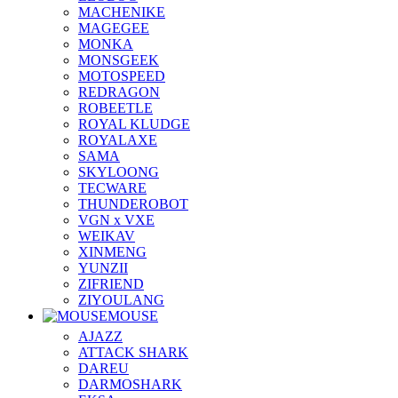
MACHENIKE
MAGEGEE
MONKA
MONSGEEK
MOTOSPEED
REDRAGON
ROBEETLE
ROYAL KLUDGE
ROYALAXE
SAMA
SKYLOONG
TECWARE
THUNDEROBOT
VGN x VXE
WEIKAV
XINMENG
YUNZII
ZIFRIEND
ZIYOULANG
MOUSE
AJAZZ
ATTACK SHARK
DAREU
DARMOSHARK