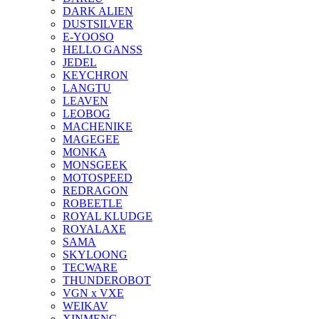
DARK ALIEN
DUSTSILVER
E-YOOSO
HELLO GANSS
JEDEL
KEYCHRON
LANGTU
LEAVEN
LEOBOG
MACHENIKE
MAGEGEE
MONKA
MONSGEEK
MOTOSPEED
REDRAGON
ROBEETLE
ROYAL KLUDGE
ROYALAXE
SAMA
SKYLOONG
TECWARE
THUNDEROBOT
VGN x VXE
WEIKAV
XINMENG