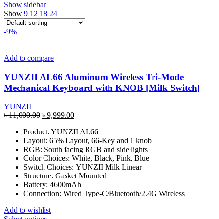
Show sidebar
Show
9
12
18
24
-9%
Add to compare
YUNZII AL66 Aluminum Wireless Tri-Mode
Mechanical Keyboard with KNOB [Milk Switch]
YUNZII
Original
Current
৳
11,000.00
৳
9,999.00
price
price
Product: YUNZII AL66
was:
is:
Layout: 65% Layout, 66-Key and 1 knob
৳ 11,000.00.
৳ 9,999.00.
RGB: South facing RGB and side lights
Color Choices: White, Black, Pink, Blue
Switch Choices: YUNZII Milk Linear
Structure: Gasket Mounted
Battery: 4600mAh
Connection: Wired Type-C/Bluetooth/2.4G Wireless
Add to wishlist
This
Select options