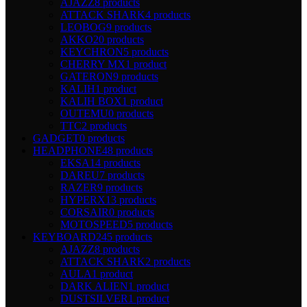
AJAZZ
8 products
ATTACK SHARK
4 products
LEOBOG
9 products
AKKO
20 products
KEYCHRON
5 products
CHERRY MX
1 product
GATERON
9 products
KALIH
1 product
KALIH BOX
1 product
OUTEMU
0 products
TTC
2 products
GADGET
0 products
HEADPHONE
48 products
EKSA
14 products
DAREU
7 products
RAZER
9 products
HYPERX
13 products
CORSAIR
0 products
MOTOSPEED
5 products
KEYBOARD
245 products
AJAZZ
8 products
ATTACK SHARK
2 products
AULA
1 product
DARK ALIEN
1 product
DUSTSILVER
1 product