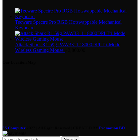
Tecware Spectre Pro RGB Hotswappable Mechanical
Keyboard
Attack Shark R1 59g PAW3311 18000DPI Tri-Mode
Wireless Gaming Mouse
৳
2,800.00
Our Location Map
3S Computer
2022 | All Right Reserved | CREATED BY
Promotion BD
Search