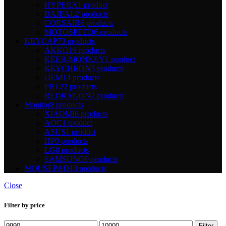
HYPERX
1 product
BAJEAL
2 products
CORSAIR
6 products
MOTOSPEED
6 products
KEYCAP
73 products
AKKO
19 products
KEEB-MONKEY
1 product
KEYCHRON
3 products
OEM
14 products
PBT
22 products
REDRAGON
2 products
Monitor
8 products
XIAOMI
6 products
AOC
1 product
ASUS
1 product
HP
0 products
LG
0 products
SAMSUNG
0 products
MOUSEPAD
13 products
Close
Filter by price
Min
Max
Filter