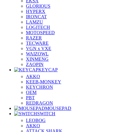
EKSA
GLORIOUS
HYPERX
IRONCAT
LAMZU
LOGITECH
MOTOSPEED
RAZER
TECWARE
VGN x VXE
WAIZOWL
XINMENG
ZAOPIN
KEYCAP
AKKO
KEEB-MONKEY
KEYCHRON
OEM
PBT
REDRAGON
MOUSEPAD
SWITCH
LEOBOG
AKKO
ATTACK SHARK