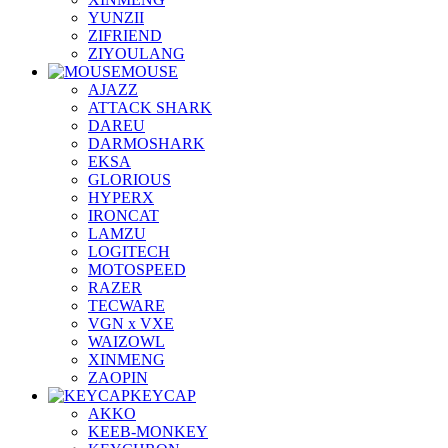
YUNZII
ZIFRIEND
ZIYOULANG
MOUSE
AJAZZ
ATTACK SHARK
DAREU
DARMOSHARK
EKSA
GLORIOUS
HYPERX
IRONCAT
LAMZU
LOGITECH
MOTOSPEED
RAZER
TECWARE
VGN x VXE
WAIZOWL
XINMENG
ZAOPIN
KEYCAP
AKKO
KEEB-MONKEY