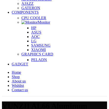
AJAZZ
GATERON
COMPONENTS
CPU COOLER
Monitor
HP
ASUS
AOC
LG
SAMSUNG
XIAOMI
GRAPHICS CARD
PELADN
GADGET
Home
Shop
About us
Wishlist
Contact us
YUNZII AL66 Aluminum