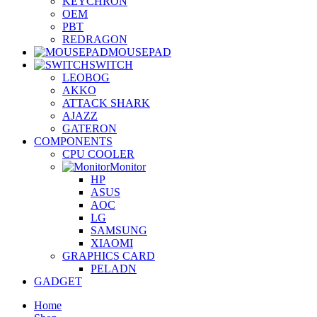
KEYCHRON
OEM
PBT
REDRAGON
MOUSEPAD
SWITCH
LEOBOG
AKKO
ATTACK SHARK
AJAZZ
GATERON
COMPONENTS
CPU COOLER
Monitor
HP
ASUS
AOC
LG
SAMSUNG
XIAOMI
GRAPHICS CARD
PELADN
GADGET
Home