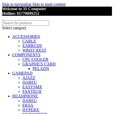
Skip to navigation
Skip to main content
Welcome to 3S Computer
Hotline: 01770899252
Select category
ACCESSORIES
CABLE
EARBUDS
WRIST REST
COMPONENTS
CPU COOLER
GRAPHICS CARD
PELADN
GAMEPAD
AJAZZ
DAREU
EASYSMX
FANTECH
HEADPHONE
DAREU
EKSA
HYPERX