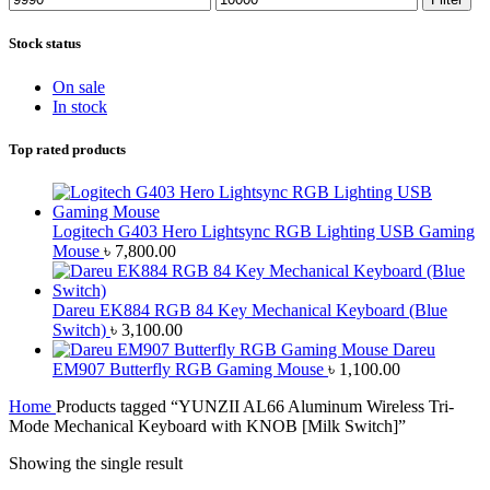
price
price
Stock status
On sale
In stock
Top rated products
Logitech G403 Hero Lightsync RGB Lighting USB Gaming
Mouse
৳
7,800.00
Dareu EK884 RGB 84 Key Mechanical Keyboard (Blue
Switch)
৳
3,100.00
Dareu
EM907 Butterfly RGB Gaming Mouse
৳
1,100.00
Home
Products tagged “YUNZII AL66 Aluminum Wireless Tri-
Mode Mechanical Keyboard with KNOB [Milk Switch]”
Showing the single result