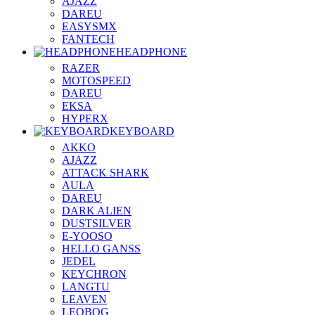
AJAZZ
DAREU
EASYSMX
FANTECH
HEADPHONE
RAZER
MOTOSPEED
DAREU
EKSA
HYPERX
KEYBOARD
AKKO
AJAZZ
ATTACK SHARK
AULA
DAREU
DARK ALIEN
DUSTSILVER
E-YOOSO
HELLO GANSS
JEDEL
KEYCHRON
LANGTU
LEAVEN
LEOBOG