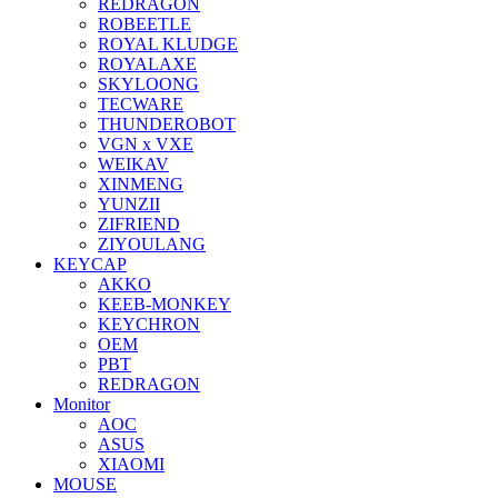
REDRAGON
ROBEETLE
ROYAL KLUDGE
ROYALAXE
SKYLOONG
TECWARE
THUNDEROBOT
VGN x VXE
WEIKAV
XINMENG
YUNZII
ZIFRIEND
ZIYOULANG
KEYCAP
AKKO
KEEB-MONKEY
KEYCHRON
OEM
PBT
REDRAGON
Monitor
AOC
ASUS
XIAOMI
MOUSE