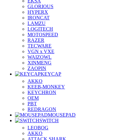
EKSA
GLORIOUS
HYPERX
IRONCAT
LAMZU
LOGITECH
MOTOSPEED
RAZER
TECWARE
VGN x VXE
WAIZOWL
XINMENG
ZAOPIN
KEYCAP
AKKO
KEEB-MONKEY
KEYCHRON
OEM
PBT
REDRAGON
MOUSEPAD
SWITCH
LEOBOG
AKKO
ATTACK SHARK