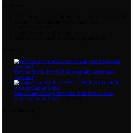
Our Address
ECS Computer City, Multiplan Center, Shop No # 751, 758,
Level # 7, New Elephant Road, Dhaka-1205.
Cell: 01770 899 252
Email: 3scomputerbd24@gmail.com
Facebook: www.facebook.com/3scomputerbd24
Products
Tecware Spectre Pro RGB Hotswappable Mechanical
Keyboard
Attack Shark R1 59g PAW3311 18000DPI Tri-Mode
Wireless Gaming Mouse
৳
2,800.00
Our Location Map