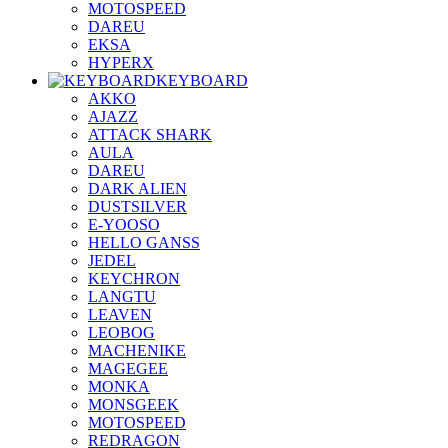
MOTOSPEED
DAREU
EKSA
HYPERX
KEYBOARD
AKKO
AJAZZ
ATTACK SHARK
AULA
DAREU
DARK ALIEN
DUSTSILVER
E-YOOSO
HELLO GANSS
JEDEL
KEYCHRON
LANGTU
LEAVEN
LEOBOG
MACHENIKE
MAGEGEE
MONKA
MONSGEEK
MOTOSPEED
REDRAGON