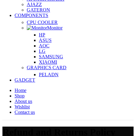
AJAZZ
GATERON
COMPONENTS
CPU COOLER
Monitor
HP
ASUS
AOC
LG
SAMSUNG
XIAOMI
GRAPHICS CARD
PELADN
GADGET
Home
Shop
About us
Wishlist
Contact us
Refund and Returns Policy