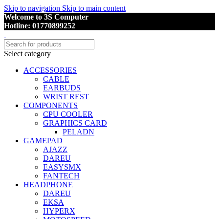
Skip to navigation
Skip to main content
Welcome to 3S Computer
Hotline: 01770899252
Select category
ACCESSORIES
CABLE
EARBUDS
WRIST REST
COMPONENTS
CPU COOLER
GRAPHICS CARD
PELADN
GAMEPAD
AJAZZ
DAREU
EASYSMX
FANTECH
HEADPHONE
DAREU
EKSA
HYPERX