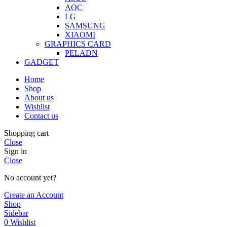
AOC
LG
SAMSUNG
XIAOMI
GRAPHICS CARD
PELADN
GADGET
Home
Shop
About us
Wishlist
Contact us
Shopping cart
Close
Sign in
Close
No account yet?
Create an Account
Shop
Sidebar
0
Wishlist