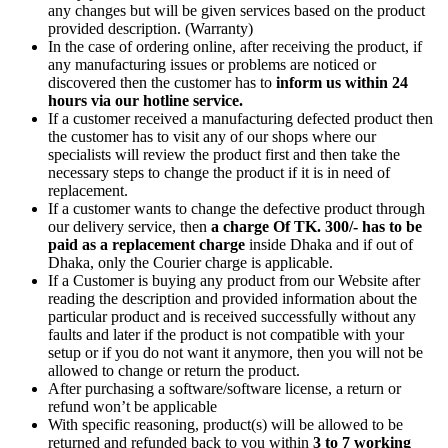
any changes but will be given services based on the product
provided description. (Warranty)
In the case of ordering online, after receiving the product, if
any manufacturing issues or problems are noticed or
discovered then the customer has to
inform us within 24
hours via our hotline service.
If a customer received a manufacturing defected product then
the customer has to visit any of our shops where our
specialists will review the product first and then take the
necessary steps to change the product if it is in need of
replacement.
If a customer wants to change the defective product through
our delivery service, then
a charge Of TK. 300/- has to be
paid as a replacement charge
inside Dhaka and if out of
Dhaka, only the Courier charge is applicable.
If a Customer is buying any product from our Website after
reading the description and provided information about the
particular product and is received successfully without any
faults and later if the product is not compatible with your
setup or if you do not want it anymore, then you will not be
allowed to change or return the product.
After purchasing a software/software license, a return or
refund won’t be applicable
With specific reasoning, product(s) will be allowed to be
returned and refunded back to you within
3 to 7 working