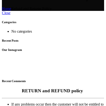
Home
Refund and Returns Policy
Close
Categories
No categories
Recent Posts
Our Instagram
Recent Comments
RETURN and REFUND policy
If any problems occur then the customer will not be entitled to