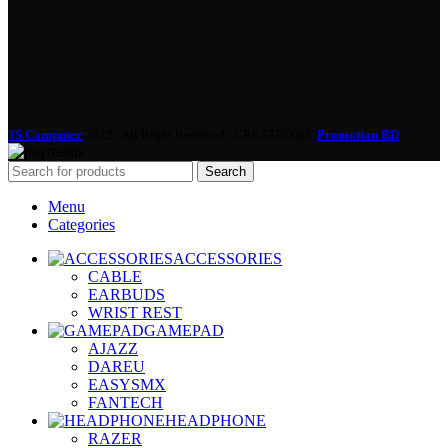
3S Computer
2022 | All Right Reserved | CREATED BY
Promotion BD
Search
Menu
Categories
ACCESSORIES
CABLE
EARBUDS
WRIST REST
GAMEPAD
AJAZZ
DAREU
EASYSMX
FANTECH
HEADPHONE
RAZER