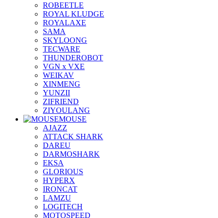
ROBEETLE
ROYAL KLUDGE
ROYALAXE
SAMA
SKYLOONG
TECWARE
THUNDEROBOT
VGN x VXE
WEIKAV
XINMENG
YUNZII
ZIFRIEND
ZIYOULANG
MOUSE
AJAZZ
ATTACK SHARK
DAREU
DARMOSHARK
EKSA
GLORIOUS
HYPERX
IRONCAT
LAMZU
LOGITECH
MOTOSPEED