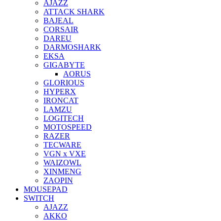
AJAZZ
ATTACK SHARK
BAJEAL
CORSAIR
DAREU
DARMOSHARK
EKSA
GIGABYTE
AORUS
GLORIOUS
HYPERX
IRONCAT
LAMZU
LOGITECH
MOTOSPEED
RAZER
TECWARE
VGN x VXE
WAIZOWL
XINMENG
ZAOPIN
MOUSEPAD
SWITCH
AJAZZ
AKKO