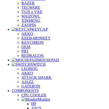
RAZER
TECWARE
VGN x VXE
WAIZOWL
XINMENG
ZAOPIN
KEYCAP
AKKO
KEEB-MONKEY
KEYCHRON
OEM
PBT
REDRAGON
MOUSEPAD
SWITCH
LEOBOG
AKKO
ATTACK SHARK
AJAZZ
GATERON
COMPONENTS
CPU COOLER
Monitor
HP
ASUS