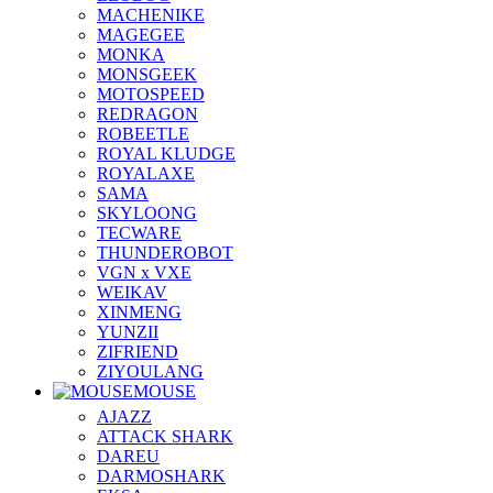
MACHENIKE
MAGEGEE
MONKA
MONSGEEK
MOTOSPEED
REDRAGON
ROBEETLE
ROYAL KLUDGE
ROYALAXE
SAMA
SKYLOONG
TECWARE
THUNDEROBOT
VGN x VXE
WEIKAV
XINMENG
YUNZII
ZIFRIEND
ZIYOULANG
MOUSE
AJAZZ
ATTACK SHARK
DAREU
DARMOSHARK