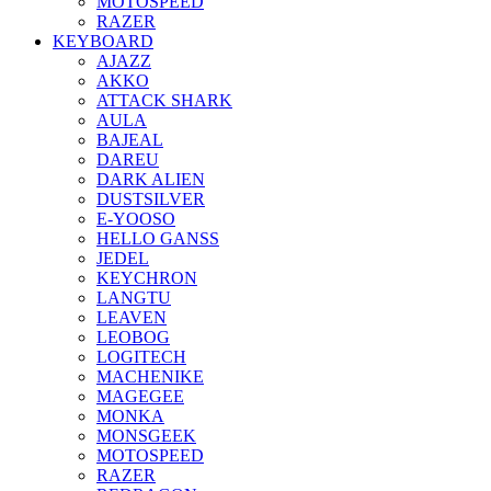
MOTOSPEED
RAZER
KEYBOARD
AJAZZ
AKKO
ATTACK SHARK
AULA
BAJEAL
DAREU
DARK ALIEN
DUSTSILVER
E-YOOSO
HELLO GANSS
JEDEL
KEYCHRON
LANGTU
LEAVEN
LEOBOG
LOGITECH
MACHENIKE
MAGEGEE
MONKA
MONSGEEK
MOTOSPEED
RAZER