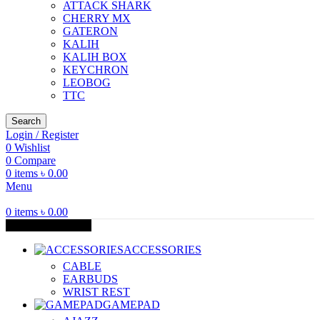
ATTACK SHARK
CHERRY MX
GATERON
KALIH
KALIH BOX
KEYCHRON
LEOBOG
TTC
Search
Login / Register
0
Wishlist
0
Compare
0
items
৳
0.00
Menu
0
items
৳
0.00
Browse Categories
ACCESSORIES
CABLE
EARBUDS
WRIST REST
GAMEPAD