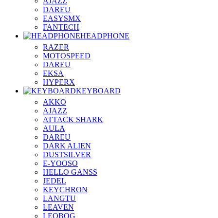
AJAZZ
DAREU
EASYSMX
FANTECH
HEADPHONE
RAZER
MOTOSPEED
DAREU
EKSA
HYPERX
KEYBOARD
AKKO
AJAZZ
ATTACK SHARK
AULA
DAREU
DARK ALIEN
DUSTSILVER
E-YOOSO
HELLO GANSS
JEDEL
KEYCHRON
LANGTU
LEAVEN
LEOBOG