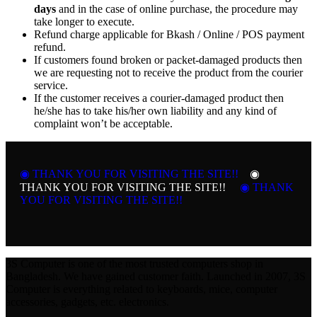
days
and in the case of online purchase, the procedure may
take longer to execute.
Refund charge applicable for Bkash / Online / POS payment
refund.
If customers found broken or packet-damaged products then
we are requesting not to receive the product from the courier
service.
If the customer receives a courier-damaged product then
he/she has to take his/her own liability and any kind of
complaint won’t be acceptable.
◉ THANK YOU FOR VISITING THE SITE!!
◉
THANK YOU FOR VISITING THE SITE!!
◉ THANK
YOU FOR VISITING THE SITE!!
3S Computer is one of the most trusted computers shop in
Bangladesh. We have gained customer faith. Launched in 2007, 3S
Computer is everything related to keyboards, mice, computer
accessories, gadgets, etc. electronics.