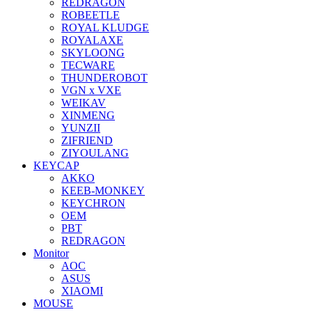
REDRAGON
ROBEETLE
ROYAL KLUDGE
ROYALAXE
SKYLOONG
TECWARE
THUNDEROBOT
VGN x VXE
WEIKAV
XINMENG
YUNZII
ZIFRIEND
ZIYOULANG
KEYCAP
AKKO
KEEB-MONKEY
KEYCHRON
OEM
PBT
REDRAGON
Monitor
AOC
ASUS
XIAOMI
MOUSE