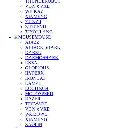
THUNDEROBOT
VGN x VXE
WEIKAV
XINMENG
YUNZII
ZIFRIEND
ZIYOULANG
MOUSE
AJAZZ
ATTACK SHARK
DAREU
DARMOSHARK
EKSA
GLORIOUS
HYPERX
IRONCAT
LAMZU
LOGITECH
MOTOSPEED
RAZER
TECWARE
VGN x VXE
WAIZOWL
XINMENG
ZAOPIN