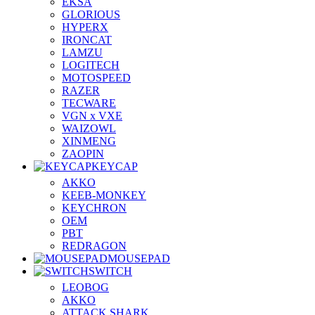
EKSA
GLORIOUS
HYPERX
IRONCAT
LAMZU
LOGITECH
MOTOSPEED
RAZER
TECWARE
VGN x VXE
WAIZOWL
XINMENG
ZAOPIN
KEYCAP
AKKO
KEEB-MONKEY
KEYCHRON
OEM
PBT
REDRAGON
MOUSEPAD
SWITCH
LEOBOG
AKKO
ATTACK SHARK