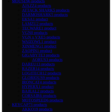
MOUSE
96 products
AJAZZ
4 products
ATTACK SHARK
5 products
DARMOSHARK
5 products
EKSA
1 product
LAMZU
2 products
TECWARE
1 product
VGN
0 products
VGN x VXE
5 products
WAIZOWL
1 product
XINMENG
1 product
ZAOPIN
1 product
GIGABYTE
3 products
AORUS
3 products
DAREU
13 products
RAZER
14 products
LOGITECH
12 products
GLORIOUS
9 products
IRONCAT
4 products
HYPERX
1 product
BAJEAL
2 products
CORSAIR
6 products
MOTOSPEED
6 products
KEYCAP
73 products
AKKO
19 products