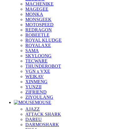
MACHENIKE
MAGEGEE
MONKA
MONSGEEK
MOTOSPEED
REDRAGON
ROBEETLE
ROYAL KLUDGE
ROYALAXE
SAMA
SKYLOONG
TECWARE
THUNDEROBOT
VGN x VXE
WEIKAV
XINMENG
YUNZII
ZIFRIEND
ZIYOULANG
MOUSE
AJAZZ
ATTACK SHARK
DAREU
DARMOSHARK