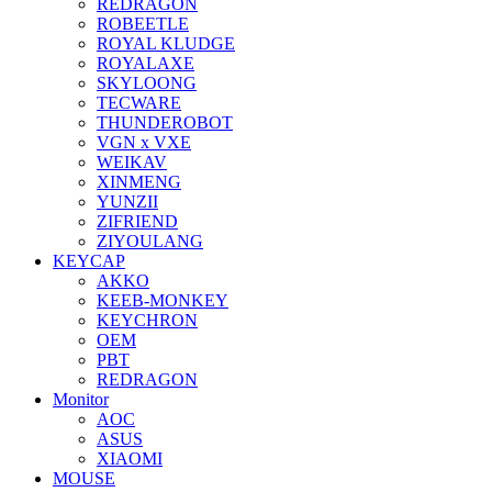
REDRAGON
ROBEETLE
ROYAL KLUDGE
ROYALAXE
SKYLOONG
TECWARE
THUNDEROBOT
VGN x VXE
WEIKAV
XINMENG
YUNZII
ZIFRIEND
ZIYOULANG
KEYCAP
AKKO
KEEB-MONKEY
KEYCHRON
OEM
PBT
REDRAGON
Monitor
AOC
ASUS
XIAOMI
MOUSE