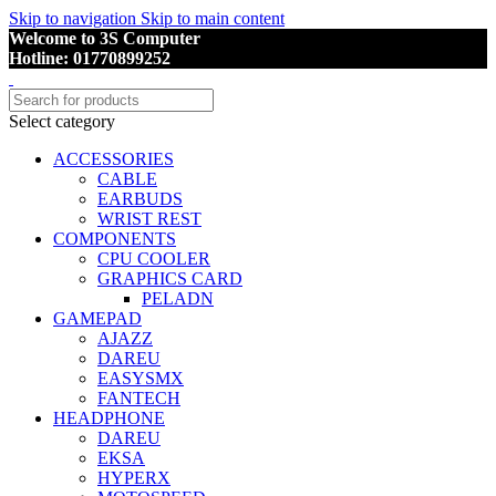
Skip to navigation
Skip to main content
Welcome to 3S Computer
Hotline: 01770899252
Select category
ACCESSORIES
CABLE
EARBUDS
WRIST REST
COMPONENTS
CPU COOLER
GRAPHICS CARD
PELADN
GAMEPAD
AJAZZ
DAREU
EASYSMX
FANTECH
HEADPHONE
DAREU
EKSA
HYPERX