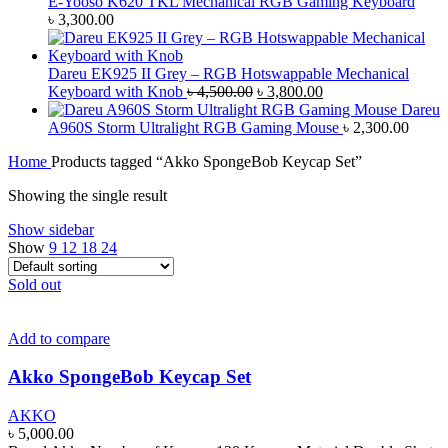
E-Yooso K620 TKL Mechanical RGB Gaming Keyboard
৳
3,300.00
Dareu EK925 II Grey – RGB Hotswappable Mechanical
Original
Current
Keyboard with Knob
৳
4,500.00
৳
3,800.00
price
price
Dareu
was:
is:
A960S Storm Ultralight RGB Gaming Mouse
৳
2,300.00
৳ 4,500.00.
৳ 3,800.00.
Home
Products tagged “Akko SpongeBob Keycap Set”
Showing the single result
Show sidebar
Show
9
12
18
24
Sold out
Add to compare
Akko SpongeBob Keycap Set
AKKO
৳
5,000.00