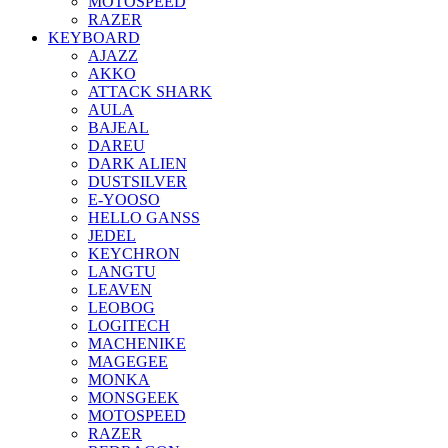
MOTOSPEED
RAZER
KEYBOARD
AJAZZ
AKKO
ATTACK SHARK
AULA
BAJEAL
DAREU
DARK ALIEN
DUSTSILVER
E-YOOSO
HELLO GANSS
JEDEL
KEYCHRON
LANGTU
LEAVEN
LEOBOG
LOGITECH
MACHENIKE
MAGEGEE
MONKA
MONSGEEK
MOTOSPEED
RAZER