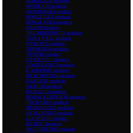
MAGEGEE
4 products
MONKA
10 products
MONSGEEK
1 product
ROBEETLE
2 products
ROYALAXE
4 products
SAMA
0 products
THUNDEROBOT
6 products
VGN x VXE
2 products
WEIKAV
2 products
XINMENG
9 products
YUNZII
1 product
ZIFRIEND
11 products
ZIYOULANG
5 products
E-YOOSO
19 products
KEYCHRON
24 products
DAREU
21 products
AKKO
30 products
BAJEAL
12 products
ROYAL KLUDGE
16 products
TECWARE
5 products
REDRAGON
5 products
SKYLOONG
5 products
LOGITECH
1 product
RAZER
3 products
MOTOSPEED
6 products