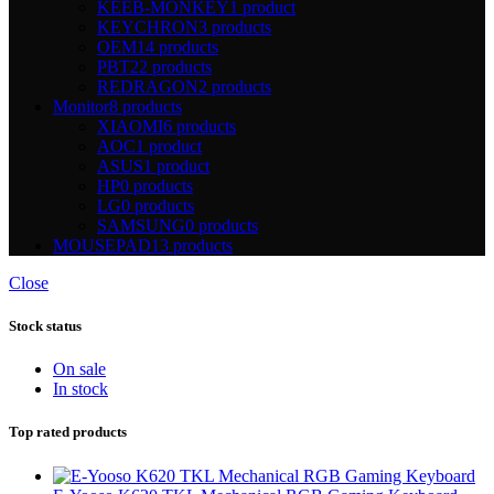
KEEB-MONKEY
1 product
KEYCHRON
3 products
OEM
14 products
PBT
22 products
REDRAGON
2 products
Monitor
8 products
XIAOMI
6 products
AOC
1 product
ASUS
1 product
HP
0 products
LG
0 products
SAMSUNG
0 products
MOUSEPAD
13 products
Close
Stock status
On sale
In stock
Top rated products