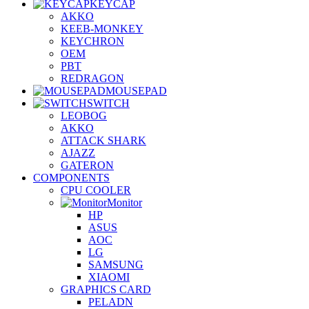
KEYCAP
AKKO
KEEB-MONKEY
KEYCHRON
OEM
PBT
REDRAGON
MOUSEPAD
SWITCH
LEOBOG
AKKO
ATTACK SHARK
AJAZZ
GATERON
COMPONENTS
CPU COOLER
Monitor
HP
ASUS
AOC
LG
SAMSUNG
XIAOMI
GRAPHICS CARD
PELADN