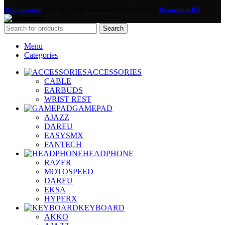
3S Computer
2022 | All Right Reserved | CREATED BY
Promotion BD
Search
Menu
Categories
ACCESSORIES
CABLE
EARBUDS
WRIST REST
GAMEPAD
AJAZZ
DAREU
EASYSMX
FANTECH
HEADPHONE
RAZER
MOTOSPEED
DAREU
EKSA
HYPERX
KEYBOARD
AKKO