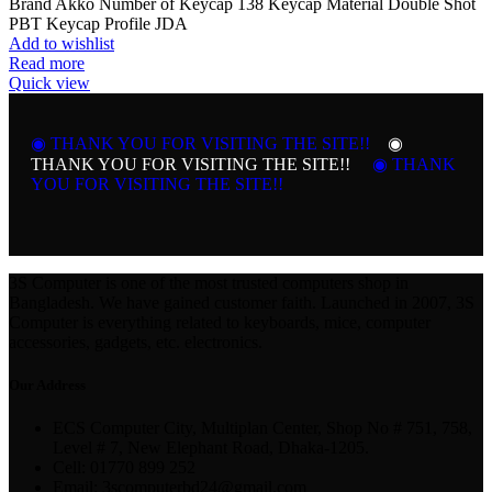
Brand Akko Number of Keycap 138 Keycap Material Double Shot
PBT Keycap Profile JDA
Add to wishlist
Read more
Quick view
◉ THANK YOU FOR VISITING THE SITE!!
◉
THANK YOU FOR VISITING THE SITE!!
◉ THANK
YOU FOR VISITING THE SITE!!
3S Computer is one of the most trusted computers shop in
Bangladesh. We have gained customer faith. Launched in 2007, 3S
Computer is everything related to keyboards, mice, computer
accessories, gadgets, etc. electronics.
Our Address
ECS Computer City, Multiplan Center, Shop No # 751, 758,
Level # 7, New Elephant Road, Dhaka-1205.
Cell: 01770 899 252
Email: 3scomputerbd24@gmail.com