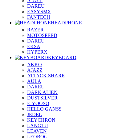
AJAZZ
DAREU
EASYSMX
FANTECH
HEADPHONE
RAZER
MOTOSPEED
DAREU
EKSA
HYPERX
KEYBOARD
AKKO
AJAZZ
ATTACK SHARK
AULA
DAREU
DARK ALIEN
DUSTSILVER
E-YOOSO
HELLO GANSS
JEDEL
KEYCHRON
LANGTU
LEAVEN
LEOBOG