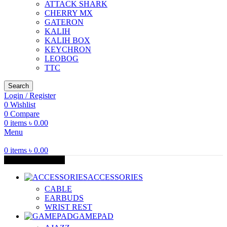
ATTACK SHARK
CHERRY MX
GATERON
KALIH
KALIH BOX
KEYCHRON
LEOBOG
TTC
Search
Login / Register
0
Wishlist
0
Compare
0
items
৳
0.00
Menu
0
items
৳
0.00
Browse Categories
ACCESSORIES
CABLE
EARBUDS
WRIST REST
GAMEPAD