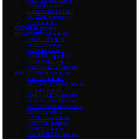
GATERON
9 products
KALIH
1 product
KALIH BOX
1 product
OUTEMU
0 products
TTC
2 products
GADGET
0 products
HEADPHONE
48 products
EKSA
14 products
DAREU
7 products
RAZER
9 products
HYPERX
13 products
CORSAIR
0 products
MOTOSPEED
5 products
KEYBOARD
245 products
AJAZZ
8 products
ATTACK SHARK
2 products
AULA
1 product
DARK ALIEN
1 product
DUSTSILVER
1 product
HELLO GANSS
3 products
JEDEL
2 products
LANGTU
5 products
LEAVEN
8 products
LEOBOG
4 products
MACHENIKE
6 products