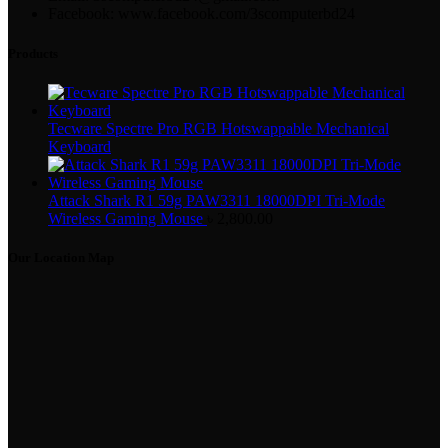
Facebook: www.facebook.com/3scomputerbd24
Products
Tecware Spectre Pro RGB Hotswappable Mechanical
Keyboard
Attack Shark R1 59g PAW3311 18000DPI Tri-Mode
Wireless Gaming Mouse
৳
2,800.00
Our Location Map