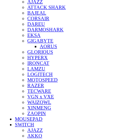
AJAZZ
ATTACK SHARK
BAJEAL
CORSAIR
DAREU
DARMOSHARK
EKSA
GIGABYTE
AORUS
GLORIOUS
HYPERX
IRONCAT
LAMZU
LOGITECH
MOTOSPEED
RAZER
TECWARE
VGN x VXE
WAIZOWL
XINMENG
ZAOPIN
MOUSEPAD
SWITCH
AJAZZ
AKKO