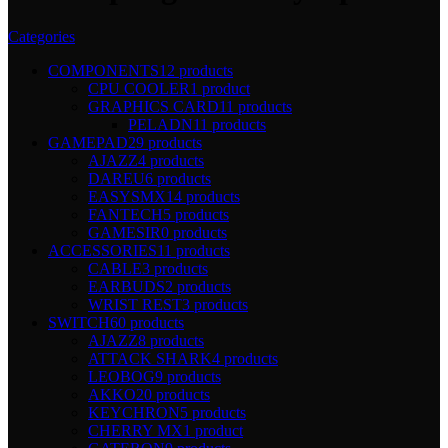
Categories
COMPONENTS
12 products
CPU COOLER
1 product
GRAPHICS CARD
11 products
PELADN
11 products
GAMEPAD
29 products
AJAZZ
4 products
DAREU
6 products
EASYSMX
14 products
FANTECH
5 products
GAMESIR
0 products
ACCESSORIES
11 products
CABLE
3 products
EARBUDS
2 products
WRIST REST
3 products
SWITCH
60 products
AJAZZ
8 products
ATTACK SHARK
4 products
LEOBOG
9 products
AKKO
20 products
KEYCHRON
5 products
CHERRY MX
1 product