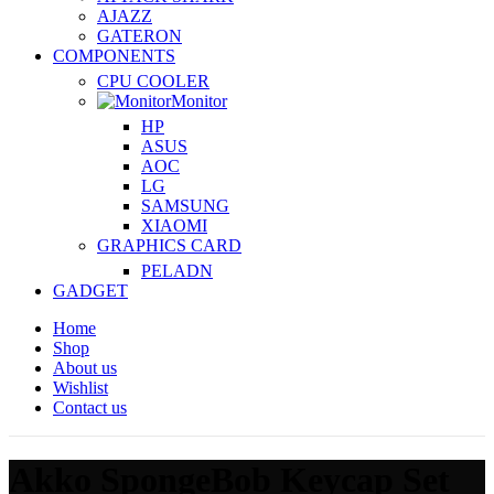
AJAZZ
GATERON
COMPONENTS
CPU COOLER
Monitor
HP
ASUS
AOC
LG
SAMSUNG
XIAOMI
GRAPHICS CARD
PELADN
GADGET
Home
Shop
About us
Wishlist
Contact us
Akko SpongeBob Keycap Set