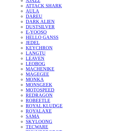
AJAZZ
ATTACK SHARK
AULA
DAREU
DARK ALIEN
DUSTSILVER
E-YOOSO
HELLO GANSS
JEDEL
KEYCHRON
LANGTU
LEAVEN
LEOBOG
MACHENIKE
MAGEGEE
MONKA
MONSGEEK
MOTOSPEED
REDRAGON
ROBEETLE
ROYAL KLUDGE
ROYALAXE
SAMA
SKYLOONG
TECWARE