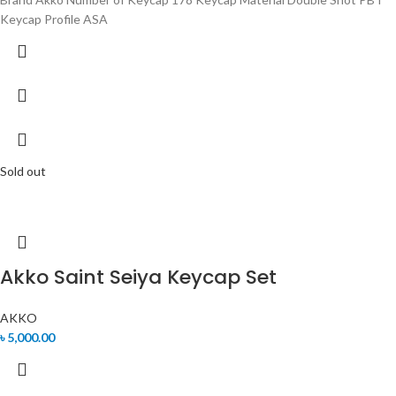
Keycap Profile ASA
Sold out
Akko Saint Seiya Keycap Set
AKKO
৳
5,000.00