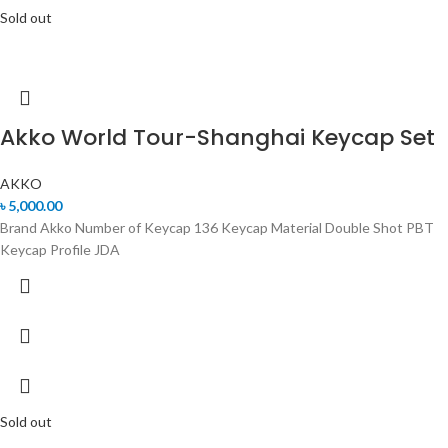
Sold out
Akko World Tour-Shanghai Keycap Set
AKKO
৳
5,000.00
Brand Akko Number of Keycap 136 Keycap Material Double Shot PBT
Keycap Profile JDA
Sold out