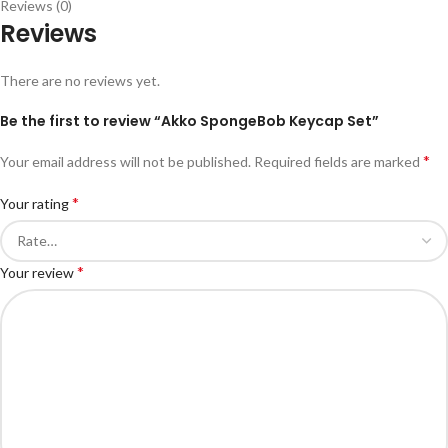
Reviews (0)
Reviews
There are no reviews yet.
Be the first to review “Akko SpongeBob Keycap Set”
*
Your email address will not be published.
Required fields are marked
*
Your rating
*
Your review