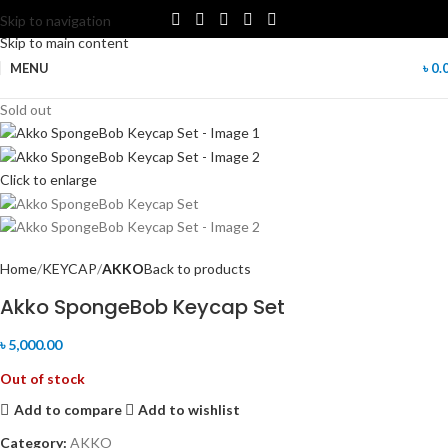
Skip to navigation
Skip to main content
MENU
৳
0.
Sold out
Click to enlarge
Home
KEYCAP
AKKO
Back to products
Akko SpongeBob Keycap Set
৳
5,000.00
Out of stock
Add to compare
Add to wishlist
Category:
AKKO