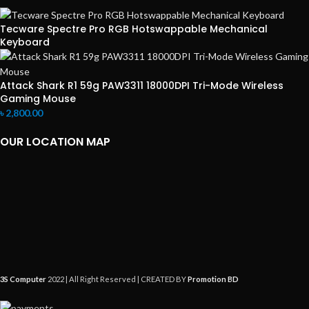
Tecware Spectre Pro RGB Hotswappable Mechanical
Keyboard
Attack Shark R1 59g PAW3311 18000DPI Tri-Mode Wireless
Gaming Mouse
৳
2,800.00
OUR LOCATION MAP
3S Computer
2022 | All Right Reserved | CREATED BY
Promotion BD