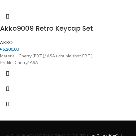
Akko9009 Retro Keycap Set
AKKO
৳
5,200.00
Material : Cherry (PBT )/ ASA ( double shot PBT )
Profile: Cherry/ ASA
◉ THANK YOU FOR VISITING THE SITE!!
◉ THANK YOU