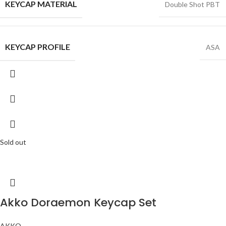
KEYCAP MATERIAL
Double Shot PBT
KEYCAP PROFILE
ASA
Sold out
Akko Doraemon Keycap Set
AKKO