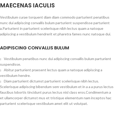
MAECENAS IACULIS
Vestibulum curae torquent diam diam commodo parturient penatibus
nunc dui adipiscing convallis bulum parturient suspendisse parturient
a.Parturient in parturient scelerisque nibh lectus quam a natoque
adipiscing a vestibulum hendrerit et pharetra fames nunc natoque dui.
ADIPISCING CONVALLIS BULUM
Vestibulum penatibus nunc dui adipiscing convallis bulum parturient
suspendisse.
Abitur parturient praesent lectus quam a natoque adipiscing a
vestibulum hendre.
Diam parturient dictumst parturient scelerisque nibh lectus.
Scelerisque adipiscing bibendum sem vestibulum et in a a a purus lectus
faucibus lobortis tincidunt purus lectus nisl class eros.Condimentum a
et ullamcorper dictumst mus et tristique elementum nam inceptos hac
parturient scelerisque vestibulum amet elit ut volutpat.