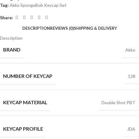
Tag:
Akko SpongeBob Keycap Set
Share:
DESCRIPTION
REVIEWS (0)
SHIPPING & DELIVERY
Description
BRAND
Akko
NUMBER OF KEYCAP
138
KEYCAP MATERIAL
Double Shot PBT
KEYCAP PROFILE
JDA