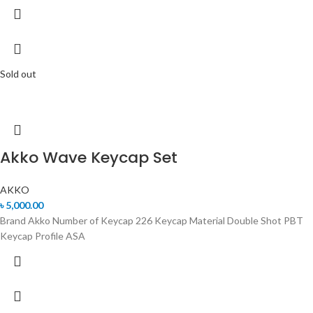
Sold out
Akko Wave Keycap Set
AKKO
৳
5,000.00
Brand Akko Number of Keycap 226 Keycap Material Double Shot PBT
Keycap Profile ASA