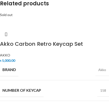
Related products
Sold out
Akko Carbon Retro Keycap Set
AKKO
৳
5,000.00
BRAND
Akko
NUMBER OF KEYCAP
158