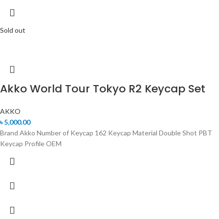
Sold out
Akko World Tour Tokyo R2 Keycap Set
AKKO
৳
5,000.00
Brand Akko Number of Keycap 162 Keycap Material Double Shot PBT
Keycap Profile OEM