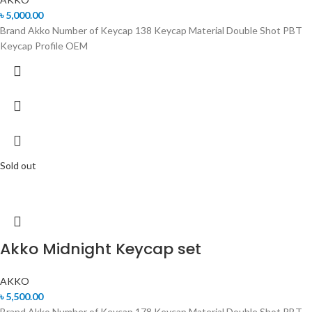
৳
5,000.00
Brand Akko Number of Keycap 138 Keycap Material Double Shot PBT
Keycap Profile OEM
Sold out
Akko Midnight Keycap set
AKKO
৳
5,500.00
Brand Akko Number of Keycap 178 Keycap Material Double Shot PBT