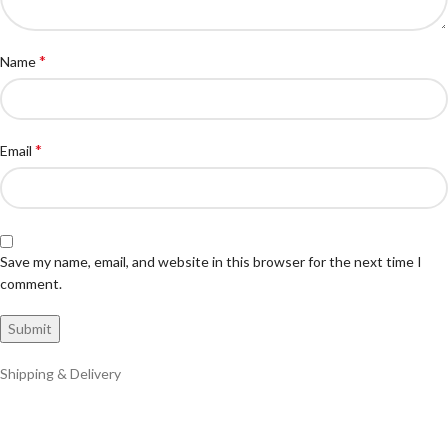
*
Name
*
Email
Save my name, email, and website in this browser for the next time I
comment.
Shipping & Delivery