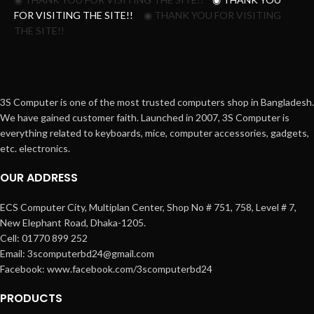
FOR VISITING THE SITE!!
◉ THANK YOU FOR VISITING
THE SITE!!
3S Computer is one of the most trusted computers shop in Bangladesh.
We have gained customer faith. Launched in 2007, 3S Computer is
everything related to keyboards, mice, computer accessories, gadgets,
etc. electronics.
OUR ADDRESS
ECS Computer City, Multiplan Center, Shop No # 751, 758, Level # 7,
New Elephant Road, Dhaka-1205.
Cell: 01770 899 252
Email: 3scomputerbd24@gmail.com
Facebook: www.facebook.com/3scomputerbd24
PRODUCTS