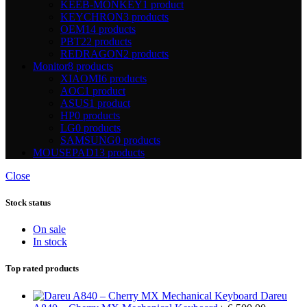
KEEB-MONKEY
1 product
KEYCHRON
3 products
OEM
14 products
PBT
22 products
REDRAGON
2 products
Monitor
8 products
XIAOMI
6 products
AOC
1 product
ASUS
1 product
HP
0 products
LG
0 products
SAMSUNG
0 products
MOUSEPAD
13 products
Close
Stock status
On sale
In stock
Top rated products
Dareu