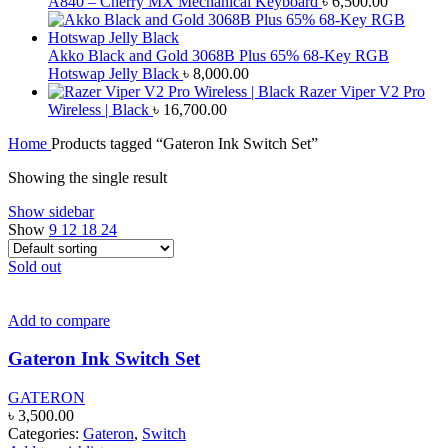
A840 – Cherry MX Mechanical Keyboard
৳
6,500.00
Akko Black and Gold 3068B Plus 65% 68-Key RGB
Hotswap Jelly Black
৳
8,000.00
Razer Viper V2 Pro
Wireless | Black
৳
16,700.00
Home
Products tagged “Gateron Ink Switch Set”
Showing the single result
Show sidebar
Show
9
12
18
24
Sold out
Add to compare
Gateron Ink Switch Set
GATERON
৳
3,500.00
Categories:
Gateron
,
Switch