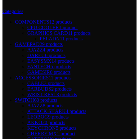
Categories
COMPONENTS
12 products
CPU COOLER
1 product
GRAPHICS CARD
11 products
PELADN
11 products
GAMEPAD
29 products
AJAZZ
4 products
DAREU
6 products
EASYSMX
14 products
FANTECH
5 products
GAMESIR
0 products
ACCESSORIES
11 products
CABLE
3 products
EARBUDS
2 products
WRIST REST
3 products
SWITCH
60 products
AJAZZ
8 products
ATTACK SHARK
4 products
LEOBOG
9 products
AKKO
20 products
KEYCHRON
5 products
CHERRY MX
1 product