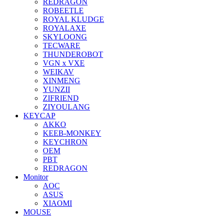
REDRAGON
ROBEETLE
ROYAL KLUDGE
ROYALAXE
SKYLOONG
TECWARE
THUNDEROBOT
VGN x VXE
WEIKAV
XINMENG
YUNZII
ZIFRIEND
ZIYOULANG
KEYCAP
AKKO
KEEB-MONKEY
KEYCHRON
OEM
PBT
REDRAGON
Monitor
AOC
ASUS
XIAOMI
MOUSE