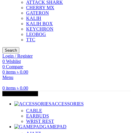
ATTACK SHARK
CHERRY MX
GATERON
KALIH
KALIH BOX
KEYCHRON
LEOBOG
TTC
Search
Login / Register
0
Wishlist
0
Compare
0
items
৳
0.00
Menu
0
items
৳
0.00
Browse Categories
ACCESSORIES
CABLE
EARBUDS
WRIST REST
GAMEPAD