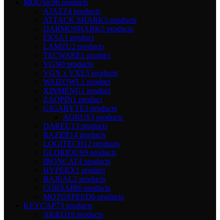
MOUSE
96 products
AJAZZ
4 products
ATTACK SHARK
5 products
DARMOSHARK
5 products
EKSA
1 product
LAMZU
2 products
TECWARE
1 product
VGN
0 products
VGN x VXE
5 products
WAIZOWL
1 product
XINMENG
1 product
ZAOPIN
1 product
GIGABYTE
3 products
AORUS
3 products
DAREU
13 products
RAZER
14 products
LOGITECH
12 products
GLORIOUS
9 products
IRONCAT
4 products
HYPERX
1 product
BAJEAL
2 products
CORSAIR
6 products
MOTOSPEED
6 products
KEYCAP
73 products
AKKO
19 products