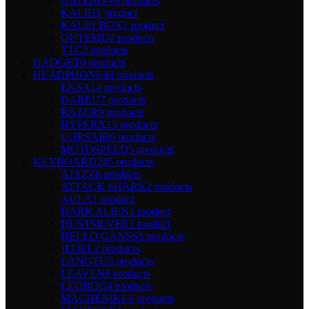
GATERON
9 products
KALIH
1 product
KALIH BOX
1 product
OUTEMU
0 products
TTC
2 products
GADGET
0 products
HEADPHONE
48 products
EKSA
14 products
DAREU
7 products
RAZER
9 products
HYPERX
13 products
CORSAIR
0 products
MOTOSPEED
5 products
KEYBOARD
245 products
AJAZZ
8 products
ATTACK SHARK
2 products
AULA
1 product
DARK ALIEN
1 product
DUSTSILVER
1 product
HELLO GANSS
3 products
JEDEL
2 products
LANGTU
5 products
LEAVEN
8 products
LEOBOG
4 products
MACHENIKE
6 products