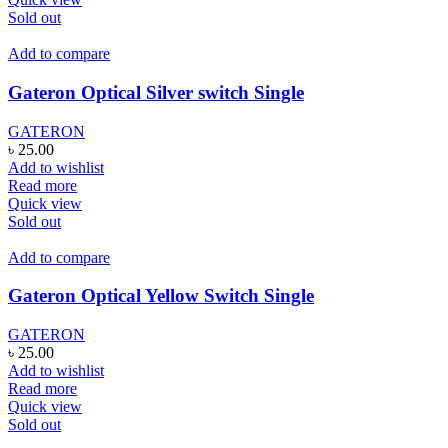
Sold out
Add to compare
Gateron Optical Silver switch Single
GATERON
৳
25.00
Add to wishlist
Read more
Quick view
Sold out
Add to compare
Gateron Optical Yellow Switch Single
GATERON
৳
25.00
Add to wishlist
Read more
Quick view
Sold out