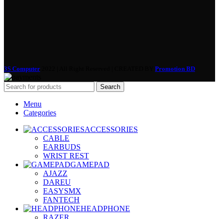
3S Computer
2022 | All Right Reserved | CREATED BY
Promotion BD
Search
Menu
Categories
ACCESSORIES
CABLE
EARBUDS
WRIST REST
GAMEPAD
AJAZZ
DAREU
EASYSMX
FANTECH
HEADPHONE
RAZER