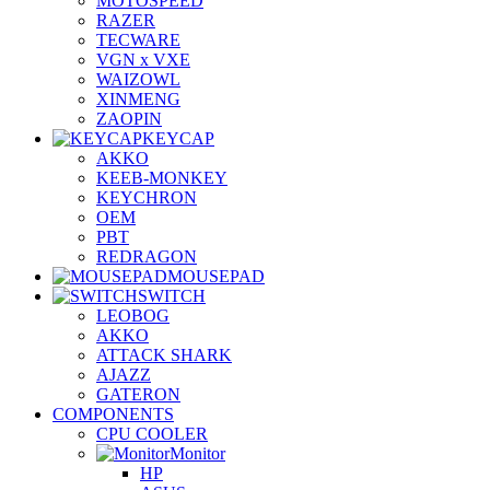
MOTOSPEED
RAZER
TECWARE
VGN x VXE
WAIZOWL
XINMENG
ZAOPIN
KEYCAP
AKKO
KEEB-MONKEY
KEYCHRON
OEM
PBT
REDRAGON
MOUSEPAD
SWITCH
LEOBOG
AKKO
ATTACK SHARK
AJAZZ
GATERON
COMPONENTS
CPU COOLER
Monitor
HP