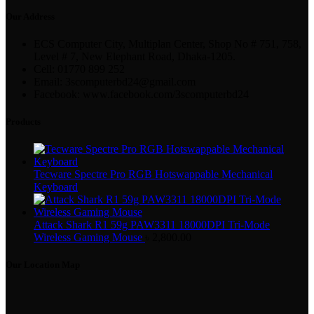
Our Address
ECS Computer City, Multiplan Center, Shop No # 751, 758,
Level # 7, New Elephant Road, Dhaka-1205.
Cell: 01770 899 252
Email: 3scomputerbd24@gmail.com
Facebook: www.facebook.com/3scomputerbd24
Products
Tecware Spectre Pro RGB Hotswappable Mechanical
Keyboard
Attack Shark R1 59g PAW3311 18000DPI Tri-Mode
Wireless Gaming Mouse
৳
2,800.00
Our Location Map