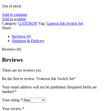
Out of stock
Add to compare
Add to wishlist
Category:
GATERON
Tag:
Gateron Ink Switch Set
Share:
Reviews (0)
Shipping & Delivery
Reviews (0)
Reviews
There are no reviews yet.
Be the first to review “Gateron Ink Switch Set”
Your email address will not be published.
Required fields are
marked
*
Your rating
*
Your review
*