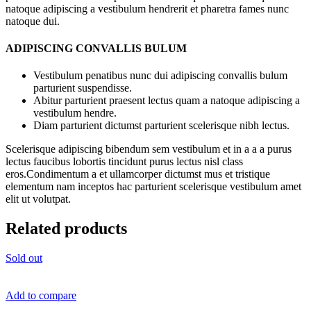
natoque adipiscing a vestibulum hendrerit et pharetra fames nunc
natoque dui.
ADIPISCING CONVALLIS BULUM
Vestibulum penatibus nunc dui adipiscing convallis bulum
parturient suspendisse.
Abitur parturient praesent lectus quam a natoque adipiscing a
vestibulum hendre.
Diam parturient dictumst parturient scelerisque nibh lectus.
Scelerisque adipiscing bibendum sem vestibulum et in a a a purus
lectus faucibus lobortis tincidunt purus lectus nisl class
eros.Condimentum a et ullamcorper dictumst mus et tristique
elementum nam inceptos hac parturient scelerisque vestibulum amet
elit ut volutpat.
Related products
Sold out
Add to compare