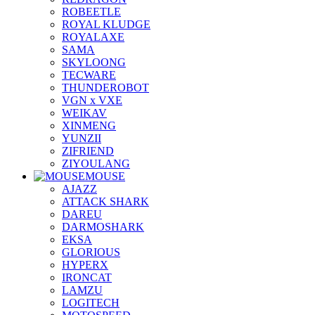
ROBEETLE
ROYAL KLUDGE
ROYALAXE
SAMA
SKYLOONG
TECWARE
THUNDEROBOT
VGN x VXE
WEIKAV
XINMENG
YUNZII
ZIFRIEND
ZIYOULANG
MOUSE
AJAZZ
ATTACK SHARK
DAREU
DARMOSHARK
EKSA
GLORIOUS
HYPERX
IRONCAT
LAMZU
LOGITECH