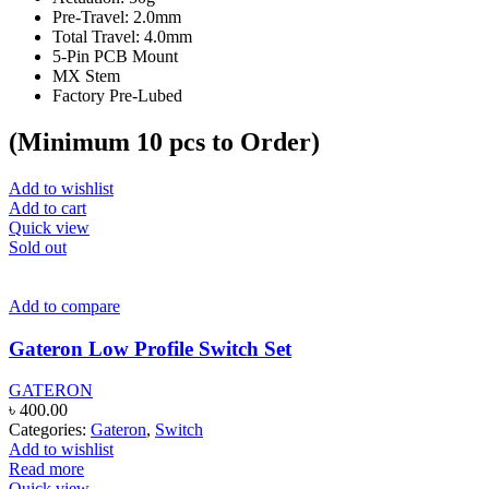
page
Pre-Travel: 2.0mm
Total Travel: 4.0mm
5-Pin PCB Mount
MX Stem
Factory Pre-Lubed
(Minimum 10 pcs to Order)
Add to wishlist
Add to cart
Quick view
Sold out
Add to compare
Gateron Low Profile Switch Set
GATERON
৳
400.00
Categories:
Gateron
,
Switch
Add to wishlist
Read more
Quick view