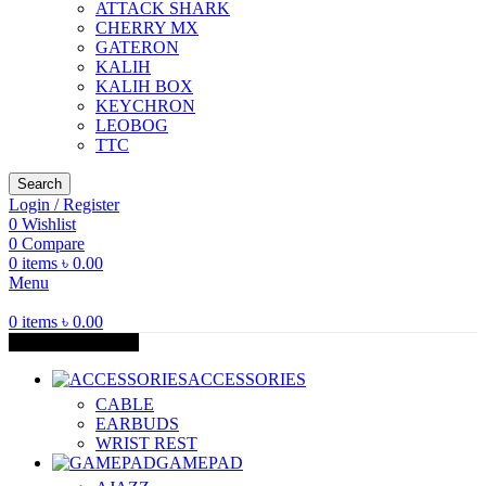
ATTACK SHARK
CHERRY MX
GATERON
KALIH
KALIH BOX
KEYCHRON
LEOBOG
TTC
Search
Login / Register
0
Wishlist
0
Compare
0
items
৳
0.00
Menu
0
items
৳
0.00
Browse Categories
ACCESSORIES
CABLE
EARBUDS
WRIST REST
GAMEPAD