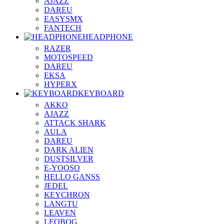
AJAZZ
DAREU
EASYSMX
FANTECH
HEADPHONE
RAZER
MOTOSPEED
DAREU
EKSA
HYPERX
KEYBOARD
AKKO
AJAZZ
ATTACK SHARK
AULA
DAREU
DARK ALIEN
DUSTSILVER
E-YOOSO
HELLO GANSS
JEDEL
KEYCHRON
LANGTU
LEAVEN
LEOBOG