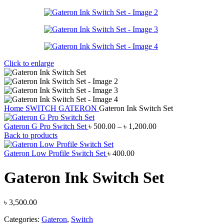
Click to enlarge
Home
SWITCH
GATERON
Gateron Ink Switch Set
Price
Gateron G Pro Switch Set
৳
500.00
–
৳
1,200.00
range:
Back to products
৳ 500.00
through
Gateron Low Profile Switch Set
৳
400.00
৳ 1,200.00
Gateron Ink Switch Set
৳
3,500.00
Categories:
Gateron
,
Switch