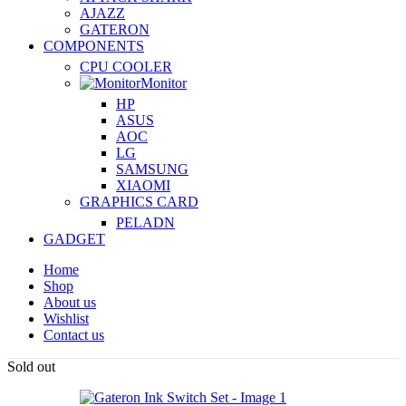
AJAZZ
GATERON
COMPONENTS
CPU COOLER
Monitor
HP
ASUS
AOC
LG
SAMSUNG
XIAOMI
GRAPHICS CARD
PELADN
GADGET
Home
Shop
About us
Wishlist
Contact us
Sold out