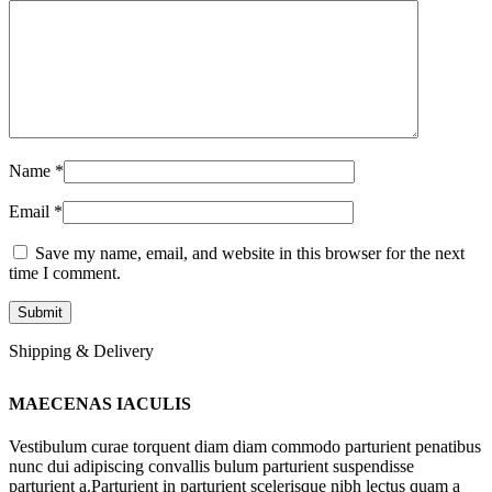
Name
*
Email
*
Save my name, email, and website in this browser for the next
time I comment.
Shipping & Delivery
MAECENAS IACULIS
Vestibulum curae torquent diam diam commodo parturient penatibus
nunc dui adipiscing convallis bulum parturient suspendisse
parturient a.Parturient in parturient scelerisque nibh lectus quam a