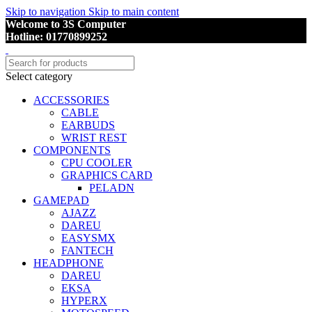
Skip to navigation
Skip to main content
Welcome to 3S Computer
Hotline: 01770899252
Select category
ACCESSORIES
CABLE
EARBUDS
WRIST REST
COMPONENTS
CPU COOLER
GRAPHICS CARD
PELADN
GAMEPAD
AJAZZ
DAREU
EASYSMX
FANTECH
HEADPHONE
DAREU
EKSA
HYPERX