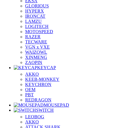
EKSA
GLORIOUS
HYPERX
IRONCAT
LAMZU
LOGITECH
MOTOSPEED
RAZER
TECWARE
VGN x VXE
WAIZOWL
XINMENG
ZAOPIN
KEYCAP
AKKO
KEEB-MONKEY
KEYCHRON
OEM
PBT
REDRAGON
MOUSEPAD
SWITCH
LEOBOG
AKKO
ATTACK SHARK