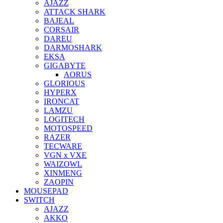
AJAZZ
ATTACK SHARK
BAJEAL
CORSAIR
DAREU
DARMOSHARK
EKSA
GIGABYTE
AORUS
GLORIOUS
HYPERX
IRONCAT
LAMZU
LOGITECH
MOTOSPEED
RAZER
TECWARE
VGN x VXE
WAIZOWL
XINMENG
ZAOPIN
MOUSEPAD
SWITCH
AJAZZ
AKKO