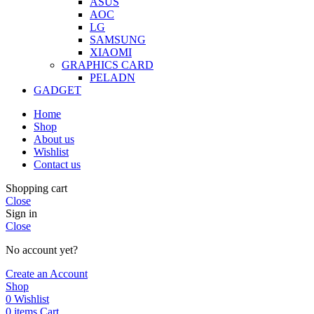
ASUS
AOC
LG
SAMSUNG
XIAOMI
GRAPHICS CARD
PELADN
GADGET
Home
Shop
About us
Wishlist
Contact us
Shopping cart
Close
Sign in
Close
No account yet?
Create an Account
Shop
0
Wishlist
0
items
Cart