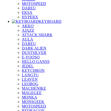
MOTOSPEED
DAREU
EKSA
HYPERX
KEYBOARD
AKKO
AJAZZ
ATTACK SHARK
AULA
DAREU
DARK ALIEN
DUSTSILVER
E-YOOSO
HELLO GANSS
JEDEL
KEYCHRON
LANGTU
LEAVEN
LEOBOG
MACHENIKE
MAGEGEE
MONKA
MONSGEEK
MOTOSPEED
REDRAGON