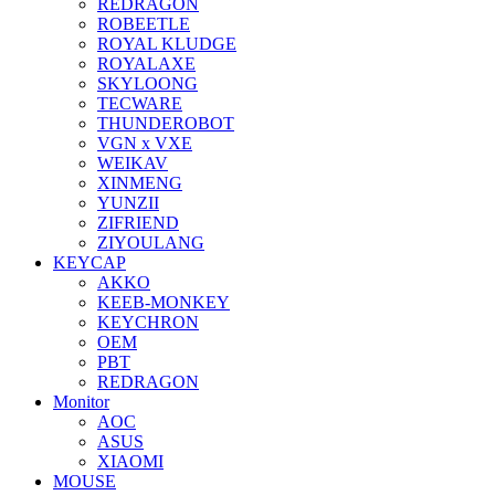
REDRAGON
ROBEETLE
ROYAL KLUDGE
ROYALAXE
SKYLOONG
TECWARE
THUNDEROBOT
VGN x VXE
WEIKAV
XINMENG
YUNZII
ZIFRIEND
ZIYOULANG
KEYCAP
AKKO
KEEB-MONKEY
KEYCHRON
OEM
PBT
REDRAGON
Monitor
AOC
ASUS
XIAOMI
MOUSE