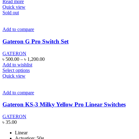
Read more
Quick view
Sold out
Add to compare
Gateron G Pro Switch Set
GATERON
Price
৳
500.00
–
৳
1,200.00
range:
Add to wishlist
This
৳ 500.00
Select options
product
through
Quick view
has
৳ 1,200.00
multiple
variants.
Add to compare
The
options
Gateron KS-3 Milky Yellow Pro Linear Switches
may
be
GATERON
chosen
৳
35.00
on
the
Linear
product
Actuation: 50g