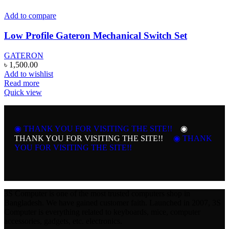
Add to compare
Low Profile Gateron Mechanical Switch Set
GATERON
৳
1,500.00
Add to wishlist
Read more
Quick view
◉ THANK YOU FOR VISITING THE SITE!!
◉
THANK YOU FOR VISITING THE SITE!!
◉ THANK
YOU FOR VISITING THE SITE!!
3S Computer is one of the most trusted computers shop in
Bangladesh. We have gained customer faith. Launched in 2007, 3S
Computer is everything related to keyboards, mice, computer
accessories, gadgets, etc. electronics.