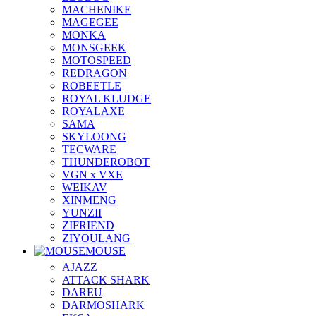
MACHENIKE
MAGEGEE
MONKA
MONSGEEK
MOTOSPEED
REDRAGON
ROBEETLE
ROYAL KLUDGE
ROYALAXE
SAMA
SKYLOONG
TECWARE
THUNDEROBOT
VGN x VXE
WEIKAV
XINMENG
YUNZII
ZIFRIEND
ZIYOULANG
MOUSE
AJAZZ
ATTACK SHARK
DAREU
DARMOSHARK