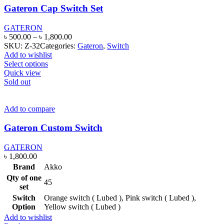
Gateron Cap Switch Set
GATERON
Price
৳
500.00
–
৳
1,800.00
range:
SKU:
Z-32
Categories:
Gateron
,
Switch
৳ 500.00
Add to wishlist
This
through
Select options
product
৳ 1,800.00
Quick view
has
Sold out
multiple
variants.
The
Add to compare
options
may
Gateron Custom Switch
be
chosen
GATERON
on
৳
1,800.00
the
Brand
Akko
product
Qty of one
page
45
set
Switch
Orange switch ( Lubed ), Pink switch ( Lubed ),
Option
Yellow switch ( Lubed )
Add to wishlist