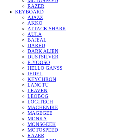
MOTOSPEED
RAZER
KEYBOARD
AJAZZ
AKKO
ATTACK SHARK
AULA
BAJEAL
DAREU
DARK ALIEN
DUSTSILVER
E-YOOSO
HELLO GANSS
JEDEL
KEYCHRON
LANGTU
LEAVEN
LEOBOG
LOGITECH
MACHENIKE
MAGEGEE
MONKA
MONSGEEK
MOTOSPEED
RAZER