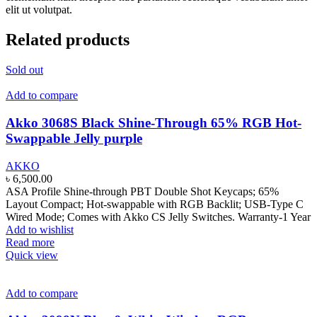
elit ut volutpat.
Related products
Sold out
Add to compare
Akko 3068S Black Shine-Through 65% RGB Hot-
Swappable Jelly purple
AKKO
৳
6,500.00
ASA Profile Shine-through PBT Double Shot Keycaps; 65%
Layout Compact; Hot-swappable with RGB Backlit; USB-Type C
Wired Mode; Comes with Akko CS Jelly Switches. Warranty-1 Year
Add to wishlist
Read more
Quick view
Add to compare