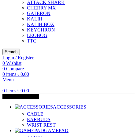
ATTACK SHARK
CHERRY MX
GATERON
KALIH
KALIH BOX
KEYCHRON
LEOBOG
TTC
Search
Login / Register
0
Wishlist
0
Compare
0
items
৳
0.00
Menu
0
items
৳
0.00
Browse Categories
ACCESSORIES
CABLE
EARBUDS
WRIST REST
GAMEPAD