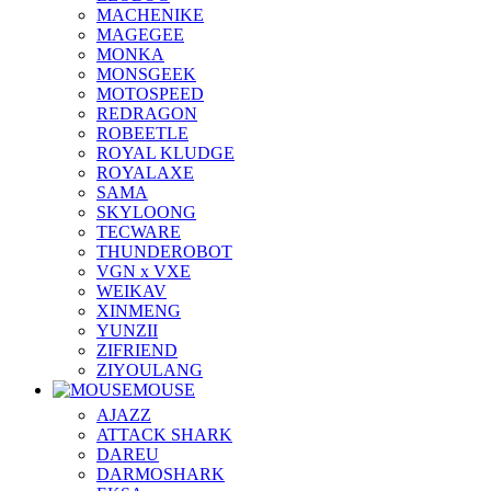
MACHENIKE
MAGEGEE
MONKA
MONSGEEK
MOTOSPEED
REDRAGON
ROBEETLE
ROYAL KLUDGE
ROYALAXE
SAMA
SKYLOONG
TECWARE
THUNDEROBOT
VGN x VXE
WEIKAV
XINMENG
YUNZII
ZIFRIEND
ZIYOULANG
MOUSE
AJAZZ
ATTACK SHARK
DAREU
DARMOSHARK