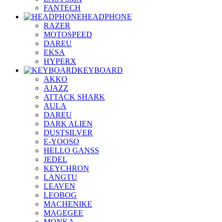
FANTECH
HEADPHONE
RAZER
MOTOSPEED
DAREU
EKSA
HYPERX
KEYBOARD
AKKO
AJAZZ
ATTACK SHARK
AULA
DAREU
DARK ALIEN
DUSTSILVER
E-YOOSO
HELLO GANSS
JEDEL
KEYCHRON
LANGTU
LEAVEN
LEOBOG
MACHENIKE
MAGEGEE
MONKA