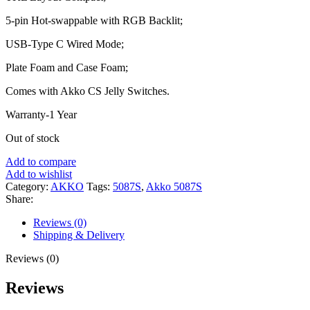
5-pin Hot-swappable with RGB Backlit;
USB-Type C Wired Mode;
Plate Foam and Case Foam;
Comes with Akko CS Jelly Switches.
Warranty-1 Year
Out of stock
Add to compare
Add to wishlist
Category:
AKKO
Tags:
5087S
,
Akko 5087S
Share:
Reviews (0)
Shipping & Delivery
Reviews (0)
Reviews