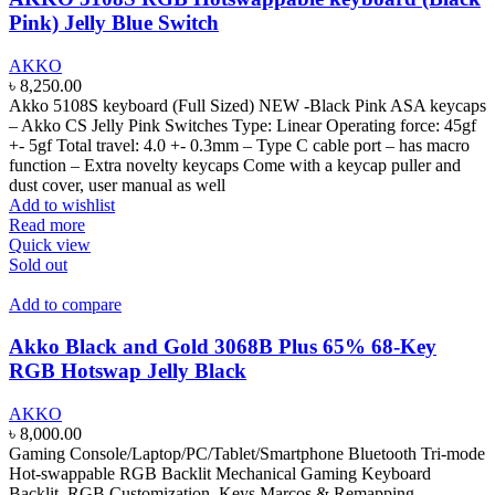
Pink) Jelly Blue Switch
AKKO
৳
8,250.00
Akko 5108S keyboard (Full Sized) NEW -Black Pink ASA keycaps
– Akko CS Jelly Pink Switches Type: Linear Operating force: 45gf
+- 5gf Total travel: 4.0 +- 0.3mm – Type C cable port – has macro
function – Extra novelty keycaps Come with a keycap puller and
dust cover, user manual as well
Add to wishlist
Read more
Quick view
Sold out
Add to compare
Akko Black and Gold 3068B Plus 65% 68-Key
RGB Hotswap Jelly Black
AKKO
৳
8,000.00
Gaming Console/Laptop/PC/Tablet/Smartphone Bluetooth Tri-mode
Hot-swappable RGB Backlit Mechanical Gaming Keyboard
Backlit, RGB Customization, Keys Marcos & Remapping,