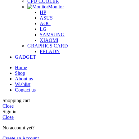
CPU COOLER
Monitor
HP
ASUS
AOC
LG
SAMSUNG
XIAOMI
GRAPHICS CARD
PELADN
GADGET
Home
Shop
About us
Wishlist
Contact us
Shopping cart
Close
Sign in
Close
No account yet?
Create an Account