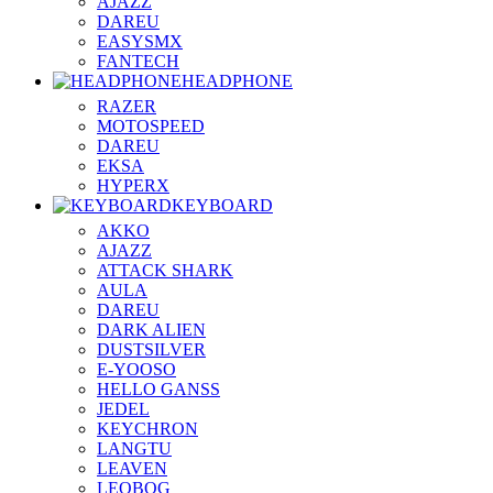
AJAZZ
DAREU
EASYSMX
FANTECH
HEADPHONE
RAZER
MOTOSPEED
DAREU
EKSA
HYPERX
KEYBOARD
AKKO
AJAZZ
ATTACK SHARK
AULA
DAREU
DARK ALIEN
DUSTSILVER
E-YOOSO
HELLO GANSS
JEDEL
KEYCHRON
LANGTU
LEAVEN
LEOBOG