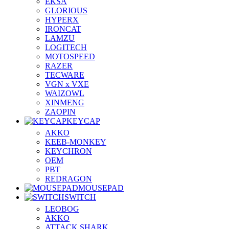
EKSA
GLORIOUS
HYPERX
IRONCAT
LAMZU
LOGITECH
MOTOSPEED
RAZER
TECWARE
VGN x VXE
WAIZOWL
XINMENG
ZAOPIN
KEYCAP
AKKO
KEEB-MONKEY
KEYCHRON
OEM
PBT
REDRAGON
MOUSEPAD
SWITCH
LEOBOG
AKKO
ATTACK SHARK