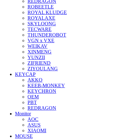
REDRAGON
ROBEETLE
ROYAL KLUDGE
ROYALAXE
SKYLOONG
TECWARE
THUNDEROBOT
VGN x VXE
WEIKAV
XINMENG
YUNZII
ZIFRIEND
ZIYOULANG
KEYCAP
AKKO
KEEB-MONKEY
KEYCHRON
OEM
PBT
REDRAGON
Monitor
AOC
ASUS
XIAOMI
MOUSE