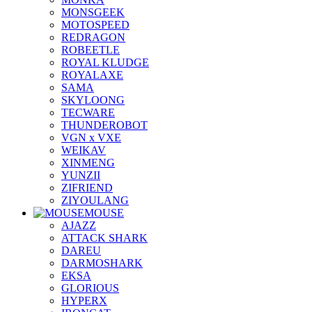
MONSGEEK
MOTOSPEED
REDRAGON
ROBEETLE
ROYAL KLUDGE
ROYALAXE
SAMA
SKYLOONG
TECWARE
THUNDEROBOT
VGN x VXE
WEIKAV
XINMENG
YUNZII
ZIFRIEND
ZIYOULANG
MOUSE
AJAZZ
ATTACK SHARK
DAREU
DARMOSHARK
EKSA
GLORIOUS
HYPERX