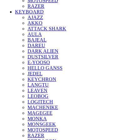
MOTOSPEED
RAZER
KEYBOARD
AJAZZ
AKKO
ATTACK SHARK
AULA
BAJEAL
DAREU
DARK ALIEN
DUSTSILVER
E-YOOSO
HELLO GANSS
JEDEL
KEYCHRON
LANGTU
LEAVEN
LEOBOG
LOGITECH
MACHENIKE
MAGEGEE
MONKA
MONSGEEK
MOTOSPEED
RAZER