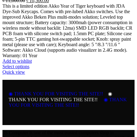
Original
Current
৳
11,000.00
৳
10,500.00
price
price
This is a limited edition Akko Year of Tiger keyboard with JDA
was:
is:
Dye-Sub Keycaps. Comes with pre-lubed Akko switches. Use the
৳ 11,000.00.
৳ 10,500.00.
improved Akko Beken Plus multi-modes solution; Leveled top
mount structure; Battery capacity: 3000mah (power consumption in
wireless mode without backlit: 12ma) SMD LED RGB backlit; CR
PCB foam with silicone switch pad; 1.5mm PC plate; Silicone case
foam; 5-pin TTC gaming hot-swappable socket; Knob: spray paint
metal (please use with care); Keyboard angle: 5 °/8.3 °/11.6 °
Software: Akko Cloud (supports audio visualizer in 2.4G mode).
Warranty: 01 Year
Add to wishlist
This
Select options
product
Quick view
has
multiple
variants.
◉ THANK YOU FOR VISITING THE SITE!!
The
◉
options
THANK YOU FOR VISITING THE SITE!!
◉ THANK
may
YOU FOR VISITING THE SITE!!
be
chosen
on
the
product
3S Computer is one of the most trusted computers shop in