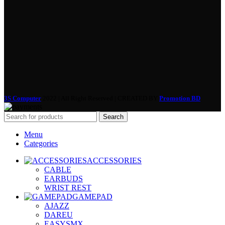
3S Computer
2022 | All Right Reserved | CREATED BY
Promotion BD
Search
Menu
Categories
ACCESSORIES
CABLE
EARBUDS
WRIST REST
GAMEPAD
AJAZZ
DAREU
EASYSMX