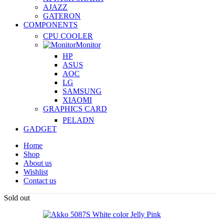
AJAZZ
GATERON
COMPONENTS
CPU COOLER
Monitor
HP
ASUS
AOC
LG
SAMSUNG
XIAOMI
GRAPHICS CARD
PELADN
GADGET
Home
Shop
About us
Wishlist
Contact us
Sold out