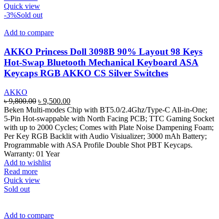
Quick view
-3%
Sold out
Add to compare
AKKO Princess Doll 3098B 90% Layout 98 Keys
Hot-Swap Bluetooth Mechanical Keyboard ASA
Keycaps RGB AKKO CS Silver Switches
AKKO
Original
Current
৳
9,800.00
৳
9,500.00
price
price
Beken Multi-modes Chip with BT5.0/2.4Ghz/Type-C All-in-One;
was:
is:
5-Pin Hot-swappable with North Facing PCB; TTC Gaming Socket
৳ 9,800.00.
৳ 9,500.00.
with up to 2000 Cycles; Comes with Plate Noise Dampening Foam;
Per Key RGB Backlit with Audio Visiualizer; 3000 mAh Battery;
Programmable with ASA Profile Double Shot PBT Keycaps.
Warranty: 01 Year
Add to wishlist
Read more
Quick view
Sold out
Add to compare