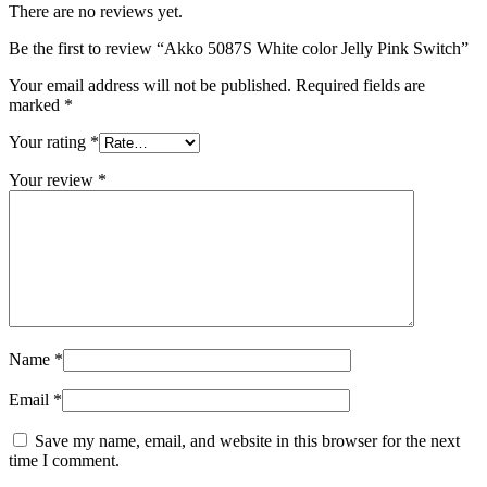
There are no reviews yet.
Be the first to review “Akko 5087S White color Jelly Pink Switch”
Your email address will not be published.
Required fields are
marked
*
Your rating
*
Your review
*
Name
*
Email
*
Save my name, email, and website in this browser for the next
time I comment.