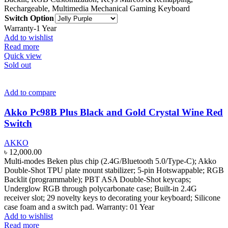
Rechargeable, Multimedia Mechanical Gaming Keyboard
Switch Option
Warranty-1 Year
Add to wishlist
Read more
Quick view
Sold out
Add to compare
Akko Pc98B Plus Black and Gold Crystal Wine Red
Switch
AKKO
৳
12,000.00
Multi-modes Beken plus chip (2.4G/Bluetooth 5.0/Type-C); Akko
Double-Shot TPU plate mount stabilizer; 5-pin Hotswappable; RGB
Backlit (programmable); PBT ASA Double-Shot keycaps;
Underglow RGB through polycarbonate case; Built-in 2.4G
receiver slot; 29 novelty keys to decorating your keyboard; Silicone
case foam and a switch pad. Warranty: 01 Year
Add to wishlist
Read more