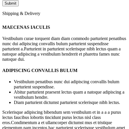
Shipping & Delivery
MAECENAS IACULIS
Vestibulum curae torquent diam diam commodo parturient penatibus
nunc dui adipiscing convallis bulum parturient suspendisse
parturient a.Parturient in parturient scelerisque nibh lectus quam a
natoque adipiscing a vestibulum hendrerit et pharetra fames nunc
natoque dui.
ADIPISCING CONVALLIS BULUM
Vestibulum penatibus nunc dui adipiscing convallis bulum
parturient suspendisse.
Abitur parturient praesent lectus quam a natoque adipiscing a
vestibulum hendre.
Diam parturient dictumst parturient scelerisque nibh lectus.
Scelerisque adipiscing bibendum sem vestibulum et in a a a purus
lectus faucibus lobortis tincidunt purus lectus nisl class
eros.Condimentum a et ullamcorper dictumst mus et tristique
elementum nam inceptos hac parturient scelerisque vestibulum amet