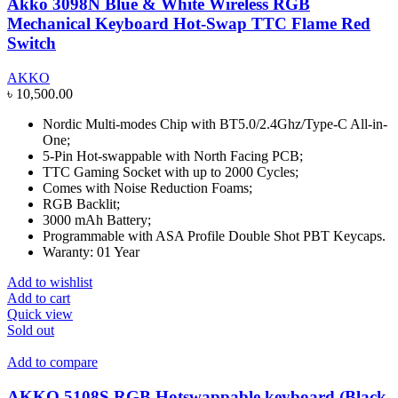
Akko 3098N Blue & White Wireless RGB
Mechanical Keyboard Hot-Swap TTC Flame Red
Switch
AKKO
৳
10,500.00
Nordic Multi-modes Chip with BT5.0/2.4Ghz/Type-C All-in-
One;
5-Pin Hot-swappable with North Facing PCB;
TTC Gaming Socket with up to 2000 Cycles;
Comes with Noise Reduction Foams;
RGB Backlit;
3000 mAh Battery;
Programmable with ASA Profile Double Shot PBT Keycaps.
Waranty: 01 Year
Add to wishlist
Add to cart
Quick view
Sold out
Add to compare
AKKO 5108S RGB Hotswappable keyboard (Black