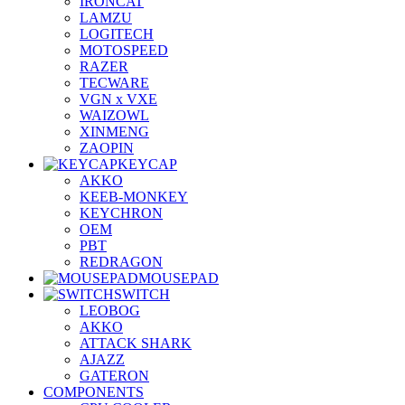
IRONCAT
LAMZU
LOGITECH
MOTOSPEED
RAZER
TECWARE
VGN x VXE
WAIZOWL
XINMENG
ZAOPIN
KEYCAP
AKKO
KEEB-MONKEY
KEYCHRON
OEM
PBT
REDRAGON
MOUSEPAD
SWITCH
LEOBOG
AKKO
ATTACK SHARK
AJAZZ
GATERON
COMPONENTS