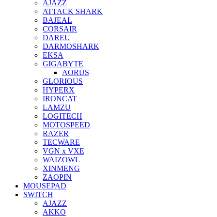
AJAZZ
ATTACK SHARK
BAJEAL
CORSAIR
DAREU
DARMOSHARK
EKSA
GIGABYTE
AORUS
GLORIOUS
HYPERX
IRONCAT
LAMZU
LOGITECH
MOTOSPEED
RAZER
TECWARE
VGN x VXE
WAIZOWL
XINMENG
ZAOPIN
MOUSEPAD
SWITCH
AJAZZ
AKKO