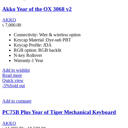
Akko Year of the OX 3068 v2
AKKO
৳
7,000.00
Connectivity: Wire & wireless option
Keycap Material :Dye-sub PBT
Keycap Profile: JDA
RGB option: RGB backlit
N-key Rollover
Warranty-1 Year
Add to wishlist
Read more
Quick view
-5%
Sold out
Add to compare
PC75B Plus Year of Tiger Mechanical Keyboard
AKKO