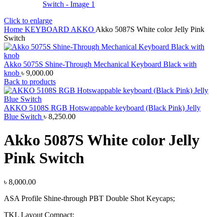
Click to enlarge
Home
KEYBOARD
AKKO
Akko 5087S White color Jelly Pink
Switch
Akko 5075S Shine-Through Mechanical Keyboard Black with
knob
৳
9,000.00
Back to products
AKKO 5108S RGB Hotswappable keyboard (Black Pink) Jelly
Blue Switch
৳
8,250.00
Akko 5087S White color Jelly
Pink Switch
৳
8,000.00
ASA Profile Shine-through PBT Double Shot Keycaps;
TKL Layout Compact;