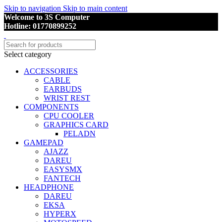
Skip to navigation
Skip to main content
Welcome to 3S Computer
Hotline: 01770899252
Select category
ACCESSORIES
CABLE
EARBUDS
WRIST REST
COMPONENTS
CPU COOLER
GRAPHICS CARD
PELADN
GAMEPAD
AJAZZ
DAREU
EASYSMX
FANTECH
HEADPHONE
DAREU
EKSA
HYPERX