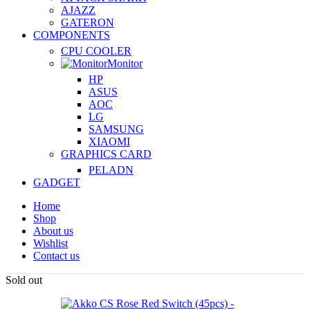
AJAZZ
GATERON
COMPONENTS
CPU COOLER
Monitor
HP
ASUS
AOC
LG
SAMSUNG
XIAOMI
GRAPHICS CARD
PELADN
GADGET
Home
Shop
About us
Wishlist
Contact us
Sold out