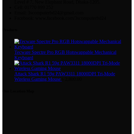
Level # 7, New Elephant Road, Dhaka-1205.
Cell: 01770 899 252
Email: 3scomputerbd24@gmail.com
Facebook: www.facebook.com/3scomputerbd24
Products
Tecware Spectre Pro RGB Hotswappable Mechanical
Keyboard
Attack Shark R1 59g PAW3311 18000DPI Tri-Mode
Wireless Gaming Mouse
৳
2,800.00
Our Location Map