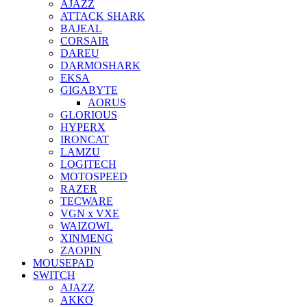
AJAZZ
ATTACK SHARK
BAJEAL
CORSAIR
DAREU
DARMOSHARK
EKSA
GIGABYTE
AORUS
GLORIOUS
HYPERX
IRONCAT
LAMZU
LOGITECH
MOTOSPEED
RAZER
TECWARE
VGN x VXE
WAIZOWL
XINMENG
ZAOPIN
MOUSEPAD
SWITCH
AJAZZ
AKKO