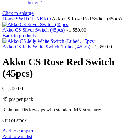
Click to enlarge
Home
SWITCH
AKKO
Akko CS Rose Red Switch (45pcs)
Akko CS Silver Switch (45pcs)
৳
1,550.00
Back to products
Akko CS Jelly White Switch (Lubed, 45pcs)
৳
1,350.00
Akko CS Rose Red Switch
(45pcs)
৳
1,200.00
45 pcs per pack;
3 pin and fits keycaps with standard MX structure;
Out of stock
Add to compare
Add to wishlist