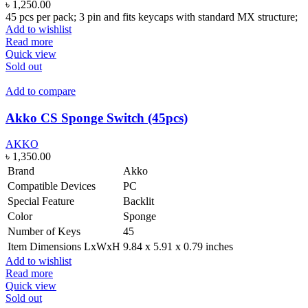
৳
1,250.00
45 pcs per pack; 3 pin and fits keycaps with standard MX structure;
Add to wishlist
Read more
Quick view
Sold out
Add to compare
Akko CS Sponge Switch (45pcs)
AKKO
৳
1,350.00
Brand
Akko
Compatible Devices
PC
Special Feature
Backlit
Color
Sponge
Number of Keys
45
Item Dimensions LxWxH
9.84 x 5.91 x 0.79 inches
Add to wishlist
Read more
Quick view
Sold out