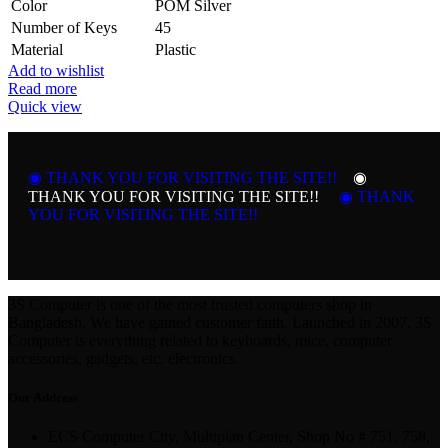
Color
POM Silver
Number of Keys
45
Material
Plastic
Add to wishlist
Read more
Quick view
◉ THANK YOU FOR VISITING THE SITE!!
◉
THANK YOU FOR VISITING THE SITE!!
◉ THANK
YOU FOR VISITING THE SITE!!
3S Computer is one of the most trusted computers shop in
Bangladesh. We have gained customer faith. Launched in 2007, 3S
Computer is everything related to keyboards, mice, computer
accessories, gadgets, etc. electronics.
Our Address
ECS Computer City, Multiplan Center, Shop No # 751, 758,