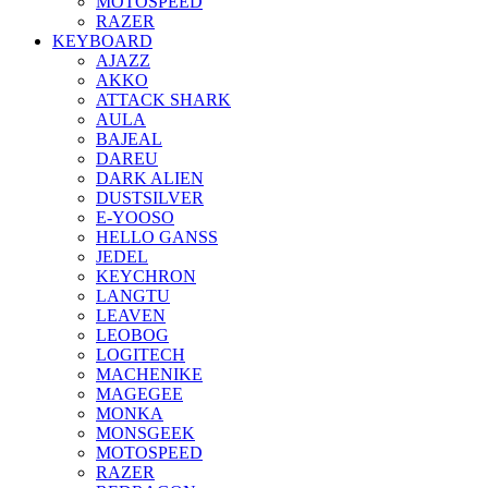
MOTOSPEED
RAZER
KEYBOARD
AJAZZ
AKKO
ATTACK SHARK
AULA
BAJEAL
DAREU
DARK ALIEN
DUSTSILVER
E-YOOSO
HELLO GANSS
JEDEL
KEYCHRON
LANGTU
LEAVEN
LEOBOG
LOGITECH
MACHENIKE
MAGEGEE
MONKA
MONSGEEK
MOTOSPEED
RAZER