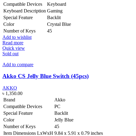
Compatible Devices
Keyboard
Keyboard Description
Gaming
Special Feature
Backlit
Color
Crystal Blue
Number of Keys
45
Add to wishlist
Read more
Quick view
Sold out
Add to compare
Akko CS Jelly Blue Switch (45pcs)
AKKO
৳
1,350.00
Brand
Akko
Compatible Devices
PC
Special Feature
Backlit
Color
Jelly Blue
Number of Keys
45
Item Dimensions LxWxH
9.84 x 5.91 x 0.79 inches