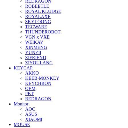
REDRAGON
ROBEETLE
ROYAL KLUDGE
ROYALAXE
SKYLOONG
TECWARE
THUNDEROBOT
VGN x VXE
WEIKAV
XINMENG
YUNZII
ZIFRIEND
ZIYOULANG
KEYCAP
AKKO
KEEB-MONKEY
KEYCHRON
OEM
PBT
REDRAGON
Monitor
AOC
ASUS
XIAOMI
MOUSE