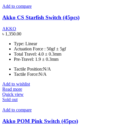
Add to compare
Akko CS Starfish Switch (45pcs)
AKKO
৳
1,350.00
Type: Linear
Actuation Force : 50gf ± 5gf
Total Travel: 4.0 ± 0.3mm
Pre-Travel: 1.9 ± 0.3mm
Tactile Position:N/A
Tactile Force:N/A
Add to wishlist
Read more
Quick view
Sold out
Add to compare
Akko POM Pink Switch (45pcs)