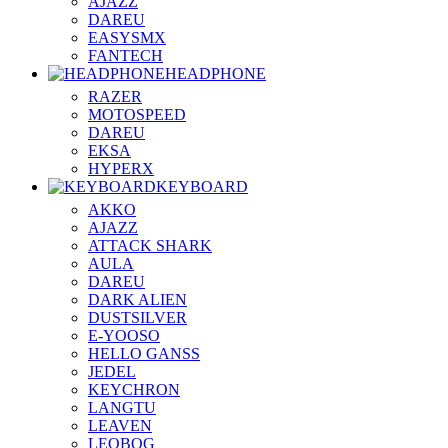
AJAZZ
DAREU
EASYSMX
FANTECH
HEADPHONE
RAZER
MOTOSPEED
DAREU
EKSA
HYPERX
KEYBOARD
AKKO
AJAZZ
ATTACK SHARK
AULA
DAREU
DARK ALIEN
DUSTSILVER
E-YOOSO
HELLO GANSS
JEDEL
KEYCHRON
LANGTU
LEAVEN
LEOBOG