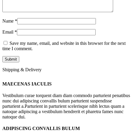
Name
*
Email
*
Save my name, email, and website in this browser for the next
time I comment.
Shipping & Delivery
MAECENAS IACULIS
Vestibulum curae torquent diam diam commodo parturient penatibus
nunc dui adipiscing convallis bulum parturient suspendisse
parturient a.Parturient in parturient scelerisque nibh lectus quam a
natoque adipiscing a vestibulum hendrerit et pharetra fames nunc
natoque dui.
ADIPISCING CONVALLIS BULUM