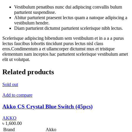
Vestibulum penatibus nunc dui adipiscing convallis bulum
parturient suspendisse.
Abitur parturient praesent lectus quam a natoque adipiscing a
vestibulum hendre.
Diam parturient dictumst parturient scelerisque nibh lectus.
Scelerisque adipiscing bibendum sem vestibulum et in a a a purus
lectus faucibus lobortis tincidunt purus lectus nisl class
eros.Condimentum a et ullamcorper dictumst mus et tristique
elementum nam inceptos hac parturient scelerisque vestibulum amet
elit ut volutpat.
Related products
Sold out
Add to compare
Akko CS Crystal Blue Switch (45pcs)
AKKO
৳
1,600.00
Brand
Akko