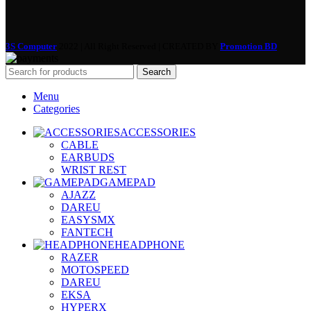
3S Computer
2022 | All Right Reserved | CREATED BY
Promotion BD
Search
Menu
Categories
ACCESSORIES
CABLE
EARBUDS
WRIST REST
GAMEPAD
AJAZZ
DAREU
EASYSMX
FANTECH
HEADPHONE
RAZER
MOTOSPEED
DAREU
EKSA
HYPERX