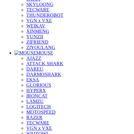
SKYLOONG
TECWARE
THUNDEROBOT
VGN x VXE
WEIKAV
XINMENG
YUNZII
ZIFRIEND
ZIYOULANG
MOUSE
AJAZZ
ATTACK SHARK
DAREU
DARMOSHARK
EKSA
GLORIOUS
HYPERX
IRONCAT
LAMZU
LOGITECH
MOTOSPEED
RAZER
TECWARE
VGN x VXE
WAIZOWL