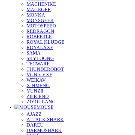
MACHENIKE
MAGEGEE
MONKA
MONSGEEK
MOTOSPEED
REDRAGON
ROBEETLE
ROYAL KLUDGE
ROYALAXE
SAMA
SKYLOONG
TECWARE
THUNDEROBOT
VGN x VXE
WEIKAV
XINMENG
YUNZII
ZIFRIEND
ZIYOULANG
MOUSE
AJAZZ
ATTACK SHARK
DAREU
DARMOSHARK