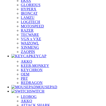
EKSA
GLORIOUS
HYPERX
IRONCAT
LAMZU
LOGITECH
MOTOSPEED
RAZER
TECWARE
VGN x VXE
WAIZOWL
XINMENG
ZAOPIN
KEYCAP
AKKO
KEEB-MONKEY
KEYCHRON
OEM
PBT
REDRAGON
MOUSEPAD
SWITCH
LEOBOG
AKKO
ATTACK SHARK