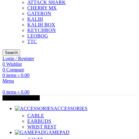
ATTACK SHARK
CHERRY MX
GATERON
KALIH
KALIH BOX
KEYCHRON
LEOBOG
TTC
Search
Login / Register
0
Wishlist
0
Compare
0
items
৳
0.00
Menu
0
items
৳
0.00
Browse Categories
ACCESSORIES
CABLE
EARBUDS
WRIST REST
GAMEPAD