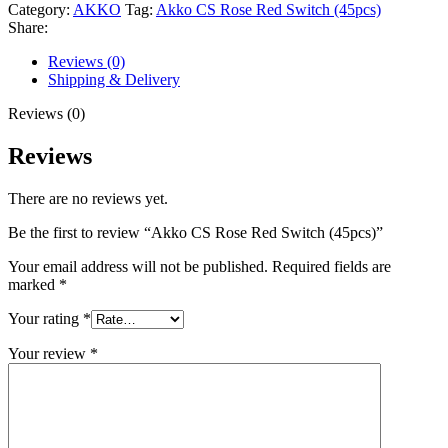
Category:
AKKO
Tag:
Akko CS Rose Red Switch (45pcs)
Share:
Reviews (0)
Shipping & Delivery
Reviews (0)
Reviews
There are no reviews yet.
Be the first to review “Akko CS Rose Red Switch (45pcs)”
Your email address will not be published.
Required fields are
marked
*
Your rating
*
Your review
*