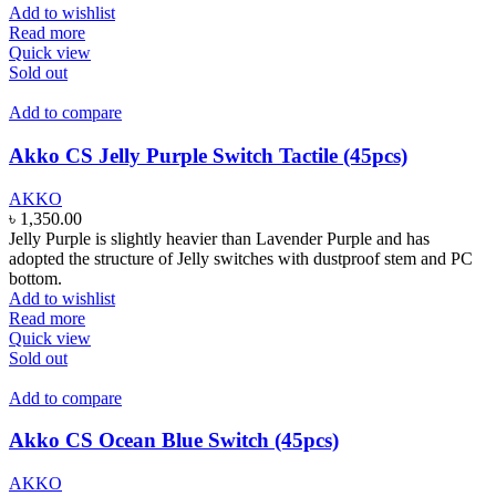
Add to wishlist
Read more
Quick view
Sold out
Add to compare
Akko CS Jelly Purple Switch Tactile (45pcs)
AKKO
৳
1,350.00
Jelly Purple is slightly heavier than Lavender Purple and has
adopted the structure of Jelly switches with dustproof stem and PC
bottom.
Add to wishlist
Read more
Quick view
Sold out
Add to compare
Akko CS Ocean Blue Switch (45pcs)
AKKO