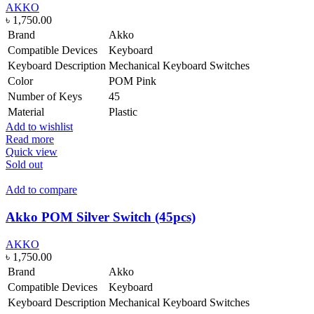
AKKO
৳
1,750.00
Brand
Akko
Compatible Devices
Keyboard
Keyboard Description
Mechanical Keyboard Switches
Color
POM Pink
Number of Keys
45
Material
Plastic
Add to wishlist
Read more
Quick view
Sold out
Add to compare
Akko POM Silver Switch (45pcs)
AKKO
৳
1,750.00
Brand
Akko
Compatible Devices
Keyboard
Keyboard Description
Mechanical Keyboard Switches