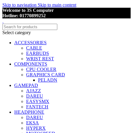
Skip to navigation
Skip to main content
Welcome to 3S Computer
Hotline: 01770899252
Select category
ACCESSORIES
CABLE
EARBUDS
WRIST REST
COMPONENTS
CPU COOLER
GRAPHICS CARD
PELADN
GAMEPAD
AJAZZ
DAREU
EASYSMX
FANTECH
HEADPHONE
DAREU
EKSA
HYPERX