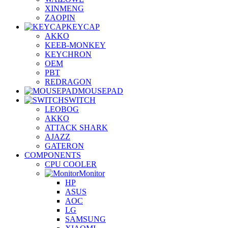
XINMENG
ZAOPIN
KEYCAP
AKKO
KEEB-MONKEY
KEYCHRON
OEM
PBT
REDRAGON
MOUSEPAD
SWITCH
LEOBOG
AKKO
ATTACK SHARK
AJAZZ
GATERON
COMPONENTS
CPU COOLER
Monitor
HP
ASUS
AOC
LG
SAMSUNG