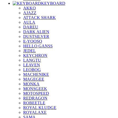
KEYBOARD
AKKO
AJAZZ
ATTACK SHARK
AULA
DAREU
DARK ALIEN
DUSTSILVER
E-YOOSO
HELLO GANSS
JEDEL
KEYCHRON
LANGTU
LEAVEN
LEOBOG
MACHENIKE
MAGEGEE
MONKA
MONSGEEK
MOTOSPEED
REDRAGON
ROBEETLE
ROYAL KLUDGE
ROYALAXE
SAMA