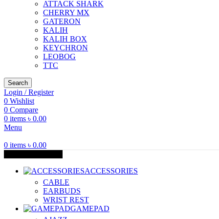
ATTACK SHARK
CHERRY MX
GATERON
KALIH
KALIH BOX
KEYCHRON
LEOBOG
TTC
Search
Login / Register
0
Wishlist
0
Compare
0
items
৳
0.00
Menu
0
items
৳
0.00
Browse Categories
ACCESSORIES
CABLE
EARBUDS
WRIST REST
GAMEPAD