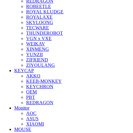
REDRAGON
ROBEETLE
ROYAL KLUDGE
ROYALAXE
SKYLOONG
TECWARE
THUNDEROBOT
VGN x VXE
WEIKAV
XINMENG
YUNZII
ZIFRIEND
ZIYOULANG
KEYCAP
AKKO
KEEB-MONKEY
KEYCHRON
OEM
PBT
REDRAGON
Monitor
AOC
ASUS
XIAOMI
MOUSE