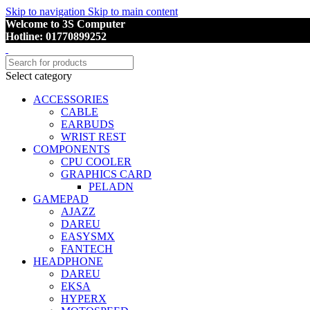
Skip to navigation
Skip to main content
Welcome to 3S Computer
Hotline: 01770899252
Select category
ACCESSORIES
CABLE
EARBUDS
WRIST REST
COMPONENTS
CPU COOLER
GRAPHICS CARD
PELADN
GAMEPAD
AJAZZ
DAREU
EASYSMX
FANTECH
HEADPHONE
DAREU
EKSA
HYPERX