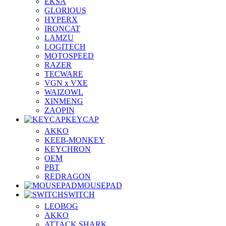
EKSA
GLORIOUS
HYPERX
IRONCAT
LAMZU
LOGITECH
MOTOSPEED
RAZER
TECWARE
VGN x VXE
WAIZOWL
XINMENG
ZAOPIN
KEYCAP
AKKO
KEEB-MONKEY
KEYCHRON
OEM
PBT
REDRAGON
MOUSEPAD
SWITCH
LEOBOG
AKKO
ATTACK SHARK