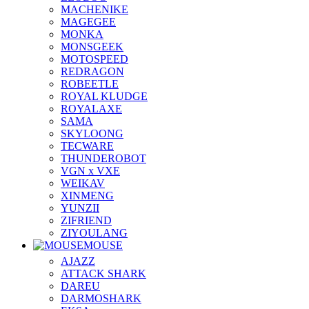
MACHENIKE
MAGEGEE
MONKA
MONSGEEK
MOTOSPEED
REDRAGON
ROBEETLE
ROYAL KLUDGE
ROYALAXE
SAMA
SKYLOONG
TECWARE
THUNDEROBOT
VGN x VXE
WEIKAV
XINMENG
YUNZII
ZIFRIEND
ZIYOULANG
MOUSE
AJAZZ
ATTACK SHARK
DAREU
DARMOSHARK