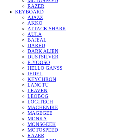
MOTOSPEED
RAZER
KEYBOARD
AJAZZ
AKKO
ATTACK SHARK
AULA
BAJEAL
DAREU
DARK ALIEN
DUSTSILVER
E-YOOSO
HELLO GANSS
JEDEL
KEYCHRON
LANGTU
LEAVEN
LEOBOG
LOGITECH
MACHENIKE
MAGEGEE
MONKA
MONSGEEK
MOTOSPEED
RAZER