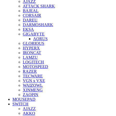
AJAZZ
ATTACK SHARK
BAJEAL
CORSAIR
DAREU
DARMOSHARK
EKSA
GIGABYTE
AORUS
GLORIOUS
HYPERX
IRONCAT
LAMZU
LOGITECH
MOTOSPEED
RAZER
TECWARE
VGN x VXE
WAIZOWL
XINMENG
ZAOPIN
MOUSEPAD
SWITCH
AJAZZ
AKKO