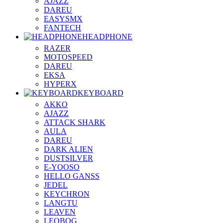
AJAZZ
DAREU
EASYSMX
FANTECH
HEADPHONE
RAZER
MOTOSPEED
DAREU
EKSA
HYPERX
KEYBOARD
AKKO
AJAZZ
ATTACK SHARK
AULA
DAREU
DARK ALIEN
DUSTSILVER
E-YOOSO
HELLO GANSS
JEDEL
KEYCHRON
LANGTU
LEAVEN
LEOBOG