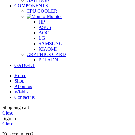
GATERON
COMPONENTS
CPU COOLER
Monitor
HP
ASUS
AOC
LG
SAMSUNG
XIAOMI
GRAPHICS CARD
PELADN
GADGET
Home
Shop
About us
Wishlist
Contact us
Shopping cart
Close
Sign in
Close
No account yet?