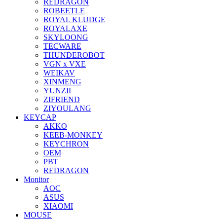
REDRAGON
ROBEETLE
ROYAL KLUDGE
ROYALAXE
SKYLOONG
TECWARE
THUNDEROBOT
VGN x VXE
WEIKAV
XINMENG
YUNZII
ZIFRIEND
ZIYOULANG
KEYCAP
AKKO
KEEB-MONKEY
KEYCHRON
OEM
PBT
REDRAGON
Monitor
AOC
ASUS
XIAOMI
MOUSE