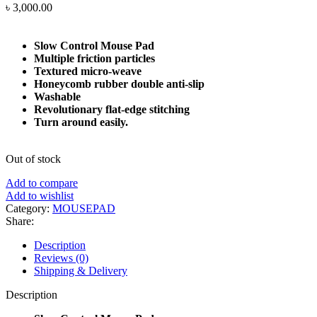
৳
3,000.00
Slow Control Mouse Pad
Multiple friction particles
Textured micro-weave
Honeycomb rubber double anti-slip
Washable
Revolutionary flat-edge stitching
Turn around easily.
Out of stock
Add to compare
Add to wishlist
Category:
MOUSEPAD
Share:
Description
Reviews (0)
Shipping & Delivery
Description