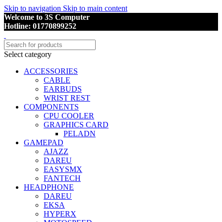
Skip to navigation
Skip to main content
Welcome to 3S Computer
Hotline: 01770899252
Select category
ACCESSORIES
CABLE
EARBUDS
WRIST REST
COMPONENTS
CPU COOLER
GRAPHICS CARD
PELADN
GAMEPAD
AJAZZ
DAREU
EASYSMX
FANTECH
HEADPHONE
DAREU
EKSA
HYPERX