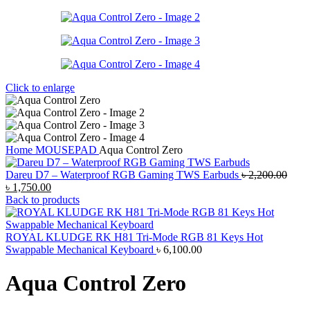
Click to enlarge
Home
MOUSEPAD
Aqua Control Zero
Dareu D7 – Waterproof RGB Gaming TWS Earbuds
৳
2,200.00
Original
Current
৳
1,750.00
price
price
Back to products
was:
is:
৳ 2,200.00.
৳ 1,750.00.
ROYAL KLUDGE RK H81 Tri-Mode RGB 81 Keys Hot
Swappable Mechanical Keyboard
৳
6,100.00
Aqua Control Zero