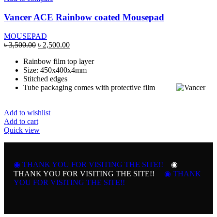
Vancer ACE Rainbow coated Mousepad
MOUSEPAD
Original
Current
৳
3,500.00
৳
2,500.00
price
price
Rainbow film top layer
was:
is:
Size: 450x400x4mm
৳ 3,500.00.
৳ 2,500.00.
Stitched edges
Tube packaging comes with protective film
Add to wishlist
Add to cart
Quick view
◉ THANK YOU FOR VISITING THE SITE!!
◉
THANK YOU FOR VISITING THE SITE!!
◉ THANK
YOU FOR VISITING THE SITE!!