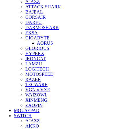
AJAZZ
ATTACK SHARK
BAJEAL
CORSAIR
DAREU
DARMOSHARK
EKSA
GIGABYTE
AORUS
GLORIOUS
HYPERX
IRONCAT
LAMZU
LOGITECH
MOTOSPEED
RAZER
TECWARE
VGN x VXE
WAIZOWL
XINMENG
ZAOPIN
MOUSEPAD
SWITCH
AJAZZ
AKKO