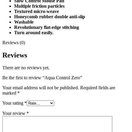
Slow Control Mouse Pad
Multiple friction particles
Textured micro-weave
Honeycomb rubber double anti-slip
Washable
Revolutionary flat-edge stitching
Turn around easily.
Reviews (0)
Reviews
There are no reviews yet.
Be the first to review “Aqua Control Zero”
Your email address will not be published.
Required fields are
marked
*
Your rating
*
Your review
*