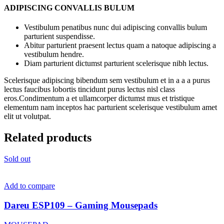
ADIPISCING CONVALLIS BULUM
Vestibulum penatibus nunc dui adipiscing convallis bulum
parturient suspendisse.
Abitur parturient praesent lectus quam a natoque adipiscing a
vestibulum hendre.
Diam parturient dictumst parturient scelerisque nibh lectus.
Scelerisque adipiscing bibendum sem vestibulum et in a a a purus
lectus faucibus lobortis tincidunt purus lectus nisl class
eros.Condimentum a et ullamcorper dictumst mus et tristique
elementum nam inceptos hac parturient scelerisque vestibulum amet
elit ut volutpat.
Related products
Sold out
Add to compare
Dareu ESP109 – Gaming Mousepads