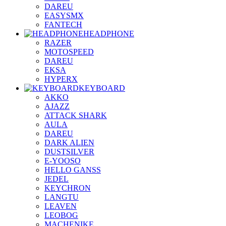
DAREU
EASYSMX
FANTECH
HEADPHONE
RAZER
MOTOSPEED
DAREU
EKSA
HYPERX
KEYBOARD
AKKO
AJAZZ
ATTACK SHARK
AULA
DAREU
DARK ALIEN
DUSTSILVER
E-YOOSO
HELLO GANSS
JEDEL
KEYCHRON
LANGTU
LEAVEN
LEOBOG
MACHENIKE