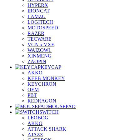
HYPERX
IRONCAT
LAMZU
LOGITECH
MOTOSPEED
RAZER
TECWARE
VGN x VXE
WAIZOWL
XINMENG
ZAOPIN
KEYCAP
AKKO
KEEB-MONKEY
KEYCHRON
OEM
PBT
REDRAGON
MOUSEPAD
SWITCH
LEOBOG
AKKO
ATTACK SHARK
AJAZZ