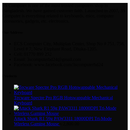
3S Computer is one of the most trusted computers shop in
Bangladesh. We have gained customer faith. Launched in 2007, 3S
Computer is everything related to keyboards, mice, computer
accessories, gadgets, etc. electronics.
Our Address
ECS Computer City, Multiplan Center, Shop No # 751, 758,
Level # 7, New Elephant Road, Dhaka-1205.
Cell: 01770 899 252
Email: 3scomputerbd24@gmail.com
Facebook: www.facebook.com/3scomputerbd24
Products
Tecware Spectre Pro RGB Hotswappable Mechanical
Keyboard
Attack Shark R1 59g PAW3311 18000DPI Tri-Mode
Wireless Gaming Mouse
৳
2,800.00