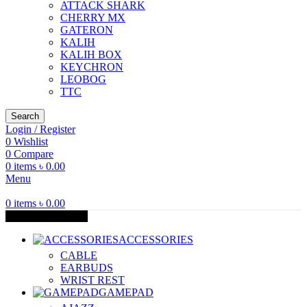
ATTACK SHARK
CHERRY MX
GATERON
KALIH
KALIH BOX
KEYCHRON
LEOBOG
TTC
Search
Login / Register
0
Wishlist
0
Compare
0
items
৳
0.00
Menu
0
items
৳
0.00
Browse Categories
ACCESSORIES
CABLE
EARBUDS
WRIST REST
GAMEPAD