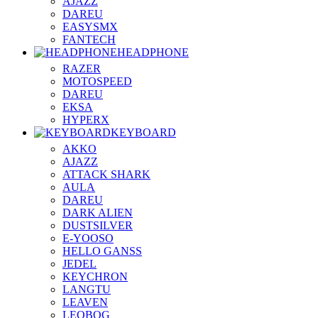
AJAZZ
DAREU
EASYSMX
FANTECH
HEADPHONE
RAZER
MOTOSPEED
DAREU
EKSA
HYPERX
KEYBOARD
AKKO
AJAZZ
ATTACK SHARK
AULA
DAREU
DARK ALIEN
DUSTSILVER
E-YOOSO
HELLO GANSS
JEDEL
KEYCHRON
LANGTU
LEAVEN
LEOBOG