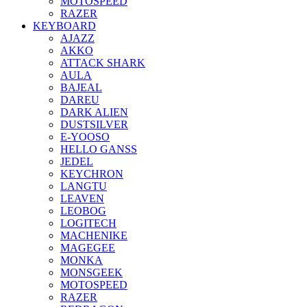
MOTOSPEED
RAZER
KEYBOARD
AJAZZ
AKKO
ATTACK SHARK
AULA
BAJEAL
DAREU
DARK ALIEN
DUSTSILVER
E-YOOSO
HELLO GANSS
JEDEL
KEYCHRON
LANGTU
LEAVEN
LEOBOG
LOGITECH
MACHENIKE
MAGEGEE
MONKA
MONSGEEK
MOTOSPEED
RAZER