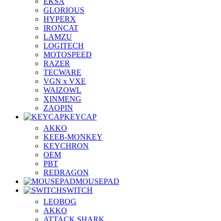
EKSA
GLORIOUS
HYPERX
IRONCAT
LAMZU
LOGITECH
MOTOSPEED
RAZER
TECWARE
VGN x VXE
WAIZOWL
XINMENG
ZAOPIN
KEYCAP
AKKO
KEEB-MONKEY
KEYCHRON
OEM
PBT
REDRAGON
MOUSEPAD
SWITCH
LEOBOG
AKKO
ATTACK SHARK