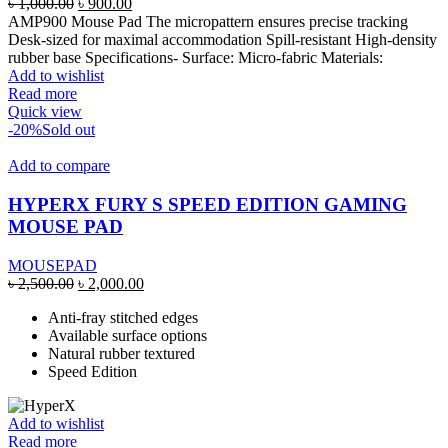
Original
Current
৳
1,000.00
৳
900.00
price
price
AMP900 Mouse Pad The micropattern ensures precise tracking
was:
is:
Desk-sized for maximal accommodation Spill-resistant High-density
৳ 1,000.00.
৳ 900.00.
rubber base Specifications- Surface: Micro-fabric Materials:
Add to wishlist
Read more
Quick view
-20%
Sold out
Add to compare
HYPERX FURY S SPEED EDITION GAMING
MOUSE PAD
MOUSEPAD
Original
Current
৳
2,500.00
৳
2,000.00
price
price
Anti-fray stitched edges
was:
is:
Available surface options
৳ 2,500.00.
৳ 2,000.00.
Natural rubber textured
Speed Edition
Add to wishlist
Read more