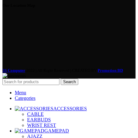
Our Location Map
3S Computer
2022 | All Right Reserved | CREATED BY
Promotion BD
Search
Menu
Categories
ACCESSORIES
CABLE
EARBUDS
WRIST REST
GAMEPAD
AJAZZ