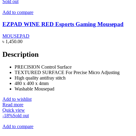
Sold out
Add to compare
EZPAD WINE RED Esports Gaming Mousepad
MOUSEPAD
৳
1,450.00
Description
PRECISION Control Surface
TEXTURED SURFACE For Precise Micro Adjusting
High quality antifray stitch
480 x 400 x 4mm
Washable Mousepad
Add to wishlist
Read more
Quick view
-18%
Sold out
Add to compare