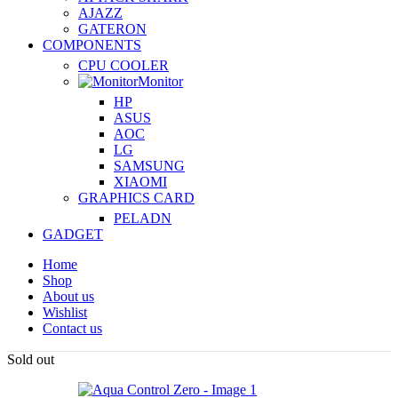
AJAZZ
GATERON
COMPONENTS
CPU COOLER
Monitor
HP
ASUS
AOC
LG
SAMSUNG
XIAOMI
GRAPHICS CARD
PELADN
GADGET
Home
Shop
About us
Wishlist
Contact us
Sold out