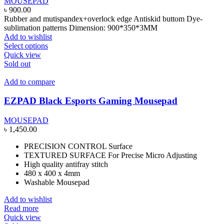
MOUSEPAD
৳
900.00
Rubber and mutispandex+overlock edge Antiskid buttom Dye-
sublimation patterns Dimension: 900*350*3MM
Add to wishlist
This
Select options
product
Quick view
has
Sold out
multiple
variants.
Add to compare
The
options
EZPAD Black Esports Gaming Mousepad
may
be
MOUSEPAD
chosen
৳
1,450.00
on
the
PRECISION CONTROL Surface
product
TEXTURED SURFACE For Precise Micro Adjusting
page
High quality antifray stitch
480 x 400 x 4mm
Washable Mousepad
Add to wishlist
Read more
Quick view