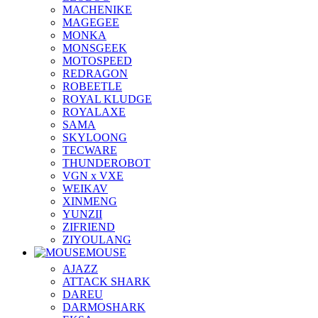
MACHENIKE
MAGEGEE
MONKA
MONSGEEK
MOTOSPEED
REDRAGON
ROBEETLE
ROYAL KLUDGE
ROYALAXE
SAMA
SKYLOONG
TECWARE
THUNDEROBOT
VGN x VXE
WEIKAV
XINMENG
YUNZII
ZIFRIEND
ZIYOULANG
MOUSE
AJAZZ
ATTACK SHARK
DAREU
DARMOSHARK