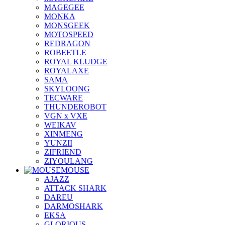
MAGEGEE
MONKA
MONSGEEK
MOTOSPEED
REDRAGON
ROBEETLE
ROYAL KLUDGE
ROYALAXE
SAMA
SKYLOONG
TECWARE
THUNDEROBOT
VGN x VXE
WEIKAV
XINMENG
YUNZII
ZIFRIEND
ZIYOULANG
MOUSE
AJAZZ
ATTACK SHARK
DAREU
DARMOSHARK
EKSA
GLORIOUS