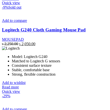
Quick view
-9%
Sold out
Add to compare
Logitech G240 Cloth Gaming Mouse Pad
MOUSEPAD
Original
Current
৳
2,250.00
৳
2,050.00
price
price
was:
is:
Model: Logitech G240
৳ 2,250.00.
৳ 2,050.00.
Matched to Logitech G sensors
Consistent surface texture
Stable, comfortable base
Strong, flexible construction
Add to wishlist
Read more
Quick view
-29%
Add to compare