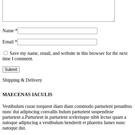
Name
*
Email
*
Save my name, email, and website in this browser for the next
time I comment.
Shipping & Delivery
MAECENAS IACULIS
Vestibulum curae torquent diam diam commodo parturient penatibus
nunc dui adipiscing convallis bulum parturient suspendisse
parturient a.Parturient in parturient scelerisque nibh lectus quam a
natoque adipiscing a vestibulum hendrerit et pharetra fames nunc
natoque dui.