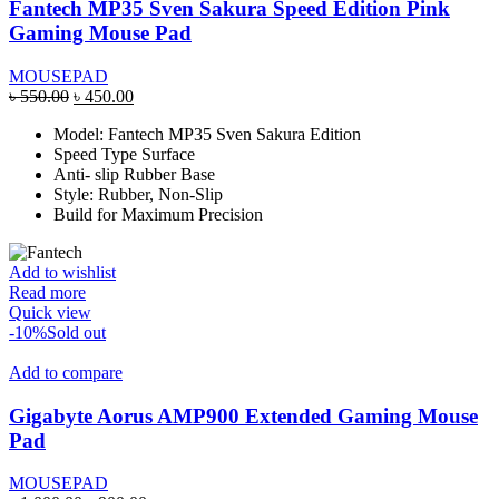
Fantech MP35 Sven Sakura Speed Edition Pink
Gaming Mouse Pad
MOUSEPAD
Original
Current
৳
550.00
৳
450.00
price
price
Model: Fantech MP35 Sven Sakura Edition
was:
is:
Speed Type Surface
৳ 550.00.
৳ 450.00.
Anti- slip Rubber Base
Style: Rubber, Non-Slip
Build for Maximum Precision
Add to wishlist
Read more
Quick view
-10%
Sold out
Add to compare
Gigabyte Aorus AMP900 Extended Gaming Mouse
Pad
MOUSEPAD