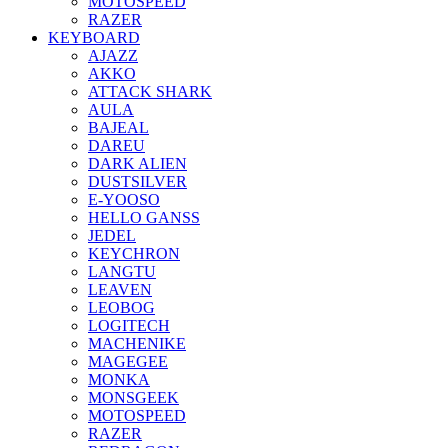
MOTOSPEED
RAZER
KEYBOARD
AJAZZ
AKKO
ATTACK SHARK
AULA
BAJEAL
DAREU
DARK ALIEN
DUSTSILVER
E-YOOSO
HELLO GANSS
JEDEL
KEYCHRON
LANGTU
LEAVEN
LEOBOG
LOGITECH
MACHENIKE
MAGEGEE
MONKA
MONSGEEK
MOTOSPEED
RAZER