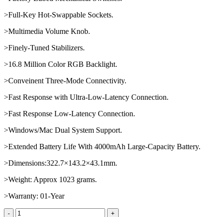
>Full-Key Hot-Swappable Sockets.
>Multimedia Volume Knob.
>Finely-Tuned Stabilizers.
>16.8 Million Color RGB Backlight.
>Conveinent Three-Mode Connectivity.
>Fast Response with Ultra-Low-Latency Connection.
>Fast Response Low-Latency Connection.
>Windows/Mac Dual System Support.
>Extended Battery Life With 4000mAh Large-Capacity Battery.
>Dimensions:322.7×143.2×43.1mm.
>Weight: Approx 1023 grams.
>Warranty: 01-Year
AULA