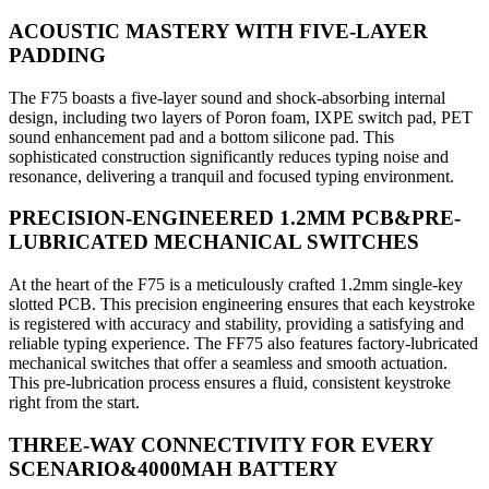
ACOUSTIC MASTERY WITH FIVE-LAYER
PADDING
The F75 boasts a five-layer sound and shock-absorbing internal
design, including two layers of Poron foam, IXPE switch pad, PET
sound enhancement pad and a bottom silicone pad. This
sophisticated construction significantly reduces typing noise and
resonance, delivering a tranquil and focused typing environment.
PRECISION-ENGINEERED 1.2MM PCB&PRE-
LUBRICATED MECHANICAL SWITCHES
At the heart of the F75 is a meticulously crafted 1.2mm single-key
slotted PCB. This precision engineering ensures that each keystroke
is registered with accuracy and stability, providing a satisfying and
reliable typing experience. The FF75 also features factory-lubricated
mechanical switches that offer a seamless and smooth actuation.
This pre-lubrication process ensures a fluid, consistent keystroke
right from the start.
THREE-WAY CONNECTIVITY FOR EVERY
SCENARIO&4000MAH BATTERY