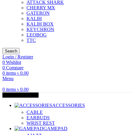
ATTACK SHARK
CHERRY MX
GATERON
KALIH
KALIH BOX
KEYCHRON
LEOBOG
TTC
Search
Login / Register
0
Wishlist
0
Compare
0
items
৳
0.00
Menu
0
items
৳
0.00
Browse Categories
ACCESSORIES
CABLE
EARBUDS
WRIST REST
GAMEPAD