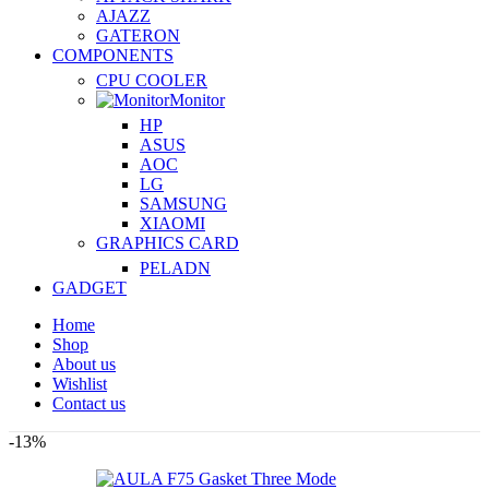
AJAZZ
GATERON
COMPONENTS
CPU COOLER
Monitor
HP
ASUS
AOC
LG
SAMSUNG
XIAOMI
GRAPHICS CARD
PELADN
GADGET
Home
Shop
About us
Wishlist
Contact us
-13%