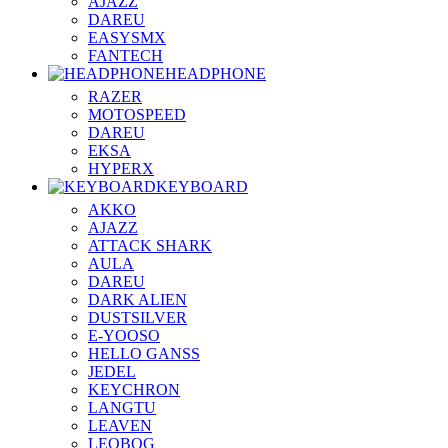
AJAZZ
DAREU
EASYSMX
FANTECH
HEADPHONE
RAZER
MOTOSPEED
DAREU
EKSA
HYPERX
KEYBOARD
AKKO
AJAZZ
ATTACK SHARK
AULA
DAREU
DARK ALIEN
DUSTSILVER
E-YOOSO
HELLO GANSS
JEDEL
KEYCHRON
LANGTU
LEAVEN
LEOBOG