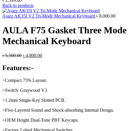
৳
2,399.00
Back to products
Ajazz AK35I V2 Tri-Mode Mechanical Keyboard
৳
8,000.00
AULA F75 Gasket Three Mode
Mechanical Keyboard
Original
Current
৳
5,500.00
৳
4,800.00
price
price
was:
is:
Features:-
৳ 5,500.00.
৳ 4,800.00.
>Compact 75% Layout.
>Switch: Graywood V3
>1.2mm Single-Key Slotted PCB.
>Five-Layered Sound and Shock-absorbing Internal Design.
>OEM Height Dual-Tone PBT Keycaps.
>Factory Lubed Mechanical Switches.