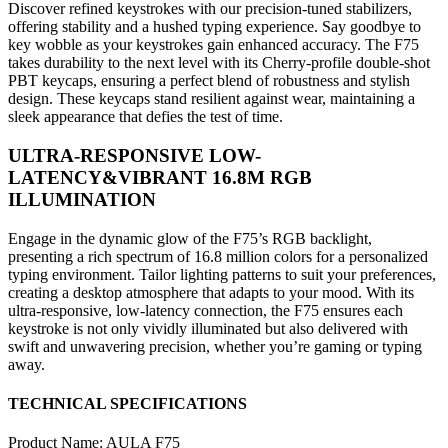
Discover refined keystrokes with our precision-tuned stabilizers,
offering stability and a hushed typing experience. Say goodbye to
key wobble as your keystrokes gain enhanced accuracy. The F75
takes durability to the next level with its Cherry-profile double-shot
PBT keycaps, ensuring a perfect blend of robustness and stylish
design. These keycaps stand resilient against wear, maintaining a
sleek appearance that defies the test of time.
ULTRA-RESPONSIVE LOW-
LATENCY&VIBRANT 16.8M RGB
ILLUMINATION
Engage in the dynamic glow of the F75’s RGB backlight,
presenting a rich spectrum of 16.8 million colors for a personalized
typing environment. Tailor lighting patterns to suit your preferences,
creating a desktop atmosphere that adapts to your mood. With its
ultra-responsive, low-latency connection, the F75 ensures each
keystroke is not only vividly illuminated but also delivered with
swift and unwavering precision, whether you’re gaming or typing
away.
TECHNICAL SPECIFICATIONS
Product Name: AULA F75