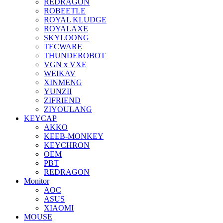
REDRAGON
ROBEETLE
ROYAL KLUDGE
ROYALAXE
SKYLOONG
TECWARE
THUNDEROBOT
VGN x VXE
WEIKAV
XINMENG
YUNZII
ZIFRIEND
ZIYOULANG
KEYCAP
AKKO
KEEB-MONKEY
KEYCHRON
OEM
PBT
REDRAGON
Monitor
AOC
ASUS
XIAOMI
MOUSE