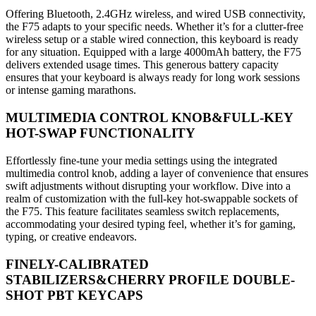
Offering Bluetooth, 2.4GHz wireless, and wired USB connectivity,
the F75 adapts to your specific needs. Whether it’s for a clutter-free
wireless setup or a stable wired connection, this keyboard is ready
for any situation. Equipped with a large 4000mAh battery, the F75
delivers extended usage times. This generous battery capacity
ensures that your keyboard is always ready for long work sessions
or intense gaming marathons.
MULTIMEDIA CONTROL KNOB&FULL-KEY
HOT-SWAP FUNCTIONALITY
Effortlessly fine-tune your media settings using the integrated
multimedia control knob, adding a layer of convenience that ensures
swift adjustments without disrupting your workflow. Dive into a
realm of customization with the full-key hot-swappable sockets of
the F75. This feature facilitates seamless switch replacements,
accommodating your desired typing feel, whether it’s for gaming,
typing, or creative endeavors.
FINELY-CALIBRATED
STABILIZERS&CHERRY PROFILE DOUBLE-
SHOT PBT KEYCAPS