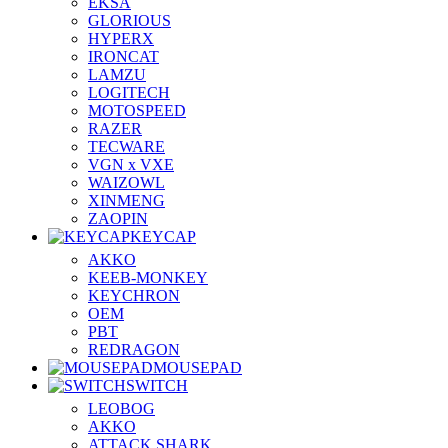
EKSA
GLORIOUS
HYPERX
IRONCAT
LAMZU
LOGITECH
MOTOSPEED
RAZER
TECWARE
VGN x VXE
WAIZOWL
XINMENG
ZAOPIN
KEYCAP
AKKO
KEEB-MONKEY
KEYCHRON
OEM
PBT
REDRAGON
MOUSEPAD
SWITCH
LEOBOG
AKKO
ATTACK SHARK