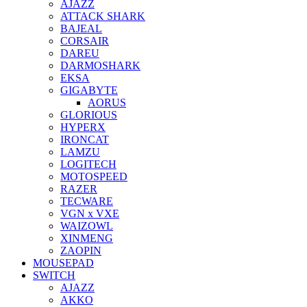
AJAZZ
ATTACK SHARK
BAJEAL
CORSAIR
DAREU
DARMOSHARK
EKSA
GIGABYTE
AORUS
GLORIOUS
HYPERX
IRONCAT
LAMZU
LOGITECH
MOTOSPEED
RAZER
TECWARE
VGN x VXE
WAIZOWL
XINMENG
ZAOPIN
MOUSEPAD
SWITCH
AJAZZ
AKKO