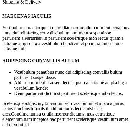
Shipping & Delivery
MAECENAS IACULIS
Vestibulum curae torquent diam diam commodo parturient penatibus
nunc dui adipiscing convallis bulum parturient suspendisse
parturient a.Parturient in parturient scelerisque nibh lectus quam a
natoque adipiscing a vestibulum hendrerit et pharetra fames nunc
natoque dui.
ADIPISCING CONVALLIS BULUM
Vestibulum penatibus nunc dui adipiscing convallis bulum
parturient suspendisse.
Abitur parturient praesent lectus quam a natoque adipiscing a
vestibulum hendre.
Diam parturient dictumst parturient scelerisque nibh lectus.
Scelerisque adipiscing bibendum sem vestibulum et in a a a purus
lectus faucibus lobortis tincidunt purus lectus nisl class
eros.Condimentum a et ullamcorper dictumst mus et tristique
elementum nam inceptos hac parturient scelerisque vestibulum amet
elit ut volutpat.