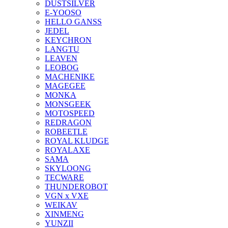
DUSTSILVER
E-YOOSO
HELLO GANSS
JEDEL
KEYCHRON
LANGTU
LEAVEN
LEOBOG
MACHENIKE
MAGEGEE
MONKA
MONSGEEK
MOTOSPEED
REDRAGON
ROBEETLE
ROYAL KLUDGE
ROYALAXE
SAMA
SKYLOONG
TECWARE
THUNDEROBOT
VGN x VXE
WEIKAV
XINMENG
YUNZII