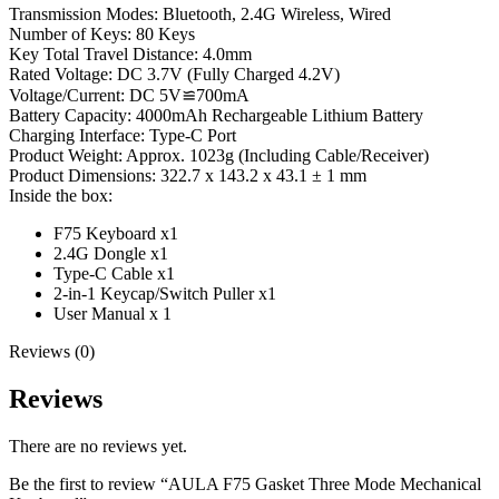
Transmission Modes: Bluetooth, 2.4G Wireless, Wired
Number of Keys: 80 Keys
Key Total Travel Distance: 4.0mm
Rated Voltage: DC 3.7V (Fully Charged 4.2V)
Voltage/Current: DC 5V≌700mA
Battery Capacity: 4000mAh Rechargeable Lithium Battery
Charging Interface: Type-C Port
Product Weight: Approx. 1023g (Including Cable/Receiver)
Product Dimensions: 322.7 x 143.2 x 43.1 ± 1 mm
Inside the box:
F75 Keyboard x1
2.4G Dongle x1
Type-C Cable x1
2-in-1 Keycap/Switch Puller x1
User Manual x 1
Reviews (0)
Reviews
There are no reviews yet.
Be the first to review “AULA F75 Gasket Three Mode Mechanical