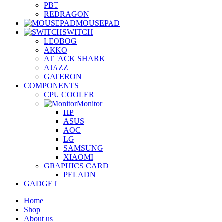
PBT
REDRAGON
MOUSEPAD
SWITCH
LEOBOG
AKKO
ATTACK SHARK
AJAZZ
GATERON
COMPONENTS
CPU COOLER
Monitor
HP
ASUS
AOC
LG
SAMSUNG
XIAOMI
GRAPHICS CARD
PELADN
GADGET
Home
Shop
About us