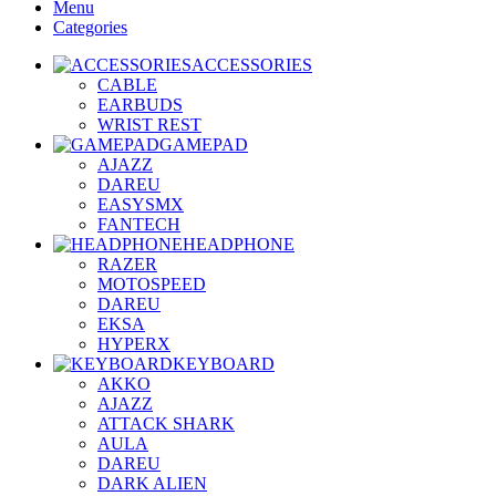
Menu
Categories
ACCESSORIES
CABLE
EARBUDS
WRIST REST
GAMEPAD
AJAZZ
DAREU
EASYSMX
FANTECH
HEADPHONE
RAZER
MOTOSPEED
DAREU
EKSA
HYPERX
KEYBOARD
AKKO
AJAZZ
ATTACK SHARK
AULA
DAREU
DARK ALIEN