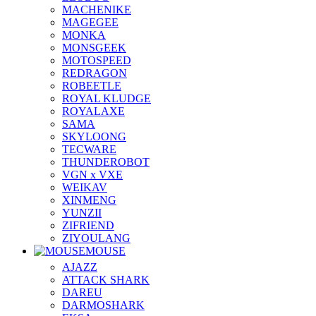
MACHENIKE
MAGEGEE
MONKA
MONSGEEK
MOTOSPEED
REDRAGON
ROBEETLE
ROYAL KLUDGE
ROYALAXE
SAMA
SKYLOONG
TECWARE
THUNDEROBOT
VGN x VXE
WEIKAV
XINMENG
YUNZII
ZIFRIEND
ZIYOULANG
MOUSE
AJAZZ
ATTACK SHARK
DAREU
DARMOSHARK