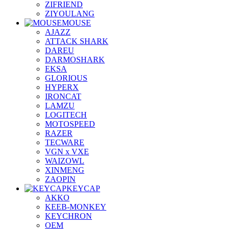
ZIFRIEND
ZIYOULANG
MOUSE
AJAZZ
ATTACK SHARK
DAREU
DARMOSHARK
EKSA
GLORIOUS
HYPERX
IRONCAT
LAMZU
LOGITECH
MOTOSPEED
RAZER
TECWARE
VGN x VXE
WAIZOWL
XINMENG
ZAOPIN
KEYCAP
AKKO
KEEB-MONKEY
KEYCHRON
OEM