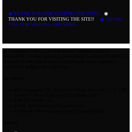
◉ THANK YOU FOR VISITING THE SITE!!
◉
THANK YOU FOR VISITING THE SITE!!
◉ THANK
YOU FOR VISITING THE SITE!!
3S Computer is one of the most trusted computers shop in
Bangladesh. We have gained customer faith. Launched in 2007, 3S
Computer is everything related to keyboards, mice, computer
accessories, gadgets, etc. electronics.
Our Address
ECS Computer City, Multiplan Center, Shop No # 751, 758,
Level # 7, New Elephant Road, Dhaka-1205.
Cell: 01770 899 252
Email: 3scomputerbd24@gmail.com
Facebook: www.facebook.com/3scomputerbd24
Products