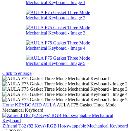
Click to enlarge
Home
KEYBOARD
AULA
AULA F75 Gasket Three Mode
Mechanical Keyboard
Zifriend T82 (82 Keys) RGB Hot-swappable Mechanical Keyboard