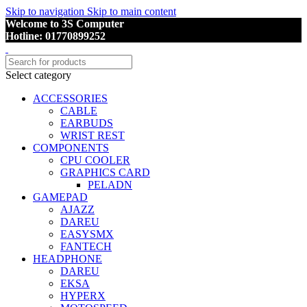
Skip to navigation
Skip to main content
Welcome to 3S Computer
Hotline: 01770899252
Select category
ACCESSORIES
CABLE
EARBUDS
WRIST REST
COMPONENTS
CPU COOLER
GRAPHICS CARD
PELADN
GAMEPAD
AJAZZ
DAREU
EASYSMX
FANTECH
HEADPHONE
DAREU
EKSA
HYPERX