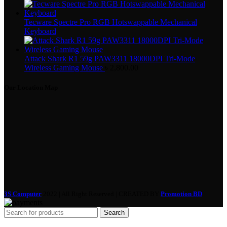
Tecware Spectre Pro RGB Hotswappable Mechanical
Keyboard
Attack Shark R1 59g PAW3311 18000DPI Tri-Mode
Wireless Gaming Mouse
৳
2,800.00
Our Location Map
3S Computer
2022 | All Right Reserved | CREATED BY
Promotion BD
Search