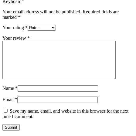
Keyboard”
Your email address will not be published.
Required fields are
marked
*
Your rating
*
Your review
*
Name
*
Email
*
Save my name, email, and website in this browser for the next
time I comment.