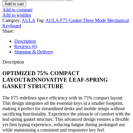
F75
Add to cart
Gasket
Add to compare
Three
Add to wishlist
Mode
Category:
AULA
Tag:
AULA F75 Gasket Three Mode Mechanical
Mechanical
Keyboard
Keyboard
Share:
quantity
Description
Reviews (0)
Shipping & Delivery
Description
OPTIMIZED 75% COMPACT
LAYOUT&INNOVATIVE LEAF-SPRING
GASKET STRUCTURE
The F75 redefines space efficiency with its 75% compact layout.
This design integrates all the essential keys in a smaller footprint,
making it perfect for streamlined desks and mobile setups without
sacrificing functionality. Experience the pinnacle of comfort with the
leaf-spring gasket structure. This advanced design ensures a flexible
yet firm typing experience, reducing fatigue during prolonged use
while maintaining a consistent and responsive key feel.