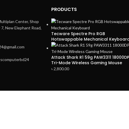
PRODUCTS
ultiplan Center, Shop
# 7, New Elephant Road,
Tecware Spectre Pro RGB
Hotswappable Mechanical Keyboar
24@gmail.com
Attack Shark R1 59g PAW3311 18000DP
3scomputerbd24
Tri-Mode Wireless Gaming Mouse
৳
2,800.00