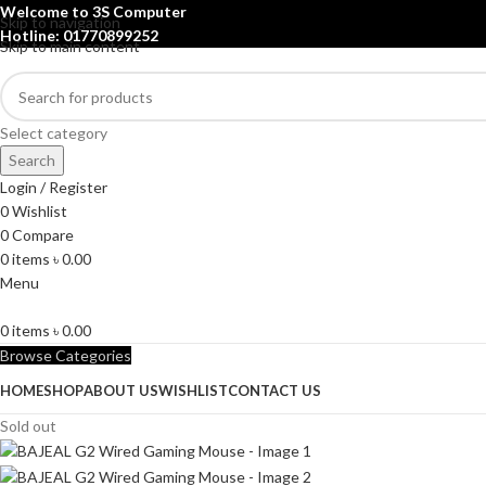
Welcome to 3S Computer
Skip to navigation
Hotline: 01770899252
Skip to main content
Select category
Search
Login / Register
0
Wishlist
0
Compare
0
items
৳
0.00
Menu
0
items
৳
0.00
Browse Categories
HOME
SHOP
ABOUT US
WISHLIST
CONTACT US
Sold out