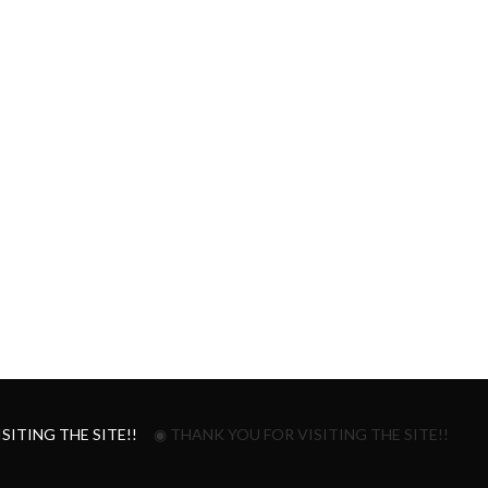
SITING THE SITE!!
◉ THANK YOU FOR VISITING THE SITE!!