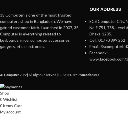
OUR ADDRESS
3S Computer is one of the most trusted
computers shop in Bangladesh. We have
ECS Computer City, M
gained customer faith. Launched in 2007, 3S
No # 751, 758, Level 
Computer is everything related to
Dhaka-1205.
keyboards, mice, computer accessories,
Cell: 01770 899 252
gadgets, etc. electronics.
Email: 3scomputerbd
Facebook:
www.facebook.com/
3S Computer
2022 | All Right Reserved | CREATED BY
Promotion BD
Shop
0
Wishlist
0
items
Cart
My account