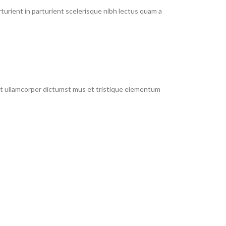
urient in parturient scelerisque nibh lectus quam a
 et ullamcorper dictumst mus et tristique elementum