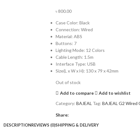
৳
800.00
Case Color: Black
Connection: Wired
Material: ABS
Buttons: 7
Lighting Mode: 12 Colors
Cable Length: 1.5m
Interface Type: USB
Size(L x W x H): 130 x 79 x 42mm
Out of stock
Add to compare
Add to wishlist
Category:
BAJEAL
Tag:
BAJEAL G2 Wired 
Share:
DESCRIPTION
REVIEWS (0)
SHIPPING & DELIVERY