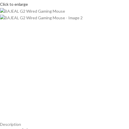
Click to enlarge
Description