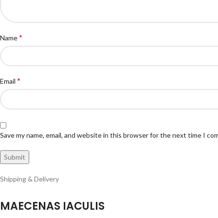
*
Name
*
Email
Save my name, email, and website in this browser for the next time I c
Shipping & Delivery
MAECENAS IACULIS