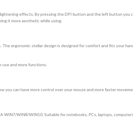
ightening effects. By pressing the DPI button and the left button you can
king it more aesthetic while using.
. The ergonomic stellar design is designed for comfort and fits your hand
o use and more functions.
Now you can have more control over your mouse and more faster movemen
A WIN7/WIN8/WIN10. Suitable for notebooks, PCs, laptops, computers