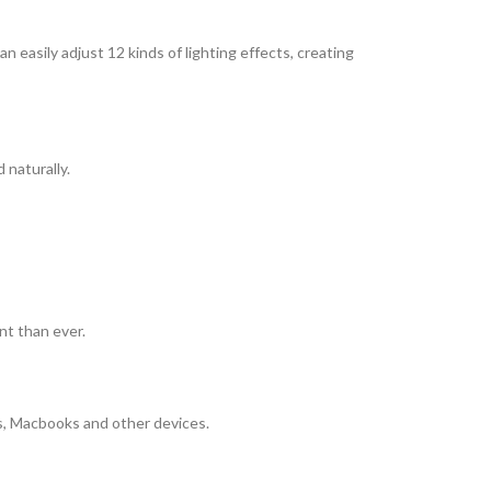
 easily adjust 12 kinds of lighting effects, creating
 naturally.
t than ever.
, Macbooks and other devices.