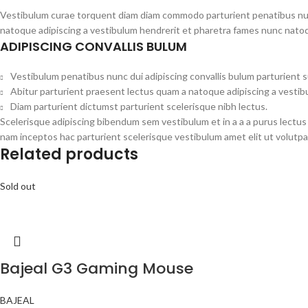
Vestibulum curae torquent diam diam commodo parturient penatibus nunc 
natoque adipiscing a vestibulum hendrerit et pharetra fames nunc natoq
ADIPISCING CONVALLIS BULUM
Vestibulum penatibus nunc dui adipiscing convallis bulum parturient 
Abitur parturient praesent lectus quam a natoque adipiscing a vesti
Diam parturient dictumst parturient scelerisque nibh lectus.
Scelerisque adipiscing bibendum sem vestibulum et in a a a purus lectus
nam inceptos hac parturient scelerisque vestibulum amet elit ut volutpa
Related products
Sold out
Bajeal G3 Gaming Mouse
BAJEAL