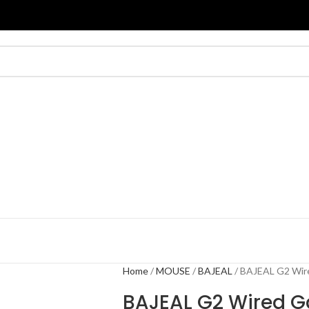
Home
MOUSE
BAJEAL
BAJEAL G2 Wir
BAJEAL G2 Wired 