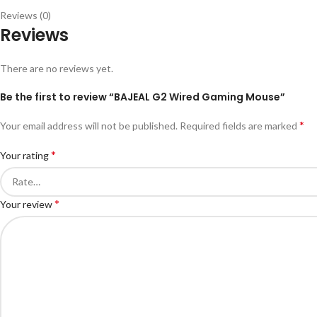
Reviews (0)
Reviews
There are no reviews yet.
Be the first to review “BAJEAL G2 Wired Gaming Mouse”
*
Your email address will not be published.
Required fields are marked
*
Your rating
*
Your review