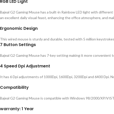
RGB LED Light
Bajeal G2 Gaming Mouse has a built-in Rainbow LED light with different l
an excellent daily visual feast, enhancing the office atmosphere, and ma
Ergonomic Design
This wired mouse is sturdy and durable, tested with 5 million keystrokes
7 Button Settings
Bajeal G2 Gaming Mouse has 7-key setting making it more convenient t
4 Speed Dpi Adjustment
It has 6 Dpi adjustments of 1000Dpi, 1600Dpi, 3200Dpi and 6400 Dpi. 
Compatibility
Bajeal G2 Gaming Mouse is compatible with Windows 98/2000/XP/VIST
warranty: 1 Year