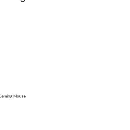
Gaming Mouse