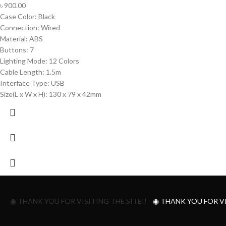
৳
900.00
Case Color: Black
Connection: Wired
Material: ABS
Buttons: 7
Lighting Mode: 12 Colors
Cable Length: 1.5m
Interface Type: USB
Size(L x W x H): 130 x 79 x 42mm
◉ THANK YOU FOR VISITING THE SITE!!
◉ THANK YOU FOR VI