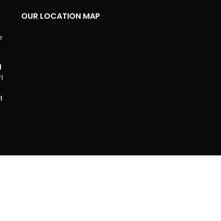
OUR LOCATION MAP
d
I