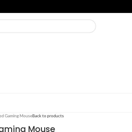
ed Gaming Mouse
Back to products
Gaming Mouse