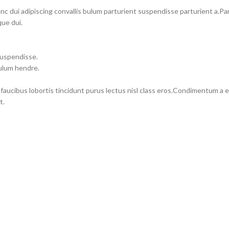
dui adipiscing convallis bulum parturient suspendisse parturient a.Part
ue dui.
suspendisse.
bulum hendre.
 faucibus lobortis tincidunt purus lectus nisl class eros.Condimentum a
t.