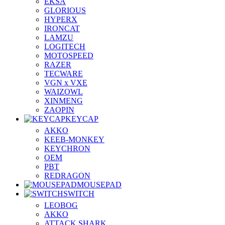
EKSA
GLORIOUS
HYPERX
IRONCAT
LAMZU
LOGITECH
MOTOSPEED
RAZER
TECWARE
VGN x VXE
WAIZOWL
XINMENG
ZAOPIN
KEYCAP
AKKO
KEEB-MONKEY
KEYCHRON
OEM
PBT
REDRAGON
MOUSEPAD
SWITCH
LEOBOG
AKKO
ATTACK SHARK