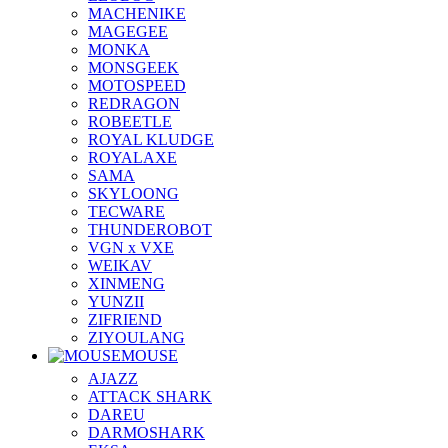
MACHENIKE
MAGEGEE
MONKA
MONSGEEK
MOTOSPEED
REDRAGON
ROBEETLE
ROYAL KLUDGE
ROYALAXE
SAMA
SKYLOONG
TECWARE
THUNDEROBOT
VGN x VXE
WEIKAV
XINMENG
YUNZII
ZIFRIEND
ZIYOULANG
MOUSE
AJAZZ
ATTACK SHARK
DAREU
DARMOSHARK