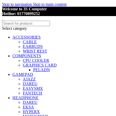
Skip to navigation
Skip to main content
Welcome to 3S Computer
Hotline: 01770899252
Select category
ACCESSORIES
CABLE
EARBUDS
WRIST REST
COMPONENTS
CPU COOLER
GRAPHICS CARD
PELADN
GAMEPAD
AJAZZ
DAREU
EASYSMX
FANTECH
HEADPHONE
DAREU
EKSA
HYPERX