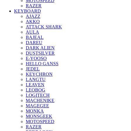
MOTOSPEED
RAZER
KEYBOARD
AJAZZ
AKKO
ATTACK SHARK
AULA
BAJEAL
DAREU
DARK ALIEN
DUSTSILVER
E-YOOSO
HELLO GANSS
JEDEL
KEYCHRON
LANGTU
LEAVEN
LEOBOG
LOGITECH
MACHENIKE
MAGEGEE
MONKA
MONSGEEK
MOTOSPEED
RAZER