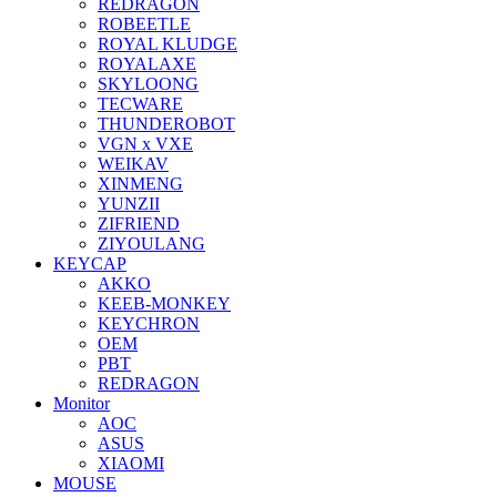
REDRAGON
ROBEETLE
ROYAL KLUDGE
ROYALAXE
SKYLOONG
TECWARE
THUNDEROBOT
VGN x VXE
WEIKAV
XINMENG
YUNZII
ZIFRIEND
ZIYOULANG
KEYCAP
AKKO
KEEB-MONKEY
KEYCHRON
OEM
PBT
REDRAGON
Monitor
AOC
ASUS
XIAOMI
MOUSE