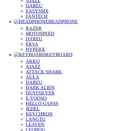
AJAZZ
DAREU
EASYSMX
FANTECH
HEADPHONE
RAZER
MOTOSPEED
DAREU
EKSA
HYPERX
KEYBOARD
AKKO
AJAZZ
ATTACK SHARK
AULA
DAREU
DARK ALIEN
DUSTSILVER
E-YOOSO
HELLO GANSS
JEDEL
KEYCHRON
LANGTU
LEAVEN
LEOBOG