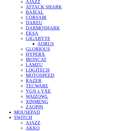
AJAZZ
ATTACK SHARK
BAJEAL
CORSAIR
DAREU
DARMOSHARK
EKSA
GIGABYTE
AORUS
GLORIOUS
HYPERX
IRONCAT
LAMZU
LOGITECH
MOTOSPEED
RAZER
TECWARE
VGN x VXE
WAIZOWL
XINMENG
ZAOPIN
MOUSEPAD
SWITCH
AJAZZ
AKKO