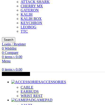
ATTACK SHARK
CHERRY MX
GATERON
KALIH
KALIH BOX
KEYCHRON
LEOBOG
TTC
Search
Login / Register
0
Wishlist
0
Compare
0
items
৳
0.00
Menu
0
items
৳
0.00
Browse Categories
ACCESSORIES
CABLE
EARBUDS
WRIST REST
GAMEPAD