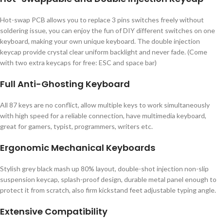
Hot-swap PCB allows you to replace 3 pins switches freely without
soldering issue, you can enjoy the fun of DIY different switches on one
keyboard, making your own unique keyboard. The double injection
keycap provide crystal clear uniform backlight and never fade. (Come
with two extra keycaps for free: ESC and space bar)
Full Anti-Ghosting Keyboard
All 87 keys are no conflict, allow multiple keys to work simultaneously
with high speed for a reliable connection, have multimedia keyboard,
great for gamers, typist, programmers, writers etc.
Ergonomic Mechanical Keyboards
Stylish grey black mash up 80% layout, double-shot injection non-slip
suspension keycap, splash-proof design, durable metal panel enough to
protect it from scratch, also firm kickstand feet adjustable typing angle.
Extensive Compatibility