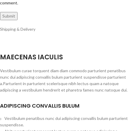
comment.
Shipping & Delivery
MAECENAS IACULIS
Vestibulum curae torquent diam diam commodo parturient penatibus
nunc dui adipiscing convallis bulum parturient suspendisse parturient
a.Parturient in parturient scelerisque nibh lectus quam a natoque
adipiscing a vestibulum hendrerit et pharetra fames nunc natoque dui.
ADIPISCING CONVALLIS BULUM
Vestibulum penatibus nunc dui adipiscing convallis bulum parturient
suspendisse.