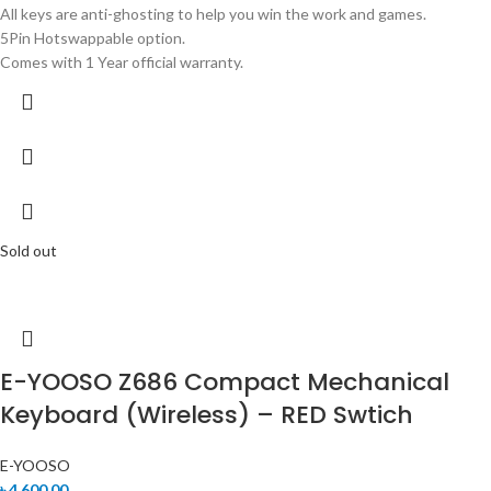
All keys are anti-ghosting to help you win the work and games.
5Pin Hotswappable option.
Comes with 1 Year official warranty.
Sold out
E-YOOSO Z686 Compact Mechanical
Keyboard (Wireless) – RED Swtich
E-YOOSO
৳
4,600.00