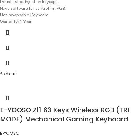
Double-shot injection keycaps.
Have software for controlling RGB.
Hot-swappable Keyboard
Warranty: 1 Year
Sold out
E-YOOSO Z11 63 Keys Wireless RGB (TRI
MODE) Mechanical Gaming Keyboard
E-YOOSO