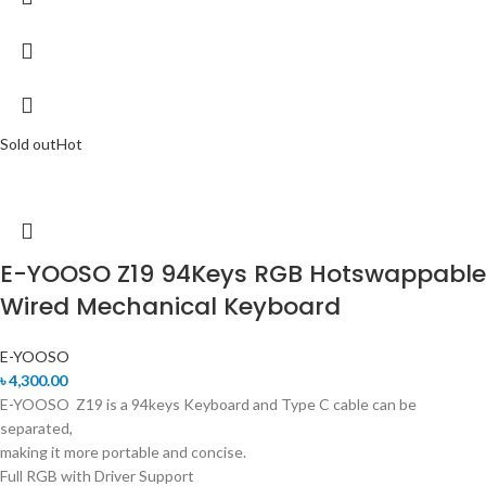
Sold out
Hot
E-YOOSO Z19 94Keys RGB Hotswappable
Wired Mechanical Keyboard
E-YOOSO
৳
4,300.00
E-YOOSO Z19 is a 94keys Keyboard and Type C cable can be
separated,
making it more portable and concise.
Full RGB with Driver Support