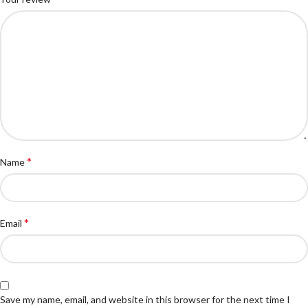
*
Name
*
Email
Save my name, email, and website in this browser for the next time I