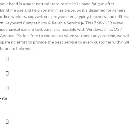
your hand in a most natural state to minimize hand fatigue after
longtime use and help you minimize typos. So it’s designed for gamers,
office workers, copywriters, programmers, typing teachers, and editors.
❤ Keyboard Compatibility & Reliable Service ▶ This Z686 USB wired
mechanical gaming keyboard is compatible with Windows / macOS /
Android. Pls feel free to contact us when you meet any problem, we will
spare no effort to provide the best service to every customer within 24
hours to help you.
-9%