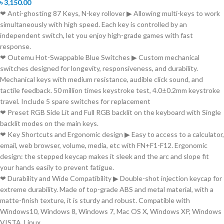
৳
3,150.00
❤ Anti-ghosting 87 Keys, N-key rollover ▶ Allowing multi-keys to work
simultaneously with high speed. Each key is controlled by an
independent switch, let you enjoy high-grade games with fast
response.
❤ Outemu Hot-Swappable Blue Switches ▶ Custom mechanical
switches designed for longevity, responsiveness, and durability.
Mechanical keys with medium resistance, audible click sound, and
tactile feedback. 50 million times keystroke test, 4.0±0.2mm keystroke
travel. Include 5 spare switches for replacement
❤ Preset RGB Side Lit and Full RGB backlit on the keyboard with Single
backlit modes on the main keys.
❤ Key Shortcuts and Ergonomic design ▶ Easy to access to a calculator,
email, web browser, volume, media, etc with FN+F1-F12. Ergonomic
design: the stepped keycap makes it sleek and the arc and slope fit
your hands easily to prevent fatigue.
❤ Durability and Wide Compatibility ▶ Double-shot injection keycap for
extreme durability. Made of top-grade ABS and metal material, with a
matte-finish texture, it is sturdy and robust. Compatible with
Windows10, Windows 8, Windows 7, Mac OS X, Windows XP, Windows
VISTA, Linux