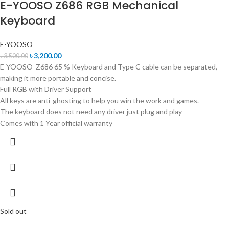
E-YOOSO Z686 RGB Mechanical
Keyboard
E-YOOSO
৳
3,200.00
৳
3,500.00
E-YOOSO Z686 65 % Keyboard and Type C cable can be separated,
making it more portable and concise.
Full RGB with Driver Support
All keys are anti-ghosting to help you win the work and games.
The keyboard does not need any driver just plug and play
Comes with 1 Year official warranty
Sold out