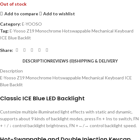
Out of stock
Add to compare
Add to wishlist
Category:
E-YOOSO
Tag:
E-Yooso Z19 Monochrome Hotswappable Mechanical Keyboard
ICE Blue Backlit
Share:
DESCRIPTION
REVIEWS (0)
SHIPPING & DELIVERY
Description
E-Yooso Z19 Monochrome Hotswappable Mechanical Keyboard ICE
Blue Backlit
Classic ICE Blue LED Backlight
Customize multiple illuminated light effects with static and dynamic,
supports about 9 kinds of backlight modes, press Fn + Ins to switch, FN
+ ↑ / ↓ control backlight brightness, FN +←/→ control backlight speed.
Hot-Swappable and Double Injection Keycap