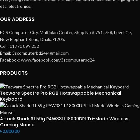
etc. electronics.
OUR ADDRESS
ECS Computer City, Multiplan Center, Shop No # 751, 758, Level # 7,
New Elephant Road, Dhaka-1205.
Cell: 01770 899 252
Email: 3scomputerbd24@gmail.com
Facebook: www.facebook.com/3scomputerbd24
PRODUCTS
Tecware Spectre Pro RGB Hotswappable Mechanical
Keyboard
Attack Shark R1 59g PAW3311 18000DPI Tri-Mode Wireless
Gaming Mouse
৳
2,800.00