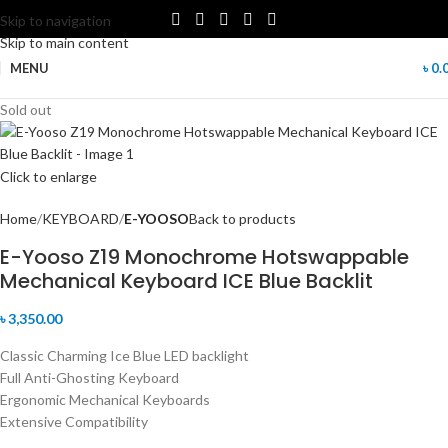
Skip to navigation
Skip to main content
MENU
৳
0.
Sold out
Click to enlarge
Home
KEYBOARD
E-YOOSO
Back to products
E-Yooso Z19 Monochrome Hotswappable
Mechanical Keyboard ICE Blue Backlit
৳
3,350.00
Classic Charming Ice Blue LED backlight
Full Anti-Ghosting Keyboard
Ergonomic Mechanical Keyboards
Extensive Compatibility