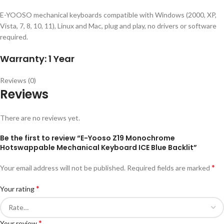
E-YOOSO mechanical keyboards compatible with Windows (2000, XP,
Vista, 7, 8, 10, 11), Linux and Mac, plug and play, no drivers or software
required.
Warranty: 1 Year
Reviews (0)
Reviews
There are no reviews yet.
Be the first to review “E-Yooso Z19 Monochrome
Hotswappable Mechanical Keyboard ICE Blue Backlit”
*
Your email address will not be published.
Required fields are marked
*
Your rating
*
Your review