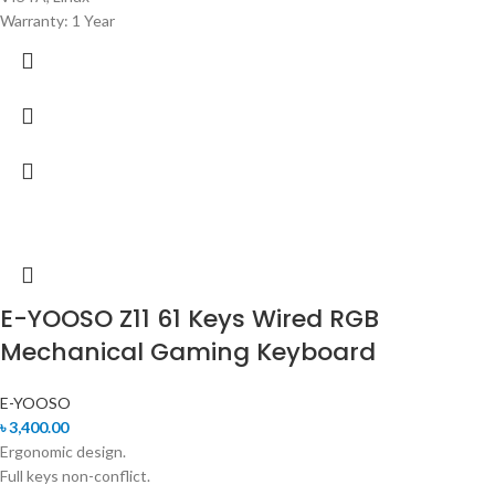
Warranty: 1 Year
E-YOOSO Z11 61 Keys Wired RGB
Mechanical Gaming Keyboard
E-YOOSO
৳
3,400.00
Ergonomic design.
Full keys non-conflict.