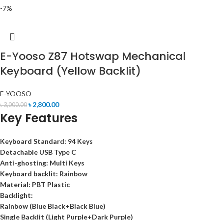
-7%
E-Yooso Z87 Hotswap Mechanical
Keyboard (Yellow Backlit)
E-YOOSO
৳
2,800.00
৳
3,000.00
Key Features
Keyboard Standard:
94 Keys
Detachable
USB Type C
Anti-ghosting:
Multi Keys
Keyboard backlit:
Rainbow
Material:
PBT Plastic
Backlight:
Rainbow (Blue Black+Black Blue)
Single Backlit (Light Purple+Dark Purple)