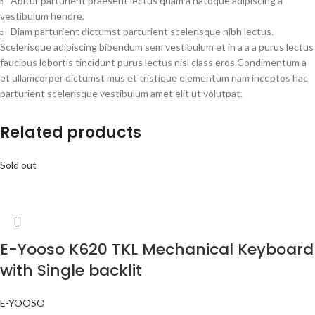
Abitur parturient praesent lectus quam a natoque adipiscing a
vestibulum hendre.
Diam parturient dictumst parturient scelerisque nibh lectus.
Scelerisque adipiscing bibendum sem vestibulum et in a a a purus lectus
faucibus lobortis tincidunt purus lectus nisl class eros.Condimentum a
et ullamcorper dictumst mus et tristique elementum nam inceptos hac
parturient scelerisque vestibulum amet elit ut volutpat.
Related products
Sold out
E-Yooso K620 TKL Mechanical Keyboard
with Single backlit
E-YOOSO