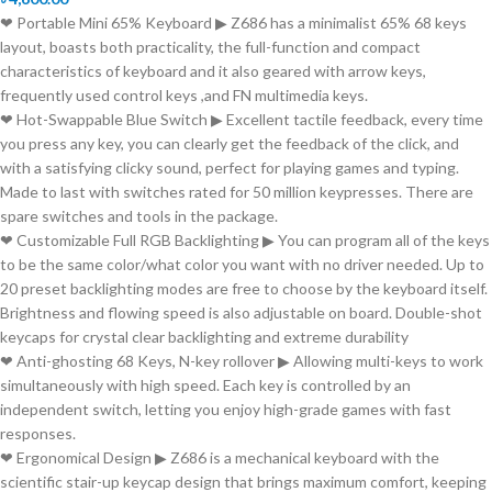
❤ Portable Mini 65% Keyboard ▶ Z686 has a minimalist 65% 68 keys
layout, boasts both practicality, the full-function and compact
characteristics of keyboard and it also geared with arrow keys,
frequently used control keys ,and FN multimedia keys.
❤ Hot-Swappable Blue Switch ▶ Excellent tactile feedback, every time
you press any key, you can clearly get the feedback of the click, and
with a satisfying clicky sound, perfect for playing games and typing.
Made to last with switches rated for 50 million keypresses. There are
spare switches and tools in the package.
❤ Customizable Full RGB Backlighting ▶ You can program all of the keys
to be the same color/what color you want with no driver needed. Up to
20 preset backlighting modes are free to choose by the keyboard itself.
Brightness and flowing speed is also adjustable on board. Double-shot
keycaps for crystal clear backlighting and extreme durability
❤ Anti-ghosting 68 Keys, N-key rollover ▶ Allowing multi-keys to work
simultaneously with high speed. Each key is controlled by an
independent switch, letting you enjoy high-grade games with fast
responses.
❤ Ergonomical Design ▶ Z686 is a mechanical keyboard with the
scientific stair-up keycap design that brings maximum comfort, keeping