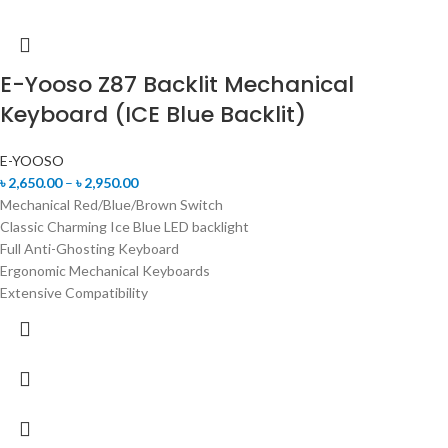
E-Yooso Z87 Backlit Mechanical
Keyboard (ICE Blue Backlit)
E-YOOSO
৳
2,650.00
–
৳
2,950.00
Mechanical Red/Blue/Brown Switch
Classic Charming Ice Blue LED backlight
Full Anti-Ghosting Keyboard
Ergonomic Mechanical Keyboards
Extensive Compatibility