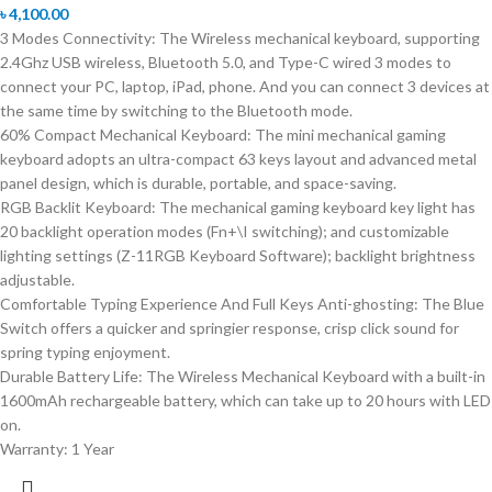
৳
4,100.00
3 Modes Connectivity: The Wireless mechanical keyboard, supporting
2.4Ghz USB wireless, Bluetooth 5.0, and Type-C wired 3 modes to
connect your PC, laptop, iPad, phone. And you can connect 3 devices at
the same time by switching to the Bluetooth mode.
60% Compact Mechanical Keyboard: The mini mechanical gaming
keyboard adopts an ultra-compact 63 keys layout and advanced metal
panel design, which is durable, portable, and space-saving.
RGB Backlit Keyboard: The mechanical gaming keyboard key light has
20 backlight operation modes (Fn+\I switching); and customizable
lighting settings (Z-11RGB Keyboard Software); backlight brightness
adjustable.
Comfortable Typing Experience And Full Keys Anti-ghosting: The Blue
Switch offers a quicker and springier response, crisp click sound for
spring typing enjoyment.
Durable Battery Life: The Wireless Mechanical Keyboard with a built-in
1600mAh rechargeable battery, which can take up to 20 hours with LED
on.
Warranty: 1 Year