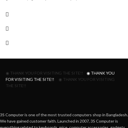
◉ THANK YOU FOR VISITING THE SITE!!
◉ THANK YOU
FOR VISITING THE SITE!!
◉ THANK YOU FOR VISITING
THE SITE!!
3S Computer is one of the most trusted computers shop in Bangladesh.
We have gained customer faith. Launched in 2007, 3S Computer is
everything related to keyboards, mice, computer accessories, gadgets,